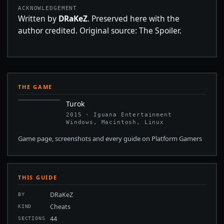
ACKNOWLEDGEMENT
Written by
DRaKeZ
. Preserved here with the
author credited. Original source: The Spoiler.
THE GAME
Turok
2015 · Iguana Entertainment
Windows, Macintosh, Linux
Game page, screenshots and every guide on Platform Gamers
THIS GUIDE
DRaKeZ
BY
Cheats
KIND
44
SECTIONS