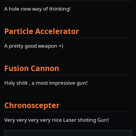
A hole new way of thinking!
Particle Accelerator
A pretty good weapon =)
Fusion Cannon
Holy shiiit , a most impressive gun!
Chronoscepter
Very very very very nice Laser shoting Gun!