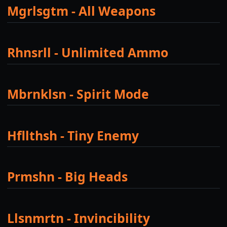
Mgrlsgtm - All Weapons
Rhnsrll - Unlimited Ammo
Mbrnklsn - Spirit Mode
Hfllthsh - Tiny Enemy
Prmshn - Big Heads
Llsnmrtn - Invincibility