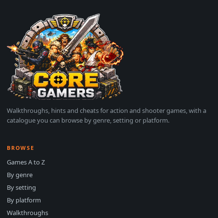
Walkthroughs, hints and cheats for action and shooter games, with a
catalogue you can browse by genre, setting or platform.
BROWSE
Games A to Z
By genre
By setting
By platform
Walkthroughs