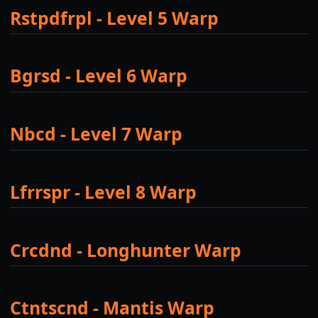
Rstpdfrpl - Level 5 Warp
Bgrsd - Level 6 Warp
Nbcd - Level 7 Warp
Lfrrspr - Level 8 Warp
Crcdnd - Longhunter Warp
Ctntscnd - Mantis Warp