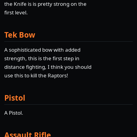
the Knife is is pretty strong on the
first level.
Tek Bow
A sophisticated bow with added
strength, this is the first step in
distance fighting, I think you should
use this to kill the Raptors!
Pistol
A Pistol.
Assault Rifle