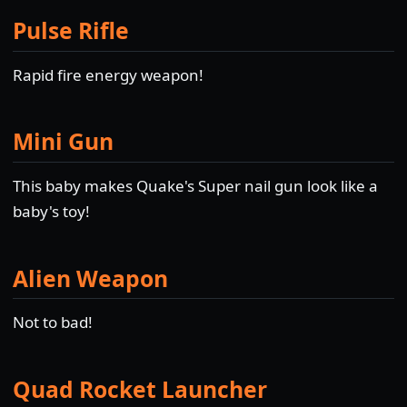
Pulse Rifle
Rapid fire energy weapon!
Mini Gun
This baby makes Quake's Super nail gun look like a
baby's toy!
Alien Weapon
Not to bad!
Quad Rocket Launcher