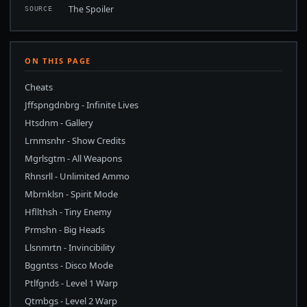
The Spoiler
SOURCE
ON THIS PAGE
Cheats
Jffspngdnbrg - Infinite Lives
Htsdnm - Gallery
Lrnmsnhr - Show Credits
Mgrlsgtm - All Weapons
Rhnsrll - Unlimited Ammo
Mbrnklsn - Spirit Mode
Hfllthsh - Tiny Enemy
Prmshn - Big Heads
Llsnmrtn - Invincibility
Bggntss - Disco Mode
Ptlfgnds - Level 1 Warp
Qtmbgs - Level 2 Warp