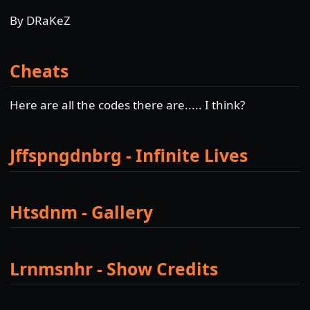
By DRaKeZ
Cheats
Here are all the codes there are..... I think?
Jffspngdnbrg - Infinite Lives
Htsdnm - Gallery
Lrnmsnhr - Show Credits