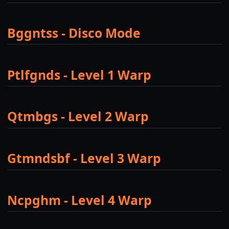
Bggntss - Disco Mode
Ptlfgnds - Level 1 Warp
Qtmbgs - Level 2 Warp
Gtmndsbf - Level 3 Warp
Ncpghm - Level 4 Warp