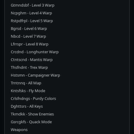
Gtmndsbf - Level 3 Warp
Ncpghm - Level 4 Warp
Rstpdfrpl - Level 5 Warp
Bgrsd - Level 6 Warp
Nbcd - Level 7 Warp
Lfrrspr - Level 8 Warp
Crcdnd - Longhunter Warp
Ctntscnd - Mantis Warp
Thsfndnt - Trex Warp
Hstsmn - Campaigner Warp
Trntnnq - All Map
Kntsfsks - Fly Mode
Crlsfndngs - Purdy Colors
Dghttsrs - All Keys
Tkmdkk - Show Enemies
Gsrcgkfs - Quack Mode
Weapons