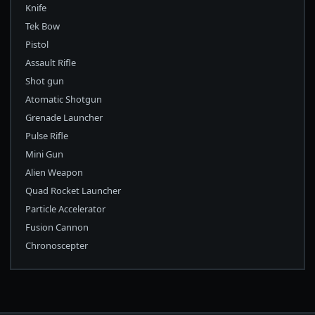
Knife
Tek Bow
Pistol
Assault Rifle
Shot gun
Atomatic Shotgun
Grenade Launcher
Pulse Rifle
Mini Gun
Alien Weapon
Quad Rocket Launcher
Particle Accelerator
Fusion Cannon
Chronoscepter