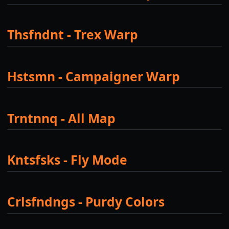
Thsfndnt - Trex Warp
Hstsmn - Campaigner Warp
Trntnnq - All Map
Kntsfsks - Fly Mode
Crlsfndngs - Purdy Colors