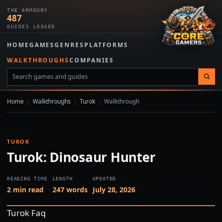
THE ARMOURY
487
GUIDES LOGGED
HOME
GAMES
GENRES
PLATFORMS
WALKTHROUGHS
COMPANIES
Home
›
Walkthroughs
›
Turok
›
Walkthrough
TUROK
Turok: Dinosaur Hunter
READING TIME
LENGTH
UPDATED
2 min read
247 words
July 28, 2026
Turok Faq