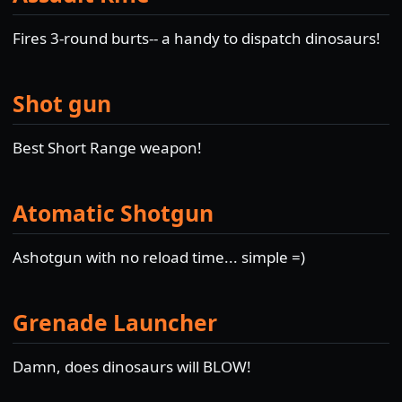
Fires 3-round burts-- a handy to dispatch dinosaurs!
Shot gun
Best Short Range weapon!
Atomatic Shotgun
Ashotgun with no reload time... simple =)
Grenade Launcher
Damn, does dinosaurs will BLOW!