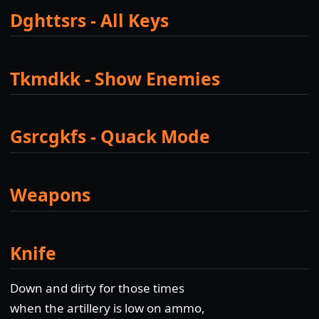
Dghttsrs - All Keys
Tkmdkk - Show Enemies
Gsrcgkfs - Quack Mode
Weapons
Knife
Down and dirty for those times
when the artillery is low on ammo,