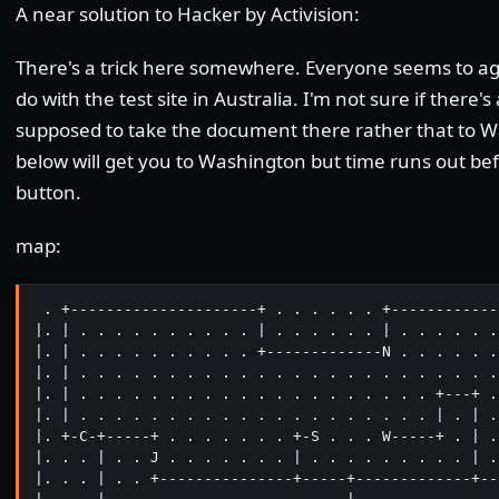
A near solution to Hacker by Activision:
There's a trick here somewhere. Everyone seems to ag
do with the test site in Australia. I'm not sure if there's
supposed to take the document there rather that to 
below will get you to Washington but time runs out bef
button.
map:
 . +---------------------+ . . . . . . +------------
|. | . . . . . . . . . . | . . . . . . | . . . . . .
|. | . . . . . . . . . . +-------------N . . . . . .
|. | . . . . . . . . . . . . . . . . . . . . . . . .
|. | . . . . . . . . . . . . . . . . . . . . +---+ .
|. | . . . . . . . . . . . . . . . . . . . . | . | .
|. +-C-+-----+ . . . . . . . +-S . . . W-----+ . | .
|. . . | . . J . . . . . . . | . . . . . . . . . | .
|. . . | . . +---------------+-----+-------------+--