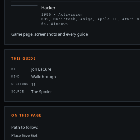
Hacker
1986 · Activision
DOS, Macintosh, Amiga, Apple II, Atari 8
64, Windows
Game page, screenshots and every guide
THIS GUIDE
Jon LaCure
BY
Walkthrough
KIND
11
SECTIONS
The Spoiler
SOURCE
ON THIS PAGE
Path to follow:
Place Give Get