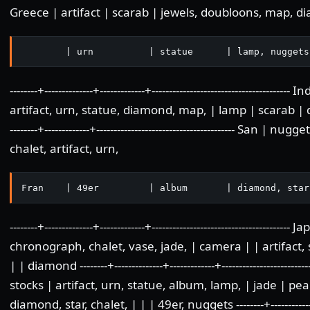
Greece | artifact | scarab | jewels, doubloons, map, di
        | urn          | statue      | lamp, nuggets
--------+--------------+-------------+-----------------------------------
artifact, urn, statue, diamond, map, | lamp | scarab | dou
--------+-------------+---------------------------------------- San
chalet, artifact, urn,
Fran    | 49er         | album       | diamond, star
--------+--------------+-------------+------------------------------------
chronograph, chalet, vase, jade, | camera | | artifact,
| | diamond --------+--------------+-------------+-----------------------
stocks | artifact, urn, statue, album, lamp, | jade | pe
diamond, star, chalet, | | | 49er, nuggets --------+--------------+--