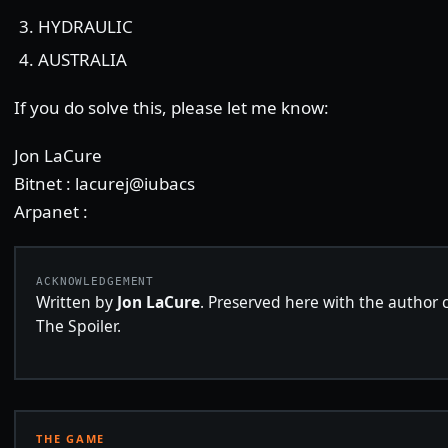
HYDRAULIC
AUSTRALIA
If you do solve this, please let me know:
Jon LaCure
Bitnet : lacurej@iubacs
Arpanet :
ACKNOWLEDGEMENT
Written by
Jon LaCure
. Preserved here with the author c
The Spoiler.
THE GAME