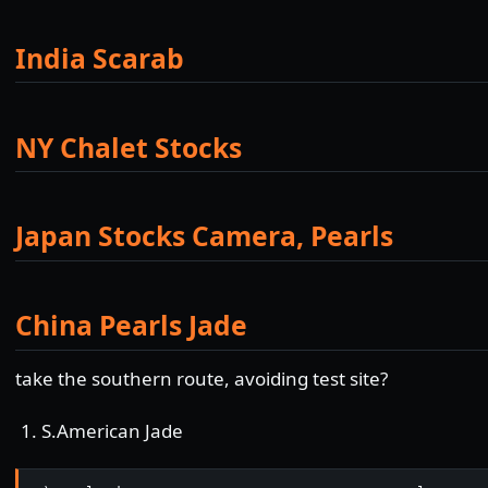
India Scarab
NY Chalet Stocks
Japan Stocks Camera, Pearls
China Pearls Jade
take the southern route, avoiding test site?
S.American Jade