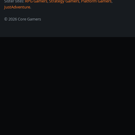
Sister sites:
RPG Gamers
,
Strategy Gamers
,
Platform Gamers
,
JustAdventure
.
© 2026 Core Gamers