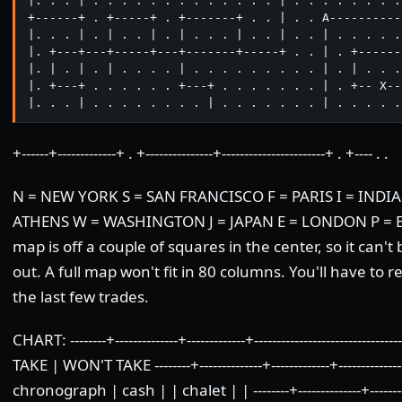
|. . . | . . . . . . . . . . . . . | . . . . . . . .
+------+ . +-----+ . +-------+ . . | . . A----------
|. . . | . | . . | . | . . . | . . | . . | . . . . .
|. +---+---+-----+---+-------+-----+ . . | . +------
|. | . | . | . . . . | . . . . . . . . . | . | . . .
|. +---+ . . . . . . +---+ . . . . . . . | . +-- X--
|. . . | . . . . . . . . | . . . . . . . | . . . . .
+------+-------------+ . +---------------+-----------------------+ . +---- . .
N = NEW YORK S = SAN FRANCISCO F = PARIS I = INDIA 
ATHENS W = WASHINGTON J = JAPAN E = LONDON P = EG
map is off a couple of squares in the center, so it can't 
out. A full map won't fit in 80 columns. You'll have to
the last few trades.
CHART: --------+--------------+-------------+-------------------------
TAKE | WON'T TAKE --------+--------------+-------------+----------------
chronograph | cash | | chalet | | --------+--------------+-------------