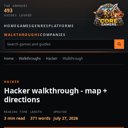
THE ARMOURY
493
GUIDES LOGGED
HOME
GAMES
GENRES
PLATFORMS
WALKTHROUGHS
COMPANIES
Home
›
Walkthroughs
›
Hacker
›
Walkthrough
HACKER
Hacker walkthrough - map +
directions
READING TIME
LENGTH
UPDATED
3 min read
371 words
July 27, 2026