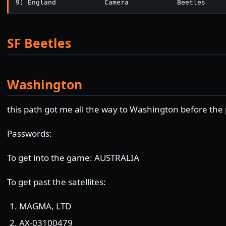
9) England            Camera            Beetles
SF Beetles
Washington
this path got me all the way to Washington before the
Passwords:
To get into the game: AUSTRALIA
To get past the satellites:
MAGMA, LTD
AX-03100479