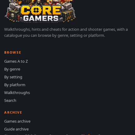
Walkthroughs, hints and cheats for action and shooter games, with a
catalogue you can browse by genre, setting or platform.
BROWSE
Games A to Z
By genre
By setting
By platform
Walkthroughs
Search
ARCHIVE
Games archive
Guide archive