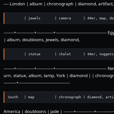
---- London | album | chronograph | diamond, artifact, 
        | jewels       | camera      | 49er, map, do
--------+--------------+-------------+---------------------------------
| album, doubloons, jewels, diamond,
        | statue       | chalet      | 49er, nuggets
--------+--------------+-------------+------------------------------------
urn, statue, album, lamp, York | diamond | | chronograph, s
----------+----------------------------------------
South   | map          | chronograph | diamond, arti
America | doubloons | jade | --------+--------------+-------------+-----