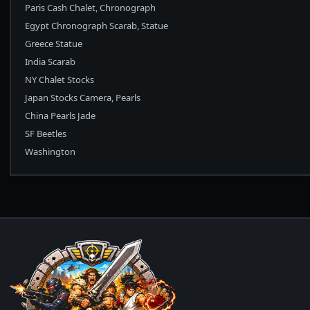
Paris Cash Chalet, Chronograph
Egypt Chronograph Scarab, Statue
Greece Statue
India Scarab
NY Chalet Stocks
Japan Stocks Camera, Pearls
China Pearls Jade
SF Beetles
Washington