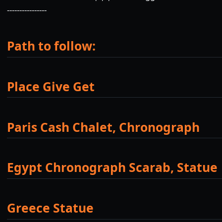
----------------
Path to follow:
Place Give Get
Paris Cash Chalet, Chronograph
Egypt Chronograph Scarab, Statue
Greece Statue