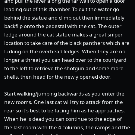
and pull the lever along the far wall to open a door
leading out of this chamber. To exit the water go
behind the statue and climb out then immediately
backflip onto the pedestal with the cat. The outer
ledge around the cat statue makes a great sniper
location to take care of the black panthers which are
lurking on the overhead ledges. When they are no
longer a threat you can head over to the courtyard
to the left to retrieve the shotgun and some more
shells, then head for the newly opened door.
Start walking/jumping backwards as you enter the
new rooms. One last cat will try to attack from the
rear so it's best to be facing him as he approaches.
When he is dead you can continue to the edge of
the last room with the 4 columns, the ramps and the