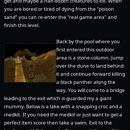
get and maybe a half-dozen creatures to kill. When
you are bored or tired of dying from the "poison
sand" you can re-enter the "real game area" and
finish this level.
Back by the pool where you
first entered this outdoor
area is a stone column. Jump
over the dune to land behind
it and continue forward killing
a black panther along the
way. You will come to a bridge
leading to the exit which is guarded my a giant
mummy. Below is a lake with a snapping croc and a
medkit. If you need the medkit or just want to get a
perfect item score then take a swim. Exit to the