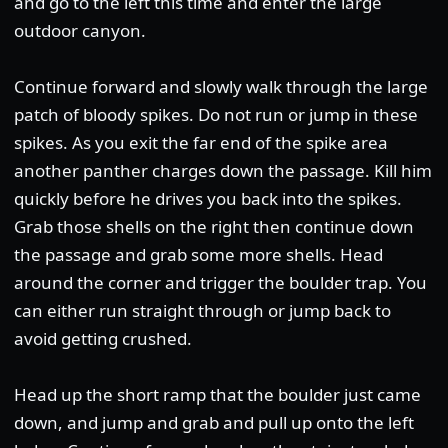
and go to the left this time and enter the large
outdoor canyon.
Continue forward and slowly walk through the large
patch of bloody spikes. Do not run or jump in these
spikes. As you exit the far end of the spike area
another panther charges down the passage. Kill him
quickly before he drives you back into the spikes.
Grab those shells on the right then continue down
the passage and grab some more shells. Head
around the corner and trigger the boulder trap. You
can either run straight through or jump back to
avoid getting crushed.
Head up the short ramp that the boulder just came
down, and jump and grab and pull up onto the left