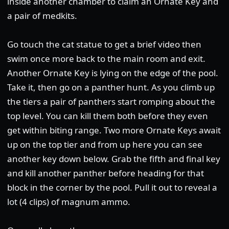
inside another chamber to claim an Ornate Key and
a pair of medkits.
Go touch the cat statue to get a brief video then
swim once more back to the main room and exit.
Another Ornate Key is lying on the edge of the pool.
Take it, then go on a panther hunt. As you climb up
the tiers a pair of panthers start romping about the
top level. You can kill them both before they even
get within biting range. Two more Ornate Keys await
up on the top tier and from up here you can see
another key down below. Grab the fifth and final key
and kill another panther before heading for that
block in the corner by the pool. Pull it out to reveal a
lot (4 clips) of magnum ammo.