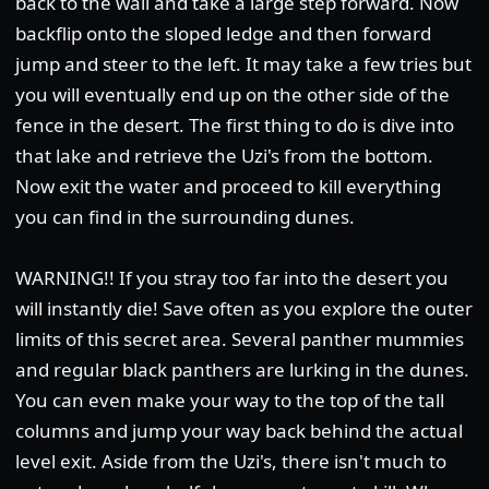
back to the wall and take a large step forward. Now
backflip onto the sloped ledge and then forward
jump and steer to the left. It may take a few tries but
you will eventually end up on the other side of the
fence in the desert. The first thing to do is dive into
that lake and retrieve the Uzi's from the bottom.
Now exit the water and proceed to kill everything
you can find in the surrounding dunes.
WARNING!! If you stray too far into the desert you
will instantly die! Save often as you explore the outer
limits of this secret area. Several panther mummies
and regular black panthers are lurking in the dunes.
You can even make your way to the top of the tall
columns and jump your way back behind the actual
level exit. Aside from the Uzi's, there isn't much to