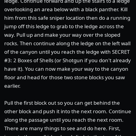
ledge. Continue forward and up the stairs to a ledge
overlooking an area below with a black panther. Kill
him from this safe sniper location then do a running
jump off this ledge to grab to the ledge across the
way. Pull up and make your way over the sloped
rocks. Then continue along the ledge on the left wall
of the canyon until you reach the ledge with SECRET
#3: 2 Boxes of Shells (or Shotgun if you don't already
have it). You can now make your way to the canyon
floor and head for those two stone blocks you saw
earlier.
Pull the first block out so you can get behind the
other block and push it into the next room. Continue
along the passage until you reach the next room.
There are many things to see and do here. First,