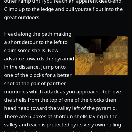
other ramp until you reach an apparent dead-end.
Climb up to the ledge and pull yourself out into the
great outdoors.
Head along the path making
a short detour to the left to
claim some shells. Now
advance towards the pyramid
in the distance. Jump onto
one of the blocks for a better
shot at the pair of panther
mummies which attack as you approach. Retrieve
the shells from the top of one of the blocks then
head head toward the valley left of the pyramid.
There are 6 boxes of shotgun shells laying in the
valley and each is protected by its very own rolling