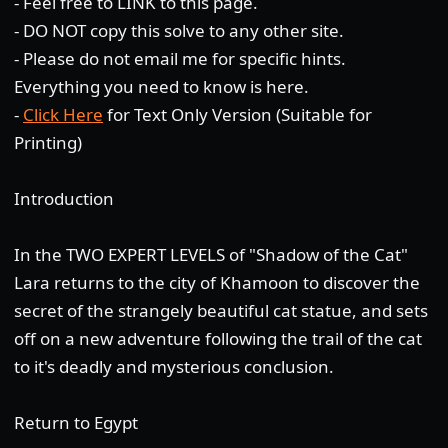
- Feel free to LINK to this page.
- DO NOT copy this solve to any other site.
- Please do not email me for specific hints.
Everything you need to know is here.
-
Click Here
for Text Only Version (Suitable for
Printing)
Introduction
In the TWO EXPERT LEVELS of "Shadow of the Cat"
Lara returns to the city of Khamoon to discover the
secret of the strangely beautiful cat statue, and sets
off on a new adventure following the trail of the cat
to it's deadly and mysterious conclusion.
Return to Egypt