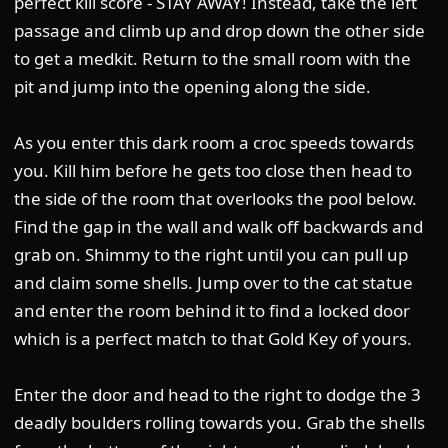
perfect kill score - STAY AWAY! Instead, take the left
passage and climb up and drop down the other side
to get a medkit. Return to the small room with the
pit and jump into the opening along the side.
As you enter this dark room a croc speeds towards
you. Kill him before he gets too close then head to
the side of the room that overlooks the pool below.
Find the gap in the wall and walk off backwards and
grab on. Shimmy to the right until you can pull up
and claim some shells. Jump over to the cat statue
and enter the room behind it to find a locked door
which is a perfect match to that Gold Key of yours.
Enter the door and head to the right to dodge the 3
deadly boulders rolling towards you. Grab the shells