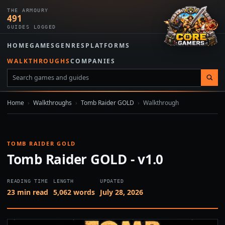
THE ARMOURY
491
GUIDES LOGGED
HOME
GAMES
GENRES
PLATFORMS
WALKTHROUGHS
COMPANIES
Home
›
Walkthroughs
›
Tomb Raider GOLD
›
Walkthrough
TOMB RAIDER GOLD
Tomb Raider GOLD - v1.0
READING TIME
LENGTH
UPDATED
23 min read
5,062 words
July 28, 2026