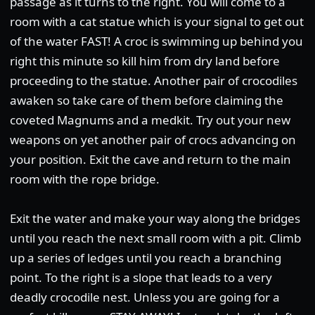
passage as it turns to the right. You will come to a
room with a cat statue which is your signal to get out
of the water FAST! A croc is swimming up behind you
right this minute so kill him from dry land before
proceeding to the statue. Another pair of crocodiles
awaken so take care of them before claiming the
coveted Magnums and a medkit. Try out your new
weapons on yet another pair of crocs advancing on
your position. Exit the cave and return to the main
room with the rope bridge.
Exit the water and make your way along the bridges
until you reach the next small room with a pit. Climb
up a series of ledges until you reach a branching
point. To the right is a slope that leads to a very
deadly crocodile nest. Unless you are going for a