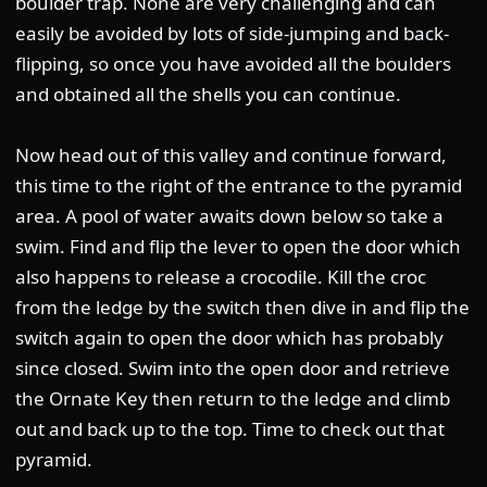
boulder trap. None are very challenging and can
easily be avoided by lots of side-jumping and back-
flipping, so once you have avoided all the boulders
and obtained all the shells you can continue.
Now head out of this valley and continue forward,
this time to the right of the entrance to the pyramid
area. A pool of water awaits down below so take a
swim. Find and flip the lever to open the door which
also happens to release a crocodile. Kill the croc
from the ledge by the switch then dive in and flip the
switch again to open the door which has probably
since closed. Swim into the open door and retrieve
the Ornate Key then return to the ledge and climb
out and back up to the top. Time to check out that
pyramid.