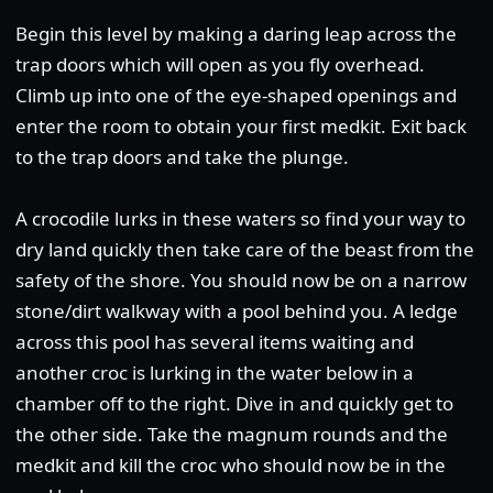
Begin this level by making a daring leap across the
trap doors which will open as you fly overhead.
Climb up into one of the eye-shaped openings and
enter the room to obtain your first medkit. Exit back
to the trap doors and take the plunge.
A crocodile lurks in these waters so find your way to
dry land quickly then take care of the beast from the
safety of the shore. You should now be on a narrow
stone/dirt walkway with a pool behind you. A ledge
across this pool has several items waiting and
another croc is lurking in the water below in a
chamber off to the right. Dive in and quickly get to
the other side. Take the magnum rounds and the
medkit and kill the croc who should now be in the