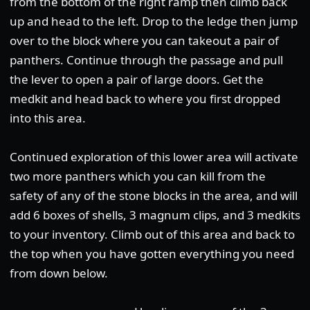
from the bottom of the right ramp then climb back
up and head to the left. Drop to the ledge then jump
over to the block where you can takeout a pair of
panthers. Continue through the passage and pull
the lever to open a pair of large doors. Get the
medkit and head back to where you first dropped
into this area.
Continued exploration of this lower area will activate
two more panthers which you can kill from the
safety of any of the stone blocks in the area, and will
add 6 boxes of shells, 3 magnum clips, and 3 medkits
to your inventory. Climb out of this area and back to
the top when you have gotten everything you need
from down below.