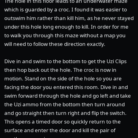
The hole in this floor leads to an underwater maze
which is guarded by a croc. I found it was easier to
outswim him rather than kill him, as he never stayed
under this hole long enough to kill. In order for me
to walk you through this maze without a map you
will need to follow these direction exactly.
Dive in and swim to the bottom to get the Uzi Clips
then hop back out the hole. The croc is now in
motion. Stand on the side of the hole so you are
facing the door you entered this room. Dive in and
swim forward through the hole and go left and take
the Uzi ammo from the bottom then turn around
and go straight then turn right and flip the switch.
This opens a timed door so quickly return to the
surface and enter the door and kill the pair of