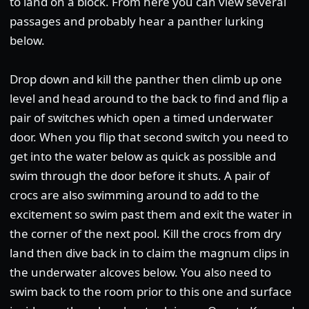
to land on a block. From here you can view several
passages and probably hear a panther lurking
below.
Drop down and kill the panther then climb up one
level and head around to the back to find and flip a
pair of switches which open a timed underwater
door. When you flip that second switch you need to
get into the water below as quick as possible and
swim through the door before it shuts. A pair of
crocs are also swimming around to add to the
excitement so swim past them and exit the water in
the corner of the next pool. Kill the crocs from dry
land then dive back in to claim the magnum clips in
the underwater alcoves below. You also need to
swim back to the room prior to this one and surface