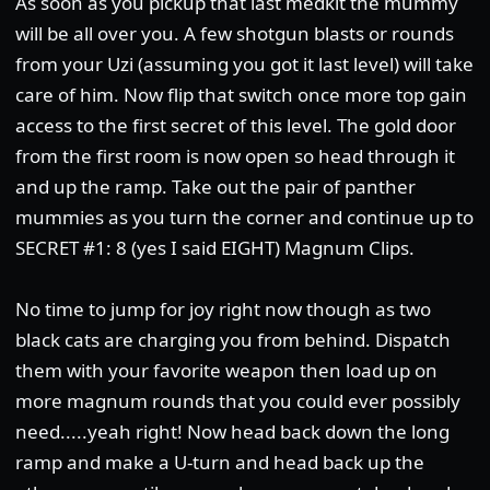
As soon as you pickup that last medkit the mummy
will be all over you. A few shotgun blasts or rounds
from your Uzi (assuming you got it last level) will take
care of him. Now flip that switch once more top gain
access to the first secret of this level. The gold door
from the first room is now open so head through it
and up the ramp. Take out the pair of panther
mummies as you turn the corner and continue up to
SECRET #1: 8 (yes I said EIGHT) Magnum Clips.
No time to jump for joy right now though as two
black cats are charging you from behind. Dispatch
them with your favorite weapon then load up on
more magnum rounds that you could ever possibly
need.....yeah right! Now head back down the long
ramp and make a U-turn and head back up the