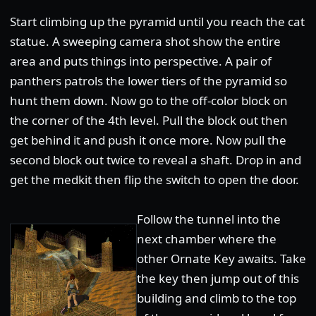
Start climbing up the pyramid until you reach the cat
statue. A sweeping camera shot show the entire
area and puts things into perspective. A pair of
panthers patrols the lower tiers of the pyramid so
hunt them down. Now go to the off-color block on
the corner of the 4th level. Pull the block out then
get behind it and push it once more. Now pull the
second block out twice to reveal a shaft. Drop in and
get the medkit then flip the switch to open the door.
Follow the tunnel into the
next chamber where the
other Ornate Key awaits. Take
the key then jump out of this
building and climb to the top