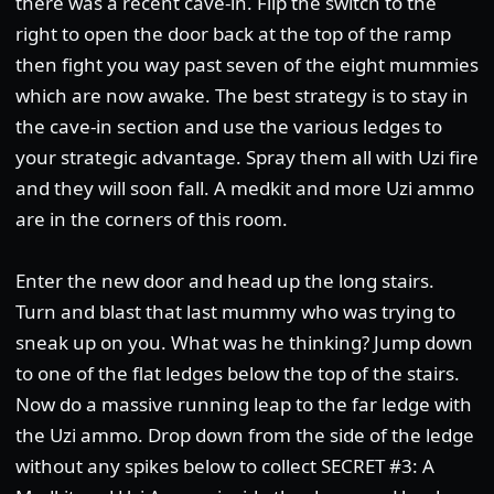
there was a recent cave-in. Flip the switch to the
right to open the door back at the top of the ramp
then fight you way past seven of the eight mummies
which are now awake. The best strategy is to stay in
the cave-in section and use the various ledges to
your strategic advantage. Spray them all with Uzi fire
and they will soon fall. A medkit and more Uzi ammo
are in the corners of this room.
Enter the new door and head up the long stairs.
Turn and blast that last mummy who was trying to
sneak up on you. What was he thinking? Jump down
to one of the flat ledges below the top of the stairs.
Now do a massive running leap to the far ledge with
the Uzi ammo. Drop down from the side of the ledge
without any spikes below to collect SECRET #3: A