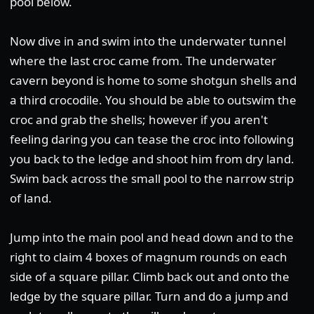
pool below.
Now dive in and swim into the underwater tunnel
where the last croc came from. The underwater
cavern beyond is home to some shotgun shells and
a third crocodile. You should be able to outswim the
croc and grab the shells; however if you aren't
feeling daring you can tease the croc into following
you back to the ledge and shoot him from dry land.
Swim back across the small pool to the narrow strip
of land.
Jump into the main pool and head down and to the
right to claim 4 boxes of magnum rounds on each
side of a square pillar. Climb back out and onto the
ledge by the square pillar. Turn and do a jump and