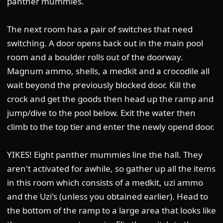
panther mummies.
The next room has a pair of switches that need
switching. A door opens back out in the main pool
room and a boulder rolls out of the doorway.
Magnum ammo, shells, a medkit and a crocodile all
wait beyond the previously blocked door. Kill the
crock and get the goods then head up the ramp and
jump/dive to the pool below. Exit the water then
climb to the top tier and enter the newly opend door.
YIKES! Eight panther mummies line the hall. They
aren't activated for awhile, so gather up all the items
in this room which consists of a medkit, uzi ammo
and the Uzi's (unless you obtained earlier). Head to
the bottom of the ramp to a large area that looks like