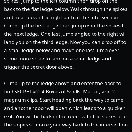
spikes. Jump to the left column then drop off the
back to the flat ledge below. Walk through the spikes
and head down the right path at the intersection.
Climb up the first ledge then jump over the spikes to
the next ledge. One last jump angled to the right will
land you on the third ledge. Now you can drop off to
a small ledge below and make one last jump over
some more spike to land on a small ledge and
trigger the secret door above.
Climb up to the ledge above and enter the door to
find SECRET #2: 4 Boxes of Shells, Medkit, and 2
magnum clips. Start heading back the way to came
and another door will open which leads to a quicker
exit. You will be back in the room with the spikes and
the slopes so make your way back to the intersection