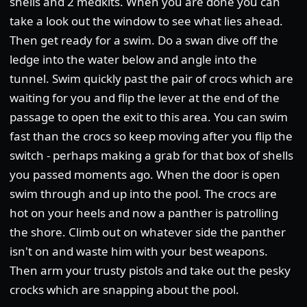
shells and 2 medkits. When you are done you can
take a look out the window to see what lies ahead.
Then get ready for a swim. Do a swan dive off the
ledge into the water below and angle into the
tunnel. Swim quickly past the pair of crocs which are
waiting for you and flip the lever at the end of the
passage to open the exit to this area. You can swim
fast than the crocs so keep moving after you flip the
switch - perhaps making a grab for that box of shells
you passed moments ago. When the door is open
swim through and up into the pool. The crocs are
hot on your heels and now a panther is patrolling
the shore. Climb out on whatever side the panther
isn't on and waste him with your best weapons.
Then arm your trusty pistols and take out the pesky
crocks which are snapping about the pool.