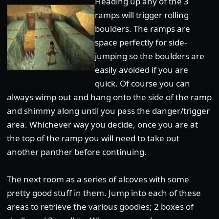
Heading up any of the 3
ramps will trigger rolling
boulders. The ramps are
space perfectly for side-
jumping so the boulders are
easily avoided if you are
quick. Of course you can
always wimp out and hang onto the side of the ramp
and shimmy along until you pass the danger/trigger
area. Whichever way you decide, once you are at
the top of the ramp you will need to take out
another panther before continuing.
The next room as a series of alcoves with some
pretty good stuff in them. Jump into each of these
areas to retrieve the various goodies; 2 boxes of