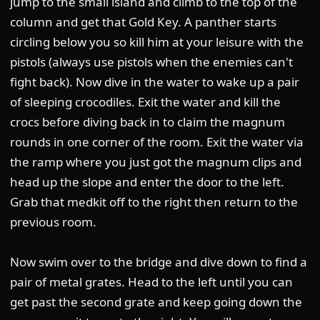
jump to the small island and climb to the top of the
column and get that Gold Key. A panther starts
circling below you so kill him at your leisure with the
pistols (always use pistols when the enemies can't
fight back). Now dive in the water to wake up a pair
of sleeping crocodiles. Exit the water and kill the
crocs before diving back in to claim the magnum
rounds in one corner of the room. Exit the water via
the ramp where you just got the magnum clips and
head up the slope and enter the door to the left.
Grab that medkit off to the right then return to the
previous room.
Now swim over to the bridge and dive down to find a
pair of metal grates. Head to the left until you can
get past the second grate and keep going down the