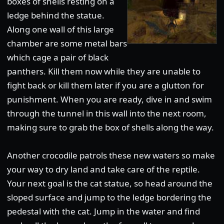
boxes of shells resting on a
ledge behind the statue.
Along one wall of this large
chamber are some metal bars
which cage a pair of black
panthers. Kill them now while they are unable to
fight back or kill them later if you are a glutton for
punishment. When you are ready, dive in and swim
through the tunnel in this wall into the next room,
making sure to grab the box of shells along the way.
Another crocodile patrols these new waters so make
your way to dry land and take care of the reptile.
Your next goal is the cat statue, so head around the
sloped surface and jump to the ledge bordering the
pedestal with the cat. Jump in the water and find