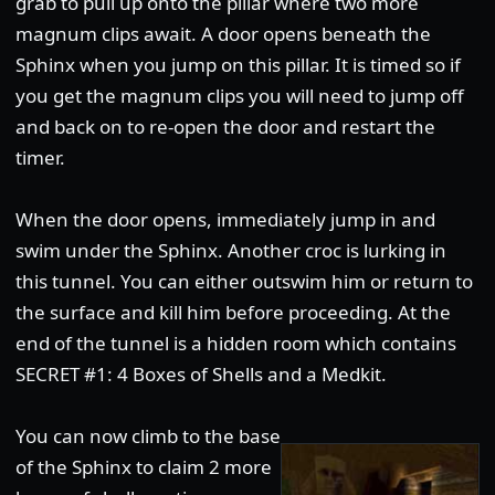
grab to pull up onto the pillar where two more
magnum clips await. A door opens beneath the
Sphinx when you jump on this pillar. It is timed so if
you get the magnum clips you will need to jump off
and back on to re-open the door and restart the
timer.
When the door opens, immediately jump in and
swim under the Sphinx. Another croc is lurking in
this tunnel. You can either outswim him or return to
the surface and kill him before proceeding. At the
end of the tunnel is a hidden room which contains
SECRET #1: 4 Boxes of Shells and a Medkit.
You can now climb to the base
of the Sphinx to claim 2 more