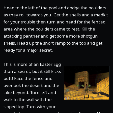
Head to the left of the pool and dodge the boulders
as they roll towards you. Get the shells and a medkit
for your trouble then turn and head for the fenced
area where the boulders came to rest. Kill the
attacking panther and get some more shotgun
shells. Head up the short ramp to the top and get
ready for a major secret.
This is more of an Easter Egg
than a secret, but it still kicks
butt! Face the fence and
overlook the desert and the
lake beyond. Turn left and
walk to the wall with the
sloped top. Turn with your