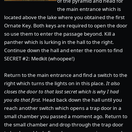
of the pyramid and head for
the main entrance which is
located above the lake where you obtained the first
Ornate Key. Both keys are required to open the door
so use them to enter the passage beyond. Kill a
panther which is lurking in the hall to the right.
Continue down the hall and enter the room to find
SECRET #2: Medkit (whoopee!)
Return to the main entrance and find a switch to the
right which turns the lights on in this place.
It also
closes the door to that last secret which is why I had
you do that first.
Head back down the hall until you
reach another switch which opens a trap door in a
small chamber you passed a moment ago. Return to
the small chamber and drop through the trap door