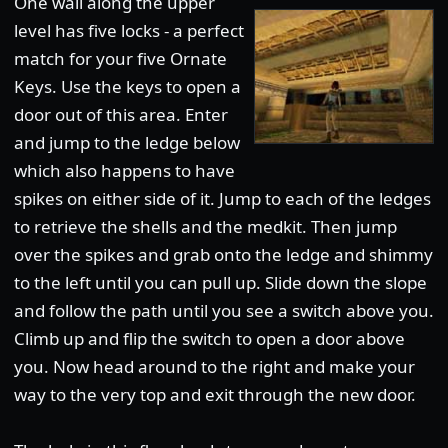
One wall along the upper
level has five locks - a perfect
match for your five Ornate
Keys. Use the keys to open a
door out of this area. Enter
and jump to the ledge below
which also happens to have
spikes on either side of it. Jump to each of the ledges
to retrieve the shells and the medkit. Then jump
over the spikes and grab onto the ledge and shimmy
to the left until you can pull up. Slide down the slope
and follow the path until you see a switch above you.
Climb up and flip the switch to open a door above
you. Now head around to the right and make your
way to the very top and exit through the new door.