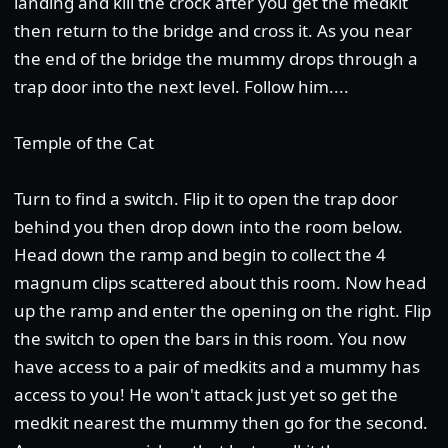
landing and kill the crock after you get the medkit
then return to the bridge and cross it. As you near
the end of the bridge the mummy drops through a
trap door into the next level. Follow him....
Temple of the Cat
Turn to find a switch. Flip it to open the trap door
behind you then drop down into the room below.
Head down the ramp and begin to collect the 4
magnum clips scattered about this room. Now head
up the ramp and enter the opening on the right. Flip
the switch to open the bars in this room. You now
have access to a pair of medkits and a mummy has
access to you! He won't attack just yet so get the
medkit nearest the mummy then go for the second.