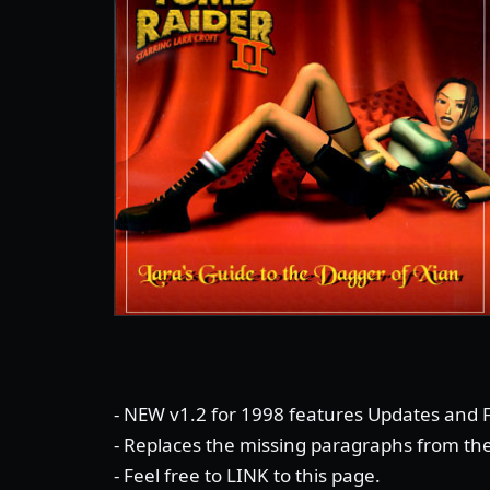
- NEW v1.2 for 1998 features Updates and F
- Replaces the missing paragraphs from th
- Feel free to LINK to this page.