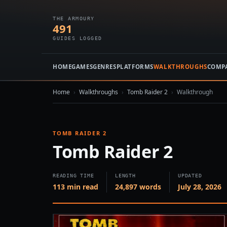
THE ARMOURY
491
GUIDES LOGGED
HOME
GAMES
GENRES
PLATFORMS
WALKTHROUGHS
COMP
Home
›
Walkthroughs
›
Tomb Raider 2
›
Walkthrough
TOMB RAIDER 2
Tomb Raider 2
READING TIME
LENGTH
UPDATED
113 min read
24,897 words
July 28, 2026