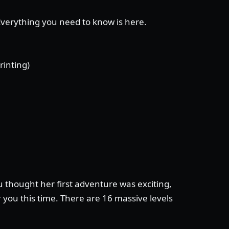
 Everything you need to know is here.
rinting)
 thought her first adventure was exciting,
 you this time. There are 16 massive levels