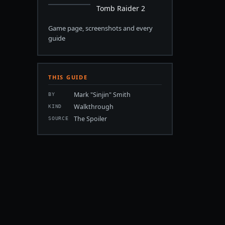
Tomb Raider 2
Game page, screenshots and every
guide
THIS GUIDE
Mark "Sinjin" Smith
BY
Walkthrough
KIND
The Spoiler
SOURCE