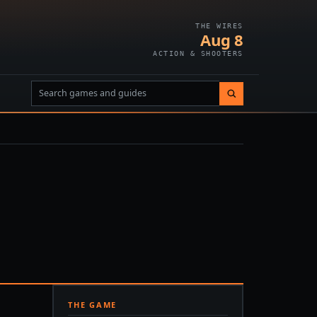
THE WIRES
Aug 8
ACTION & SHOOTERS
THE GAME