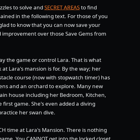
zzles to solve and
SECRET AREAS
to find
ained in the following text. For those of you
e glad to know that you can now save your
 improvement over those Save Gems from
lay the game or control Lara. That is what
 at Lara's mansion is for. By the way; her
bstacle course (now with stopwatch timer) has
ens and an orchard to explore. Many new
main house including her Bedroom, Kitchen,
e first game. She's even added a diving
ractice her swan dive.
 time at Lara's Mansion. There is nothing
 game. You CANNOT get into the locked closet