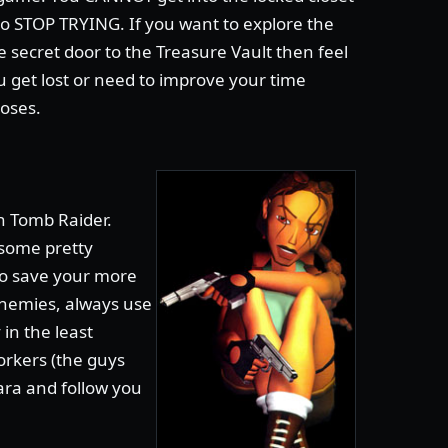
so STOP TRYING. If you want to explore the
 secret door to the Treasure Vault then feel
u get lost or need to improve your time
loses.
n Tomb Raider.
 some pretty
 to save your more
nemies, always use
in the least
orkers (the guys
Lara and follow you