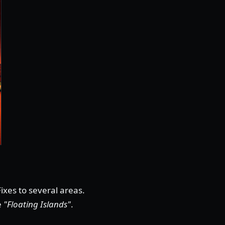
ixes to several areas.
e
"Floating Islands"
.