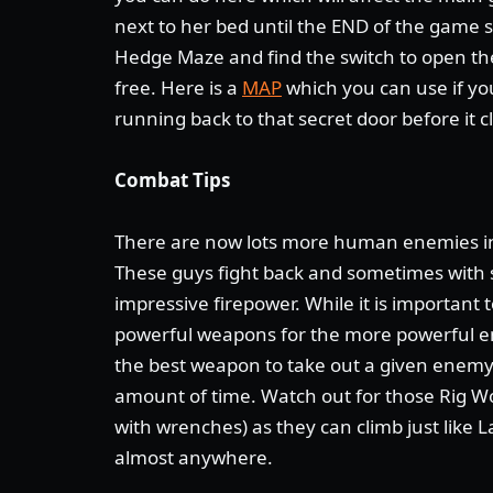
next to her bed until the END of the game 
Hedge Maze and find the switch to open the
free. Here is a
MAP
which you can use if yo
running back to that secret door before it c
Combat Tips
There are now lots more human enemies i
These guys fight back and sometimes with
impressive firepower. While it is important
powerful weapons for the more powerful e
the best weapon to take out a given enemy 
amount of time. Watch out for those Rig W
with wrenches) as they can climb just like 
almost anywhere.