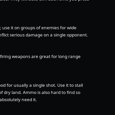
 use it on groups of enemies for wide
flict serious damage on a single opponent.
-firing weapons are great for long range
 for usually a single shot. Use it to stall
f dry land. Ammo is also hard to find so
bsolutely need it.