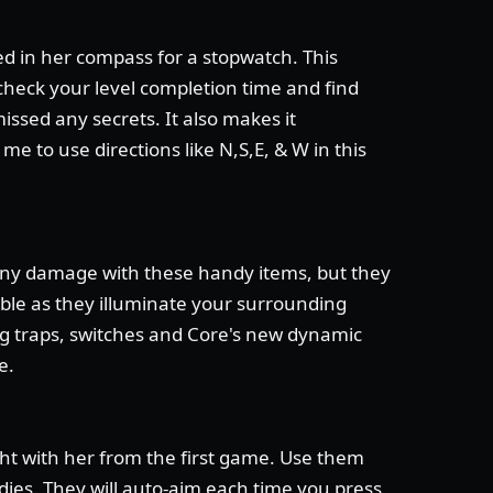
ed in her compass for a stopwatch. This
check your level completion time and find
missed any secrets. It also makes it
 me to use directions like N,S,E, & W in this
any damage with these handy items, but they
able as they illuminate your surrounding
ng traps, switches and Core's new dynamic
e.
ht with her from the first game. Use them
dies. They will auto-aim each time you press