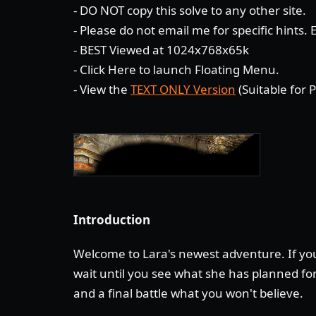
- DO NOT copy this solve to any other site.
- Please do not email me for specific hints.
- BEST Viewed at 1024x768x65k
-
Click Here
to launch Floating Menu.
- View the
TEXT ONLY Version
(Suitable for P
Introduction
Welcome to Lara's newest adventure. If you
wait until you see what she has planned for
and a final battle what you won't believe.