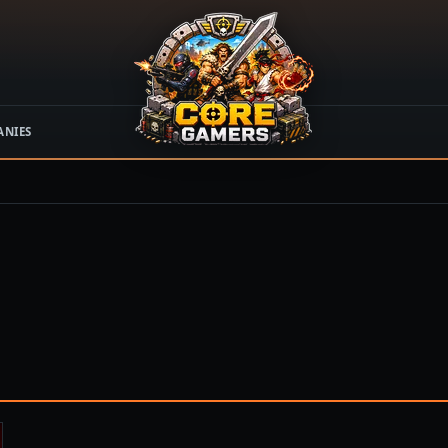
ANIES