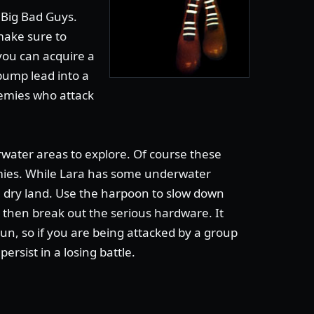
e Big Bad Guys.
make sure to
 you can acquire a
pump lead into a
nemies who attack
ater areas to explore. Of course these
ies. While Lara has some underwater
rom dry land. Use the harpoon to slow down
 then break out the serious hardware. It
un, so if you are being attacked by a group
persist in a losing battle.