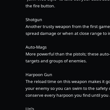
the fire button.
Shotgun
Another trusty weapon from the first game;
spread damage or when at close range to in
Auto-Mags
More powerful than the pistols; these auto
targets and groups of enemies.
Harpoon Gun
The reload time on this weapon makes it good
your enemy so you can swim to the safety o
conserve every harpoon you find until you a
Uzi's