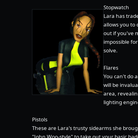
Stopwatch
Lara has trad
allows you to 
out if you've 
impossible for
solve.
Flares
You can't do 
will be invalu
area, reveali
lighting engin
Pistols
These are Lara's trusty sidearms she broug
"John Woo-style" to take out your basic bad