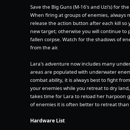
Save the Big Guns (M-16's and Uzi's) for th
When firing at groups of enemies, always 
release the action button after each kill so
new target; otherwise you will continue to 
fallen corpse. Watch for the shadows of e
from the air.
Lara's adventure now includes many underw
areas are populated with underwater enem
combat ability, it is always best to fight f
your enemies while you retreat to dry land,
takes time for Lara to reload her harpoon g
of enemies it is often better to retreat than 
Hardware List