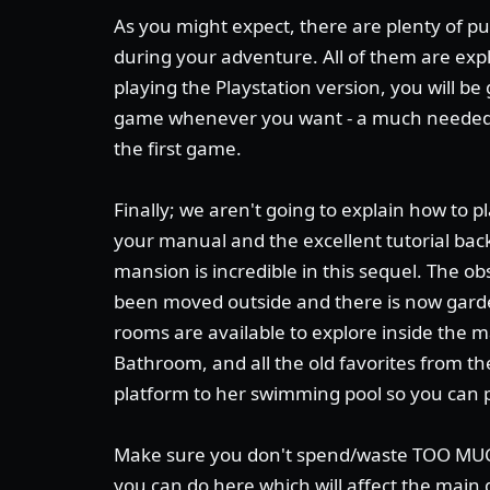
As you might expect, there are plenty of pu
during your adventure. All of them are expl
playing the Playstation version, you will b
game whenever you want - a much needed
the first game.
Finally; we aren't going to explain how to p
your manual and the excellent tutorial back
mansion is incredible in this sequel. The o
been moved outside and there is now gard
rooms are available to explore inside the 
Bathroom, and all the old favorites from th
platform to her swimming pool so you can p
Make sure you don't spend/waste TOO MUCH
you can do here which will affect the main