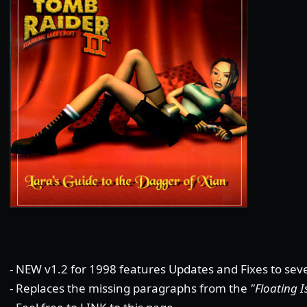
- NEW v1.2 for 1998 features Updates and Fixes to seve
- Replaces the missing paragraphs from the
"Floating I