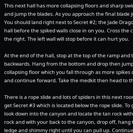
This next hall has more collapsing floors and sharp sw
and jump the blades. As you approach the final blade ju
You should land right next to Secret #2; the Jade Drago
hall before the spiked walls close in on you. Cross the c
the right. The left wall will stop before it can hurt you.
At the end of the hall, stop at the top of the ramp and
backwards. Hang from the bottom and drop then jump t
collapsing floor which you fall through as more spikes 
and continue forward. Take the medkit then head to the
There is a rope slide and lots of spiders in this next roo
get Secret #3 which is located below the rope slide. T
look down into the canyon and locate the tan rock wit
rock and with your back to the canyon, drop off, hang
ledge and shimmy right until you can pull up. Continu