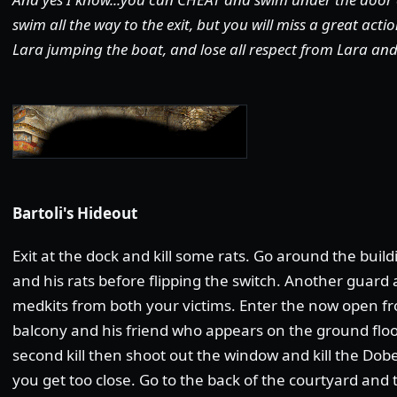
swim all the way to the exit, but you will miss a great act
Lara jumping the boat, and lose all respect from Lara and 
Bartoli's Hideout
Exit at the dock and kill some rats. Go around the buildi
and his rats before flipping the switch. Another guard a
medkits from both your victims. Enter the now open fro
balcony and his friend who appears on the ground floo
second kill then shoot out the window and kill the 
you get too close. Go to the back of the courtyard and 