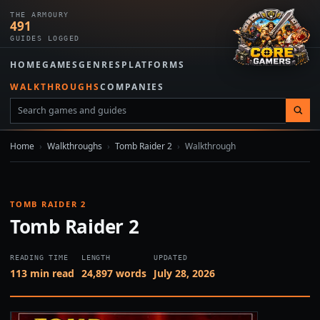
THE ARMOURY
491
GUIDES LOGGED
HOME
GAMES
GENRES
PLATFORMS
WALKTHROUGHS
COMPANIES
Home
›
Walkthroughs
›
Tomb Raider 2
›
Walkthrough
TOMB RAIDER 2
Tomb Raider 2
READING TIME
LENGTH
UPDATED
113 min read
24,897 words
July 28, 2026