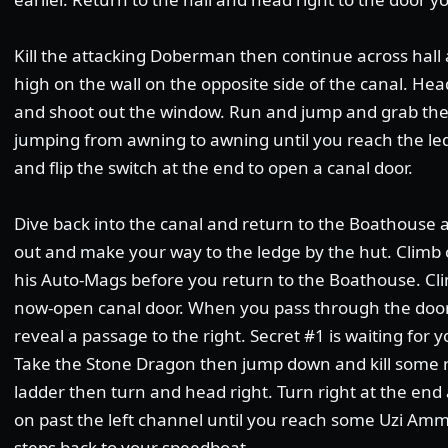
Kill the attacking Doberman then continue across hall 
high on the wall on the opposite side of the canal. H
and shoot out the window. Run and jump and grab the 
jumping from awning to awning until you reach the led
and flip the switch at the end to open a canal door.
Dive back into the canal and return to the Boathouse 
out and make your way to the ledge by the hut. Climb 
his Auto-Mags before you return to the Boathouse. Cli
now-open canal door.
When you pass through the door, 
reveal a passage to the right. Secret #1 is waiting for 
Take the Stone Dragon then jump down and kill some r
ladder then turn and head right. Turn right at the end
on past the left channel until you reach some Uzi Ammo
steps back to your speedboat.