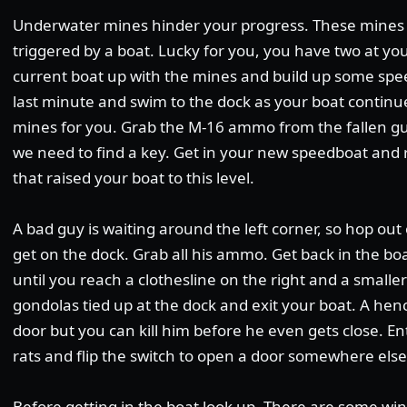
Underwater mines hinder your progress. These mines 
triggered by a boat. Lucky for you, you have two at you
current boat up with the mines and build up some spee
last minute and swim to the dock as your boat contin
mines for you. Grab the M-16 ammo from the fallen gua
we need to find a key. Get in your new speedboat and r
that raised your boat to this level.
A bad guy is waiting around the left corner, so hop out
get on the dock. Grab all his ammo. Get back in the bo
until you reach a clothesline on the right and a smalle
gondolas tied up at the dock and exit your boat. A he
door but you can kill him before he even gets close. E
rats and flip the switch to open a door somewhere else 
Before getting in the boat look up. There are some w