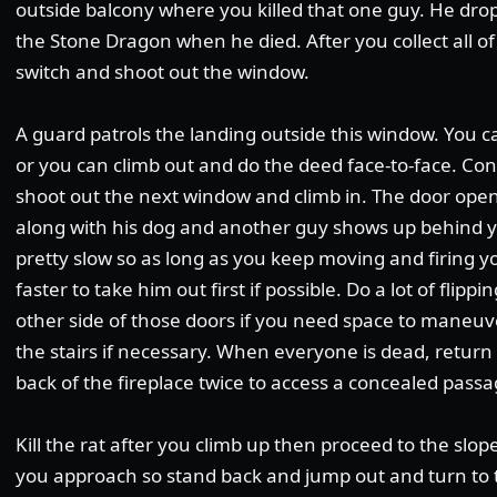
outside balcony where you killed that one guy. He dro
the Stone Dragon when he died. After you collect all of
switch and shoot out the window.
A guard patrols the landing outside this window. You c
or you can climb out and do the deed face-to-face. Co
shoot out the next window and climb in. The door open
along with his dog and another guy shows up behind y
pretty slow so as long as you keep moving and firing y
faster to take him out first if possible. Do a lot of flip
other side of those doors if you need space to maneuve
the stairs if necessary. When everyone is dead, return
back of the fireplace twice to access a concealed passa
Kill the rat after you climb up then proceed to the slope
you approach so stand back and jump out and turn to t