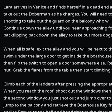
Lara arrives in Venice and finds herself in a dead end a
take out the Doberman as he charges. You will need t
shooting to take out the guard on the balcony who will 
Continue down the alley until you hear approaching foo
backflipping back down the alley to take out more d
When all is safe, exit the alley and you will be next to 
swim under the large door to get inside the boathouse
then flip the switch to open a door somewhere else. R
hut. Grab the flares from the table then start climbing 
Climb each of the ladders after pressing the appropria
When you reach the roof, shoot out the windows then d
the second window you just shot out and jump over t
jump to the balcony and retrieve the Boathouse Key f
earlier. Return to the hall and head right to the door