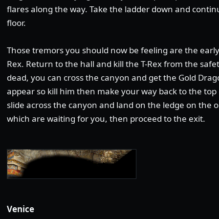
flares along the way. Take the ladder down and contin
floor.
Those tremors you should now be feeling are the early
Rex. Return to the hall and kill the T-Rex from the saf
dead, you can cross the canyon and get the Gold Drago
appear so kill him then make your way back to the top 
slide across the canyon and land on the ledge on the opp
which are waiting for you, then proceed to the exit.
Venice