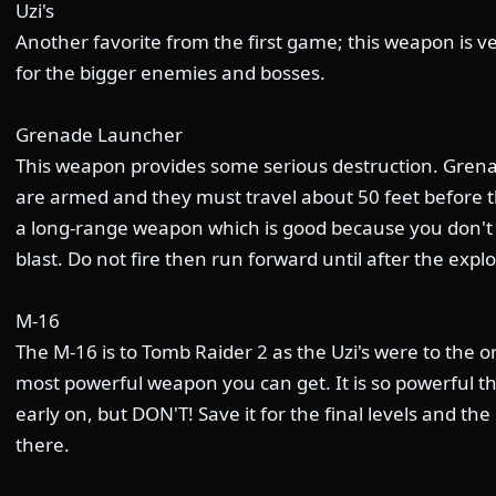
Uzi's
Another favorite from the first game; this weapon is 
for the bigger enemies and bosses.
Grenade Launcher
This weapon provides some serious destruction. Grenad
are armed and they must travel about 50 feet before 
a long-range weapon which is good because you don't 
blast. Do not fire then run forward until after the expl
M-16
The M-16 is to Tomb Raider 2 as the Uzi's were to the or
most powerful weapon you can get. It is so powerful tha
early on, but DON'T! Save it for the final levels and t
there.