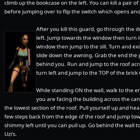
climb up the bookcase on the left. You can kill a pair o
before jumping over to flip the switch which opens a
After you kill this guard, go through the 
left. Jump towards the window then turn l
window then jump to the sill. Turn and e
slide down the awning. Grab the end the pu
behind you. Run and jump to the roof acr
turn left and jump to the TOP of the brick 
While standing ON the wall, walk to the en
you are facing the building across the ca
the lowest section of the roof. Pull yourself up and he
few steps back from the edge of the roof and jump to
shimmy left until you can pull up. Go behind the wall to
Uzi's.