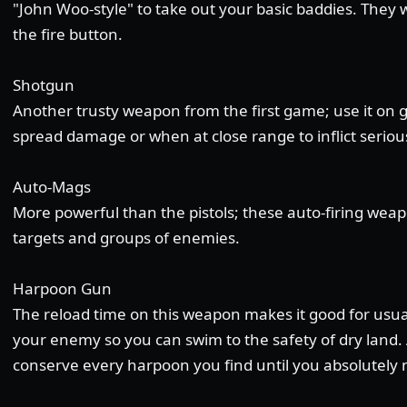
"John Woo-style" to take out your basic baddies. They 
the fire button.
Shotgun
Another trusty weapon from the first game; use it on 
spread damage or when at close range to inflict serio
Auto-Mags
More powerful than the pistols; these auto-firing weap
targets and groups of enemies.
Harpoon Gun
The reload time on this weapon makes it good for usually
your enemy so you can swim to the safety of dry land. 
conserve every harpoon you find until you absolutely n