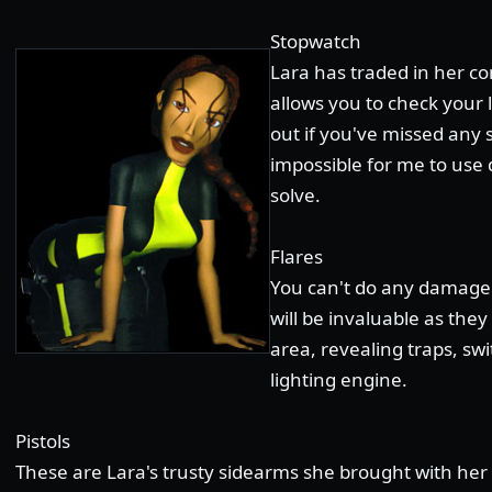
Stopwatch
Lara has traded in her co
allows you to check your 
out if you've missed any s
impossible for me to use d
solve.
Flares
You can't do any damage 
will be invaluable as the
area, revealing traps, s
lighting engine.
Pistols
These are Lara's trusty sidearms she brought with her