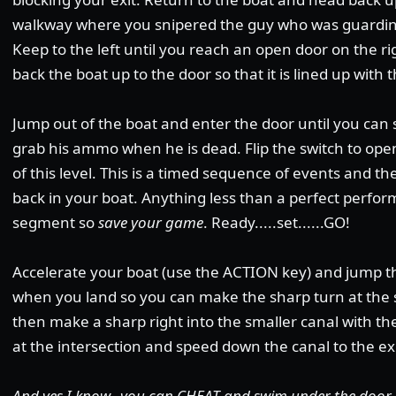
walkway where you snipered the guy who was guarding 
Keep to the left until you reach an open door on the rig
back the boat up to the door so that it is lined up with 
Jump out of the boat and enter the door until you ca
grab his ammo when he is dead. Flip the switch to open
of this level. This is a timed sequence of events and the
back in your boat. Anything less than a perfect perfor
segment so
save your game
. Ready.....set......GO!
Accelerate your boat (use the ACTION key) and jump 
when you land so you can make the sharp turn at the se
then make a sharp right into the smaller canal with t
at the intersection and speed down the canal to the exi
And yes I know...you can CHEAT and swim under the door 