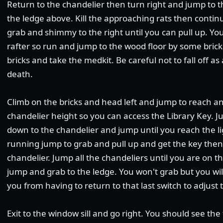
Return to the chandelier then turn right and jump to th
the ledge above. Kill the approaching rats then contin
grab and shimmy to the right until you can pull up. Y
rafter so run and jump to the wood floor by some bric
bricks and take the medkit. Be careful not to fall off as 
death.
Climb on the bricks and head left and jump to reach anot
chandelier height so you can access the Library Key. J
down to the chandelier and jump until you reach the li
running jump to grab and pull up and get the key then
chandelier. Jump all the chandeliers until you are on t
jump and grab to the ledge. You won't grab but you wil
you from having to return to that last switch to adjust
Exit to the window sill and go right. You should see th