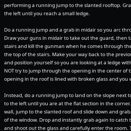
performing a running jump to the slanted rooftop. Gr
the left until you reach a small ledge.
Do a running jump and a grab in midair so you arc thr
Draw your guns in midair to take out the guard, then t
stairs and kill the gunman when he comes through the 
the top of the stairs. Make your way back to the previ
and position yourself so you are looking at a ledge with 
NOT try to jump through the opening in the center of t
opening in the roof is lined with broken glass and you wi
Instead, do a running jump to land on the slope next t
to the left until you are at the flat section in the corne
wall, jump to the slanted roof and slide down and grab
of the window. Drop and instantly grab again to catch t
and shoot out the glass and carefully enter the room. Th