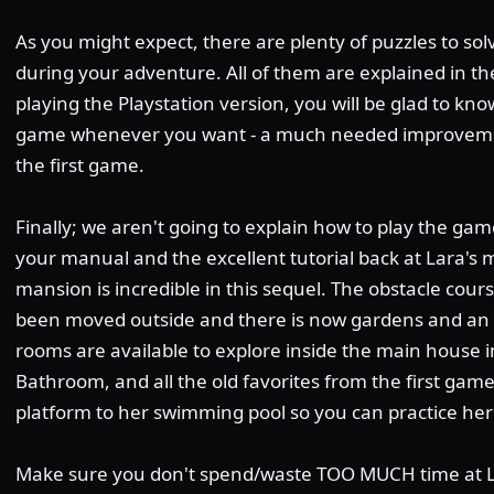
As you might expect, there are plenty of puzzles to so
during your adventure. All of them are explained in the
playing the Playstation version, you will be glad to k
game whenever you want - a much needed improveme
the first game.
Finally; we aren't going to explain how to play the gam
your manual and the excellent tutorial back at Lara's m
mansion is incredible in this sequel. The obstacle cou
been moved outside and there is now gardens and an
rooms are available to explore inside the main house 
Bathroom, and all the old favorites from the first gam
platform to her swimming pool so you can practice her
Make sure you don't spend/waste TOO MUCH time at La