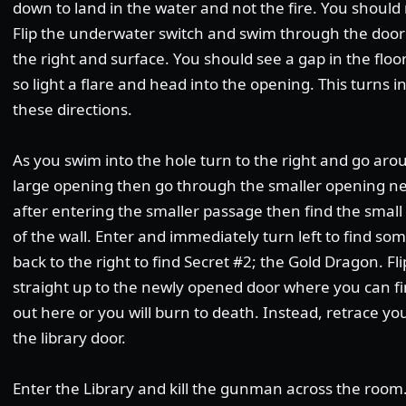
down to land in the water and not the fire. You should
Flip the underwater switch and swim through the door 
the right and surface. You should see a gap in the floor
so light a flare and head into the opening. This turns i
these directions.
As you swim into the hole turn to the right and go aro
large opening then go through the smaller opening near
after entering the smaller passage then find the small
of the wall. Enter and immediately turn left to find s
back to the right to find Secret #2; the Gold Dragon. F
straight up to the newly opened door where you can fi
out here or you will burn to death. Instead, retrace y
the library door.
Enter the Library and kill the gunman across the room