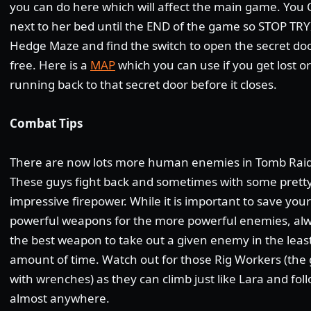
you can do here which will affect the main game. You 
next to her bed until the END of the game so STOP TRY
Hedge Maze and find the switch to open the secret doo
free. Here is a
MAP
which you can use if you get lost o
running back to that secret door before it closes.
Combat Tips
There are now lots more human enemies in Tomb Raid
These guys fight back and sometimes with some prett
impressive firepower. While it is important to save you
powerful weapons for the more powerful enemies, al
the best weapon to take out a given enemy in the leas
amount of time. Watch out for those Rig Workers (the
with wrenches) as they can climb just like Lara and fol
almost anywhere.