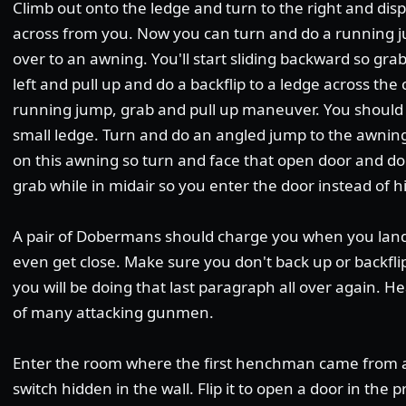
Climb out onto the ledge and turn to the right and di
across from you. Now you can turn and do a running j
over to an awning. You'll start sliding backward so gra
left and pull up and do a backflip to a ledge across the
running jump, grab and pull up maneuver. You should
small ledge. Turn and do an angled jump to the awning
on this awning so turn and face that open door and do
grab while in midair so you enter the door instead of hi
A pair of Dobermans should charge you when you land
even get close. Make sure you don't back up or backflip
you will be doing that last paragraph all over again. He
of many attacking gunmen.
Enter the room where the first henchman came from and
switch hidden in the wall. Flip it to open a door in the