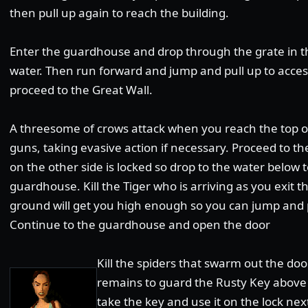
then pull up again to reach the building.
Enter the guardhouse and drop through the grate in the
water. Then run forward and jump and pull up to access
proceed to the Great Wall.
A threesome of crows attack when you reach the top of 
guns, taking evasive action if necessary. Proceed to t
on the other side is locked so drop to the water below t
guardhouse. Kill the Tiger who is arriving as you exit t
ground will get you high enough so you can jump and pu
Continue to the guardhouse and open the door
Kill the spiders that swarm out the doo
remains to guard the Rusty Key above t
take the key and use it on the lock nex