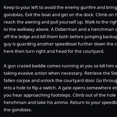
Keep to your left to avoid the enemy gunfire and bring
gondolas. Exit the boat and get on the dock. Climb on
reach the awning and pull yourself up. Walk to the ri
to the walkway above. A Doberman and a henchman co
off the ledge and kill them both before jumping backu
guy is guarding another speedboat further down the ca
here then turn right and head for the courtyard.
A gun crazed baddie comes running at you so kill him 
taking evasive action when necessary. Retrieve the Ste
fallen corpse and unlock the courtyard door. Go throu
into a hole to flip a switch. A gate opens somewhere els
you hear approaching footsteps. Climb out of the hole 
henchman and take his ammo. Return to your speedbo
the gondolas.