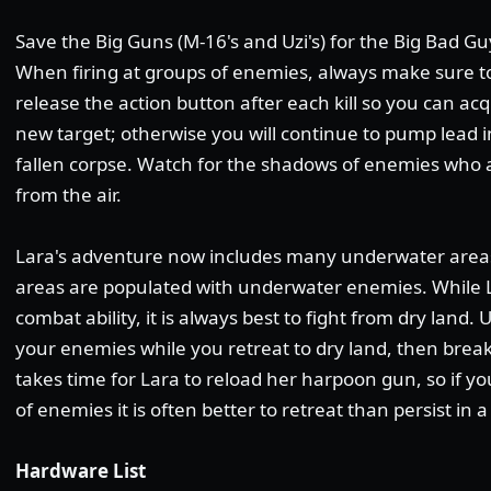
Save the Big Guns (M-16's and Uzi's) for the Big Bad Gu
When firing at groups of enemies, always make sure t
release the action button after each kill so you can acq
new target; otherwise you will continue to pump lead i
fallen corpse. Watch for the shadows of enemies who 
from the air.
Lara's adventure now includes many underwater areas
areas are populated with underwater enemies. While
combat ability, it is always best to fight from dry land
your enemies while you retreat to dry land, then break
takes time for Lara to reload her harpoon gun, so if y
of enemies it is often better to retreat than persist in a
Hardware List