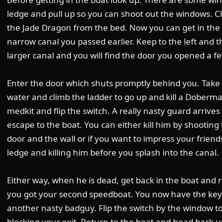
ledge and pull up so you can shoot out the windows. C
the Jade Dragon from the bed. Now you can get in the
narrow canal you passed earlier. Keep to the left and th
larger canal and you will find the door you opened a f
Enter the door which shuts promptly behind you. Take 
water and climb the ladder to go up and kill a Doberm
medkit and flip the switch. A really nasty guard arrive
escape to the boat. You can either kill him by shooti
door and the wall or if you want to impress your friends
ledge and killing him before you splash into the canal.
Either way, when he is dead, get back in the boat and 
you got your second speedboat. You now have the key t
another nasty badguy. Flip the switch by the window t
blocking your exit. Return to the boat and head back u