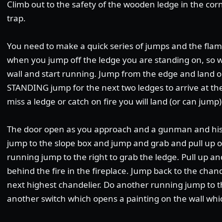
Climb out to the safety of the wooden ledge in the cor
trap.
You need to make a quick series of jumps and the flame
when you jump off the ledge you are standing on, so w
wall and start running. Jump from the edge and land o
STANDING jump for the next two ledges to arrive at the 
miss a ledge or catch on fire you will land (or can jump
The door open as you approach and a gunman and his d
jump to the slope box and jump and grab and pull up o
running jump to the right to grab the ledge. Pull up and
behind the fire in the fireplace. Jump back to the chan
next highest chandelier. Do another running jump to the
another switch which opens a painting on the wall whic