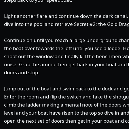
Light another flare and continue down the dark canal. 
dive into the pool and retrieve Secret #2; the Gold Dra
Continue on until you reach a large underground cham
the boat over towards the left until you see a ledge. H
shoot out the window and finally kill the henchmen who 
noise. Grab the ammo then get back in your boat and 
doors and stop.
Jump out of the boat and swim back to the dock and g
Enter the room and flip the switch and take the shotgu
climb the ladder making a mental note of the doors wh
level and your boat have risen to the top so dive in an
open the next set of doors then get in your boat and c