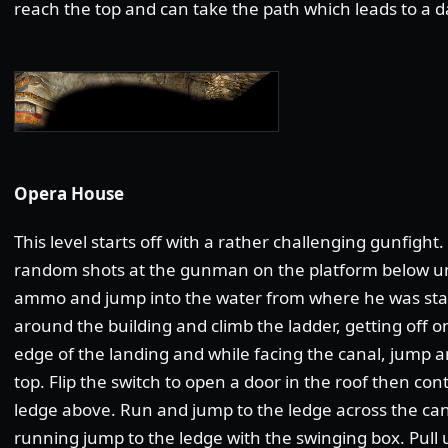
reach the top and can take the path which leads to a da
Opera House
This level starts off with a rather challenging gunfigh
random shots at the gunman on the platform below unti
ammo and jump into the water from where he was sta
around the building and climb the ladder, getting off o
edge of the landing and while facing the canal, jump a
top. Flip the switch to open a door in the roof then con
ledge above. Run and jump to the ledge across the cana
running jump to the ledge with the swinging box. Pull