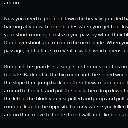
ammo.
Now you need to proceed down the heavily guarded hal
hacking at you with huge blades when you get too clos
your short running bursts so you pass by when their bl
Don't overshoot and run into the next blade. When you
passage, light a flare to reveal a switch which opens a
Run past the guards in a single continuous run this time
too late. Back out in the big room find the sloped woo
the slope then jump back and then forward and grab t
around to the left and pull the block then drop down to
the left of the block you just pulled and jump and pull
running leap to the opposite balcony where you killed 
ammo then move to the textured wall and climb on an