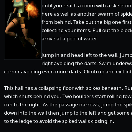
until you reach a room with a skeleton
here as well as another swarm of spide
from behind. Take out the big one firs
collecting your items. Pull out the bloc
arrive at a pool of water.
Jump in and head left to the wall. Ju
right avoiding the darts. Swim underwa
corner avoiding even more darts. Climb up and exit int
This hall has a collapsing floor with spikes beneath. 
which shuts behind you. Two boulders start rolling tow
run to the right. As the passage narrows, jump the spi
down into the wall then jump to the left and get som
to the ledge to avoid the spiked walls closing in.