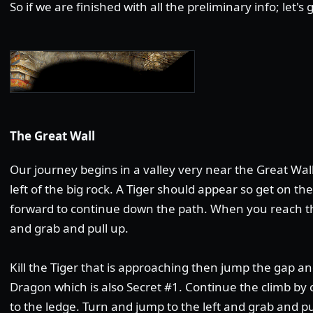
So if we are finished with all the preliminary info; let's
The Great Wall
Our journey begins in a valley very near the Great Wal
left of the big rock. A Tiger should appear so get on th
forward to continue down the path. When you reach the
and grab and pull up.
Kill the Tiger that is approaching then jump the gap a
Dragon which is also Secret #1. Continue the climb by 
to the ledge. Turn and jump to the left and grab and p