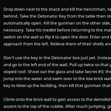
Drop down next to the shack and kill the henchman, 
behind. Take the Detonator Key from the table then ste
automatically open. Kill the gunman on the other side, 
necessary. Take his medkit before returning to the mai
switch on the wall so flip it to open the door. Enter a
approach from the left. Relieve them of their shells 
Don't use the key in the Detonator box just yet. Instead,
and go to the left end of the wall. Pull up twice so tha
sloped roof. Shoot out the glass and take Secret #3; t
Jump into the water and swim over to the low brick wal
key to blow up the building, then kill that gunman tha
Climb onto the brick wall to gain access to the demolis
ascent to the top of the rubble. After much jumping, gr