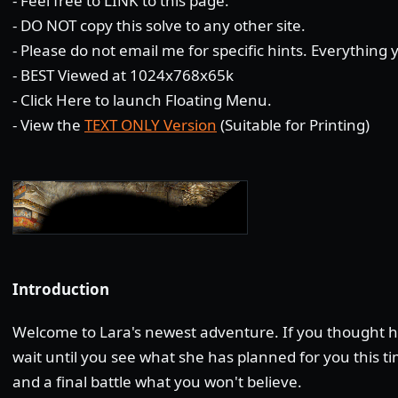
- Feel free to LINK to this page.
- DO NOT copy this solve to any other site.
- Please do not email me for specific hints. Everything
- BEST Viewed at 1024x768x65k
-
Click Here
to launch Floating Menu.
- View the
TEXT ONLY Version
(Suitable for Printing)
Introduction
Welcome to Lara's newest adventure. If you thought he
wait until you see what she has planned for you this t
and a final battle what you won't believe.