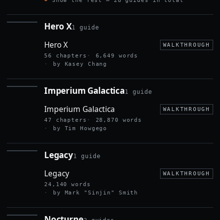
Show the rest — 28 guides in total
Hero X
1 guide
HERO X
Hero X
WALKTHROUGH
56 chapters
6,649 words
by Kasey Chang
Imperium Galactica
1 guide
IMPERIUM
GALACTICA
Imperium Galactica
WALKTHROUGH
47 chapters
28,870 words
by Tim Howgego
Legacy
1 guide
LEGACY
Legacy
WALKTHROUGH
24,140 words
by Mark "Sinjin" Smith
Nocturne