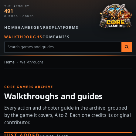
THE ARMOURY
491
GUIDES LOGGED
HOME
GAMES
GENRES
PLATFORMS
WALKTHROUGHS
COMPANIES
Home
›
Walkthroughs
CORE GAMERS ARCHIVE
Walkthroughs and guides
Every action and shooter guide in the archive, grouped
by the game it covers, A to Z. Each one credits its original
contributor.
JUST ADDED