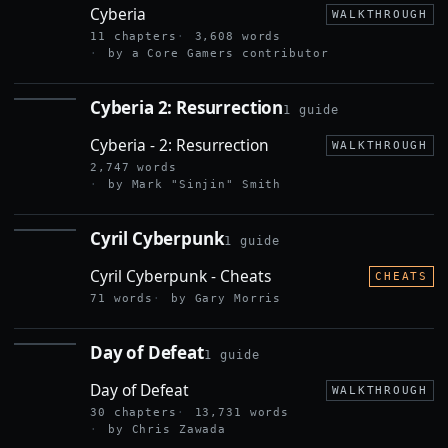
Cyberia
WALKTHROUGH
11 chapters
3,608 words
by a Core Gamers contributor
Cyberia 2: Resurrection
1 guide
CYBERIA 2:
RESURRECTION
Cyberia - 2: Resurrection
WALKTHROUGH
2,747 words
by Mark "Sinjin" Smith
Cyril Cyberpunk
1 guide
CYRIL
CYBERPUNK
Cyril Cyberpunk - Cheats
CHEATS
71 words
by Gary Morris
Day of Defeat
1 guide
DAY OF
DEFEAT
Day of Defeat
WALKTHROUGH
30 chapters
13,731 words
by Chris Zawada