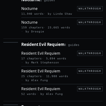
2 guides
NOCTURNE
Nocturne
WALKTHROUGH
11,940 words
by Linda Shaw
Nocturne
WALKTHROUGH
159 chapters
23,665 words
by Droogie
Resident Evil Requiem
3 guides
RESIDENT
EVIL
Resident Evil Requiem
REQUIEM
WALKTHROUGH
17 chapters
5,894 words
by Mark Stephenson
Resident Evil Requiem
WALKTHROUGH
25 chapters
11,988 words
by Alex Fung
Resident Evil Requiem
WALKTHROUGH
52 words
by Alex Fung