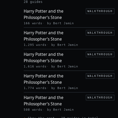
POTTER
28 guides
AND THE
Harry Potter and the
SORCERER’S
WALKTHROUGH
STONE
Philosopher’s Stone
166 words
by Bert Jamin
Harry Potter and the
WALKTHROUGH
Philosopher’s Stone
1,295 words
by Bert Jamin
Harry Potter and the
WALKTHROUGH
Philosopher’s Stone
1,616 words
by Bert Jamin
Harry Potter and the
WALKTHROUGH
Philosopher’s Stone
1,774 words
by Bert Jamin
Harry Potter and the
WALKTHROUGH
Philosopher’s Stone
508 words
by Bert Jamin