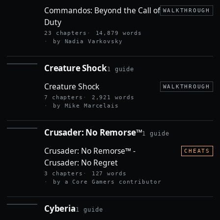
CALL OF
Commandos: Beyond the Call of
DUTY
WALKTHROUGH
Duty
23 chapters
14,879 words
by Nadia Varkovsky
Creature Shock
1 guide
CREATURE
SHOCK
Creature Shock
WALKTHROUGH
7 chapters
2,921 words
by Mike Marcelais
Crusader: No Remorse™
1 guide
CRUSADER:
NO
Crusader: No Remorse™ -
REMORSE™
CHEATS
Crusader: No Regret
3 chapters
127 words
by a Core Gamers contributor
Cyberia
1 guide
CYBERIA