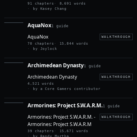
91 chapters
8,691 words
by Kasey Chang
AquaNox
1 guide
AQUANOX
AquaNox
WALKTHROUGH
70 chapters
15,844 words
by Joylock
Archimedean Dynasty
1 guide
ARCHIMEDEAN
DYNASTY
Archimedean Dynasty
WALKTHROUGH
4,521 words
by a Core Gamers contributor
Armorines: Project S.W.A.R.M.
1 guide
ARMORINES:
PROJECT
Armorines: Project S.W.A.R.M. -
S.W.A.R.M.
WALKTHROUGH
Armorines: Project S.W.A.R.M
39 chapters
15,671 words
by Randy Murtha