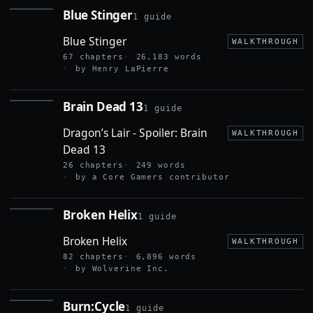
Blue Stinger
1 guide
BLUE
STINGER
Blue Stinger
WALKTHROUGH
67 chapters
26,183 words
by Henry LaPierre
Brain Dead 13
1 guide
BRAIN
DEAD
Dragon’s Lair - Spoiler: Brain
13
WALKTHROUGH
Dead 13
26 chapters
249 words
by a Core Gamers contributor
Broken Helix
1 guide
BROKEN
HELIX
Broken Helix
WALKTHROUGH
82 chapters
6,896 words
by Wolverine Inc.
Burn:Cycle
1 guide
BURN:CYCLE