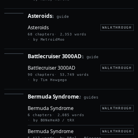
Asteroids
1 guide
ASTEROIDS
Asteroids
WALKTHROUGH
68 chapters
2,353 words
by MetroidMoo
Battlecruiser 3000AD
1 guide
BATTLECRUISER
3000AD
Battlecruiser 3000AD
WALKTHROUGH
90 chapters
53,749 words
by Tim Howgego
Bermuda Syndrome
2 guides
BERMUDA
SYNDROME
Bermuda Syndrome
WALKTHROUGH
6 chapters
2,085 words
by BONeHeAD / tRX
Bermuda Syndrome
WALKTHROUGH