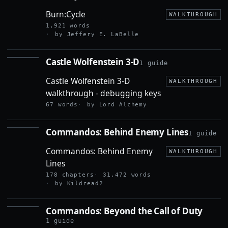
Burn:Cycle
WALKTHROUGH
1,921 words
by Jeffery E. LaBelle
Castle Wolfenstein 3-D
1 guide
CASTLE
WOLFENSTEIN
Castle Wolfenstein 3-D
3-D
WALKTHROUGH
walkthrough - debugging keys
67 words
by Lord Alchemy
Commandos: Behind Enemy Lines
1 guide
COMMANDOS:
BEHIND
Commandos: Behind Enemy
ENEMY LINES
WALKTHROUGH
Lines
178 chapters
31,472 words
by Kildread2
Commandos: Beyond the Call of Duty
COMMANDOS:
BEYOND THE
1 guide