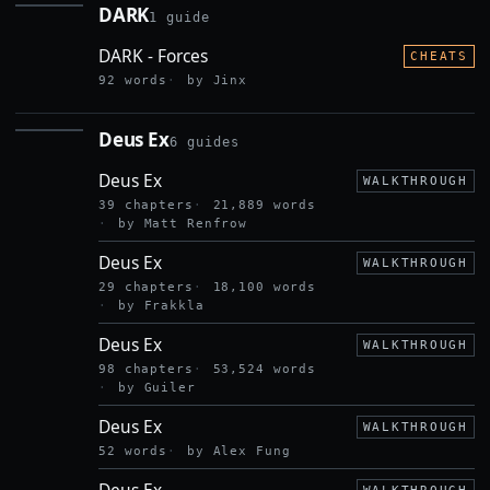
DARK
1 guide
DARK
DARK - Forces
CHEATS
92 words
by Jinx
Deus Ex
6 guides
DEUS EX
Deus Ex
WALKTHROUGH
39 chapters
21,889 words
by Matt Renfrow
Deus Ex
WALKTHROUGH
29 chapters
18,100 words
by Frakkla
Deus Ex
WALKTHROUGH
98 chapters
53,524 words
by Guiler
Deus Ex
WALKTHROUGH
52 words
by Alex Fung
Deus Ex