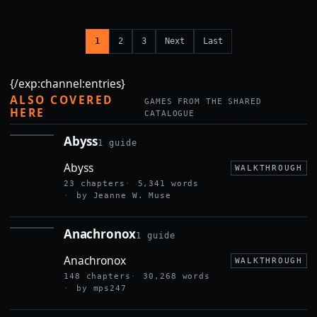
1
2
3
Next
Last
{/exp:channel:entries}
ALSO COVERED
GAMES FROM THE SHARED
HERE
CATALOGUE
Abyss
1 guide
ABYSS
Abyss
WALKTHROUGH
23 chapters
5,341 words
by Jeanne W. Muse
Anachronox
1 guide
ANACHRONOX
Anachronox
WALKTHROUGH
148 chapters
30,268 words
by mps247