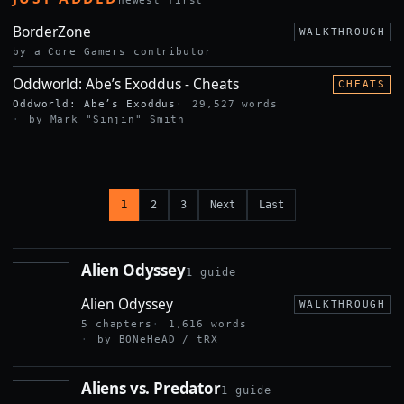
newest first
BorderZone
WALKTHROUGH
by a Core Gamers contributor
Oddworld: Abe’s Exoddus - Cheats
CHEATS
Oddworld: Abe’s Exoddus
29,527 words
by Mark "Sinjin" Smith
1
2
3
Next
Last
Alien Odyssey
1 guide
ALIEN
ODYSSEY
Alien Odyssey
WALKTHROUGH
5 chapters
1,616 words
by BONeHeAD / tRX
Aliens vs. Predator
1 guide
ALIENS