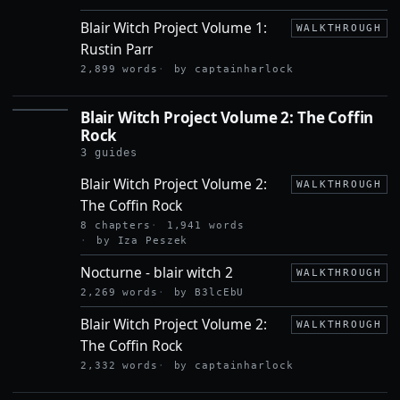
Blair Witch Project Volume 1:
WALKTHROUGH
Rustin Parr
2,899 words
by captainharlock
Blair Witch Project Volume 2: The Coffin
BLAIR
Rock
WITCH
PROJECT
3 guides
VOLUME
2: THE
Blair Witch Project Volume 2:
WALKTHROUGH
COFFIN
The Coffin Rock
ROCK
8 chapters
1,941 words
by Iza Peszek
Nocturne - blair witch 2
WALKTHROUGH
2,269 words
by B3lcEbU
Blair Witch Project Volume 2:
WALKTHROUGH
The Coffin Rock
2,332 words
by captainharlock