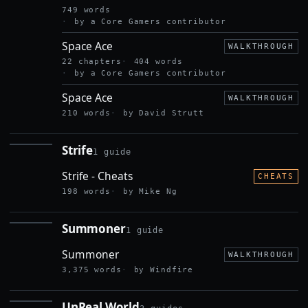
749 words
by a Core Gamers contributor
Space Ace
WALKTHROUGH
22 chapters
404 words
by a Core Gamers contributor
Space Ace
WALKTHROUGH
210 words
by David Strutt
Strife
1 guide
STRIFE
Strife - Cheats
CHEATS
198 words
by Mike Ng
Summoner
1 guide
SUMMONER
Summoner
WALKTHROUGH
3,375 words
by Windfire
UnReal World