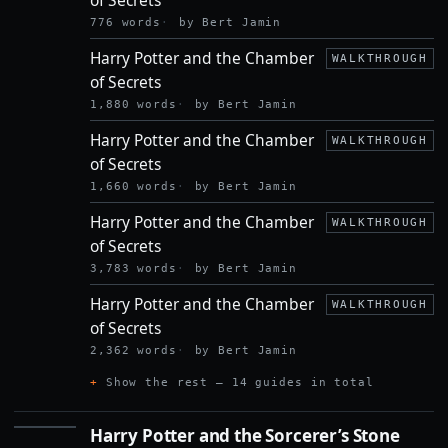
SECRETS
776 words
by Bert Jamin
Harry Potter and the Chamber
WALKTHROUGH
of Secrets
1,880 words
by Bert Jamin
Harry Potter and the Chamber
WALKTHROUGH
of Secrets
1,660 words
by Bert Jamin
Harry Potter and the Chamber
WALKTHROUGH
of Secrets
3,783 words
by Bert Jamin
Harry Potter and the Chamber
WALKTHROUGH
of Secrets
2,362 words
by Bert Jamin
Show the rest — 14 guides in total
Harry Potter and the Sorcerer’s Stone
HARRY