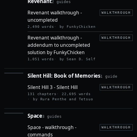
Revenant
2 guides
REVENANT
Revenant walkthrough -
WALKTHROUGH
uncompleted
2,490 words
by FunkyChicken
Revenant walkthrough -
WALKTHROUGH
addendum to uncompleted
solution by FunkyChicken
1,051 words
by Sean D. Self
Silent Hill: Book of Memories
1 guide
SILENT
HILL:
Silent Hill 3 - Silent Hill
BOOK OF
WALKTHROUGH
MEMORIES
131 chapters
22,695 words
by Rura Penthe and Tetsuo
Space
3 guides
SPACE
Space - walkthrough -
WALKTHROUGH
commands