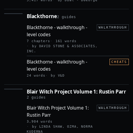
5,417 words
by DBal - BGeorge
Blackthorne
2 guides
BLACKTHORNE
Blackthorne - walkthrough -
WALKTHROUGH
level codes
7 chapters
161 words
by DAVID STONE & ASSOCIATES,
INC.
Blackthorne - walkthrough -
CHEATS
level codes
24 words
by V&D
Blair Witch Project Volume 1: Rustin Parr
BLAIR
WITCH
2 guides
PROJECT
Blair Witch Project Volume 1:
VOLUME
WALKTHROUGH
1:
Rustin Parr
RUSTIN
PARR
3,904 words
by LINDA SHAW, OZMA, NORMA
KUDERNA