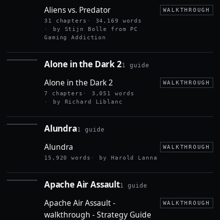
VS.
Aliens vs. Predator
PREDATOR
WALKTHROUGH
31 chapters
34,169 words
by Stijn Bolle from PC
Gaming Addiction
Alone in the Dark 2
1 guide
ALONE
IN THE
Alone in the Dark 2
DARK 2
WALKTHROUGH
7 chapters
3,051 words
by Richard Liblanc
Alundra
1 guide
ALUNDRA
Alundra
WALKTHROUGH
15,920 words
by Harold Lanna
Apache Air Assault
1 guide
APACHE
AIR
Apache Air Assault -
ASSAULT
WALKTHROUGH
walkthrough - Strategy Guide