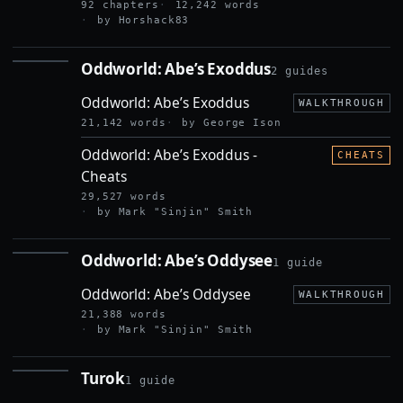
92 chapters
12,242 words
by Horshack83
Oddworld: Abe’s Exoddus
2 guides
ODDWORLD:
ABE’S
Oddworld: Abe’s Exoddus
EXODDUS
WALKTHROUGH
21,142 words
by George Ison
Oddworld: Abe’s Exoddus -
CHEATS
Cheats
29,527 words
by Mark "Sinjin" Smith
Oddworld: Abe’s Oddysee
1 guide
ODDWORLD:
ABE’S
Oddworld: Abe’s Oddysee
ODDYSEE
WALKTHROUGH
21,388 words
by Mark "Sinjin" Smith
Turok
1 guide
TUROK