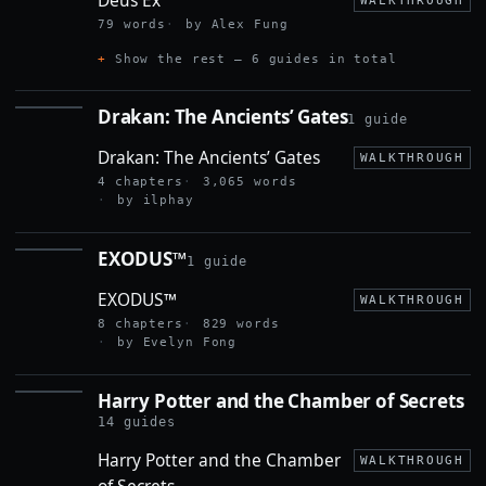
WALKTHROUGH
79 words
by Alex Fung
Show the rest — 6 guides in total
Drakan: The Ancients’ Gates
1 guide
DRAKAN:
THE
Drakan: The Ancients’ Gates
ANCIENTS’
WALKTHROUGH
GATES
4 chapters
3,065 words
by ilphay
EXODUS™
1 guide
EXODUS™
EXODUS™
WALKTHROUGH
8 chapters
829 words
by Evelyn Fong
Harry Potter and the Chamber of Secrets
HARRY
POTTER
14 guides
AND THE
Harry Potter and the Chamber
CHAMBER
WALKTHROUGH
OF
of Secrets