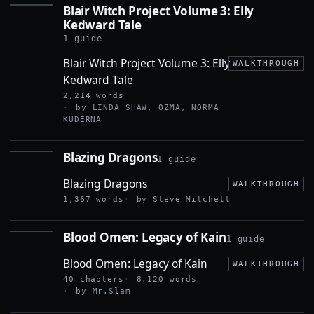
Blair Witch Project Volume 3: Elly
BLAIR
Kedward Tale
WITCH
PROJECT
1 guide
VOLUME
3: ELLY
Blair Witch Project Volume 3: Elly
WALKTHROUGH
KEDWARD
Kedward Tale
TALE
2,214 words
by LINDA SHAW, OZMA, NORMA
KUDERNA
Blazing Dragons
1 guide
BLAZING
DRAGONS
Blazing Dragons
WALKTHROUGH
1,367 words
by Steve Mitchell
Blood Omen: Legacy of Kain
1 guide
BLOOD
OMEN:
Blood Omen: Legacy of Kain
LEGACY
WALKTHROUGH
OF KAIN
40 chapters
8,120 words
by Mr.Slam