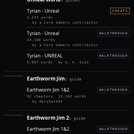
3 guides
UNREAL
WORLD
Tyrian - Unreal
CHEATS
1,533 words
by a Core Gamers contributor
Tyrian - Unreal
WALKTHROUGH
24,166 words
by a Core Gamers contributor
Tyrian - UNREAL
WALKTHROUGH
5,867 words
by G. K. Ison
Earthworm Jim
1 guide
EARTHWORM
JIM
Earthworm Jim 1&2
WALKTHROUGH
92 chapters
12,242 words
by Horshack83
Earthworm Jim 2
1 guide
EARTHWORM
JIM 2
Earthworm Jim 1&2
WALKTHROUGH