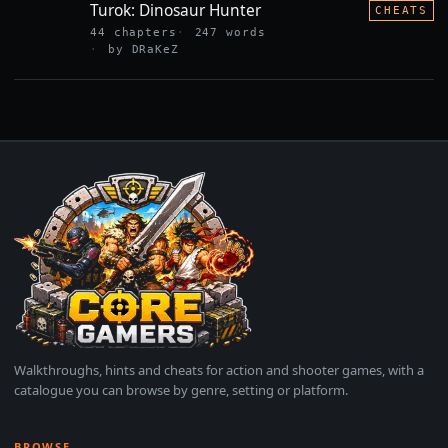
Turok: Dinosaur Hunter
CHEATS
44 chapters
247 words
by DRaKeZ
Walkthroughs, hints and cheats for action and shooter games, with a
catalogue you can browse by genre, setting or platform.
BROWSE