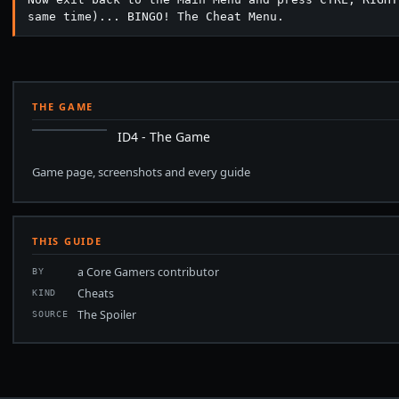
THE GAME
ID4 - The Game
Game page, screenshots and every guide
THIS GUIDE
a Core Gamers contributor
BY
Cheats
KIND
The Spoiler
SOURCE