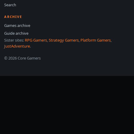
Search
ARCHIVE
Games archive
Guide archive
Sister sites:
RPG Gamers
,
Strategy Gamers
,
Platform Gamers
,
JustAdventure
.
© 2026 Core Gamers