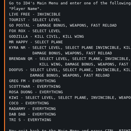
Go to ID4's Main Menu and enter one of the following
"Player Name".

LIVE FREE - INVINCIBLE

TOURIST - SELECT LEVEL

GO POSTAL - DAMAGE BONUS, WEAPONS, FAST RELOAD

FOX ROX - SELECT LEVEL

GODZILLA - KILL CIVIL, KILL WING

MR HAPPY - SELECT PLANE

KYRA NR - SELECT LEVEL, SELECT PLANE INVINCIBLE, KIL
          DAMAGE BONUS, WEAPONS, FAST RELOAD

BRENDAN QR - SELECT LEVEL, SELECT PLANE, INVINCIBLE,
             KILL WING, DAMAGE BONUS, WEAPONS, FAST R
DOOFUS - SELECT LEVEL, SELECT PLANE, INVINCIBLE, KIL
         DAMAGE BONUS, WEAPONS, FAST RELOAD

GREG FM - EVERYTHING

SCOTTYWAR - EVERYTHING

ROSA DUONG - EVERYTHING

KIWI - SELECT LEVEL, SELECT PLANE, INVINCIBLE, WEAPO
COCO - EVERYTHING

RADARMY - EVERYTHING

DAB DAB - EVERYTHING

TRI S - EVERYTHING

Now exit back to the Main Menu and press CTRL, RIGHT