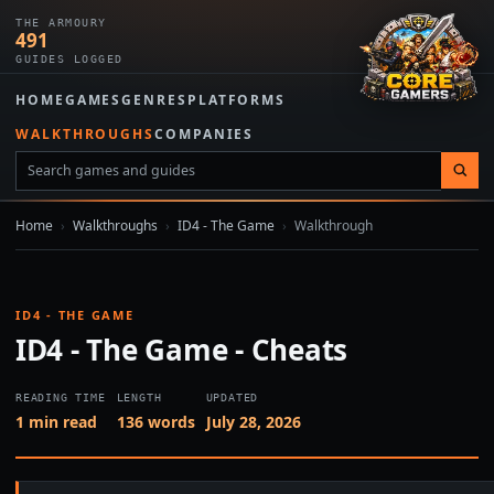
THE ARMOURY
491
GUIDES LOGGED
HOME
GAMES
GENRES
PLATFORMS
WALKTHROUGHS
COMPANIES
Home
›
Walkthroughs
›
ID4 - The Game
›
Walkthrough
ID4 - THE GAME
ID4 - The Game - Cheats
READING TIME
LENGTH
UPDATED
1 min read
136 words
July 28, 2026