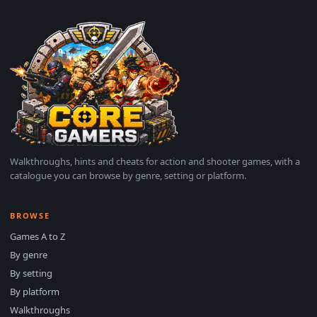
Walkthroughs, hints and cheats for action and shooter games, with a
catalogue you can browse by genre, setting or platform.
BROWSE
Games A to Z
By genre
By setting
By platform
Walkthroughs