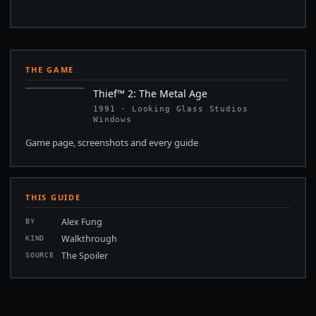
THE GAME
Thief™ 2: The Metal Age
1991 · Looking Glass Studios
Windows
Game page, screenshots and every guide
THIS GUIDE
Alex Fung
BY
Walkthrough
KIND
The Spoiler
SOURCE