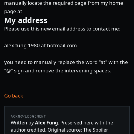
manually locate the required page from my home
page at
My address
Please use this new email address to contact me:
alex fung 1980 at hotmail.com
you need to manually replace the word "at" with the
"@" sign and remove the intervening spaces.
Go back
ACKNOWLEDGEMENT
Written by
Alex Fung
. Preserved here with the
author credited. Original source: The Spoiler.