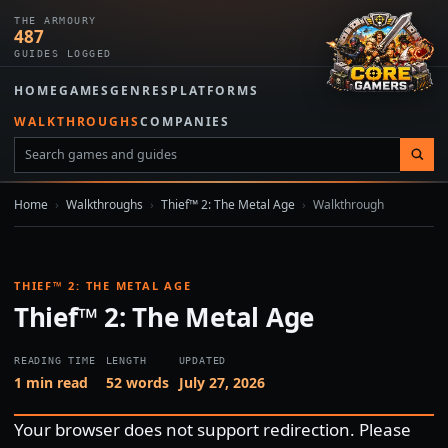
THE ARMOURY
487
GUIDES LOGGED
HOME
GAMES
GENRES
PLATFORMS
WALKTHROUGHS
COMPANIES
Home
›
Walkthroughs
›
Thief™ 2: The Metal Age
›
Walkthrough
THIEF™ 2: THE METAL AGE
Thief™ 2: The Metal Age
READING TIME
LENGTH
UPDATED
1 min read
52 words
July 27, 2026
Your browser does not support redirection. Please