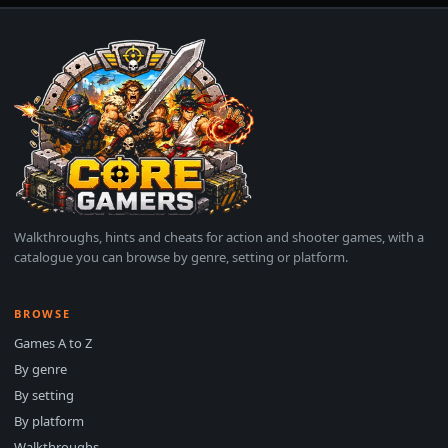
Walkthroughs, hints and cheats for action and shooter games, with a
catalogue you can browse by genre, setting or platform.
BROWSE
Games A to Z
By genre
By setting
By platform
Walkthroughs