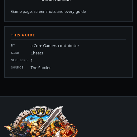
Game page, screenshots and every guide
THIS GUIDE
a Core Gamers contributor
BY
Cheats
KIND
1
SECTIONS
The Spoiler
SOURCE