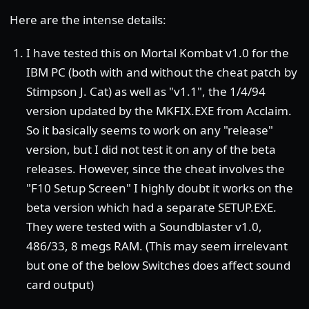
Here are the intense details:
I have tested this on Mortal Kombat v1.0 for the
IBM PC (both with and without the cheat patch by
Stimpson J. Cat) as well as "v1.1", the 1/4/94
version updated by the MKFIX.EXE from Acclaim.
So it basically seems to work on any "release"
version, but I did not test it on any of the beta
releases. However, since the cheat involves the
"F10 Setup Screen" I highly doubt it works on the
beta version which had a separate SETUP.EXE.
They were tested with a Soundblaster v1.0,
486/33, 8 megs RAM. (This may seem irrelevant
but one of the below Switches does affect sound
card output)