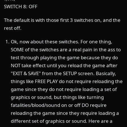
SWITCH 8: OFF
The default is with those first 3 switches on, and the
rest off.
Ok, now about these switches. For one thing,
SOME of the switches are a real pain in the ass to
test through playing the game because they do
NOT take effect until you reload the game after
"EXIT & SAVE" from the SETUP screen. Basically,
things like FREE PLAY do not require reloading the
game since they do not require loading a set of
graphics or sound, but things like turning
fatalities/blood/sound on or off DO require
reloading the game since they require loading a
different set of graphics or sound. Here are a