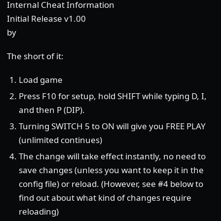
Internal Cheat Information
Initial Release v1.00
by
The short of it:
Load game
Press F10 for setup, hold SHIFT while typing D, I,
and then P (DIP).
Turning SWITCH 5 to ON will give you FREE PLAY
(unlimited continues)
The change will take effect instantly, no need to
save changes (unless you want to keep it in the
config file) or reload. (However, see #4 below to
find out about what kind of changes require
reloading)