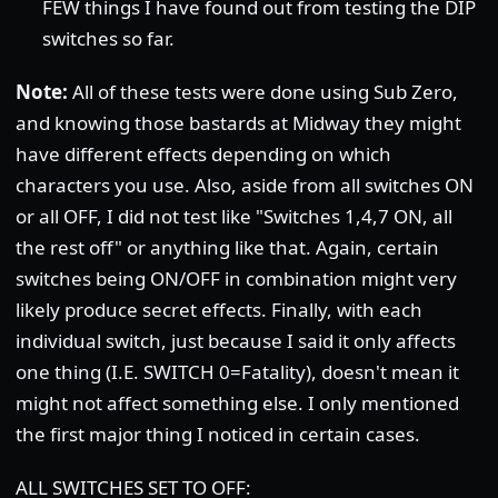
FEW things I have found out from testing the DIP
switches so far.
Note:
All of these tests were done using Sub Zero,
and knowing those bastards at Midway they might
have different effects depending on which
characters you use. Also, aside from all switches ON
or all OFF, I did not test like "Switches 1,4,7 ON, all
the rest off" or anything like that. Again, certain
switches being ON/OFF in combination might very
likely produce secret effects. Finally, with each
individual switch, just because I said it only affects
one thing (I.E. SWITCH 0=Fatality), doesn't mean it
might not affect something else. I only mentioned
the first major thing I noticed in certain cases.
ALL SWITCHES SET TO OFF: