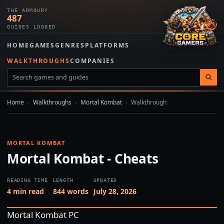
THE ARMOURY
487
GUIDES LOGGED
HOME
GAMES
GENRES
PLATFORMS
WALKTHROUGHS
COMPANIES
Home
›
Walkthroughs
›
Mortal Kombat
›
Walkthrough
MORTAL KOMBAT
Mortal Kombat - Cheats
READING TIME
LENGTH
UPDATED
4 min read
844 words
July 28, 2026
Mortal Kombat PC