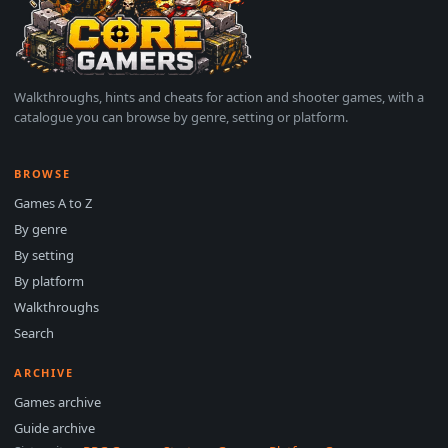
Walkthroughs, hints and cheats for action and shooter games, with a
catalogue you can browse by genre, setting or platform.
BROWSE
Games A to Z
By genre
By setting
By platform
Walkthroughs
Search
ARCHIVE
Games archive
Guide archive