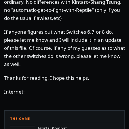
ordinary. No differences with Kintaro/Shang Tsung,
no "automatic-get-to-fight-with-Reptile" (only if you
do the usual flawless,etc)
If anyone figures out what Switches 6,7,or 8 do,
please let me know and I will include it in an update
of this file. Of course, if any of my guesses as to what
the other switches do is wrong, please let me know
as well.
Thanks for reading, I hope this helps.
Internet:
THE GAME
Mortal Kombat