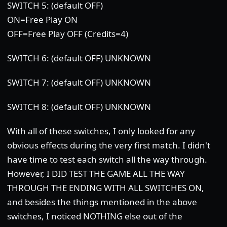
SWITCH 5: (default OFF)
ON=Free Play ON
OFF=Free Play OFF (Credits=4)
SWITCH 6: (default OFF) UNKNOWN
SWITCH 7: (default OFF) UNKNOWN
SWITCH 8: (default OFF) UNKNOWN
With all of these switches, I only looked for any
obvious effects during the very first match. I didn't
have time to test each switch all the way through.
However, I DID TEST THE GAME ALL THE WAY
THROUGH THE ENDING WITH ALL SWITCHES ON,
and besides the things mentioned in the above
switches, I noticed NOTHING else out of the