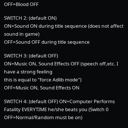
OFF=Blood OFF
SWITCH 2: (default ON)
ON=Sound ON during title sequence (does not affect
sound in game)
OFF=Sound OFF during title sequence
SWITCH 3: (default OFF)
ON=Music ON, Sound Effects OFF (speech off,etc. I
have a strong feeling
this is equal to "force Adlib mode")
OFF=Music ON, Sound Effects ON
SWITCH 4: (default OFF) ON=Computer Performs
Fatality EVERYTIME he/she beats you (Switch 0
OFF=Normal/Random must be on)