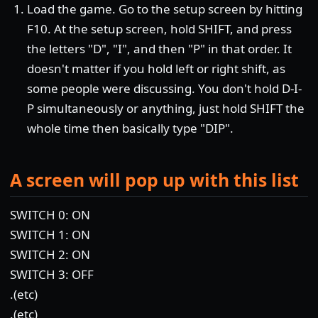
Load the game. Go to the setup screen by hitting
F10. At the setup screen, hold SHIFT, and press
the letters "D", "I", and then "P" in that order. It
doesn't matter if you hold left or right shift, as
some people were discussing. You don't hold D-I-
P simultaneously or anything, just hold SHIFT the
whole time then basically type "DIP".
A screen will pop up with this list
SWITCH 0: ON
SWITCH 1: ON
SWITCH 2: ON
SWITCH 3: OFF
.(etc)
.(etc)