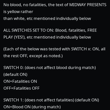
No blood, no fatalities, the text of MIDWAY PRESENTS
is yellow rather
than white, etc mentioned individually below
ALL SWITCHES SET TO ON: Blood, fatalities, FREE
PLAY (YES!), etc mentioned individually below
(Each of the below was tested with SWITCH x: ON, all
the rest OFF, except as noted.)
SWITCH 0: (does not affect blood during match)
(default ON)
ON=Fatalities ON
OFF=Fatalities OFF
SWITCH 1: (does not affect fatalities) (default ON)
ON=Blood ON (during match)