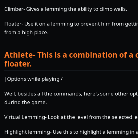
Climber- Gives a lemming the ability to climb walls.
Floater- Use it on a lemming to prevent him from getting
from a high place.
Athlete- This is a combination of a
floater.
|Options while playing /
Well, besides all the commands, here's some other opt
during the game.
Virtual Lemming- Look at the level from the selected 
Highlight lemming- Use this to highlight a lemming in