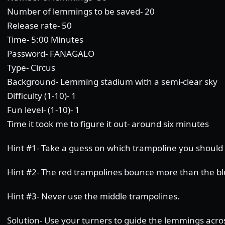
Number of lemmings to be saved- 20
Release rate- 50
Time- 5:00 Minutes
Password- FANAGALO
Type- Circus
Background- Lemming stadium with a semi-clear sky
Difficulty (1-10)- 1
Fun level- (1-10)- 1
Time it took me to figure it out- around six minutes
Hint #1- Take a guess on which trampoline you should
Hint #2- The red trampolines bounce more than the bl
Hint #3- Never use the middle trampolines.
Solution- Use your turners to guide the lemmings acro