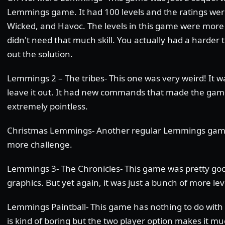
Lemmings game. It had 100 levels and the ratings wer
Wicked, and Havoc. The levels in this game were more 
didn't need that much skill. You actually had a harder t
out the solution.
Lemmings 2 – The tribes- This one was very weird! It w
leave it out. It had new commands that made the gam
extremely pointless.
Christmas Lemmings- Another regular Lemmings game
more challenge.
Lemmings 3- The Chronicles- This game was pretty goo
graphics. But yet again, it was just a bunch of more lev
Lemmings Paintball- This game has nothing to do with
is kind of boring but the two player option makes it m