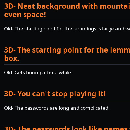
3D- Neat background with mountain
even space!
Old- The starting point for the lemmings is large and 
3D- The starting point for the lemm
box.
Old- Gets boring after a while.
3D- You can't stop playing it!
Old- The passwords are long and complicated.
3D- The passwords look like names 