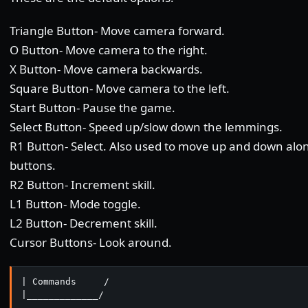
Triangle Button- Move camera forward.
O Button- Move camera to the right.
X Button- Move camera backwards.
Square Button- Move camera to the left.
Start Button- Pause the game.
Select Button- Speed up/slow down the lemmings.
R1 Button- Select. Also used to move up and down alon
buttons.
R2 Button- Increment skill.
L1 Button- Mode toggle.
L2 Button- Decrement skill.
Cursor Buttons- Look around.
| Commands     /

|_____________/