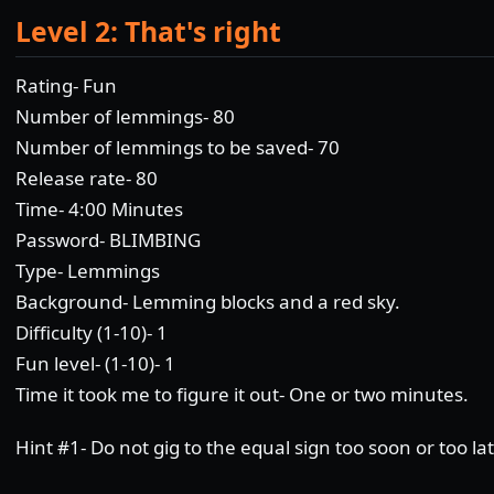
Level 2: That's right
Rating- Fun
Number of lemmings- 80
Number of lemmings to be saved- 70
Release rate- 80
Time- 4:00 Minutes
Password- BLIMBING
Type- Lemmings
Background- Lemming blocks and a red sky.
Difficulty (1-10)- 1
Fun level- (1-10)- 1
Time it took me to figure it out- One or two minutes.
Hint #1- Do not gig to the equal sign too soon or too lat