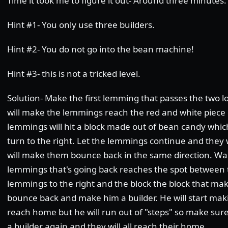
Time it took me to figure it out- Around three minutes.
Hint #1- You only use three builders.
Hint #2- You do not go into the bean machine!
Hint #3- this is not a tricked level.
Solution- Make the first lemming that passes the two lol
will make the lemmings reach the red and white piece 
lemmings will hit a block made out of bean candy whi
turn to the right. Let the lemmings continue and they w
will make them bounce back in the same direction. Wait
lemmings that's going back reaches the spot between t
lemmings to the right and the block the block that m
bounce back and make him a builder. He will start maki
reach home but he will run out of "steps" so make su
a builder again and they will all reach their home.