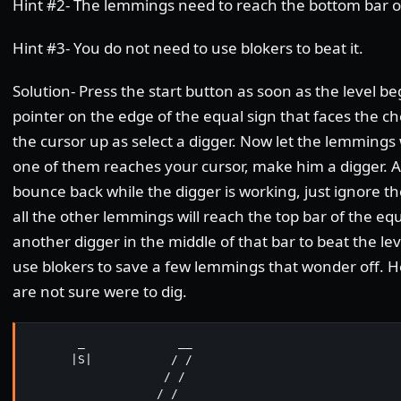
Hint #2- The lemmings need to reach the bottom bar of
Hint #3- You do not need to use blokers to beat it.
Solution- Press the start button as soon as the level b
pointer on the edge of the equal sign that faces the
the cursor up as select a digger. Now let the lemmings
one of them reaches your cursor, make him a digger. A
bounce back while the digger is working, just ignore 
all the other lemmings will reach the top bar of the eq
another digger in the middle of that bar to beat the lev
use blokers to save a few lemmings that wonder off. H
are not sure were to dig.
       _             __

      |S|           / /

                   / /

                  / / 
