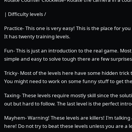
| Difficulty levels /
Practice- This one is very easy! This is the place for yo
It has twenty training levels.
Fun- This is just an introduction to the real game. Most 
simple and easy to solve tough there are few surprises
Tricky- Most of the levels here have some hidden trick t
You might need to work on some funny stuff to get t
Taxing- These levels require mostly skill since the solut
out but hard to follow. The last level is the perfect in
Mayhem- Warning! These levels are killers! I'm talking 
here! Do not try to beat these levels unless you are a