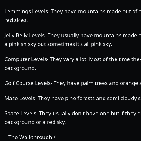
Lemmings Levels- They have mountains made out of co
red skies.
Jelly Belly Levels- They usually have mountains made 
a pinkish sky but sometimes it's all pink sky.
Computer Levels- They vary a lot. Most of the time th
background.
Golf Course Levels- They have palm trees and orange s
Maze Levels- They have pine forests and semi-cloudy s
Space Levels- They usually don't have one but if they do
background or a red sky.
| The Walkthrough /