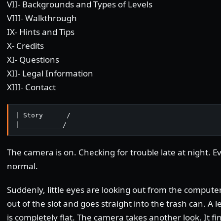
VII- Backgrounds and Types of Levels
VIII- Walkthrough
IX- Hints and Tips
X- Credits
XI- Questions
XII- Legal Information
XIII- Contact
| Story      /

|___________/
The camera is on. Checking for trouble late at night. 
normal.
Suddenly, little eyes are looking out from the computer'
out of the slot and goes straight into the trash can. A
is completely flat. The camera takes another look. It fi