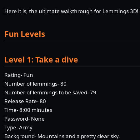
Here it is, the ultimate walkthrough for Lemmings 3D!
Fun Levels
Level 1: Take a dive
Rating- Fun
Number of lemmings- 80
Number of lemmings to be saved- 79
Release Rate- 80
Time- 8:00 minutes
Password- None
Type- Army
Background- Mountains and a pretty clear sky.