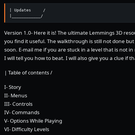
| Updates     /

|____________/ 
Version 1.0- Here it is! The ultimate Lemmings 3D res
you find it useful. The walkthrough is still not done but 
soon. E-mail me if you are stuck in a level that is not
I will tell you how to beat. I will also give you a clue if t
| Table of contents /
I- Story
II- Menus
III- Controls
IV- Commands
V- Options While Playing
VI- Difficulty Levels