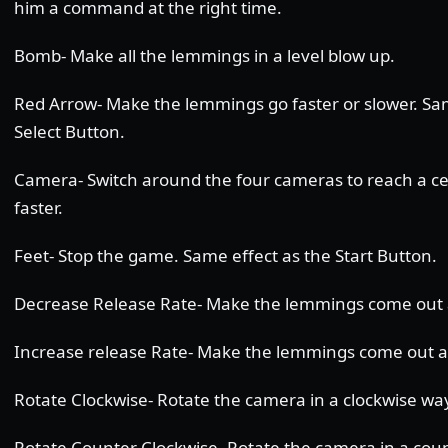
him a command at the right time.
Bomb- Make all the lemmings in a level blow up.
Red Arrow- Make the lemmings go faster or slower. Sam
Select Button.
Camera- Switch around the four cameras to reach a c
faster.
Feet- Stop the game. Same effect as the Start Button.
Decrease Release Rate- Make the lemmings come out a
Increase release Rate- Make the lemmings come out at
Rotate Clockwise- Rotate the camera in a clockwise wa
Rotate Counter Clockwise- Rotate the camera in a cou