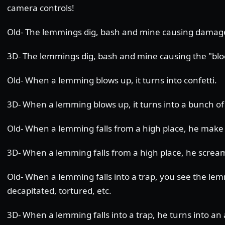
camera controls!
Old- The lemmings dig, bash and mine causing damage 
3D- The lemmings dig, bash and mine causing the "bloc
Old- When a lemming blows up, it turns into confetti.
3D- When a lemming blows up, it turns into a bunch of 
Old- When a lemming falls from a high place, he make
3D- When a lemming falls from a high place, he scream
Old- When a lemming falls into a trap, you see the le
decapitated, tortured, etc.
3D- When a lemming falls into a trap, he turns into an 