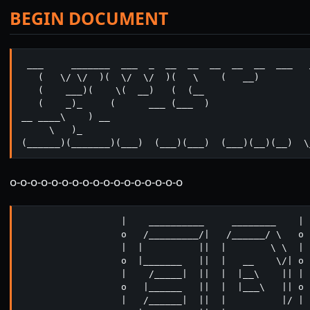
BEGIN DOCUMENT
 ___     _______  ___  _  __  __  __  __  __  ___   
   (   \/ \/  )(  \/  \/  )(   \    (   __)

   (    ___)(    \(  __)   (  (__

   (    _)_     (      ___ (___  )  

__ ____\    ) __

     \   )_

(______)(_______)(___)  (___)(___)  (___)(__)(__)  \
o-o-o-o-o-o-o-o-o-o-o-o-o-o-o-o-o
                  |    __________     ________    | 

                  o   /_________/|   /______/ \   o 

                  |  |          ||  |        \ \  |

                  o  |_______   ||  |   __    \/| o

                  |    /_____|  ||  |  |__\    || |

                  o   |______   ||  |  |___\   || o

                  |   /______|  ||  |          |/ |
