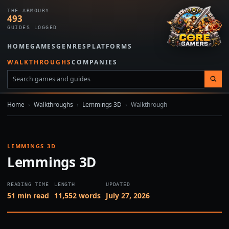
THE ARMOURY
493
GUIDES LOGGED
HOME
GAMES
GENRES
PLATFORMS
WALKTHROUGHS
COMPANIES
Home
›
Walkthroughs
›
Lemmings 3D
›
Walkthrough
LEMMINGS 3D
Lemmings 3D
READING TIME
LENGTH
UPDATED
51 min read
11,552 words
July 27, 2026