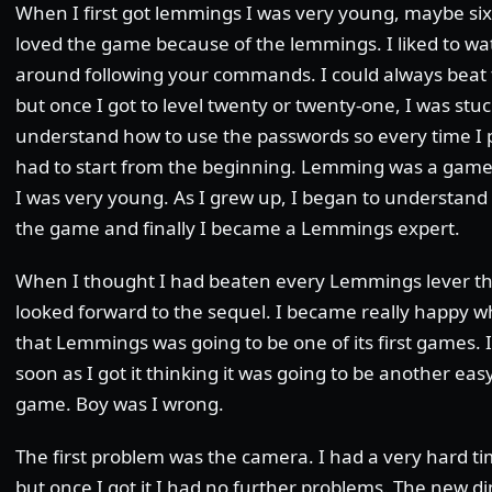
When I first got lemmings I was very young, maybe six 
loved the game because of the lemmings. I liked to w
around following your commands. I could always beat th
but once I got to level twenty or twenty-one, I was stuc
understand how to use the passwords so every time I 
had to start from the beginning. Lemming was a game 
I was very young. As I grew up, I began to understand
the game and finally I became a Lemmings expert.
When I thought I had beaten every Lemmings lever t
looked forward to the sequel. I became really happy
that Lemmings was going to be one of its first games. 
soon as I got it thinking it was going to be another e
game. Boy was I wrong.
The first problem was the camera. I had a very hard 
but once I got it I had no further problems. The new 