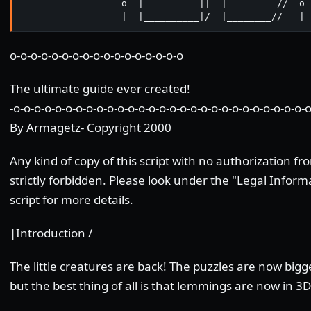
                  o  |          ||  |         //  o

                  |  |__________|/  |________//   |
o-o-o-o-o-o-o-o-o-o-o-o-o-o-o-o-o
The ultimate guide ever created!
-o-o-o-o-o-o-o-o-o-o-o-o-o-o-o-o-o-o-o-o-o-o-o-o-o-o-o-o-o
By Armagetz- Copyright 2000
Any kind of copy of this script with no authorization fr
strictly forbidden. Please look under the "Legal Informa
script for more details.
|Introduction /
The little creatures are back! The puzzles are now bigg
but the best thing of all is that lemmings are now in 3D