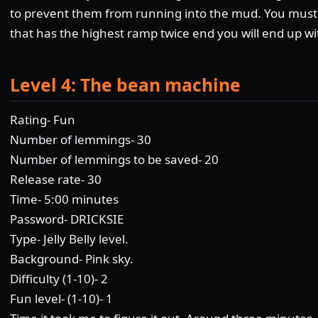
to prevent them from running into the mud. You must
that has the highest ramp twice end you will end up wit
Level 4: The bean machine
Rating- Fun
Number of lemmings- 30
Number of lemmings to be saved- 20
Release rate- 30
Time- 5:00 minutes
Password- DRICKSIE
Type- Jelly Belly level.
Background- Pink sky.
Difficulty (1-10)- 2
Fun level- (1-10)- 1