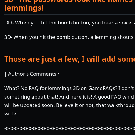
lemmings!
Old- When you hit the bomb button, you hear a voice s
3D- When you hit the bomb button, a lemming shout
Those are just a few, I will add som
| Author's Comments /
What? No FAQ for lemmings 3D on GameFAQs? I don't be
something about that! And here it is! A good FAQ which
will be updated soon. Believe it or not, that walkthrou
write.
-o-o-o-o-o-o-o-o-o-o-o-o-o-o-o-o-o-o-o-o-o-o-o-o-o-o-o-o-o