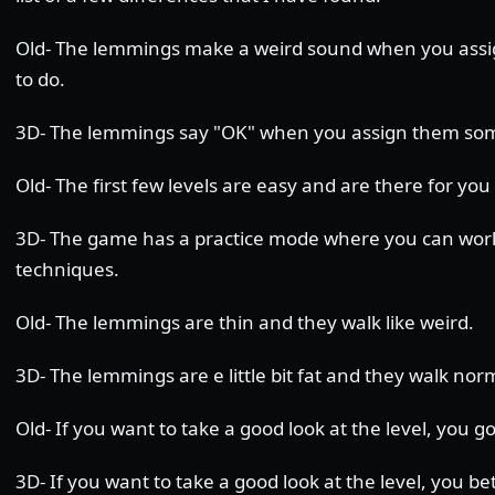
Old- The lemmings make a weird sound when you ass
to do.
3D- The lemmings say "OK" when you assign them som
Old- The first few levels are easy and are there for you 
3D- The game has a practice mode where you can wor
techniques.
Old- The lemmings are thin and they walk like weird.
3D- The lemmings are e little bit fat and they walk norm
Old- If you want to take a good look at the level, you go 
3D- If you want to take a good look at the level, you be