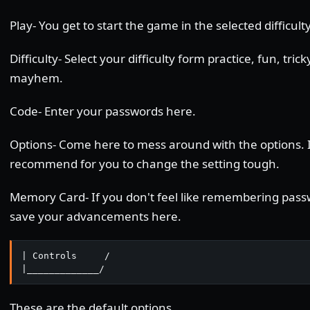
Play- You get to start the game in the selected difficulty
Difficulty- Select your difficulty form practice, fun, tric
mayhem.
Code- Enter your passwords here.
Options- Come here to mess around with the options. 
recommend for you to change the setting tough.
Memory Card- If you don't feel like remembering pass
save your advancements here.
| Controls     /

|_____________/
These are the default options.