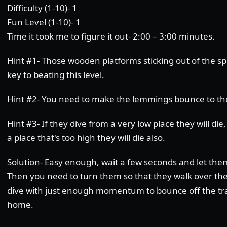
Difficulty (1-10)- 1
Fun Level (1-10)- 1
Time it took me to figure it out- 2:00 – 3:00 minutes.
Hint #1- Those wooden platforms sticking out of the sp
key to beating this level.
Hint #2- You need to make the lemmings bounce to th
Hint #3- If they dive from a very low place they will die
a place that's too high they will die also.
Solution- Easy enough, wait a few seconds and let them
Then you need to turn them so that they walk over the
dive with just enough momentum to bounce off the tr
home.