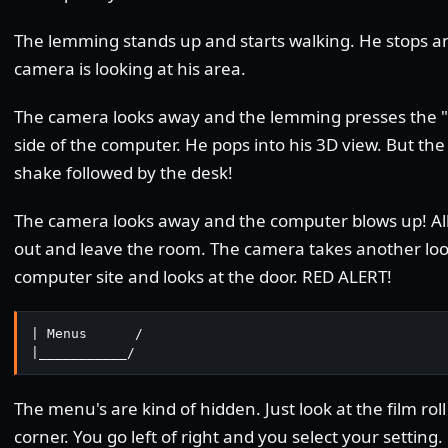
The lemming stands up and starts walking. He stops and
camera is looking at his area.
The camera looks away and the lemming presses the "
side of the computer. He pops into his 3D view. But th
shake followed by the desk!
The camera looks away and the computer blows up! All
out and leave the room. The camera takes another look
computer site and looks at the door. RED ALERT!
| Menus      /

|___________/
The menu's are kind of hidden. Just look at the film roll
corner. You go left of right and you select your setting.