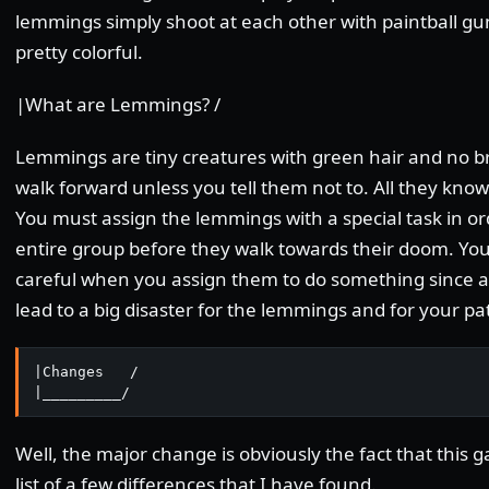
lemmings simply shoot at each other with paintball g
pretty colorful.
|What are Lemmings? /
Lemmings are tiny creatures with green hair and no bra
walk forward unless you tell them not to. All they know 
You must assign the lemmings with a special task in or
entire group before they walk towards their doom. You
careful when you assign them to do something since a
lead to a big disaster for the lemmings and for your pa
|Changes   /

|_________/
Well, the major change is obviously the fact that this g
list of a few differences that I have found.