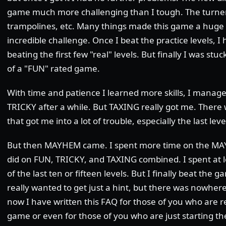
game much more challenging than I tough. The turners
trampolines, etc. Many things made this game a huge
incredible challenge. Once I beat the practice levels, I
beating the first few "real" levels. But finally I was stu
of a "FUN" rated game.
With time and patience I learned more skills, I manag
TRICKY after a while. But TAXING really got me. There 
that got me into a lot of trouble, especially the last lev
But then MAYHEM came. I spent more time on the MAY
did on FUN, TRICKY, and TAXING combined. I spent at 
of the last ten or fifteen levels. But I finally beat the 
really wanted to get just a hint, but there was nowhere I
now I have written this FAQ for those of you who are re
game or even for those of you who are just starting t