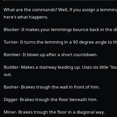
What are the commands? Well, if you assign a lemming
here's what happens.
Blocker- It makes your lemmings bounce back in the d
Turner- It turns the lemming in a 90 degree angle to the
Bomber- It blows up after a short countdown.
Builder- Makes a stairway leading up. Uses six little "
out.
Basher- Brakes trough the wall in front of him.
Digger- Brakes trough the floor beneath him.
Miner- Brakes trough the floor in a diagonal way.