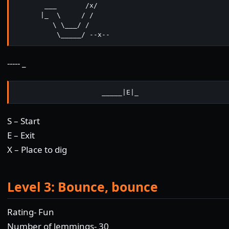
       ___       /x/

      |_  \     / /

         \ \___/ /  

          \_____/ --x--   
----- _
                     _____|E|_
S – Start
E – Exit
X – Place to dig
Level 3: Bounce, bounce
Rating- Fun
Number of lemmings- 30