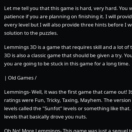
Let me tell you that this game is hard, very hard. You wi
patience if you are planning on finishing it. I will prov
every level but I will also provide three hints before I 
solution to the puzzles.
Lemmings 3D is a game that requires skill and a lot o
3D is also a classic game that should be given a try. You 
you are going to be stuck in this game for a long time.
| Old Games /
Lemmings- Well, it was the first game that came out! It
ratings were Fun, Tricky, Taxing, Mayhem. The version
levels called the "Sunfot" levels or something like that
levels that basically drove you nuts.
Oh No! More Lemmings- This game was just a sequel to