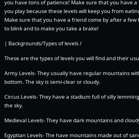
you have tons of patience! Make sure that you have a 
you play because these levels will keep you from eating
Make sure that you have a friend come by after a few
to blink and to make you take a brake!
| Backgrounds/Types of levels /
These are the types of levels you will find and their u
Army Levels- They usually have regular mountains wit
bottom. The sky is semi-clear or cloudy.
Circus Levels- They have a stadium full of silly lemmin
the sky.
Medieval Levels- They have dark mountains and cloudy
Egyptian Levels- The have mountains made out of sand