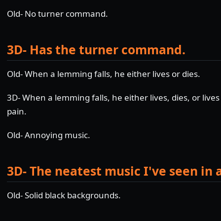
Old- No turner command.
3D- Has the turner command.
Old- When a lemming falls, he either lives or dies.
3D- When a lemming falls, he either lives, dies, or lives 
pain.
Old- Annoying music.
3D- The neatest music I've seen in 
Old- Solid black backgrounds.