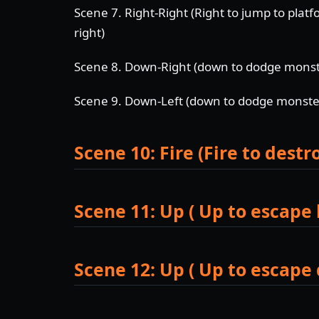
Scene 7. Right-Right (Right to jump to platf
right)
Scene 8. Down-Right (down to dodge monster
Scene 9. Down-Left (down to dodge monsters
Scene 10: Fire (Fire to dest
Scene 11: Up ( Up to escape 
Scene 12: Up ( Up to escape