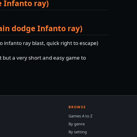
e Infanto ray)
ain dodge Infanto ray)
o infanto ray blast, quick right to escape)
nt but a very short and easy game to
BROWSE
Games A to Z
By genre
By setting