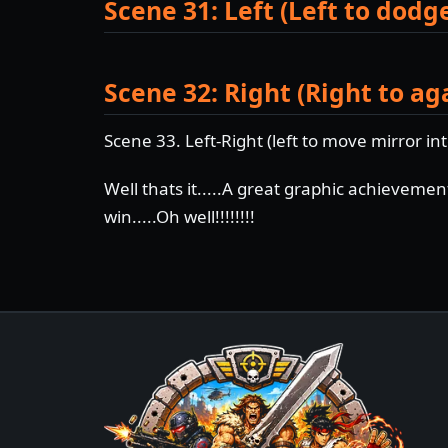
Scene 31: Left (Left to dodg
Scene 32: Right (Right to ag
Scene 33. Left-Right (left to move mirror int
Well thats it.....A great graphic achieveme
win.....Oh well!!!!!!!!