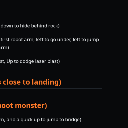
d down to hide behind rock)
first robot arm, left to go under, left to jump
arm)
t, Up to dodge laser blast)
 close to landing)
shoot monster)
rm, and a quick up to jump to bridge)