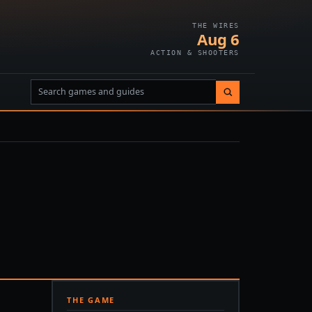
THE WIRES
Aug 6
ACTION & SHOOTERS
THE GAME