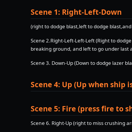
Scene 1: Right-Left-Down
(right to dodge blast,left to dodge blast,an
Scene 2.Right-Left-Left-Left (Right to dodge 
breaking ground, and left to go under last 
Scene 3. Down-Up (Down to dodge lazer blas
Scene 4: Up (Up when ship is
Scene 5: Fire (press fire to 
Scene 6. Right-Up (right to miss crushing a