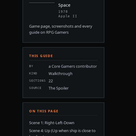
Space
1978
Apple II
Game page, screenshots and every
guide on RPG Gamers
THIS GUIDE
a Core Gamers contributor
BY
Walkthrough
KIND
22
SECTIONS
The Spoiler
SOURCE
ON THIS PAGE
Scene 1: Right-Left-Down
Scene 4: Up (Up when ship is close to