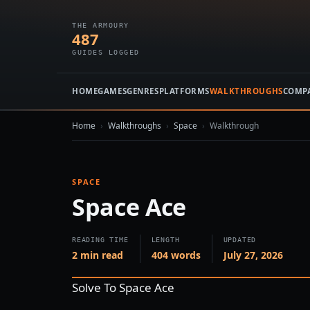
THE ARMOURY
487
GUIDES LOGGED
HOME
GAMES
GENRES
PLATFORMS
WALKTHROUGHS
COMP
Home
›
Walkthroughs
›
Space
›
Walkthrough
SPACE
Space Ace
READING TIME
LENGTH
UPDATED
2 min read
404 words
July 27, 2026
Solve To Space Ace