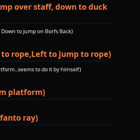
mp over staff, down to duck
, Down to jump on Borfs Back)
 to rope,Left to jump to rope)
tform..seems to do it by himself)
om platform)
fanto ray)