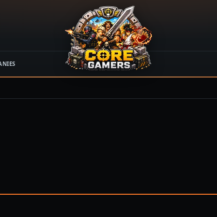
ANIES