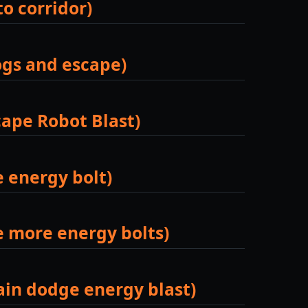
to corridor)
ogs and escape)
cape Robot Blast)
e energy bolt)
ge more energy bolts)
gain dodge energy blast)