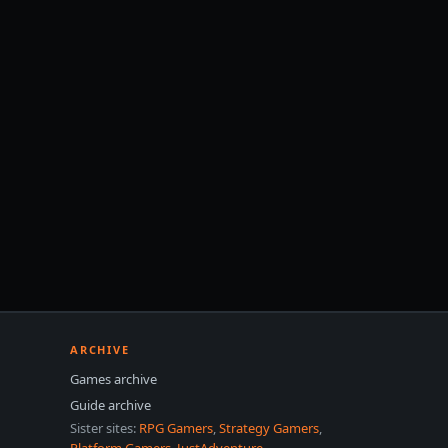
ARCHIVE
Games archive
Guide archive
Sister sites:
RPG Gamers
,
Strategy Gamers
,