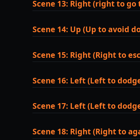
Scene 13: Right (right to go 
Scene 14: Up (Up to avoid d
Scene 15: Right (Right to es
Scene 16: Left (Left to dodg
Scene 17: Left (Left to dod
Scene 18: Right (Right to a