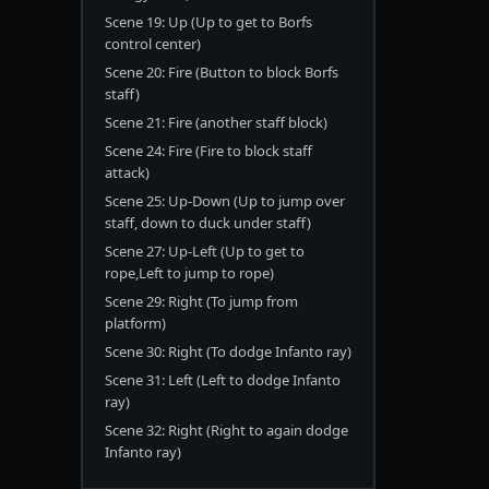
Scene 19: Up (Up to get to Borfs
control center)
Scene 20: Fire (Button to block Borfs
staff)
Scene 21: Fire (another staff block)
Scene 24: Fire (Fire to block staff
attack)
Scene 25: Up-Down (Up to jump over
staff, down to duck under staff)
Scene 27: Up-Left (Up to get to
rope,Left to jump to rope)
Scene 29: Right (To jump from
platform)
Scene 30: Right (To dodge Infanto ray)
Scene 31: Left (Left to dodge Infanto
ray)
Scene 32: Right (Right to again dodge
Infanto ray)