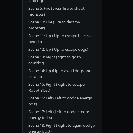
landing)
Scene 5: Fire (press fire to shoot
monster)
Scene 10: Fire (Fire to destroy
Monster)
Scene 11: Up ( Up to escape blue cat
people)
Scene 12: Up ( Up to escape dogs)
Scene 13: Right (right to go to
corridor)
Scene 14: Up (Up to avoid dogs and
escape)
Scene 15: Right (Right to escape
Robot Blast)
Scene 16: Left (Left to dodge energy
bolt)
Scene 17: Left (Left to dodge more
energy bolts)
Scene 18: Right (Right to again dodge
energy blast)