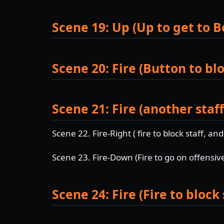
Scene 19: Up (Up to get to B
Scene 20: Fire (Button to blo
Scene 21: Fire (another staff
Scene 22. Fire-Right ( fire to block staff, an
Scene 23. Fire-Down (Fire to go on offensiv
Scene 24: Fire (Fire to block 