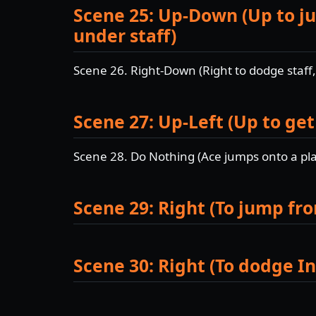
Scene 25: Up-Down (Up to ju
under staff)
Scene 26. Right-Down (Right to dodge staff
Scene 27: Up-Left (Up to get
Scene 28. Do Nothing (Ace jumps onto a pla
Scene 29: Right (To jump fr
Scene 30: Right (To dodge In