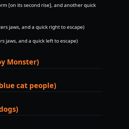
orm [on its second rise], and another quick
s jaws, and a quick right to escape)
 jaws, and a quick left to escape)
roy Monster)
blue cat people)
 dogs)