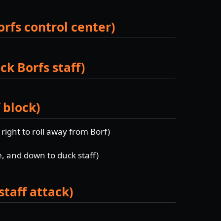
orfs control center)
ck Borfs staff)
 block)
d right to roll away from Borf)
e, and down to duck staff)
staff attack)