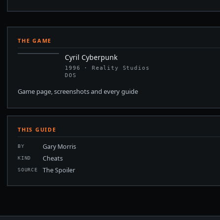
THE GAME
Cyril Cyberpunk
1996 · Reality Studios
DOS
Game page, screenshots and every guide
THIS GUIDE
Gary Morris
BY
Cheats
KIND
The Spoiler
SOURCE