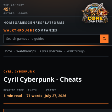
THE ARMOURY
491
GUIDES LOGGED
HOME
GAMES
GENRES
PLATFORMS
WALKTHROUGHS
COMPANIES
Home
›
Walkthroughs
›
Cyril Cyberpunk
›
Walkthrough
CYRIL CYBERPUNK
Cyril Cyberpunk - Cheats
READING TIME
LENGTH
UPDATED
1 min read
71 words
July 27, 2026