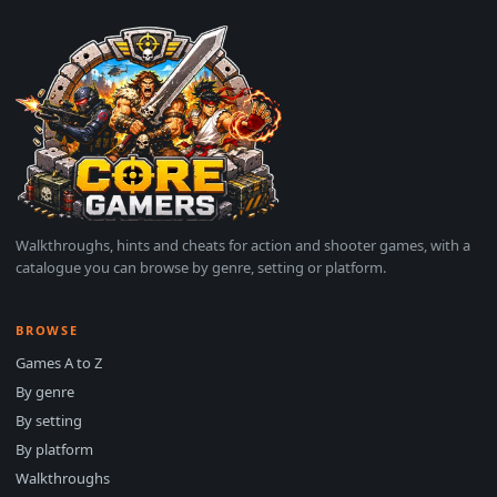
Walkthroughs, hints and cheats for action and shooter games, with a
catalogue you can browse by genre, setting or platform.
BROWSE
Games A to Z
By genre
By setting
By platform
Walkthroughs