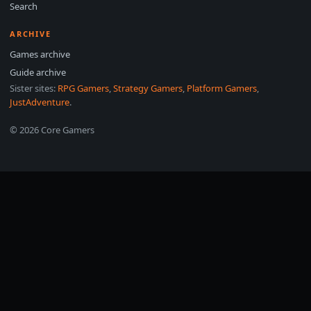
Search
ARCHIVE
Games archive
Guide archive
Sister sites:
RPG Gamers
,
Strategy Gamers
,
Platform Gamers
,
JustAdventure
.
© 2026 Core Gamers