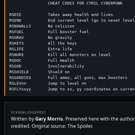
                CHEAT CODES FOR CYRIL CYBERPUNK

RSDIE           Takes away health and lives

RSEND           End current level (go to nexet level)
RSNOWALLS       No colision

RSFUEL          Full booster fuel

RSGRAV          No gravity

RSKEYS          All the keys

RSLIFE          Extra life

RSNUKE          Kill all monsters on level

RSDOC           Full Health

RSGOD           Invulnerability

RSSHIELD        Shield on

RSGOODIES       Full ammo, all guns, max boosters

RSLEVnn         Jump to level nn

ACKNOWLEDGEMENT
Written by
Gary Morris
. Preserved here with the author
credited. Original source: The Spoiler.