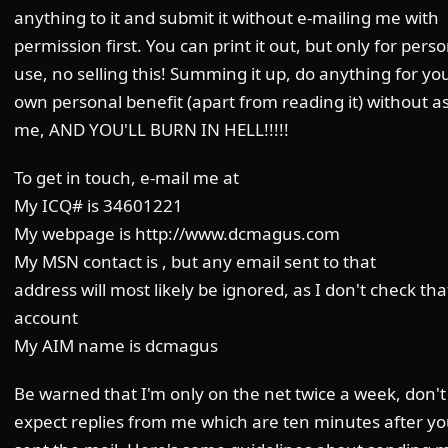
anything to it and submit it without e-mailing me with
permission first. You can print it out, but only for pers
use, no selling this! Summing it up, do anything for yo
own personal benefit (apart from reading it) without a
me, AND YOU'LL BURN IN HELL!!!!!
To get in touch, e-mail me at
My ICQ# is 34601221
My webpage is http://www.dcmagus.com
My MSN contact is , but any email sent to that
address will most likely be ignored, as I don't check tha
account
My AIM name is dcmagus
Be warned that I'm only on the net twice a week, don't
expect replies from me which are ten minutes after yo