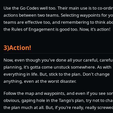
Use the Go Codes well too. Their main use is to co-ordi
actions between two teams. Selecting waypoints for y
teams are effective too, and remembering to think ab
the Rules of Engagement is good too. Now, it's action!
3)Action!
Now, even though you've done all your careful, careful
planning, it's gotta come unstuck somewhere. As with
everything in life. But, stick to the plan. Don't change
anything, even at the worst disaster.
Follow the map and waypoints, and even if you see s
obvious, gaping hole in the Tango's plan, try not to ch
the plan much at all. But, if you're really, really screwe