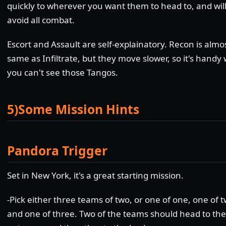
quickly to wherever you want them to head to, and wil
avoid all combat.
Escort and Assault are self-explainatory. Recon is almo
same as Infiltrate, but they move slower, so it's hand
you can't see those Tangos.
5)Some Mission Hints
Pandora Trigger
Set in New York, it's a great starting mission.
-Pick either three teams of two, or one of one, one of 
and one of three. Two of the teams should head to the