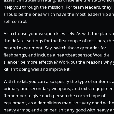
help you through the mission. For team leaders, they
should be the ones which have the most leadership a
self-control.
Also choose your weapon kit wisely. As with the plans,
the default settings for the first couple of missions, th
on and experiment. Say, switch those grenades for
flashbangs, and include a heartbeat sensor. Would a
silencer be more effective? Work out the reasons why
kit isn't doing well and improve it.
With the kit, you can also specify the type of uniform, 
primary and secondary weapons, and extra equpimen
Remember to give each person the correct type of
equipment, as a demolitions man isn't very good with
heavy armor, and a sniper isn't any good with heavy a