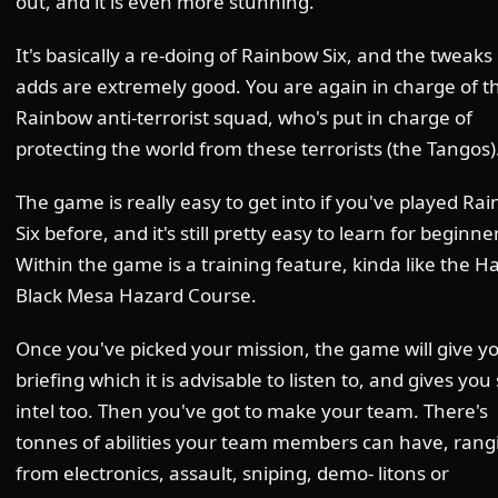
out, and it is even more stunning.
It's basically a re-doing of Rainbow Six, and the tweaks 
adds are extremely good. You are again in charge of t
Rainbow anti-terrorist squad, who's put in charge of
protecting the world from these terrorists (the Tangos)
The game is really easy to get into if you've played Ra
Six before, and it's still pretty easy to learn for beginne
Within the game is a training feature, kinda like the Ha
Black Mesa Hazard Course.
Once you've picked your mission, the game will give y
briefing which it is advisable to listen to, and gives yo
intel too. Then you've got to make your team. There's
tonnes of abilities your team members can have, rang
from electronics, assault, sniping, demo- litons or