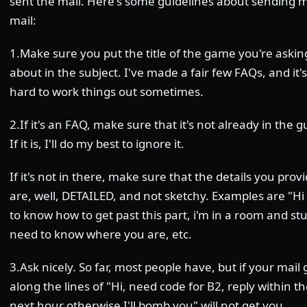
sent the mail. Here's some guidelines about sending 
mail:
1.Make sure you put the title of the game you're askin
about in the subject. I've made a fair few FAQs, and it's
hard to work things out sometimes.
2.If it's an FAQ, make sure that it's not already in the gu
If it is, I'll do my best to ignore it.
If it's not in there, make sure that the details you prov
are, well, DETAILED, and not sketchy. Examples are "H
to know how to get past this part, i'm in a room and stu
need to know where you are, etc.
3.Ask nicely. So far, most people have, but if your mail
along the lines of "Hi, need code for B2, reply within t
next hour otherwise I'll bomb you" will not get you