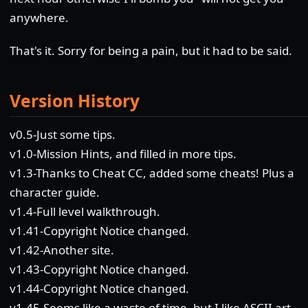
anywhere.
That's it. Sorry for being a pain, but it had to be said.
Version History
v0.5-Just some tips.
v1.0-Mission Hints, and filled in more tips.
v1.3-Thanks to Cheat CC, added some cheats! Plus a
character guide.
v1.4-Full level walkthrough.
v1.41-Copyright Notice changed.
v1.42-Another site.
v1.43-Copyright Notice changed.
v1.44-Copyright Notice changed.
v1.45-Seems like a waste of time, but I like ASCII art