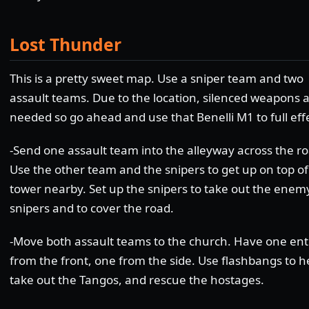
Lost Thunder
This is a pretty sweet map. Use a sniper team and two
assault teams. Due to the location, silenced weapons a
needed so go ahead and use that Benelli M1 to full eff
-Send one assault team into the alleyway across the ro
Use the other team and the snipers to get up on top of
tower nearby. Set up the snipers to take out the enem
snipers and to cover the road.
-Move both assault teams to the church. Have one ent
from the front, one from the side. Use flashbangs to h
take out the Tangos, and rescue the hostages.