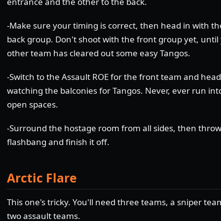
entrance and the other to the back.
-Make sure your timing is correct, then head in with th
back group. Don't shoot with the front group yet, until
other team has cleared out some easy Tangos.
-Switch to the Assault ROE for the front team and head
watching the balconies for Tangos. Never, ever run int
open spaces.
-Surround the hostage room from all sides, then throw
flashbang and finish it off.
Arctic Flare
This one's tricky. You'll need three teams, a sniper te
two assault teams.