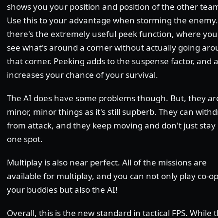
shows you your position and position of the other tea
Use this to your advantage when storming the enemy.
there's the extremely useful peek function, where you
see what's around a corner without actually going ar
that corner. Peeking adds to the suspense factor, and a
increases your chance of your survival.
The AI does have some problems though. But, they ar
minor, minor things as it's still supberb. They can with
from attack, and they keep moving and don't just stay 
one spot.
Multiplay is also near perfect. All of the missions are
available for multiplay, and you can not only play co-o
your buddies but also the AI!
Overall, this is the new standard in tactical FPS. While 