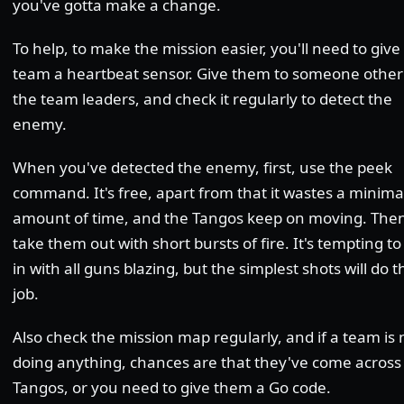
you've gotta make a change.
To help, to make the mission easier, you'll need to giv
team a heartbeat sensor. Give them to someone other
the team leaders, and check it regularly to detect the
enemy.
When you've detected the enemy, first, use the peek
command. It's free, apart from that it wastes a minima
amount of time, and the Tangos keep on moving. The
take them out with short bursts of fire. It's tempting to
in with all guns blazing, but the simplest shots will do t
job.
Also check the mission map regularly, and if a team is 
doing anything, chances are that they've come acros
Tangos, or you need to give them a Go code.