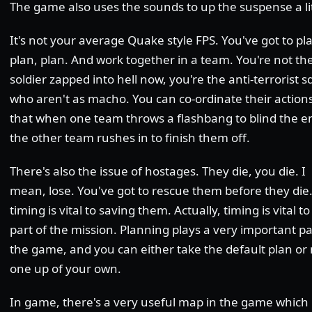
The game also uses the sounds to up the suspense a lit
It's not your average Quake style FPS. You've got to pl
plan, plan. And work together in a team. You're not th
soldier zapped into hell now, you're the anti-terrorist 
who aren't as macho. You can co-ordinate their action
that when one team throws a flashbang to blind the 
the other team rushes in to finish them off.
There's also the issue of hostages. They die, you die. I
mean, lose. You've got to rescue them before they die.
timing is vital to saving them. Actually, timing is vital t
part of the mission. Planning plays a very important pa
the game, and you can either take the default plan o
one up of your own.
In game, there's a very useful map in the game which