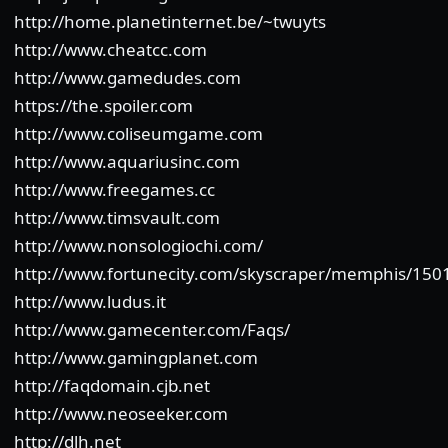
http://home.planetinternet.be/~twuyts
http://www.cheatcc.com
http://www.gamedudes.com
https://the.spoiler.com
http://www.coliseumgame.com
http://www.aquariusinc.com
http://www.freegames.cc
http://www.timsvault.com
http://www.nonsologiochi.com/
http://www.fortunecity.com/skyscraper/memphis/150
http://www.ludus.it
http://www.gamecenter.com/Faqs/
http://www.gamingplanet.com
http://faqdomain.cjb.net
http://www.neoseeker.com
http://dlh.net