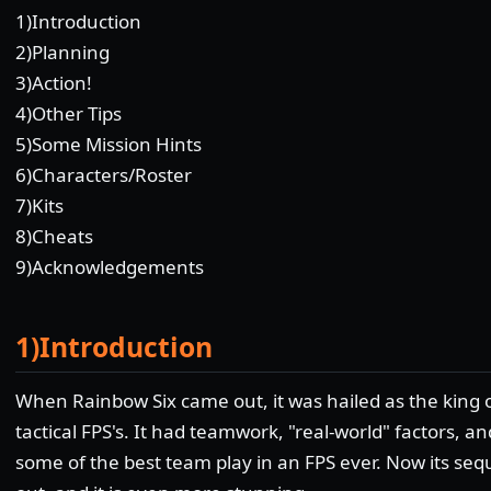
1)Introduction
2)Planning
3)Action!
4)Other Tips
5)Some Mission Hints
6)Characters/Roster
7)Kits
8)Cheats
9)Acknowledgements
1)Introduction
When Rainbow Six came out, it was hailed as the king 
tactical FPS's. It had teamwork, "real-world" factors, an
some of the best team play in an FPS ever. Now its sequ