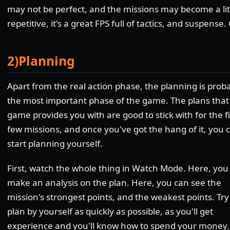
may not be perfect, and the missions may become a lit
repetitive, it's a great FPS full of tactics, and suspense. 
2)Planning
Apart from the real action phase, the planning is prob
the most important phase of the game. The plans that
game provides you with are good to stick with for the fi
few missions, and once you've got the hang of it, you 
start planning yourself.
First, watch the whole thing in Watch Mode. Here, you
make an analysis on the plan. Here, you can see the
mission's strongest points, and the weakest points. Try
plan by yourself as quickly as possible, as you'll get
experience and you'll know how to spend your money.