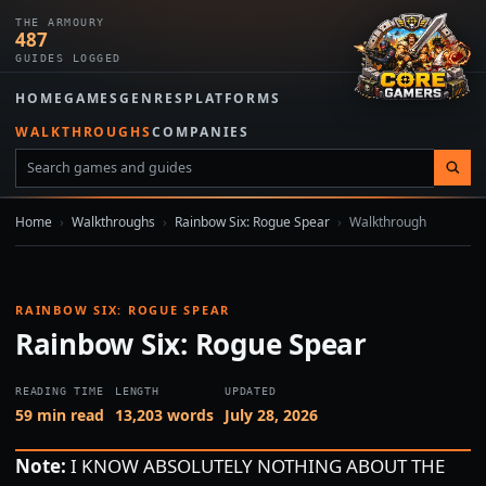
THE ARMOURY
487
GUIDES LOGGED
HOME
GAMES
GENRES
PLATFORMS
WALKTHROUGHS
COMPANIES
Home
›
Walkthroughs
›
Rainbow Six: Rogue Spear
›
Walkthrough
RAINBOW SIX: ROGUE SPEAR
Rainbow Six: Rogue Spear
READING TIME
LENGTH
UPDATED
59 min read
13,203 words
July 28, 2026
Note:
I KNOW ABSOLUTELY NOTHING ABOUT THE