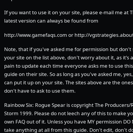
If you want to use it on your site, please e-mail me at 
latest version can always be found from
http://www.gamefaqs.com or http://vgstrategies.abou
Note, that if you've asked me for permission but don't
your site on the list above, don't worry about it, as it's a
pain to update each time everyone asks me to use this
guide on their site. So as long as you've asked me, yes
can put it up on your site. The sites above are the ones
don't have to ask to use them.
Rainbow Six: Rogue Spear is copyright The Producers/
Storm 1999. Please do not leech any of this to make y
own FAQ out of it. Unless you have MY permission DO
take anything at all from this guide. Don't edit, don't d