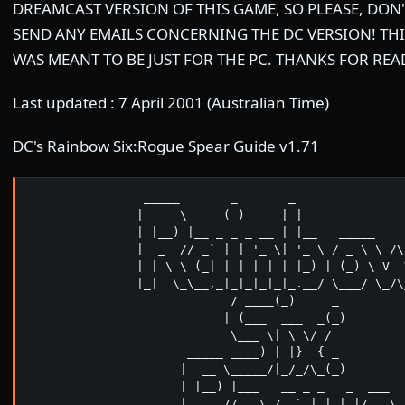
DREAMCAST VERSION OF THIS GAME, SO PLEASE, DON'
SEND ANY EMAILS CONCERNING THE DC VERSION! THI
WAS MEANT TO BE JUST FOR THE PC. THANKS FOR REA
Last updated : 7 April 2001 (Australian Time)
DC's Rainbow Six:Rogue Spear Guide v1.71
                _____       _       _

               |  __ \     (_)     | |

               | |__) |__ _ _ _ __ | |__   _____     
               |  _  // _` | | '_ \| '_ \ / _ \ \ /\ 
               | | \ \ (_| | | | | | |_) | (_) \ V  V
               |_|  \_\__,_|_|_|_|_|_.__/ \___/ \_/\_
                            / ____(_)     _

                           | (___  ___  _(_)

                            \___ \| \ \/ /

                      _____ ____) | |}  { _

                     |  __ \_____/|_/_/\_(_)

                     | |__) |___   __ _ _   _  ___

                     |  _  // _ \ / _` | | | |/ _ \
