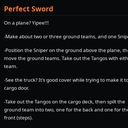
Perfect Sword
On a plane? Yipee!!!
-Make about two or three ground teams, and one Snip
-Position the Sniper on the ground above the plane, t
move the ground teams. Take out the Tangos with eit
team.
-See the truck? It's good cover while trying to make it t
cargo door.
-Take out the Tangos on the cargo deck, then spilt the
ground team into two, one for the back and one for th
front (steps).