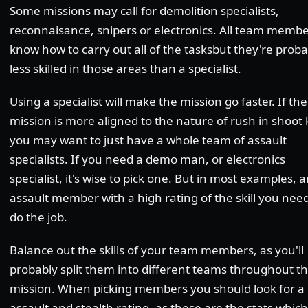
Some missions may call for demolition specialists,
reconnaisance, snipers or electronics. All team memb
know how to carry out all of the tasksbut they're proba
less skilled in those areas than a specialist.
Using a specialist will make the mission go faster. If the
mission is more aligned to the nature of rush in shoot ki
you may want to just have a whole team of assault
specialists. If you need a demo man, or electronics
specialist, it's wise to pick one. But in most examples, 
assault member with a high rating of the skill you need
do the job.
Balance out the skills of your team members, as you'll
probably split them into different teams throughout t
mission. When picking members you should look for a
assault and stealth rating, as these are the stats which 