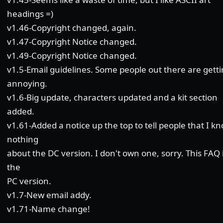
headings =)
v1.46-Copyright changed, again.
v1.47-Copyright Notice changed.
v1.49-Copyright Notice changed.
v1.5-Email guidelines. Some people out there are gett
annoying.
v1.6-Big update, characters updated and a kit section
added.
v1.61-Added a notice up the top to tell people that I k
nothing
about the DC version. I don't own one, sorry. This FAQ i
the
PC version.
v1.7-New email addy.
v1.71-Name change!