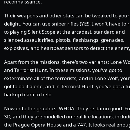
reconnaissance.
Their weapons and other stats can be tweaked to your
delight. You can use sniper rifles (YES! I won't have to 
to playing Silent Scope at the arcades), standard and
silenced assault rifles, pistols, flashbangs, grenades,
explosives, and heartbeat sensors to detect the enemy
Apart from the missions, there's two variants: Lone Wo
and Terrorist Hunt. In these missions, you've got to
exterminate all of the terrorists, and in Lone Wolf, you
got to do it alone, and in Terrorist Hunt, you've got a fu
backup team to help.
Now onto the graphics. WHOA. They're damn good. Fu
3D, and they are modelled on real-life locations, includ
the Prague Opera House and a 747. It looks real enou