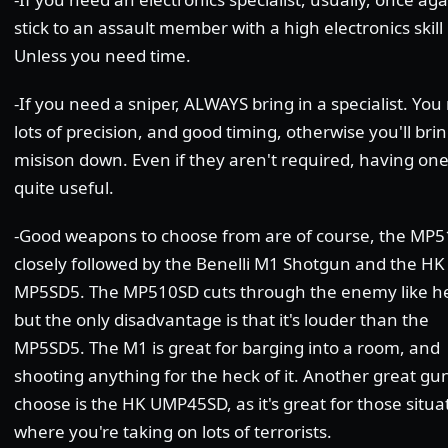
stick to an assault member with a high electronics skill 
Unless you need time.
-If you need a sniper, ALWAYS bring in a specialist. Yo
lots of precision, and good timing, otherwise you'll bri
misison down. Even if they aren't required, having one
quite useful.
-Good weapons to choose from are of course, the MP5
closely followed by the Benelli M1 Shotgun and the HK
MP5SD5. The MP510SD cuts through the enemy like he
but the only disadvantage is that it's louder than the
MP5SD5. The M1 is great for barging into a room, and
shooting anything for the heck of it. Another great gu
choose is the HK UMP45SD, as it's great for those situa
where you're taking on lots of terrorists.