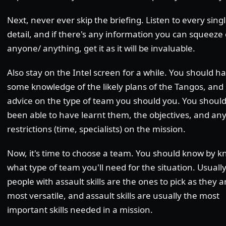
Next, never ever skip the briefing. Listen to every singl
detail, and if there's any information you can squeeze 
anyone/ anything, get it as it will be invaluable.
Also stay on the Intel screen for a while. You should h
some knowledge of the likely plans of the Tangos, an
advice on the type of team you should you. You shoul
been able to have learnt them, the objectives, and an
restrictions (time, specialists) on the mission.
Now, it's time to choose a team. You should know by 
what type of team you'll need for the situation. Usually
people with assault skills are the ones to pick as they a
most versatile, and assault skills are usually the most
important skills needed in a mission.