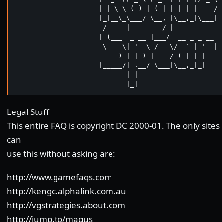
                     | | \ \ (_) | (_| | |_| |  __/

                     |_|__\_\___/ \__, |\__,_|\___|

                      / ____|      __/ |

                     | (___  _ __ |___/  __ _ _ __

                      \___ \| '_ \ / _ \/ _` | '__|

                      ____) | |_) |  __/ (_| | |

                     |_____/| .__/ \___|\__,_|_|

                            | |

                            |_|
Legal Stuff
This entire FAQ is copyright DC 2000-01. The only sites
can
use this without asking are:
http://www.gamefaqs.com
http://kengc.alphalink.com.au
http://vgstrategies.about.com
http://jump.to/magus