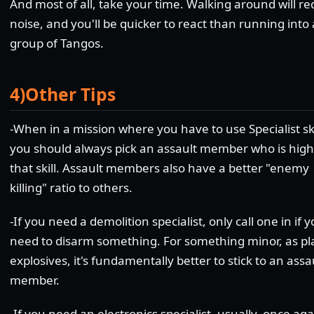
And most of all, take your time. Walking around will r
noise, and you'll be quicker to react than running into 
group of Tangos.
4)Other Tips
-When in a mission where you have to use Specialist ski
you should always pick an assault member who is high
that skill. Assault members also have a better "enemy
killing" ratio to others.
-If you need a demolition specialist, only call one in if 
need to disarm something. For something minor, as pl
explosives, it's fundamentally better to stick to an assa
member.
-If you need an electronics specialist, usually, once aga