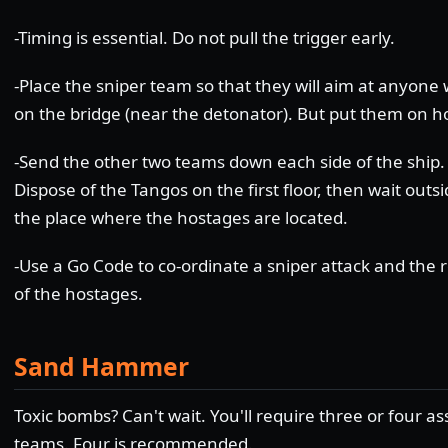
-Timing is essential. Do not pull the trigger early.
-Place the sniper team so that they will aim at anyone
on the bridge (near the detonator). But put them on ho
-Send the other two teams down each side of the ship.
Dispose of the Tangos on the first floor, then wait outs
the place where the hostages are located.
-Use a Go Code to co-ordinate a sniper attack and the 
of the hostages.
Sand Hammer
Toxic bombs? Can't wait. You'll require three or four as
teams. Four is recommended.