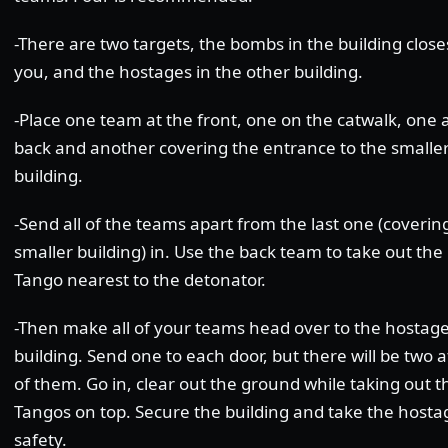
-There are two targets, the bombs in the building close
you, and the hostages in the other building.
-Place one team at the front, one on the catwalk, one 
back and another covering the entrance to the smalle
building.
-Send all of the teams apart from the last one (coverin
smaller building) in. Use the back team to take out the
Tango nearest to the detonator.
-Then make all of your teams head over to the hostag
building. Send one to each door, but there will be two 
of them. Go in, clear out the ground while taking out t
Tangos on top. Secure the building and take the hosta
safety.