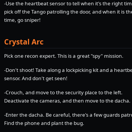
-Use the heartbeat sensor to tell when it's the right tim
pick off the Tango patrolling the door, and when it is th
time, go sniper!
Crystal Arc
Pick one recon expert. This is a great "spy" mission.
-Don't shoot! Take along a lockpicking kit and a heartb
sensor. And don't get seen!
-Crouch, and move to the security place to the left.
Deactivate the cameras, and then move to the dacha.
-Enter the dacha. Be careful, there's a few guards patro
Find the phone and plant the bug.