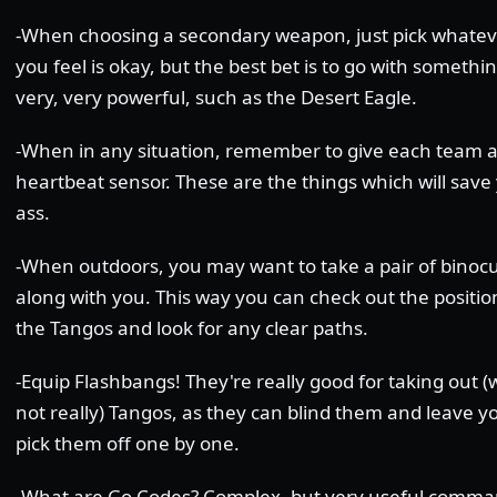
-When choosing a secondary weapon, just pick whatev
you feel is okay, but the best bet is to go with somethi
very, very powerful, such as the Desert Eagle.
-When in any situation, remember to give each team 
heartbeat sensor. These are the things which will save
ass.
-When outdoors, you may want to take a pair of binocu
along with you. This way you can check out the positio
the Tangos and look for any clear paths.
-Equip Flashbangs! They're really good for taking out (w
not really) Tangos, as they can blind them and leave y
pick them off one by one.
-What are Go Codes? Complex, but very useful comma