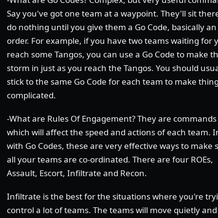
Say you've got one team at a waypoint. They'll sit ther
do nothing until you give them a Go Code, basically an
order. For example, if you have two teams waiting for 
reach some Tangos, you can use a Go Code to make 
storm in just as you reach the Tangos. You should usua
stick to the same Go Code for each team to make thing
complicated.
-What are Rules Of Engagement? They are commands
which will affect the speed and actions of each team. I
with Go Codes, these are very effective ways to make 
all your teams are co-ordinated. There are four ROEs,
Assault, Escort, Infiltrate and Recon.
Infiltrate is the best for the situations where you're try
control a lot of teams. The teams will move quietly and