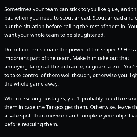
Sometimes your team can stick to you like glue, and th
bad when you need to scout ahead. Scout ahead and 
out the situation before calling the rest of them in. Yo
want your whole team to be slaughtered.
Do not underestimate the power of the sniper!!!! He's 
important part of the team. Make him take out that
annoying Tango at the entrance, or guard a exit. You'v
to take control of them well though, otherwise you'll g
the whole game away.
When rescuing hostages, you'll probably need to escor
them in case the Tangos get them. Otherwise, leave t
a safe spot, then move on and complete your objectiv
before rescuing them.