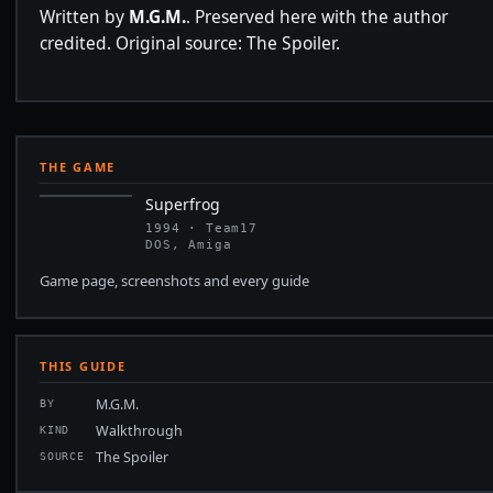
Written by
M.G.M.
. Preserved here with the author
credited. Original source: The Spoiler.
THE GAME
Superfrog
1994 · Team17
DOS, Amiga
Game page, screenshots and every guide
THIS GUIDE
M.G.M.
BY
Walkthrough
KIND
The Spoiler
SOURCE