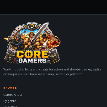
Walkthroughs, hints and cheats for action and shooter games, with a
catalogue you can browse by genre, setting or platform.
BROWSE
Games A to Z
By genre