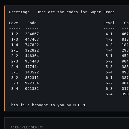
Greetings.  Here are the codes for Super Frog:

Level   Code                             Level    Cod
-----  ------                            -----   ----
 1-2   234667                             4-1    4674
 1-3   447467                             4-2    8182
 1-4   747822                             4-3    1823
 2-1   392822                             4-4    2983
 2-2   446364                             5-1    4522
 2-3   984448                             5-2    9848
 2-4   477444                             5-3    3837
 3-1   343522                             5-4    0931
 3-2   882311                             6-1    3872
 3-3   992334                             6-2    9811
 3-4   091332                             6-3    0176
                                          6-4    3981
ACKNOWLEDGEMENT