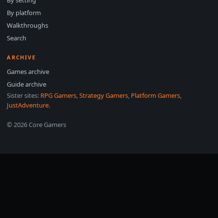
By setting
By platform
Walkthroughs
Search
ARCHIVE
Games archive
Guide archive
Sister sites:
RPG Gamers
,
Strategy Gamers
,
Platform Gamers
,
JustAdventure
.
© 2026 Core Gamers