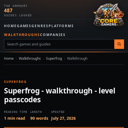
THE ARMOURY
487
GUIDES LOGGED
HOME
GAMES
GENRES
PLATFORMS
WALKTHROUGHS
COMPANIES
Home
›
Walkthroughs
›
Superfrog
›
Walkthrough
SUPERFROG
Superfrog - walkthrough - level
passcodes
READING TIME
LENGTH
UPDATED
1 min read
90 words
July 27, 2026