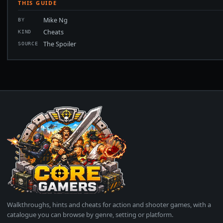
THIS GUIDE
Mike Ng
BY
Cheats
KIND
The Spoiler
SOURCE
Walkthroughs, hints and cheats for action and shooter games, with a
catalogue you can browse by genre, setting or platform.