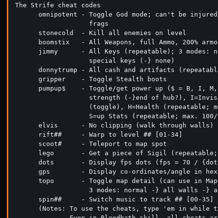
The Strife cheat codes

      omnipotent - Toggle God mode; can't be injured
                   frags

      stonecold  - Kill all enemies on level

      boomstix   - All Weapons, full Ammo, 200% armor
      jimmy      - All Keys (repeatable); 3 modes: n
                   special keys (-} none)

      donnytrump - All cash and artifacts (repeatabl
      gripper    - Toggle Stealth boots

      pumpup$    - Toggle/get power up ($ = B, I, M,
                   strength (-}end of hub?), I=Invis
                   (toggle), H=Health (repeatable; m
                   S=up Stats (repeatable; max. 100/
      elvis      - No clipping (walk through walls)

      rift##     - Warp to level ## [01-34]

      scoot#     - Teleport to map spot

      lego       - Get a piece of Sigil (repeatable;
      dots       - Display fps dots (fps = 70 / {dots
      gps        - Display co-ordinates/angle in hex
      topo       - Toggle map detail (can use in Map
                   3 modes: normal -} all walls -} a
      spin##     - Switch music to track ## [00-35]

      (Notes: To use the cheats, type 'em in while t
              Even in Bloodbath skill, all cheats ar