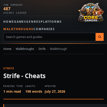
THE ARMOURY
487
GUIDES LOGGED
HOME
GAMES
GENRES
PLATFORMS
WALKTHROUGHS
COMPANIES
Home
›
Walkthroughs
›
Strife
›
Walkthrough
STRIFE
Strife - Cheats
READING TIME
LENGTH
UPDATED
1 min read
198 words
July 27, 2026