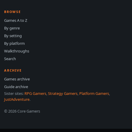
BROWSE
Games A to Z
By genre
By setting
By platform
Walkthroughs
Search
ARCHIVE
Games archive
Guide archive
Sister sites:
RPG Gamers
,
Strategy Gamers
,
Platform Gamers
,
JustAdventure
.
© 2026 Core Gamers