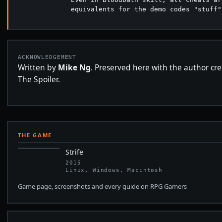
              equivalents for the demo codes "stuff"
ACKNOWLEDGEMENT
Written by
Mike Ng
. Preserved here with the author cre
The Spoiler.
THE GAME
Strife
2015
Linux, Windows, Macintosh
Game page, screenshots and every guide on RPG Gamers