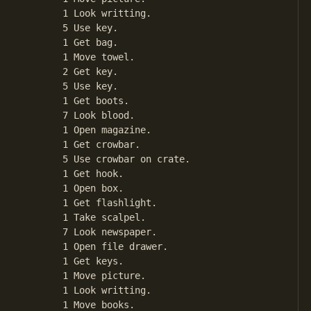
       1 Look writting.

       5 Use key.

       1 Get bag.

       1 Move towel.

       2 Get key.

       5 Use key.

       1 Get boots.

       7 Look blood.

       1 Open magazine.

       1 Get crowbar.

       5 Use crowbar on crate.

       1 Get hook.

       1 Open box.

       1 Get flashlight.

       1 Take scalpel.

       7 Look newspaper.

       1 Open file drawer.

       1 Get keys.

       1 Move picture.

       1 Look writting.

       1 Move books.
