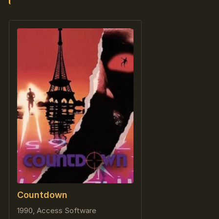
Countdown
1990, Access Software