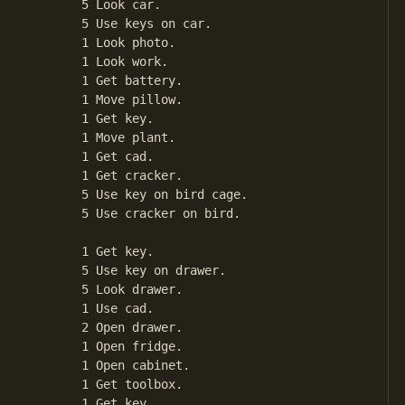
       5 Look car.

       5 Use keys on car.

       1 Look photo.

       1 Look work.

       1 Get battery.

       1 Move pillow.

       1 Get key.

       1 Move plant.

       1 Get cad.

       1 Get cracker.

       5 Use key on bird cage.

       5 Use cracker on bird.

       1 Get key.

       5 Use key on drawer.

       5 Look drawer.

       1 Use cad.

       2 Open drawer.

       1 Open fridge.

       1 Open cabinet.

       1 Get toolbox.

       1 Get key.
