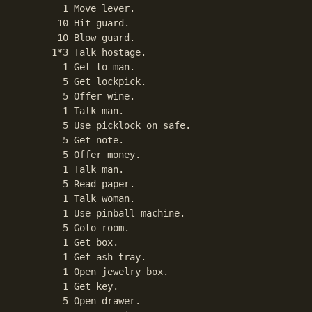
       1 Move lever.

      10 Hit guard.

      10 Blow guard.

     1*3 Talk hostage.

       1 Get to man.

       5 Get lockpick.

       5 Offer wine.

       1 Talk man.

       5 Use picklock on safe.

       5 Get note.

       5 Offer money.

       1 Talk man.

       5 Read paper.

       1 Talk woman.

       1 Use pinball machine.

       5 Goto room.

       1 Get box.

       1 Get ash tray.

       1 Open jewelry box.

       1 Get key.

       5 Open drawer.
