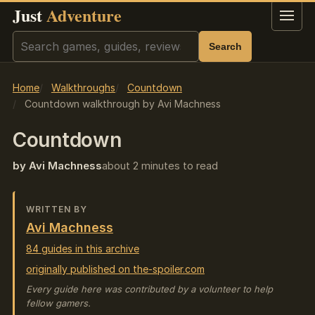
Just
Adventure
Menu
Search
Search
Home
Walkthroughs
Countdown
Countdown walkthrough by Avi Machness
Countdown
by Avi Machness
about 2 minutes to read
WRITTEN BY
Avi Machness
84 guides in this archive
originally published on the-spoiler.com
Every guide here was contributed by a volunteer to help
fellow gamers.