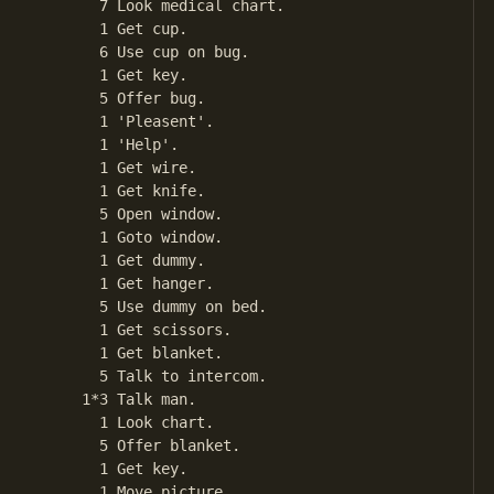
       7 Look medical chart.

       1 Get cup.

       6 Use cup on bug.

       1 Get key.

       5 Offer bug.

       1 'Pleasent'.

       1 'Help'.

       1 Get wire.

       1 Get knife.

       5 Open window.

       1 Goto window.

       1 Get dummy.

       1 Get hanger.

       5 Use dummy on bed.

       1 Get scissors.

       1 Get blanket.

       5 Talk to intercom.

     1*3 Talk man.

       1 Look chart.

       5 Offer blanket.

       1 Get key.

       1 Move picture.
