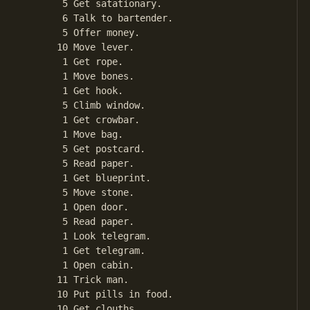
       5 Get satationary.

       6 Talk to bartender.

       5 Offer money.

      10 Move lever.

       1 Get rope.

       1 Move bones.

       1 Get hook.

       5 Climb window.

       1 Get crowbar.

       1 Move bag.

       5 Get postcard.

       5 Read paper.

       1 Get blueprint.

       5 Move stone.

       1 Open door.

       5 Read paper.

       1 Look telegram.

       1 Get telegram.

       1 Open cabin.

      11 Trick man.

      10 Put pills in food.

      10 Get clouths.
