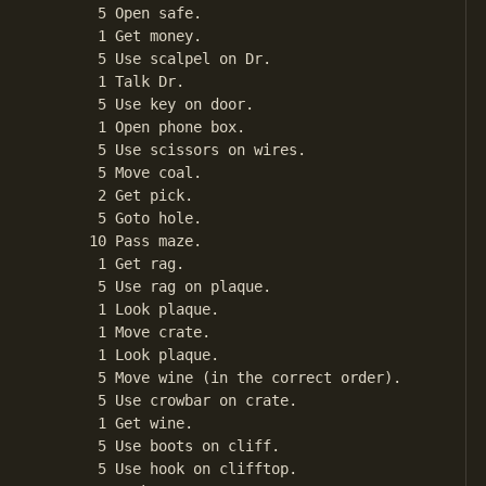
       5 Open safe.

       1 Get money.

       5 Use scalpel on Dr.

       1 Talk Dr.

       5 Use key on door.

       1 Open phone box.

       5 Use scissors on wires.

       5 Move coal.

       2 Get pick.

       5 Goto hole.

      10 Pass maze.

       1 Get rag.

       5 Use rag on plaque.

       1 Look plaque.

       1 Move crate.

       1 Look plaque.

       5 Move wine (in the correct order).

       5 Use crowbar on crate.

       1 Get wine.

       5 Use boots on cliff.

       5 Use hook on clifftop.
