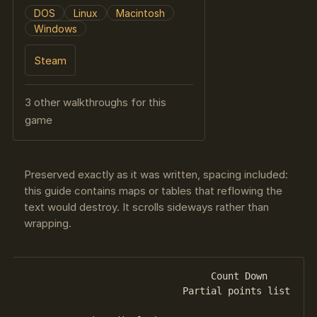
DOS
Linux
Macintosh
Windows
Steam
3 other walkthroughs for this
game
Preserved exactly as it was written, spacing included:
this guide contains maps or tables that reflowing the
text would destroy. It scrolls sideways rather than
wrapping.
                                 Count Down

                            Partial points list
