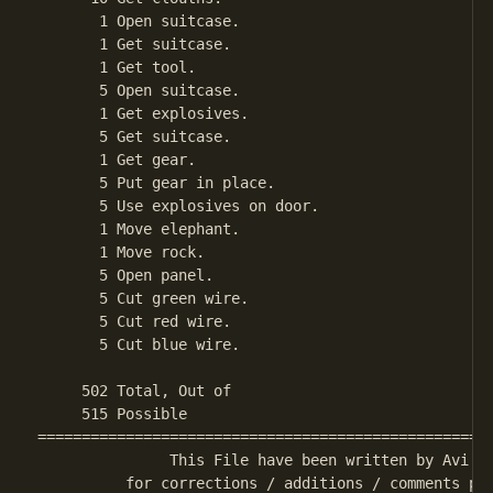
       1 Open suitcase.

       1 Get suitcase.

       1 Get tool.

       5 Open suitcase.

       1 Get explosives.

       5 Get suitcase.

       1 Get gear.

       5 Put gear in place.

       5 Use explosives on door.

       1 Move elephant.

       1 Move rock.

       5 Open panel.

       5 Cut green wire.

       5 Cut red wire.

       5 Cut blue wire.

     502 Total, Out of

     515 Possible

====================================================
               This File have been written by Avi Ma
          for corrections / additions / comments ple