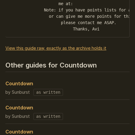
                    me at: 

	      Note: if you have points lists for any quest, 

	        or can give me more points for this one, 

	             please contact me ASAP.

View this guide raw, exactly as the archive holds it
Other guides for Countdown
Countdown
by Sunburst
as written
Countdown
by Sunburst
as written
Countdown