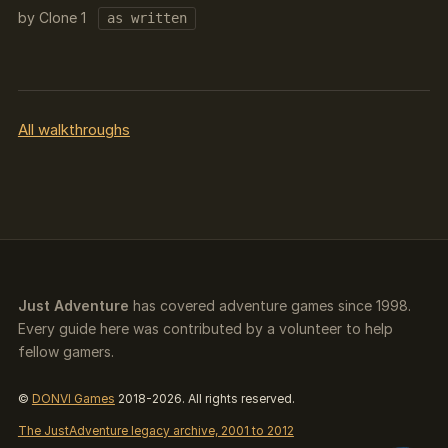
by Clone 1
as written
All walkthroughs
Just Adventure
has covered adventure games since 1998.
Every guide here was contributed by a volunteer to help
fellow gamers.
©
DONVI Games
2018-2026. All rights reserved.
The JustAdventure legacy archive, 2001 to 2012