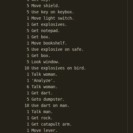
       5 Move shield.

       5 Use key on keybox.

       1 Move light switch.

       1 Get explosives.

       5 Get notepad.

       1 Get box.

       1 Move bookshelf.

       5 Use explosive on safe.

       1 Get box.

       5 Look window.

      10 Use explosives on bird.

       1 Talk woman.

       1 'Analyze'.

       6 Talk woman.

       1 Get dart.

       5 Goto dumpster.

      10 Use dart on man.

       1 Talk man.

       1 Get rock.

       1 Get catapult arm.

       1 Move lever.
