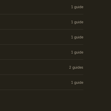
1 guide
1 guide
1 guide
1 guide
2 guides
1 guide