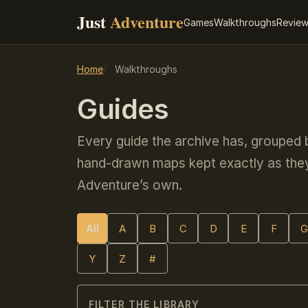
Just
Adventure
Games
Walkthroughs
Revie
Home
Walkthroughs
Guides
Every guide the archive has, grouped
hand-drawn maps kept exactly as they
Adventure’s own.
All
A
B
C
D
E
F
G
Y
Z
#
FILTER THE LIBRARY