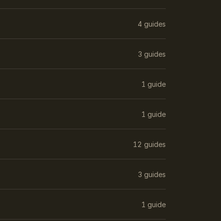
4 guides
3 guides
1 guide
1 guide
12 guides
3 guides
1 guide