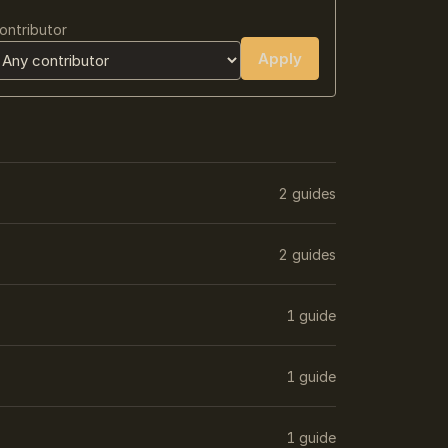
ontributor
Apply
2 guides
2 guides
1 guide
1 guide
1 guide