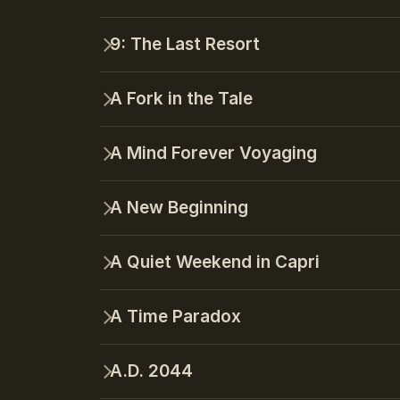
9: The Last Resort
A Fork in the Tale
A Mind Forever Voyaging
A New Beginning
A Quiet Weekend in Capri
A Time Paradox
A.D. 2044