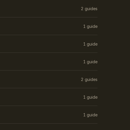
2 guides
1 guide
1 guide
1 guide
2 guides
1 guide
1 guide