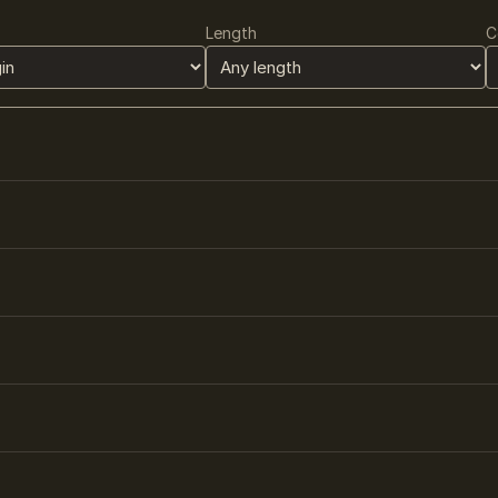
Length
C