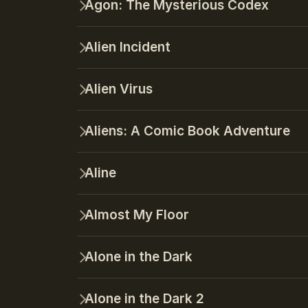
Agon: The Mysterious Codex
Alien Incident
Alien Virus
Aliens: A Comic Book Adventure
Aline
Almost My Floor
Alone in the Dark
Alone in the Dark 2