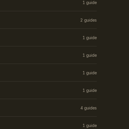
1 guide
2 guides
1 guide
1 guide
1 guide
1 guide
4 guides
1 guide