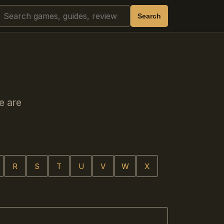
Search
Search
e are
R
S
T
U
V
W
X