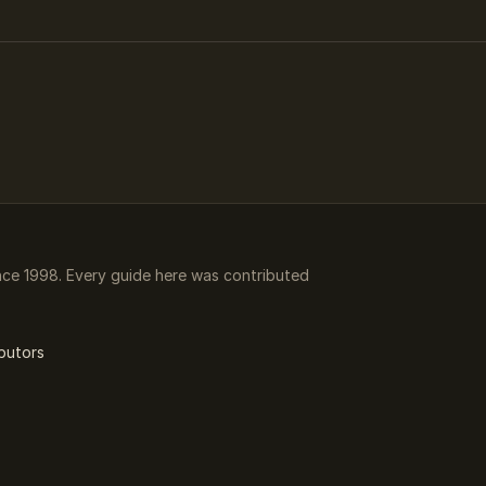
ce 1998. Every guide here was contributed
butors