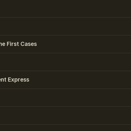
he First Cases
ent Express