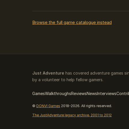
Browse the full game catalogue instead
Just Adventure
has covered adventure games sin
by a volunteer to help fellow gamers.
Games
Walkthroughs
Reviews
News
Interviews
Contri
©
DONVI Games
2018-2026. All rights reserved.
The JustAdventure legacy archive, 2001 to 2012