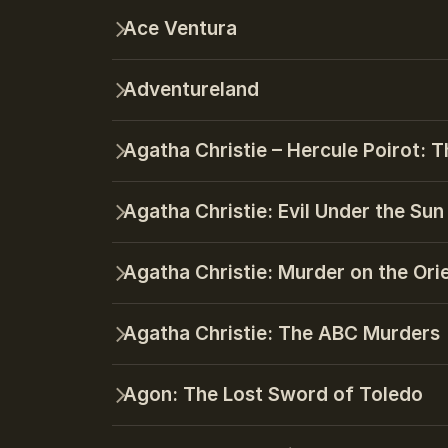
Ace Ventura
Adventureland
Agatha Christie – Hercule Poirot: T
Agatha Christie: Evil Under the Sun
Agatha Christie: Murder on the Ori
Agatha Christie: The ABC Murders
Agon: The Lost Sword of Toledo