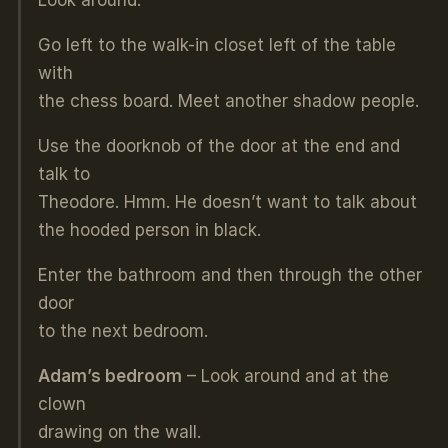
Look around.
Go left to the walk-in closet left of the table
with
the chess board. Meet another shadow people.
Use the doorknob of the door at the end and
talk to
Theodore. Hmm. He doesn’t want to talk about
the hooded person in black.
Enter the bathroom and then through the other
door
to the next bedroom.
Adam’s bedroom
– Look around and at the
clown
drawing on the wall.