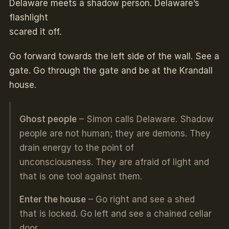
Delaware meets a shadow person. Delaware’s
flashlight
scared it off.
Go forward towards the left side of the wall. See a
gate. Go through the gate and be at the Krandall
house.
Ghost people
– Simon calls Delaware. Shadow
people are not human; they are demons. They
drain energy to the point of
unconsciousness. They are afraid of light and
that is one tool against them.
Enter the house
– Go right and see a shed
that is locked. Go left and see a chained cellar
door.