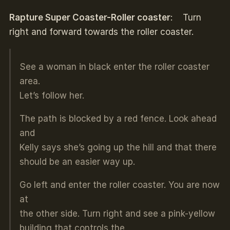
Rapture Super Coaster-Roller coaster
: Turn
right and forward towards the roller coaster.
See a woman in black enter the roller coaster
area.
Let’s follow her.
The path is blocked by a red fence. Look ahead
and
Kelly says she’s going up the hill and that there
should be an easier way up.
Go left and enter the roller coaster. You are now
at
the other side. Turn right and see a pink-yellow
building that controls the