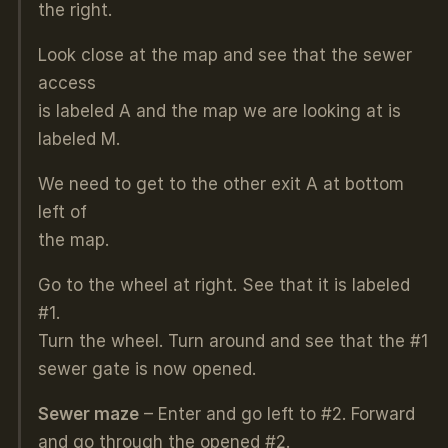
the right.
Look close at the map and see that the sewer
access
is labeled A and the map we are looking at is
labeled M.
We need to get to the other exit A at bottom
left of
the map.
Go to the wheel at right. See that it is labeled
#1.
Turn the wheel. Turn around and see that the #1
sewer gate is now opened.
Sewer maze
– Enter and go left to #2. Forward
and go through the opened #2.