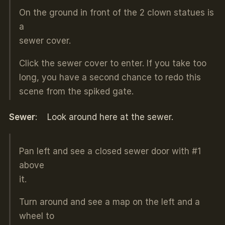
On the ground in front of the 2 clown statues is
a
sewer cover.
Click the sewer cover to enter. If you take too
long, you have a second chance to redo this
scene from the spiked gate.
Sewer
: Look around here at the sewer.
Pan left and see a closed sewer door with #1
above
it.
Turn around and see a map on the left and a
wheel to