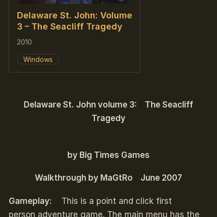
Delaware St. John: Volume
3 – The Seacliff Tragedy
2010
Windows
Delaware St. John volume 3: The Seacliff
Tragedy
by Big Times Games
Walkthrough by MaGtRo June 2007
Gameplay:
This is a point and click first
person adventure game. The main menu has the