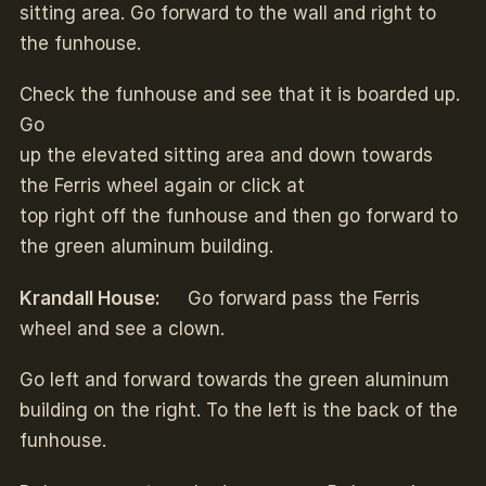
sitting area. Go forward to the wall and right to
the funhouse.
Check the funhouse and see that it is boarded up.
Go
up the elevated sitting area and down towards
the Ferris wheel again or click at
top right off the funhouse and then go forward to
the green aluminum building.
Krandall House:
Go forward pass the Ferris
wheel and see a clown.
Go left and forward towards the green aluminum
building on the right. To the left is the back of the
funhouse.