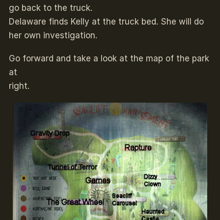
go back to the truck.
Delaware finds Kelly at the truck bed. She will do
her own investigation.
Go forward and take a look at the map of the park
at
right.