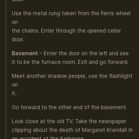
Use the metal rung taken from the Ferris wheel
on
the chains. Enter through the opened cellar
door.
Basement
– Enter the door on the left and see
it to be the furnace room. Exit and go forward.
Meet another shadow people, use the flashlight
on
it.
Go forward to the other end of the basement.
Look close at the old TV. Take the newspaper
clipping about the death of Margaret Krandall in
an accident at the funhouse