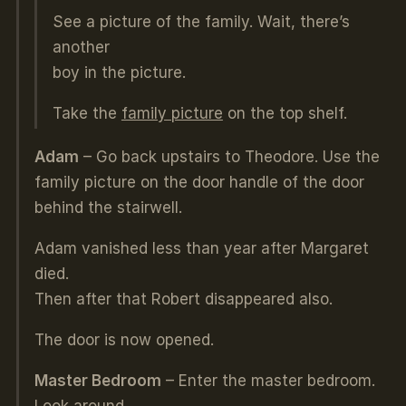
See a picture of the family. Wait, there’s
another
boy in the picture.
Take the
family picture
on the top shelf.
Adam
– Go back upstairs to Theodore. Use the
family picture on the door handle of the door
behind the stairwell.
Adam vanished less than year after Margaret
died.
Then after that Robert disappeared also.
The door is now opened.
Master Bedroom
– Enter the master bedroom.