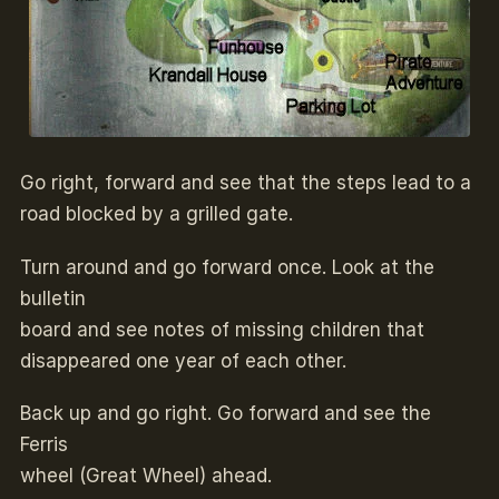
Go right, forward and see that the steps lead to a
road blocked by a grilled gate.
Turn around and go forward once. Look at the
bulletin
board and see notes of missing children that
disappeared one year of each other.
Back up and go right. Go forward and see the
Ferris
wheel (Great Wheel) ahead.