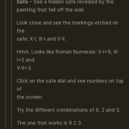
Safe
– See a hidden safe revealed by the
painting that fell off the wall.
Look close and see the markings etched on
the
safe: X-I, III-I and V-II.
Hmm. Looks like Roman Numerals: X-I=9, III-
I=2 and
V-II=3.
Click on the safe dial and see numbers on top
of
the screen.
Try the different combinations of 9, 2 and 3.
The one that works is 9 2 3.