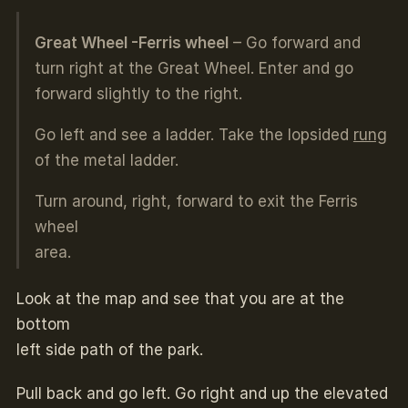
Great Wheel -Ferris wheel
– Go forward and
turn right at the Great Wheel. Enter and go
forward slightly to the right.
Go left and see a ladder. Take the lopsided
rung
of the metal ladder.
Turn around, right, forward to exit the Ferris
wheel
area.
Look at the map and see that you are at the
bottom
left side path of the park.
Pull back and go left. Go right and up the elevated