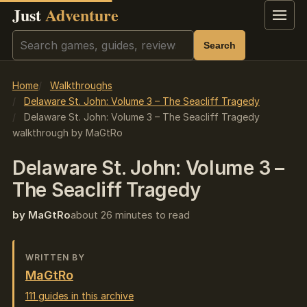
Just
Adventure
Menu
Search
Search
Home
Walkthroughs
Delaware St. John: Volume 3 – The Seacliff Tragedy
Delaware St. John: Volume 3 – The Seacliff Tragedy
walkthrough by MaGtRo
Delaware St. John: Volume 3 –
The Seacliff Tragedy
by MaGtRo
about 26 minutes to read
WRITTEN BY
MaGtRo
111 guides in this archive