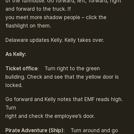
of the funhouse. Go forward, left, forward, right
and forward to the truck. If
you meet more shadow people – click the
flashlight on them.
Delaware updates Kelly. Kelly takes over.
As Kelly:
Ticket office
: Turn right to the green
building. Check and see that the yellow door is
locked.
Go forward and Kelly notes that EMF reads high.
Turn
right and check the employee’s door.
Pirate Adventure (Ship)
: Turn around and go