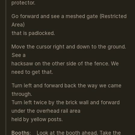
protector.
Go forward and see a meshed gate (Restricted
Area)
that is padlocked.
Move the cursor right and down to the ground.
See a
hacksaw on the other side of the fence. We
need to get that.
Turn left and forward back the way we came
through.
Turn left twice by the brick wall and forward
under the overhead rail area
held by yellow posts.
Booths
: Look at the booth ahead. Take the