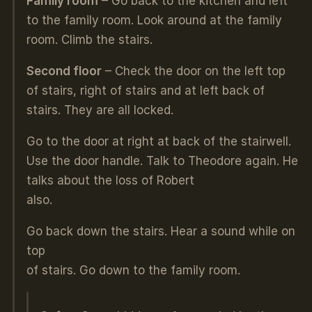
Family room
– Go back to the kitchen and left
to the family room. Look around at the family
room. Climb the stairs.
Second floor
– Check the door on the left top
of stairs, right of stairs and at left back of
stairs. They are all locked.
Go to the door at right at back of the stairwell.
Use the door handle. Talk to Theodore again. He
talks about the loss of Robert
also.
Go back down the stairs. Hear a sound while on
top
of stairs. Go down to the family room.