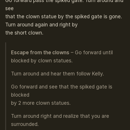
Go forward pass the spiked gate. Turn around and
see
that the clown statue by the spiked gate is gone.
Turn around again and right by
the short clown.
Escape from the clowns
– Go forward until
blocked by clown statues.
Turn around and hear them follow Kelly.
Go forward and see that the spiked gate is
blocked
by 2 more clown statues.
Turn around right and realize that you are
surrounded.