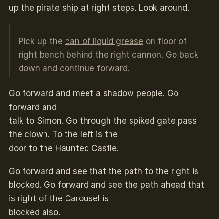
up the pirate ship at right steps. Look around.
Pick up the
can of liquid grease
on floor of
right bench behind the right cannon. Go back
down and continue forward.
Go forward and meet a shadow people. Go
forward and
talk to Simon. Go through the spiked gate pass
the clown. To the left is the
door to the Haunted Castle.
Go forward and see that the path to the right is
blocked. Go forward and see the path ahead that
is right of the Carousel is
blocked also.