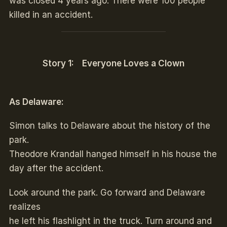
was closed 4 years ago. There were 100 people
killed in an accident.
Story 1: Everyone Loves a Clown
As Delaware:
Simon talks to Delaware about the history of the
park.
Theodore Krandall hanged himself in his house the
day after the accident.
Look around the park. Go forward and Delaware
realizes
he left his flashlight in the truck. Turn around and