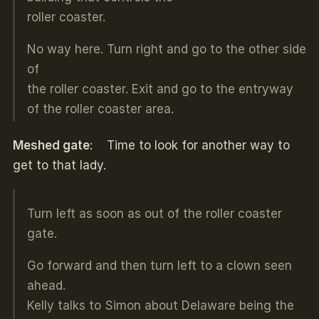
roller coaster.
No way here. Turn right and go to the other side
of
the roller coaster. Exit and go to the entryway
of the roller coaster area.
Meshed gate
: Time to look for another way to
get to that lady.
Turn left as soon as out of the roller coaster
gate.
Go forward and then turn left to a clown seen
ahead.
Kelly talks to Simon about Delaware being the