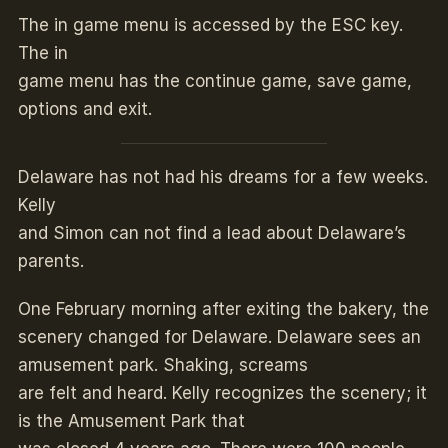
The in game menu is accessed by the ESC key.
The in
game menu has the continue game, save game,
options and exit.
Delaware has not had his dreams for a few weeks.
Kelly
and Simon can not find a lead about Delaware’s
parents.
One February morning after exiting the bakery, the
scenery changed for Delaware. Delaware sees an
amusement park. Shaking, screams
are felt and heard. Kelly recognizes the scenery; it
is the Amusement Park that