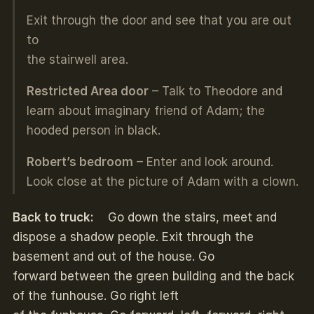
Exit through the door and see that you are out
to
the stairwell area.
Restricted Area door
– Talk to Theodore and
learn about imaginary friend of Adam; the
hooded person in black.
Robert’s bedroom
– Enter and look around.
Look close at the picture of Adam with a clown.
Back to truck:
Go down the stairs, meet and
dispose a shadow people. Exit through the
basement and out of the house. Go
forward between the green building and the back
of the funhouse. Go right left