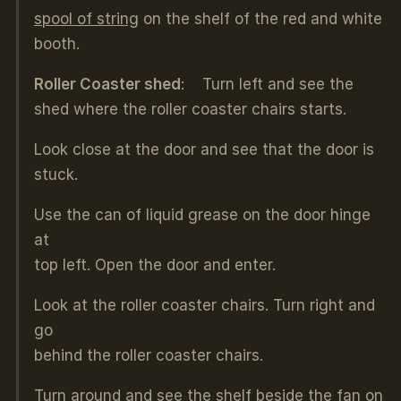
spool of string
on the shelf of the red and white
booth.
Roller Coaster shed
: Turn left and see the
shed where the roller coaster chairs starts.
Look close at the door and see that the door is
stuck.
Use the can of liquid grease on the door hinge
at
top left. Open the door and enter.
Look at the roller coaster chairs. Turn right and
go
behind the roller coaster chairs.
Turn around and see the shelf beside the fan on