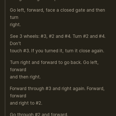
Go left, forward, face a closed gate and then
turn
right.
See 3 wheels: #3, #2 and #4. Turn #2 and #4.
Don’t
touch #3. If you turned it, turn it close again.
Turn right and forward to go back. Go left,
forward
and then right.
Forward through #3 and right again. Forward,
forward
and right to #2.
Go through #2 and forward.