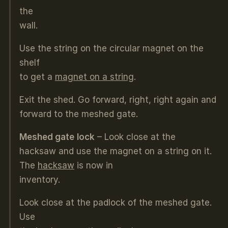
the
wall.
Use the string on the circular magnet on the
shelf
to get a
magnet on a string
.
Exit the shed. Go forward, right, right again and
forward to the meshed gate.
Meshed gate
lock
– Look close at the
hacksaw and use the magnet on a string on it.
The
hacksaw
is now in
inventory.
Look close at the padlock of the meshed gate.
Use