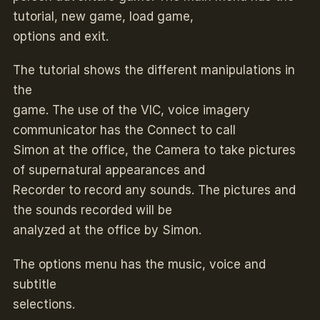
tutorial, new game, load game,
options and exit.
The tutorial shows the different manipulations in
the
game. The use of the VIC, voice imagery
communicator has the Connect to call
Simon at the office, the Camera to take pictures
of supernatural appearances and
Recorder to record any sounds. The pictures and
the sounds recorded will be
analyzed at the office by Simon.
The options menu has the music, voice and
subtitle
selections.