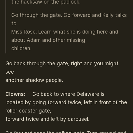
the hacksaw on the padlock.
Go through the gate. Go forward and Kelly talks
to
Miss Rose. Learn what she is doing here and
about Adam and other missing
children.
Go back through the gate, right and you might
see
another shadow people.
Clowns
: Go back to where Delaware is
located by going forward twice, left in front of the
roller coaster gate,
forward twice and left by carousel.