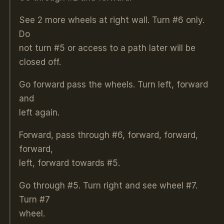
See 2 more wheels at right wall. Turn #6 only.
Do
not turn #5 or access to a path later will be
closed off.
Go forward pass the wheels. Turn left, forward
and
left again.
Forward, pass through #6, forward, forward,
forward,
left, forward towards #5.
Go through #5. Turn right and see wheel #7.
Turn #7
wheel.