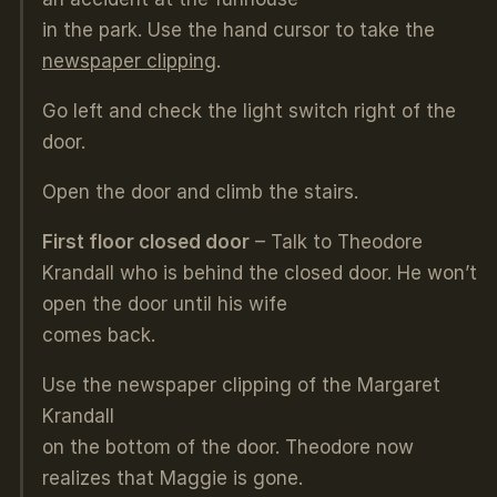
in the park. Use the hand cursor to take the
newspaper clipping
.
Go left and check the light switch right of the
door.
Open the door and climb the stairs.
First floor closed door
– Talk to Theodore
Krandall who is behind the closed door. He won’t
open the door until his wife
comes back.
Use the newspaper clipping of the Margaret
Krandall
on the bottom of the door. Theodore now
realizes that Maggie is gone.