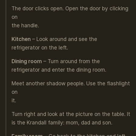
The door clicks open. Open the door by clicking
on
the handle.
Kitchen
– Look around and see the
refrigerator on the left.
Dining room
– Turn around from the
refrigerator and enter the dining room.
Meet another shadow people. Use the flashlight
on
it.
Turn right and look at the picture on the table. It
is the Krandall family: mom, dad and son.