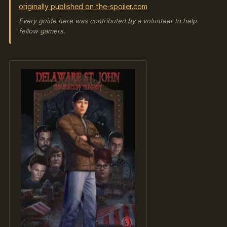
originally published on the-spoiler.com
Every guide here was contributed by a volunteer to help
fellow gamers.