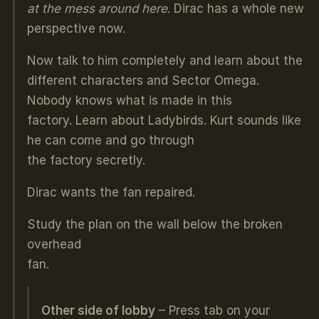
at the mess around here
. Dirac has a whole new
perspective now.
Now talk to him completely and learn about the
different characters and Sector Omega.
Nobody knows what is made in this
factory. Learn about Ladybirds. Kurt sounds like
he can come and go through
the factory secretly.
Dirac wants the fan repaired.
Study the plan on the wall below the broken
overhead
fan.
Other side of lobby
– Press tab on your