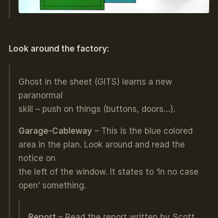
Look around the factory:
Ghost in the sheet (GITS) learns a new
paranormal
skill – push on things (buttons, doors…).
Garage-Cableway
– This is the blue colored
area in the plan. Look around and read the
notice on
the left of the window. It states to ‘In no case
open’ something.
Report
– Read the report written by Scott