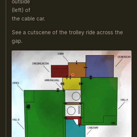
outside
(left) of
the cable car.
See a cutscene of the trolley ride across the
gap.