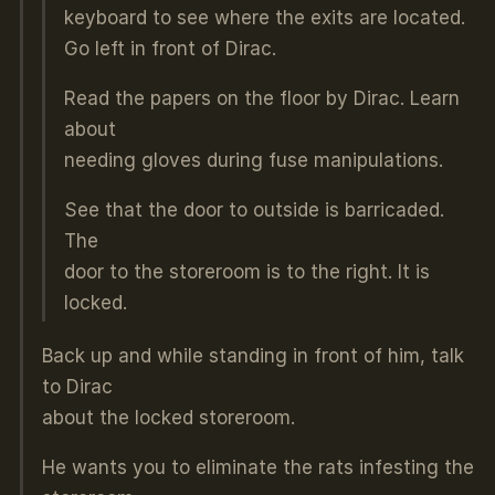
keyboard to see where the exits are located.
Go left in front of Dirac.
Read the papers on the floor by Dirac. Learn
about
needing gloves during fuse manipulations.
See that the door to outside is barricaded.
The
door to the storeroom is to the right. It is
locked.
Back up and while standing in front of him, talk
to Dirac
about the locked storeroom.
He wants you to eliminate the rats infesting the