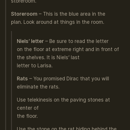
storeroom.
Storeroom
– This is the blue area in the
plan. Look around at things in the room.
Niels’ letter
– Be sure to read the letter
on the floor at extreme right and in front of
the shelves. It is Niels’ last
letter to Larisa.
Rats
– You promised Dirac that you will
eliminate the rats.
Use telekinesis on the paving stones at
center of
the floor.
Use the stone on the rat hiding behind the