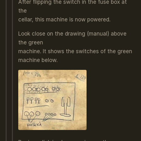
After flipping the switch in the fuse box at
the
cellar, this machine is now powered.
Look close on the drawing (manual) above
the green
machine. It shows the switches of the green
machine below.