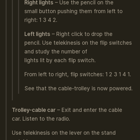
Right lights
– Use the pencil on the
small button pushing them from left to
right: 1 3 4 2.
Left lights
– Right click to drop the
pencil. Use telekinesis on the flip switches
and study the number of
lights lit by each flip switch.
From left to right, flip switches: 1 2 3 1 4 1.
See that the cable-trolley is now powered.
Trolley-cable car
– Exit and enter the cable
car. Listen to the radio.
Use telekinesis on the lever on the stand