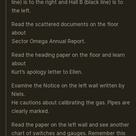
line) is to the right and Hall B (black line) is to
the left.
Read the scattered documents on the floor
about
Sector Omega Annual Report.
Read the heading paper on the floor and learn
about
Kurt’s apology letter to Ellen.
Examine the Notice on the left wall written by
Niels.
He cautions about calibrating the gas. Pipes are
clearly marked.
Read the paper on the left wall and see another
chart of switches and gauges. Remember this