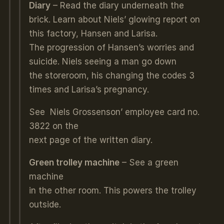
Diary
– Read the diary underneath the
brick. Learn about Niels’ glowing report on
this factory, Hansen and Larisa.
The progression of Hansen’s worries and
suicide. Niels seeing a man go down
the storeroom, his changing the codes 3
times and Larisa’s pregnancy.
See Niels Grossenson’ employee card no.
3822 on the
next page of the written diary.
Green trolley machine
– See a green
machine
in the other room. This powers the trolley
outside.