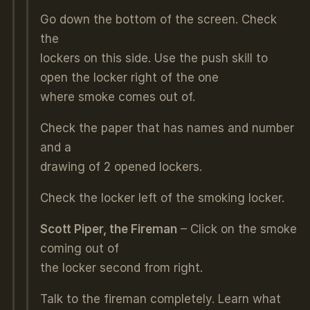
Go down the bottom of the screen. Check
the
lockers on this side. Use the push skill to
open the locker right of the one
where smoke comes out of.
Check the paper that has names and number
and a
drawing of 2 opened lockers.
Check the locker left of the smoking locker.
Scott Piper, the Fireman
– Click on the smoke
coming out of
the locker second from right.
Talk to the fireman completely. Learn what