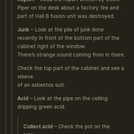
Piper on the desk about a factory fire and
part of Hall B fusion unit was destroyed.
Junk
– Look at the pile of junk done
recently in front of the bottom part of the
cabinet right of the window.
There’s strange sound coming from in there.
Check the top part of the cabinet and see a
sleeve
of an asbestos suit.
Acid
– Look at the pipe on the ceiling
dripping green acid.
Collect acid
– Check the pot on the