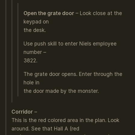
Open the grate door
– Look close at the
keypad on
the desk.
Use push skill to enter Niels employee
number –
3822.
The grate door opens. Enter through the
hole in
the door made by the monster.
C
orridor
–
This is the red colored area in the plan. Look
around. See that Hall A (red