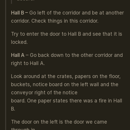
Hall B –
Go left of the corridor and be at another
corridor. Check things in this corridor.
Try to enter the door to Hall B and see that it is
locked.
Hall A
– Go back down to the other corridor and
right to Hall A.
Look around at the crates, papers on the floor,
buckets, notice board on the left wall and the
conveyor right of the notice
board. One paper states there was a fire in Hall
B.
The door on the left is the door we came
through in