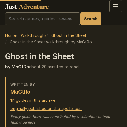
Just
Adventure
Menu
Search
Search
Home
Walkthroughs
Ghost in the Sheet
Ghost in the Sheet walkthrough by MaGtRo
Ghost in the Sheet
by MaGtRo
about 29 minutes to read
WRITTEN BY
MaGtRo
111 guides in this archive
originally published on the-spoiler.com
Every guide here was contributed by a volunteer to help
fellow gamers.