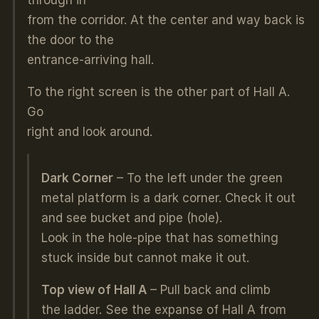
from the corridor. At the center and way back is
the door to the
entrance-arriving hall.
To the right screen is the other part of Hall A.
Go
right and look around.
Dark Corner
– To the left under the green
metal platform is a dark corner. Check it out
and see bucket and pipe (hole).
Look in the hole-pipe that has something
stuck inside but cannot make it out.
Top view of Hall A
– Pull back and climb
the ladder. See the expanse of Hall A from