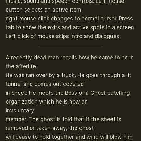
music, sound and speech controls. Left mouse
button selects an active item,
right mouse click changes to normal cursor. Press
tab to show the exits and active spots in a screen.
Left click of mouse skips intro and dialogues.
A recently dead man recalls how he came to be in
the afterlife.
He was ran over by a truck. He goes through a lit
tunnel and comes out covered
in sheet. He meets the Boss of a Ghost catching
organization which he is now an
involuntary
member. The ghost is told that if the sheet is
removed or taken away, the ghost
will cease to hold together and wind will blow him