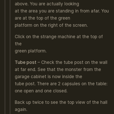
above. You are actually looking
at the area you are standing in from afar. You
are at the top of the green
platform on the right of the screen.
Click on the strange machine at the top of
the
green platform.
Tube post
– Check the tube post on the wall
at far end. See that the monster from the
garage cabinet is now inside the
tube post. There are 2 capsules on the table:
one open and one closed.
Back up twice to see the top view of the hall
again.