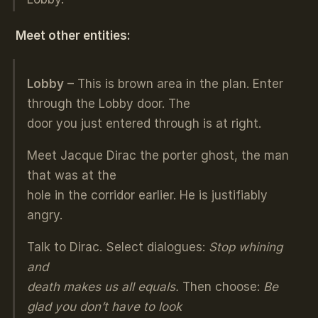
Meet other entities:
Lobby
– This is brown area in the plan. Enter
through the Lobby door. The
door you just entered through is at right.
Meet Jacque Dirac the porter ghost, the man
that was at the
hole in the corridor earlier. He is justifiably
angry.
Talk to Dirac. Select dialogues:
Stop whining
and
death makes us all equals.
Then choose:
Be
glad you don’t have to look