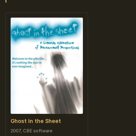
Ghost in the Sheet
2007, CBE software