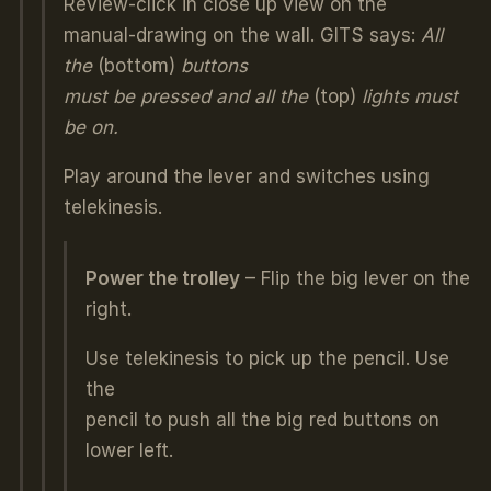
Review-click in close up view on the
manual-drawing on the wall. GITS says:
All
the
(bottom)
buttons
must be pressed and all the
(top)
lights must
be on.
Play around the lever and switches using
telekinesis.
Power the trolley
– Flip the big lever on the
right.
Use telekinesis to pick up the pencil. Use
the
pencil to push all the big red buttons on
lower left.