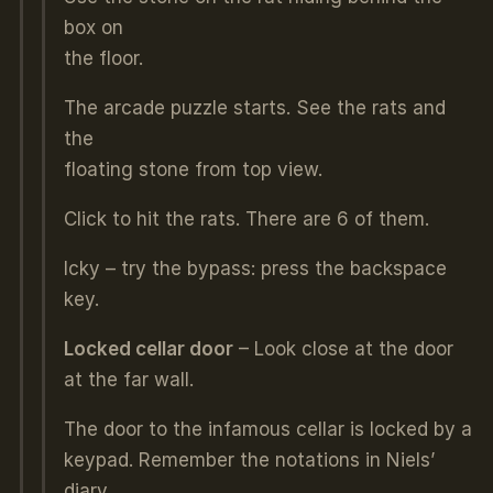
box on
the floor.
The arcade puzzle starts. See the rats and
the
floating stone from top view.
Click to hit the rats. There are 6 of them.
Icky – try the bypass: press the backspace
key.
Locked cellar door
– Look close at the door
at the far wall.
The door to the infamous cellar is locked by a
keypad. Remember the notations in Niels’
diary.