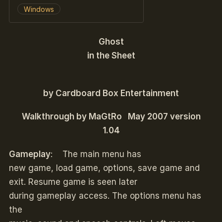
Windows
G
host
in the Sheet
by Cardboard Box Entertainment
Walkthrough by MaGtRo May 2007 version
1.04
Gameplay
: The main menu has
new game, load game, options, save game and
exit. Resume game is seen later
during gameplay access. The options menu has
the