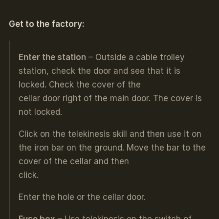
Get to the factory:
Enter the station
– Outside a cable trolley
station, check the door and see that it is
locked. Check the cover of the
cellar door right of the main door. The cover is
not locked.
Click on the telekinesis skill and then use it on
the iron bar on the ground. Move the bar to the
cover of the cellar and then
click.
Enter the hole or the cellar door.