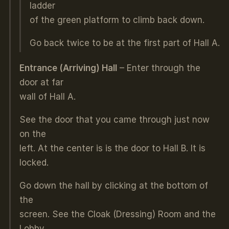
ladder
of the green platform to climb back down.
Go back twice to be at the first part of Hall A.
Entrance (Arriving) Hall
– Enter through the
door at far
wall of Hall A.
See the door that you came through just now
on the
left. At the center is is the door to Hall B. It is
locked.
Go down the hall by clicking at the bottom of
the
screen. See the Cloak (Dressing) Room and the
Lobby.