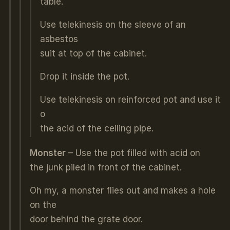
table.
Use telekinesis on the sleeve of an
asbestos
suit at top of the cabinet.
Drop it inside the pot.
Use telekinesis on reinforced pot and use it
o
the acid of the ceiling pipe.
Monster
– Use the pot filled with acid on
the junk piled in front of the cabinet.
Oh my, a monster flies out and makes a hole
on the
door behind the grate door.