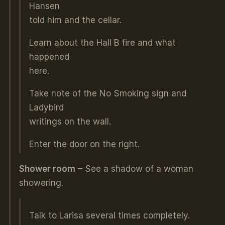
Hansen
told him and the cellar.
Learn about the Hall B fire and what
happened
here.
Take note of the No Smoking sign and
Ladybird
writings on the wall.
Enter the door on the right.
Shower room
– See a shadow of a woman
showering.
Talk to Larisa several times completely.