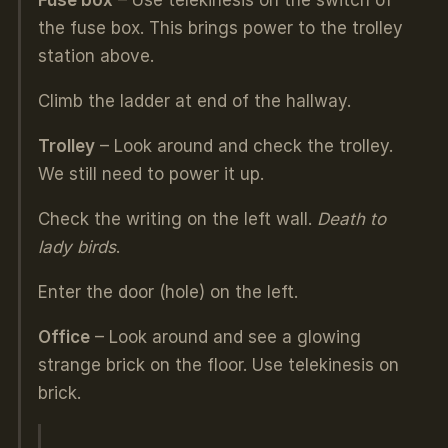
Fuse box
– Use telekinesis on the switch of
the fuse box. This brings power to the trolley
station above.
Climb the ladder at end of the hallway.
Trolley
– Look around and check the trolley.
We still need to power it up.
Check the writing on the left wall.
Death to
lady birds
.
Enter the door (hole) on the left.
Office
– Look around and see a glowing
strange brick on the floor. Use telekinesis on
brick.