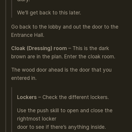
We’ll get back to this later.
Go back to the lobby and out the door to the
Entrance Hall.
Cloak (Dressing) room
– This is the dark
brown are in the plan. Enter the cloak room.
The wood door ahead is the door that you
entered in.
Lockers
– Check the different lockers.
Use the push skill to open and close the
rightmost locker
door to see if there’s anything inside.