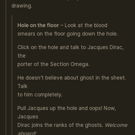
drawing.
Hole on the floor
– Look at the blood
smears on the floor going down the hole.
Click on the hole and talk to Jacques Dirac,
the
porter of the Section Omega.
He doesn’t believe about ghost in the sheet.
Talk
to him completely.
Pull Jacques up the hole and oops! Now,
Jacques
Dirac joins the ranks of the ghosts.
Welcome
aboard!