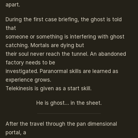
apart.
During the first case briefing, the ghost is told
that
someone or something is interfering with ghost
catching. Mortals are dying but
their soul never reach the tunnel. An abandoned
factory needs to be
investigated. Paranormal skills are learned as
experience grows.
Telekinesis is given as a start skill.
He is ghost… in the sheet.
After the travel through the pan dimensional
portal, a