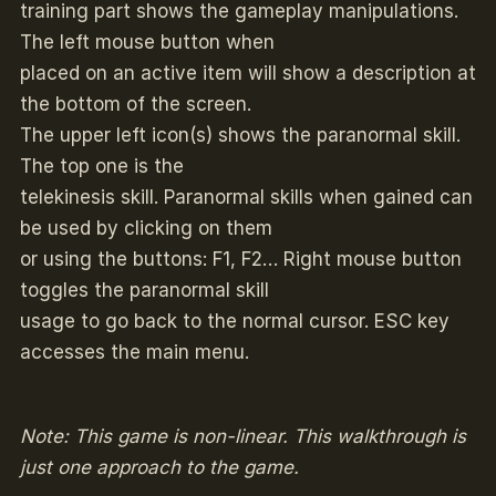
training part shows the gameplay manipulations.
The left mouse button when
placed on an active item will show a description at
the bottom of the screen.
The upper left icon(s) shows the paranormal skill.
The top one is the
telekinesis skill. Paranormal skills when gained can
be used by clicking on them
or using the buttons: F1, F2… Right mouse button
toggles the paranormal skill
usage to go back to the normal cursor. ESC key
accesses the main menu.
Note: This game is non-linear. This walkthrough is
just one approach to the game.