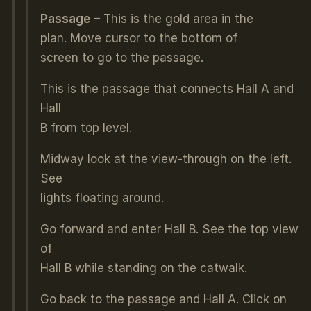
Passage
– This is the gold area in the
plan. Move cursor to the bottom of
screen to go to the passage.
This is the passage that connects Hall A and
Hall
B from top level.
Midway look at the view-through on the left.
See
lights floating around.
Go forward and enter Hall B. See the top view
of
Hall B while standing on the catwalk.
Go back to the passage and Hall A. Click on