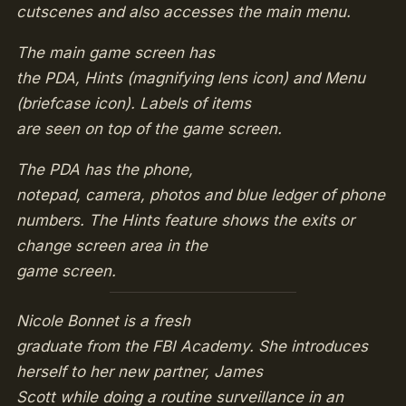
cutscenes and also accesses the main menu.
The main game screen has
the PDA, Hints (magnifying lens icon) and Menu
(briefcase icon). Labels of items
are seen on top of the game screen.
The PDA has the phone,
notepad, camera, photos and blue ledger of phone
numbers. The Hints feature shows the exits or
change screen area in the
game screen.
Nicole Bonnet is a fresh
graduate from the FBI Academy. She introduces
herself to her new partner, James
Scott while doing a routine surveillance in an