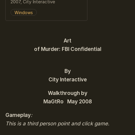
2007, City Interactive
Windows
Art
of Murder: FBI Confidential
By
City Interactive
Walkthrough by
MaGtRo May 2008
Gameplay
:
This is a third person point and click game.