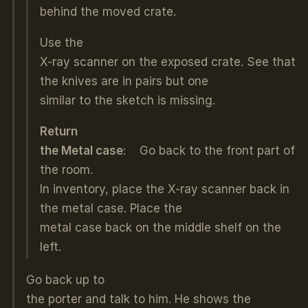
behind the moved crate.
Use the
X-ray scanner on the exposed crate. See that
the knives are in pairs but one
similar to the sketch is missing.
Return
the Metal case
: Go back to the front part of
the room.
In inventory, place the X-ray scanner back in
the metal case. Place the
metal case back on the middle shelf on the
left.
Go back up to
the porter and talk to him. He shows the