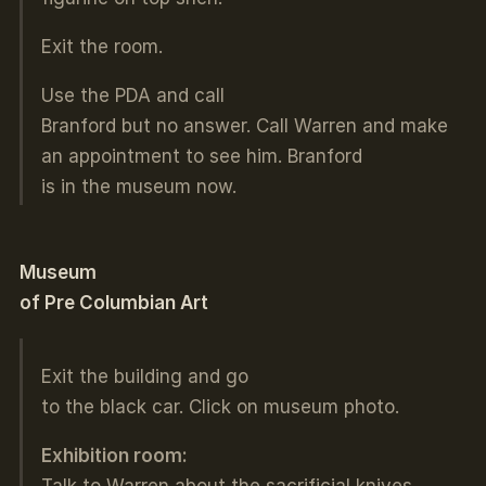
Exit the room.
Use the PDA and call
Branford but no answer. Call Warren and make
an appointment to see him. Branford
is in the museum now.
Museum
of Pre Columbian Art
Exit the building and go
to the black car. Click on museum photo.
Exhibition room:
Talk to Warren about the sacrificial knives