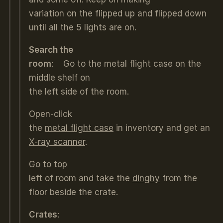
variation on the flipped up and flipped down
until all the 5 lights are on.
Search the
room
: Go to the metal flight case on the
middle shelf on
the left side of the room.
Open-click
the
metal flight case
in inventory and get an
X-ray scanner
.
Go to top
left of room and take the
dinghy
from the
floor beside the crate.
Crates
: