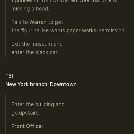
figurines in front of Warren. See that one is
missing a head.
Talk to Warren to get
the figurine. He wants paper works-permission.
Exit the museum and
enter the black car.
FBI
New York branch, Downtown
Enter the building and
go upstairs.
Front Office
: