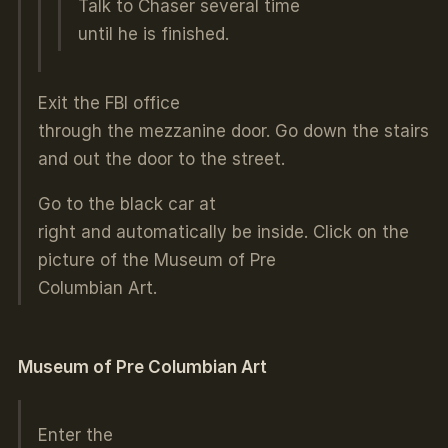
Talk to Chaser several time
until he is finished.
Exit the FBI office
through the mezzanine door. Go down the stairs
and out the door to the street.
Go to the black car at
right and automatically be inside. Click on the
picture of the Museum of Pre
Columbian Art.
Museum of Pre Columbian Art
Enter the