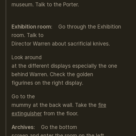
museum. Talk to the Porter.
Exhibition room
: Go through the Exhibition
room. Talk to
Director Warren about sacrificial knives.
Look around
at the different displays especially the one
behind Warren. Check the golden
figurines on the right display.
Go to the
mummy at the back wall. Take the
fire
extinguisher
from the floor.
Archives
: Go the bottom
screen and enter the room on the left.