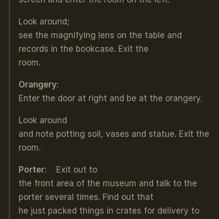
Look around;
see the magnifying lens on the table and
records in the bookcase. Exit the
room.
Orangery
:
Enter the door at right and be at the orangery.
Look around
and note potting soil, vases and statue. Exit the
room.
Porter
: Exit out to
the front area of the museum and talk to the
porter several times. Find out that
he just packed things in crates for delivery to