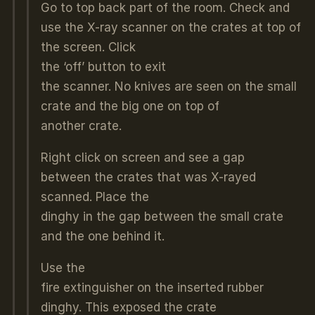
Go to top back part of the room. Check and
use the X-ray scanner on the crates at top of
the screen. Click
the ‘off’ button to exit
the scanner. No knives are seen on the small
crate and the big one on top of
another crate.
Right click on screen and see a gap
between the crates that was X-rayed
scanned. Place the
dinghy in the gap between the small crate
and the one behind it.
Use the
fire extinguisher on the inserted rubber
dinghy. This exposed the crate