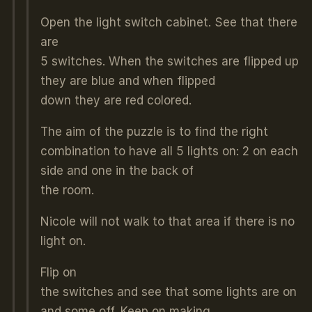
Open the light switch cabinet. See that there
are
5 switches. When the switches are flipped up
they are blue and when flipped
down they are red colored.
The aim of the puzzle is to find the right
combination to have all 5 lights on: 2 on each
side and one in the back of
the room.
Nicole will not walk to that area if there is no
light on.
Flip on
the switches and see that some lights are on
and some off. Keep on making