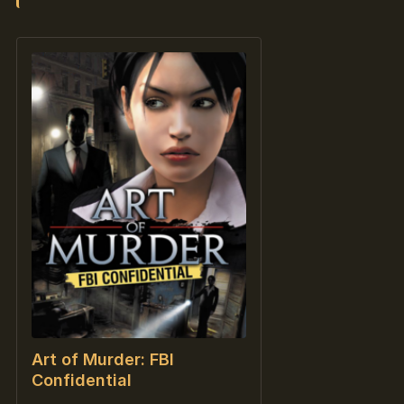
Art of Murder: FBI
Confidential