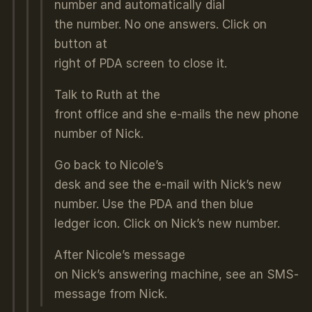
number and automatically dial
the number. No one answers. Click on
button at
right of PDA screen to close it.
Talk to Ruth at the
front office and she e-mails the new phone
number of Nick.
Go back to Nicole’s
desk and see the e-mail with Nick’s new
number. Use the PDA and then blue
ledger icon. Click on Nick’s new number.
After Nicole’s message
on Nick’s answering machine, see an SMS-
message from Nick.