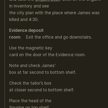
in inventory and see
the city plan with the place where James was
killed and 4:30.
Evidence deposit
room:
Exit the office and go downstairs.
Use the magnetic key
card on the door of the Evidence room.
Note and check James’
box at far second to bottom shelf.
Check the tailor’s box
at closer second to bottom shelf.
Place the head of the
figurine on top shelf.