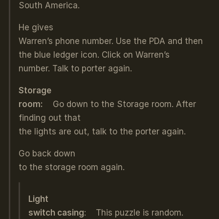
South America.
He gives
Warren’s phone number. Use the PDA and then
the blue ledger icon. Click on Warren’s
number. Talk to porter again.
Storage
room:
Go down to the Storage room. After
finding out that
the lights are out, talk to the porter again.
Go back down
to the storage room again.
Light
switch casing
: This puzzle is random.