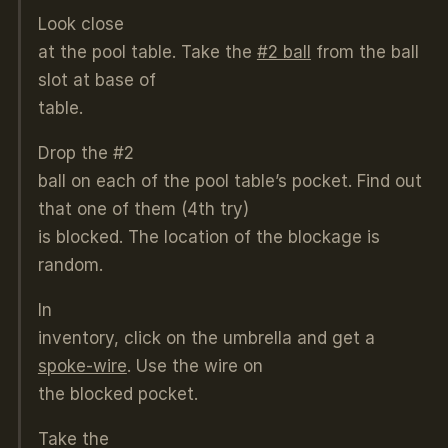
Look close
at the pool table. Take the
#2 ball
from the ball
slot at base of
table.
Drop the #2
ball on each of the pool table’s pocket. Find out
that one of them (4th try)
is blocked. The location of the blockage is
random.
In
inventory, click on the umbrella and get a
spoke-wire
. Use the wire on
the blocked pocket.
Take the