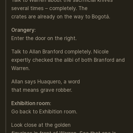
several times – completely. The
crates are already on the way to Bogotá.
Orangery
:
Enter the door on the right.
Talk to Allan Branford completely. Nicole
expertly checked the alibi of both Branford and
Warren.
Allan says Huaquero, a word
that means grave robber.
Exhibition room
:
Go back to Exhibition room.
Look close at the golden