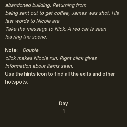
abandoned building. Returning from
being sent out to get coffee, James was shot. His
last words to Nicole are
Take the message to Nick
. A red car is seen
leaving the scene.
Note:
Double
click makes Nicole run. Right click gives
information about items seen.
Use the hints icon to find all the exits and other
hotspots.
Day
1