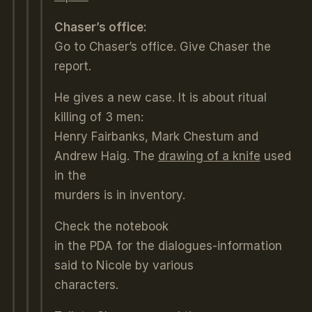
Chaser’s office:
Go to Chaser’s office. Give Chaser the
report.
He gives a new case. It is about ritual
killing of 3 men:
Henry Fairbanks, Mark Chestum and
Andrew Haig. The
drawing of a knife
used
in the
murders is in inventory.
Check the notebook
in the PDA for the dialogues-information
said to Nicole by various
characters.