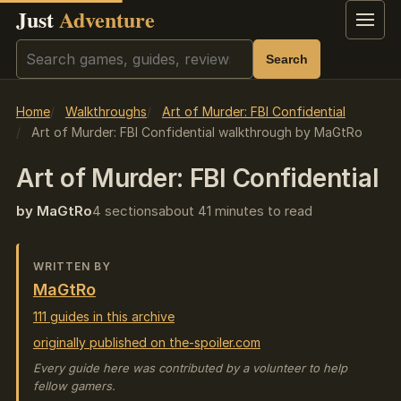
Just
Adventure
Menu
Search
Search
Home
Walkthroughs
Art of Murder: FBI Confidential
Art of Murder: FBI Confidential walkthrough by MaGtRo
Art of Murder: FBI Confidential
by MaGtRo
4 sections
about 41 minutes to read
WRITTEN BY
MaGtRo
111 guides in this archive
originally published on the-spoiler.com
Every guide here was contributed by a volunteer to help
fellow gamers.