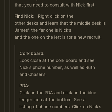
that you need to consult with Nick first.
Find Nick
: Right click on the
other desks and learn that the middle desk is
James’, the far one is Nick’s
and the one on the left is for a new recruit.
Cork board
:
Look close at the cork board and see
Nick’s phone number; as well as Ruth
and Chaser’s.
PDA
:
Click on the PDA and click on the blue
ledger icon at the bottom. See a
listing of phone numbers. Click on Nick’s