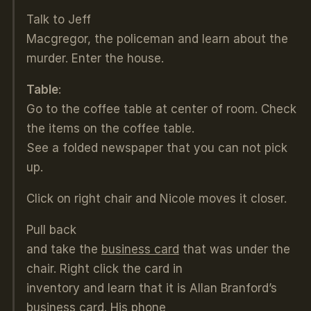
Talk to Jeff
Macgregor, the policeman and learn about the
murder. Enter the house.
Table
:
Go to the coffee table at center of room. Check
the items on the coffee table.
See a folded newspaper that you can not pick
up.
Click on right chair and Nicole moves it closer.
Pull back
and take the
business card
that was under the
chair. Right click the card in
inventory and learn that it is Allan Branford’s
business card. His phone