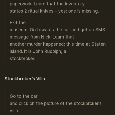
paperwork. Learn that the inventory
states 2 ritual knives – yes; one is missing.
Exit the
museum. Go towards the car and get an SMS-
message from Nick. Learn that
another murder happened; this time at Staten
Island. It is John Rudolph, a
stockbroker.
Stockbroker’s Villa
Go to the car
and click on the picture of the stockbroker’s
villa.