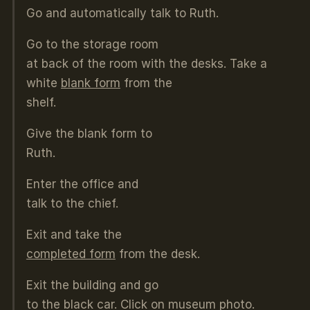
Go and automatically talk to Ruth.
Go to the storage room
at back of the room with the desks. Take a
white
blank form
from the
shelf.
Give the blank form to
Ruth.
Enter the office and
talk to the chief.
Exit and take the
completed form
from the desk.
Exit the building and go
to the black car. Click on museum photo.