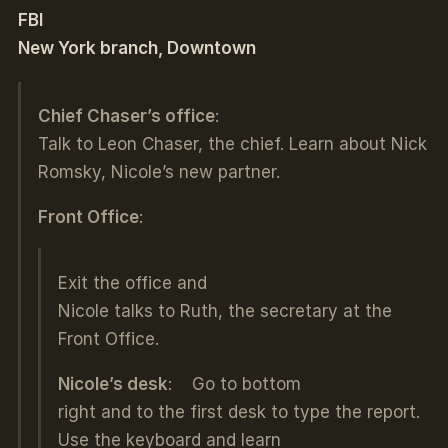
FBI
New York branch, Downtown
Chief Chaser’s office
:
Talk to Leon Chaser, the chief. Learn about Nick
Romsky, Nicole’s new partner.
Front Office
:
Exit the office and
Nicole talks to Ruth, the secretary at the
Front Office.
Nicole’s desk
: Go to bottom
right and to the first desk to type the report.
Use the keyboard and learn