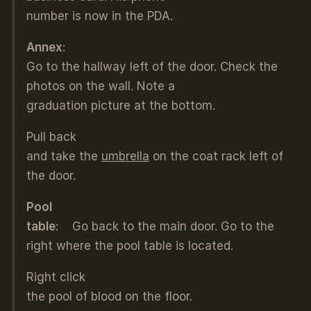
number is now in the PDA.
Annex
:
Go to the hallway left of the door. Check the
photos on the wall. Note a
graduation picture at the bottom.
Pull back
and take the
umbrella
on the coat rack left of
the door.
Pool
table
: Go back to the main door. Go to the
right where the pool table is located.
Right click
the pool of blood on the floor.