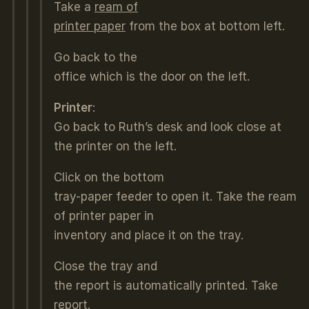
Take a
ream of
printer paper
from the box at bottom left.
Go back to the
office which is the door on the left.
Printer
:
Go back to Ruth’s desk and look close at
the printer on the left.
Click on the bottom
tray-paper feeder to open it. Take the ream
of printer paper in
inventory and place it on the tray.
Close the tray and
the report is automatically printed. Take
report
.