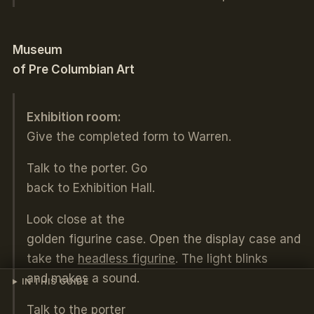
Museum
of Pre Columbian Art
Exhibition room:
Give the completed form to Warren.
Talk to the porter. Go
back to Exhibition Hall.
Look close at the
golden figurine case. Open the display case and
take the
headless figurine
. The light blinks
and makes a sound.
IN THIS GUIDE
Talk to the porter