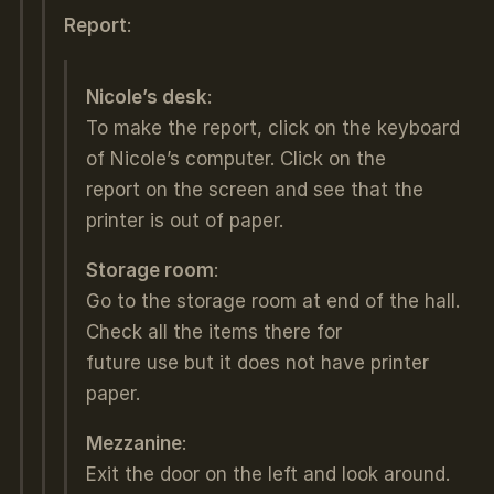
Report
:
Nicole’s desk
:
To make the report, click on the keyboard
of Nicole’s computer. Click on the
report on the screen and see that the
printer is out of paper.
Storage room
:
Go to the storage room at end of the hall.
Check all the items there for
future use but it does not have printer
paper.
Mezzanine
:
Exit the door on the left and look around.