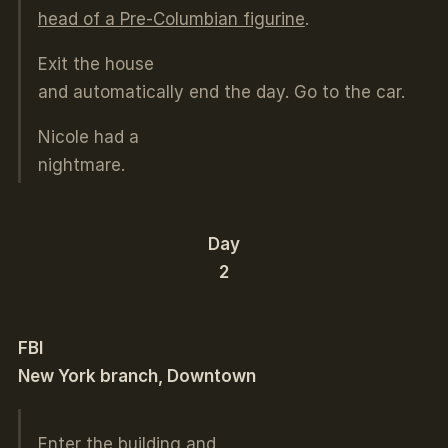
head of a Pre-Columbian figurine
.
Exit the house
and automatically end the day. Go to the car.
Nicole had a
nightmare.
Day
2
FBI
New York branch, Downtown
Enter the building and