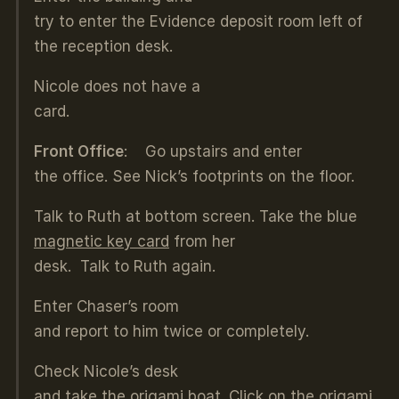
try to enter the Evidence deposit room left of
the reception desk.
Nicole does not have a
card.
Front Office
: Go upstairs and enter
the office. See Nick’s footprints on the floor.
Talk to Ruth at bottom screen. Take the blue
magnetic key card
from her
desk. Talk to Ruth again.
Enter Chaser’s room
and report to him twice or completely.
Check Nicole’s desk
and take the
origami boat
. Click on the origami