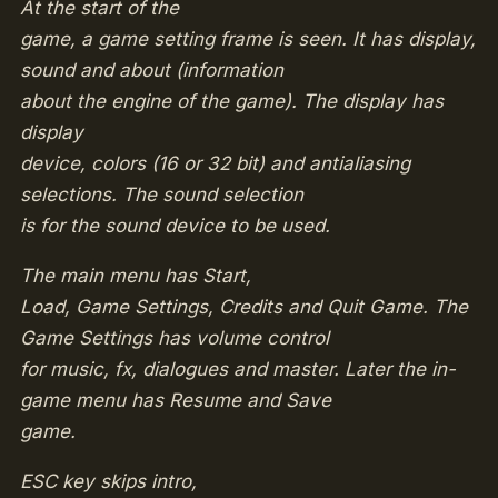
At the start of the
game, a game setting frame is seen. It has display,
sound and about (information
about the engine of the game). The display has
display
device, colors (16 or 32 bit) and antialiasing
selections. The sound selection
is for the sound device to be used.
The main menu has Start,
Load, Game Settings, Credits and Quit Game. The
Game Settings has volume control
for music, fx, dialogues and master. Later the in-
game menu has Resume and Save
game.
ESC key skips intro,