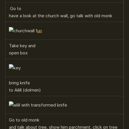
Go to
have a look at the church wall, go talk with old monk
up
Take key and
open box
bring knife
to Ailill (dolmen)
Go to old monk
and talk about tree, show him parchment, click on tree