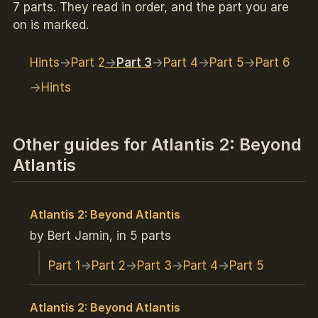
7 parts. They read in order, and the part you are
on is marked.
Hints
Part 2
Part 3
Part 4
Part 5
Part 6
Hints
Other guides for Atlantis 2: Beyond
Atlantis
Atlantis 2: Beyond Atlantis
by Bert Jamin, in 5 parts
Part 1
Part 2
Part 3
Part 4
Part 5
Atlantis 2: Beyond Atlantis