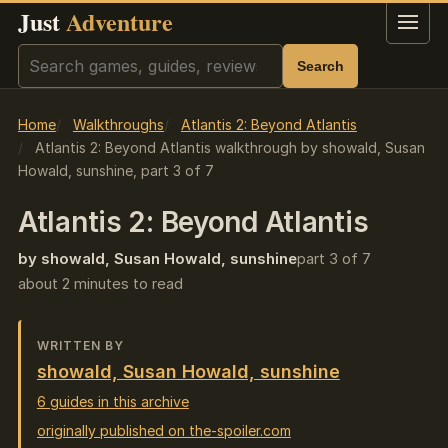
Just
Adventure
Menu
Search
Search
Home
Walkthroughs
Atlantis 2: Beyond Atlantis
Atlantis 2: Beyond Atlantis walkthrough by showald, Susan
Howald, sunshine, part 3 of 7
Atlantis 2: Beyond Atlantis
by showald, Susan Howald, sunshine
part 3 of 7
about 2 minutes to read
WRITTEN BY
showald, Susan Howald, sunshine
6 guides in this archive
originally published on the-spoiler.com