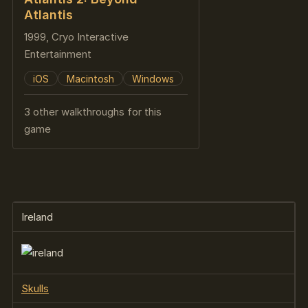
Atlantis
1999, Cryo Interactive
Entertainment
iOS
Macintosh
Windows
3 other walkthroughs for this
game
Ireland
Skulls