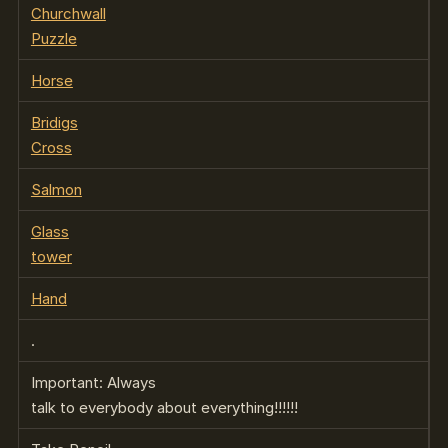
Churchwall
Puzzle
Horse
Bridigs
Cross
Salmon
Glass
tower
Hand
.
Important: Always
talk to everybody about everything!!!!!!