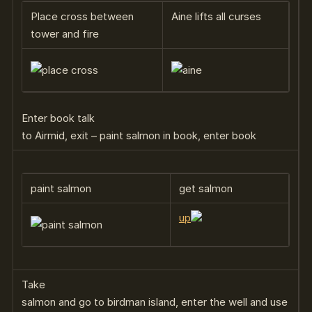
Place cross between
Aine lifts all curses
tower and fire
Enter book talk
to Airmid, exit – paint salmon in book, enter book
paint salmon
get salmon
up
Take
salmon and go to birdman island, enter the well and use