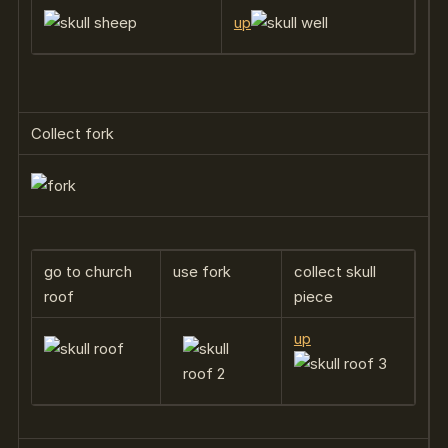
up
Collect fork
go to church
use fork
collect skull
roof
piece
up