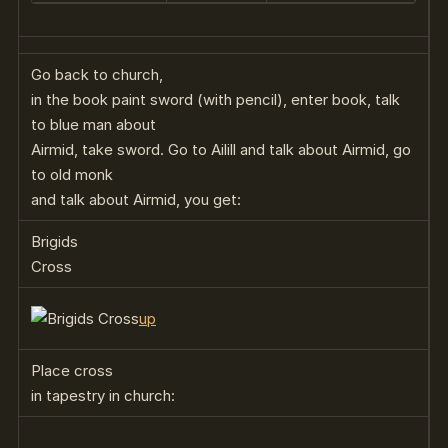
Go back to church,
in the book paint sword (with pencil), enter book, talk
to blue man about
Airmid, take sword. Go to Ailill and talk about Airmid, go
to old monk
and talk about Airmid, you get:
Brigids
Cross
up
Place cross
in tapestry in church: