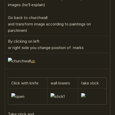
images (he’ll explain)
Go back to churchwall
and transform image according to paintings on
parchment
By clicking on left
or right side you change position of marks
up
Click with knife
wall lowers
take stick
Take stick and