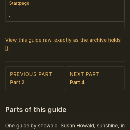
Startpage
.
View this guide raw, exactly as the archive holds
it
PREVIOUS PART
NEXT PART
Part 2
Part 4
Parts of this guide
One guide by showald, Susan Howald, sunshine, in