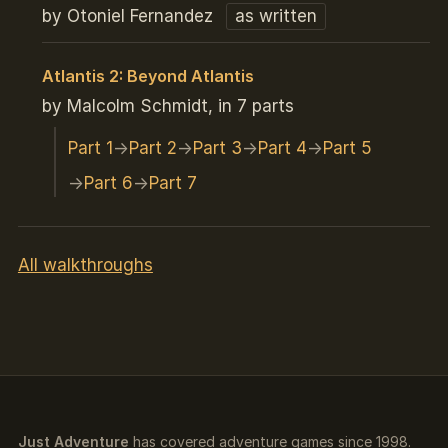
by Otoniel Fernandez
as written
Atlantis 2: Beyond Atlantis
by Malcolm Schmidt, in 7 parts
Part 1
Part 2
Part 3
Part 4
Part 5
Part 6
Part 7
All walkthroughs
Just Adventure
has covered adventure games since 1998.