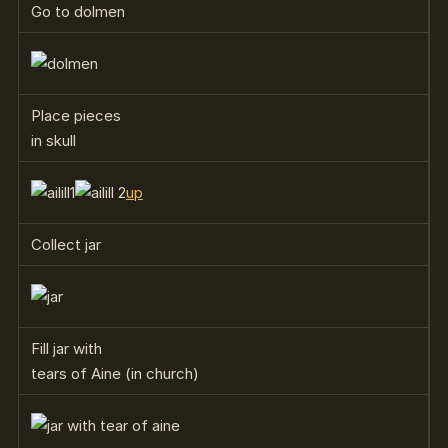
Go to dolmen
Place pieces
in skull
up
Collect jar
Fill jar with
tears of Aine (in church)