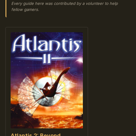
Every guide here was contributed by a volunteer to help
fellow gamers.
Atlantis 2: Beyond