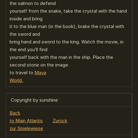
the salmon to defend
yourself from the snake, take the crystal with the hand
inside and bring
it to the blue man (in the book), brake the crystal with
the sword and
bring hand and sword to the king. Watch the movie, in
the end you’ll find
yourself back with the man in the ship. Place the
second stone on the image
to travel to
Maya
World.
Copyright by sunshine
Back
to Main Atlantis
Zurück
zur Spielewiese