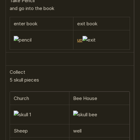
Take Pencil
and go into the book
enter book
exit book
up
Collect
5 skull pieces
Church
Bee House
Sheep
well