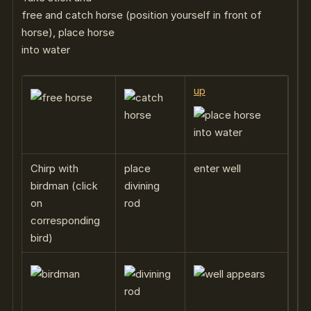
free and catch horse (position yourself in front of
horse), place horse
into water
up
Chirp with
place
enter well
birdman (click
divining
on
rod
corresponding
bird)