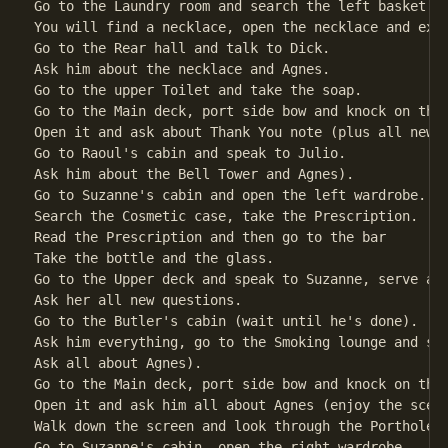
Go to the Laundry room and search the left basket.

You will find a necklace, open the necklace and exam
Go to the Rear hall and talk to Dick.

Ask him about the necklace and Agnes.               
Go to the upper Toilet and take the soap.

Go to the Main deck, port side bow and knock on the 
Open it and ask about Thank You note (plus all new q
Go to Raoul's cabin and speak to Julio.

Ask him about the Bell Tower and Agnes).            
Go to Suzanne's cabin and open the left wardrobe.

Search the Cosmetic case, take the Prescription.    
Read the Prescription and then go to the bar

Take the bottle and the glass.                      
Go to the Upper deck and speak to Suzanne, serve a d
Ask her all new questions.                          
Go to the Butler's cabin (wait until he's done).

Ask him everything, go to the Smoking lounge and spe
Ask all about Agnes).

Go to the Main deck, port side bow and knock on the 
Open it and ask him all about Agnes (enjoy the scene
Walk down the screen and look through the Porthole. 
Go to Suzanne's cabin, open the right wardrobe.
