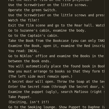
Use the Screwdriver on the little screws.

Operate the green Switch.

Use the Screwdriver on the little screws and press t
Watch the film!!                                    
Exit the film scene and go to the Rear hall. Watch t
Go to Suzanne's cabin, examine the body.            
Go to the Captain's cabin.

Take the Book from the Bookcase (you can only TAKE o
Examine the Book, open it, examine the Red inscripti
You read: INCAL.

Go to Niklos' office and examine the Books in the Bo
between the Book ends.

You will automaticaly place the found book in Book c
Now you must arrange to books so that they form the 
(The left side must remain open.)                   
A Secret door will open. Throw the Soap at the Secre
Enter the Secret room (through the Secret door, simp
Examine the puppet (ugly), search Mafioso (right sid
Take Puppet.                                        
(Exciting, isn't it?)

Go to the Smoking lounge. Show Puppet to Daphne (wat