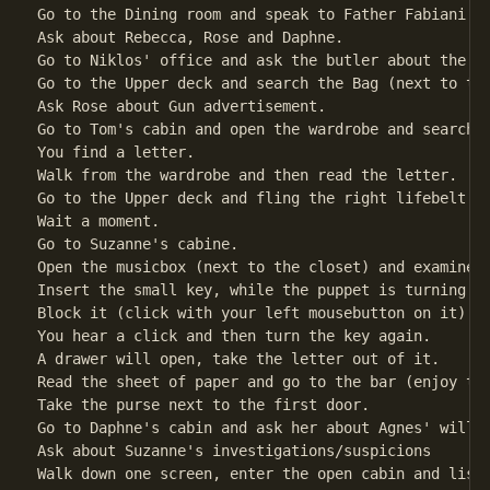
Go to the Dining room and speak to Father Fabiani.

Ask about Rebecca, Rose and Daphne.                 
Go to Niklos' office and ask the butler about the po
Go to the Upper deck and search the Bag (next to the
Ask Rose about Gun advertisement.                   
Go to Tom's cabin and open the wardrobe and search t
You find a letter.                                  
Walk from the wardrobe and then read the letter.

Go to the Upper deck and fling the right lifebelt.  
Wait a moment.                                      
Go to Suzanne's cabine.                             
Open the musicbox (next to the closet) and examine i
Insert the small key, while the puppet is turning.

Block it (click with your left mousebutton on it).

You hear a click and then turn the key again.

A drawer will open, take the letter out of it.      
Read the sheet of paper and go to the bar (enjoy the
Take the purse next to the first door.              
Go to Daphne's cabin and ask her about Agnes' will. 
Ask about Suzanne's investigations/suspicions

Walk down one screen, enter the open cabin and liste