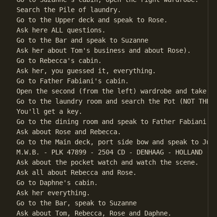
Search the Pile of laundry.                         
Go to the Upper deck and speak to Rose.

Ask here ALL questions.

Go to the Bar and speak to Suzanne

Ask her about Tom's business and about Rose).

Go to Rebecca's cabin.

Ask her, you guessed it, everything.                
Go to Father Fabiani's cabin.

Open the second (from the left) wardrobe and take th
Go to the laundry room and search the Pot (NOT THE W
You'll get a key.

Go to the dining room and speak to Father Fabiani

Ask about Rose and Rebecca.

Go to the Main deck, port side bow and speak to Juli
M.W.B. - PLK 47899 - 2504 CD - DENHAAG - HOLLAND (AM
Ask about the pocket watch and watch the scene.     
Ask all about Rebecca and Rose.

Go to Daphne's cabin.

Ask her everything.                                 
Go to the Bar, speak to Suzanne

Ask about Tom, Rebecca, Rose and Daphne.
