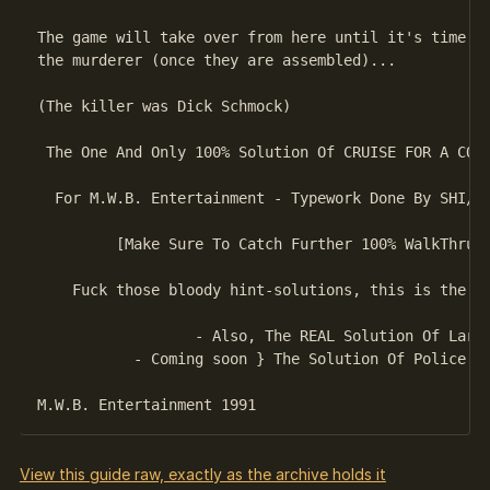
The game will take over from here until it's time to
the murderer (once they are assembled)...

(The killer was Dick Schmock)

 The One And Only 100% Solution Of CRUISE FOR A CORP
  For M.W.B. Entertainment - Typework Done By SHI/MW
         [Make Sure To Catch Further 100% WalkThru S
    Fuck those bloody hint-solutions, this is the on
                  - Also, The REAL Solution Of Larry
           - Coming soon } The Solution Of Police Qu
View this guide raw, exactly as the archive holds it