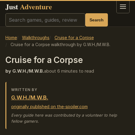
Just
Adventure
Menu
Search
Search
Home
Walkthroughs
Cruise for a Corpse
Cruise for a Corpse walkthrough by G.W.H./M.W.B.
Cruise for a Corpse
by G.W.H./M.W.B.
about 6 minutes to read
WRITTEN BY
G.W.H./M.W.B.
originally published on the-spoiler.com
Every guide here was contributed by a volunteer to help
fellow gamers.