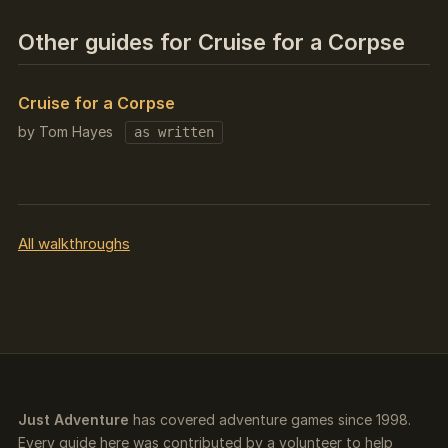
Other guides for Cruise for a Corpse
Cruise for a Corpse
by Tom Hayes
as written
All walkthroughs
Just Adventure
has covered adventure games since 1998.
Every guide here was contributed by a volunteer to help