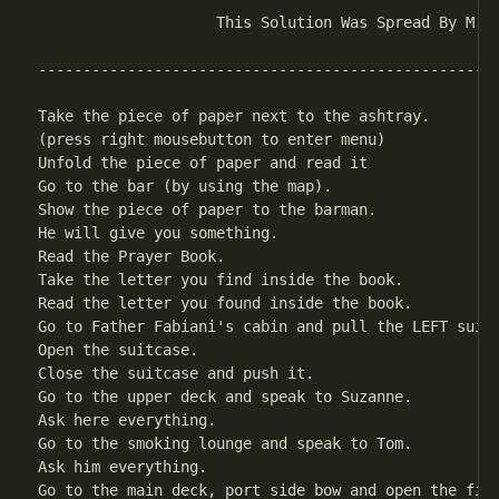
                    This Solution Was Spread By M.W.
----------------------------------------------------
Take the piece of paper next to the ashtray.

(press right mousebutton to enter menu)

Unfold the piece of paper and read it               
Go to the bar (by using the map).

Show the piece of paper to the barman.

He will give you something.                         
Read the Prayer Book.

Take the letter you find inside the book.

Read the letter you found inside the book.

Go to Father Fabiani's cabin and pull the LEFT suitc
Open the suitcase.                                  
Close the suitcase and push it.

Go to the upper deck and speak to Suzanne.

Ask here everything.                                
Go to the smoking lounge and speak to Tom.

Ask him everything.                                 
Go to the main deck, port side bow and open the firs