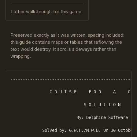
1 other walkthrough for this game
Preserved exactly as it was written, spacing included:
this guide contains maps or tables that reflowing the
text would destroy. It scrolls sideways rather than
wrapping.
----------------------------------------------------
                C R U I S E     F O R     A     C O 
                              S O L U T I O N

                           By: Delphine Software

             Solved by: G.W.H./M.W.B. On 30 October 