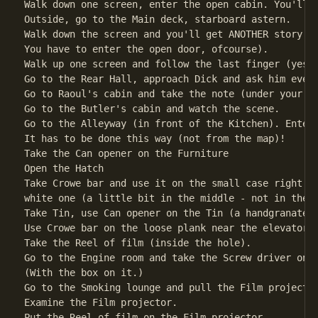
Walk down one screen, enter the open cabin. You'll g
Outside, go to the Main deck, starboard astern.

Walk down the screen and you'll get ANOTHER story.

You have to enter the open door, ofcourse).

Walk up one screen and follow the last finger (yes, 
Go to the Rear Hall, approach Dick and ask him every
Go to Raoul's cabin and take the note (under your fe
Go to the Butler's cabin and watch the scene.       
Go to the Alleyway (in front of the Kitchen). Enter 
It has to be done this way (not from the map)!

Take the Can opener on the Furniture

Open the Hatch

Take Crowe bar and use it on the small case right ne
white one (a little bit in the middle - not in the s
Take Tin, use Can opener on the Tin (a handgranate w
Use Crowe bar on the loose plank near the elevator (
Take the Reel of film (inside the hole).            
Go to the Engine room and take the Screw driver on t
(With the box on it.)                               
Go to the Smoking lounge and pull the Film projector
Examine the Film projector.

Put the Reel of film on the Film projector.
