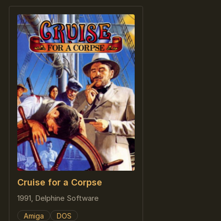
Cruise for a Corpse
1991, Delphine Software
Amiga
DOS