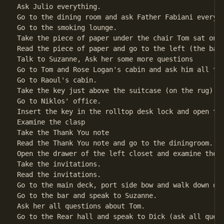
Ask Julio everything.                               
Go to the dining room and ask Father Fabiani everyth
Go to the smoking lounge.

Take the piece of paper under the chair Tom sat on. 
Read the piece of paper and go to the left (the bar)
Talk to Suzanne, Ask her some more questions        
Go to Tom and Rose Logan's cabin and ask him all the
Go to Raoul's cabin.

Take the key just above the suitcase (on the rug)   
Go to Niklos' office.

Insert the key in the rolltop desk lock and open the
Examine the clasp                                   
Take the Thank You note                             
Read the Thank You note and go to the diningroom.

Open the drawer of the left closet and examine the d
Take the invitations.                               
Read the invitations.

Go to the main deck, port side bow and walk down out
Go to the bar and speak to Suzanne.

Ask her all questions about Tom.

Go to the Rear hall and speak to Dick (ask all quest