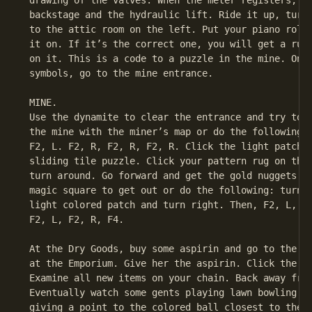
 drawing of the valves. When the meter registers, go
 backstage and the hydraulic lift. Ride it up, turn 
 to the attic room on the left. Put your piano roll 
 it on. If it’s the correct one, you will get a rug 
 on it. This is a code to a puzzle in the mine. Once
 symbols, go to the mine entrance.

 MINE.

 Use the dynamite to clear the entrance and try to f
 the mine with the miner’s map or do the following: 
 F2, L. F2, R, F2, R, F2, R. Click the light patch, 
 sliding tile puzzle. Click your pattern rug on the 
 turn around. Go forward and get the gold nuggets. I
 magic square to get out or do the following: turn a
 light colored patch and turn right. Then, F2, L, F2
 F2, L, F2, R, F4.

 At the Dry Goods, buy some aspirin and go to the wo
 at the Emporium. Give her the aspirin. Click the it
 Examine all new items on your chain. Back away from
 Eventually watch some gents playing lawn bowling. S
 giving a point to the colored ball closest to the w