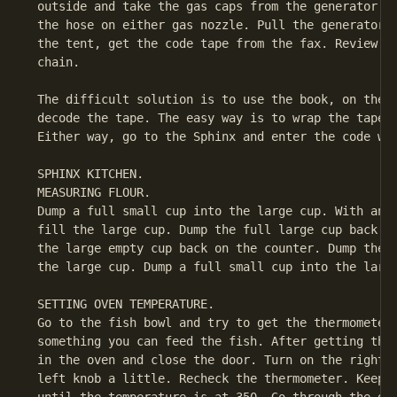
 outside and take the gas caps from the generator an
 the hose on either gas nozzle. Pull the generator s
 the tent, get the code tape from the fax. Review th
 chain.

 The difficult solution is to use the book, on the c
 decode the tape. The easy way is to wrap the tape a
 Either way, go to the Sphinx and enter the code wor
 SPHINX KITCHEN.

 MEASURING FLOUR.

 Dump a full small cup into the large cup. With anot
 fill the large cup. Dump the full large cup back in
 the large empty cup back on the counter. Dump the p
 the large cup. Dump a full small cup into the large
 SETTING OVEN TEMPERATURE.

 Go to the fish bowl and try to get the thermometer.
 something you can feed the fish. After getting the 
 in the oven and close the door. Turn on the right k
 left knob a little. Recheck the thermometer. Keep c