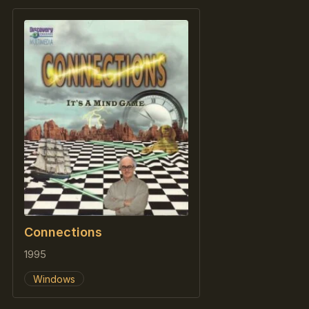
Connections
1995
Windows