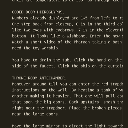
 until the temperature is at 350. Go through the doo
 CODED DOOR HIEROGLYPHS.

 Numbers already displayed are 1-5 from left to righ
 One step back from closeup, 6 is in the third colum
 like two eyes with eyebrows. 7 is in the eleventh c
 bottom. It looks like a wishbone. Enter the new doo
 Watch a short video of the Pharaoh taking a bath. C
 need the toy warship.

 You have to drain the tub. Click the hand on the wa
 side of the faucet. Click the ship on the curtain.

 THRONE ROOM ANTECHAMBER.

 Maneuver around till you can enter the red trapdoor
 instructions on the wall. By heating a tank of wate
 another making it heavier. That one will pull cords
 that open the big doors. Back upstairs, smash the s
 right near the trapdoor. Place the broken pieces on
 near the large doors.

 Move the large mirror to direct the light towards t