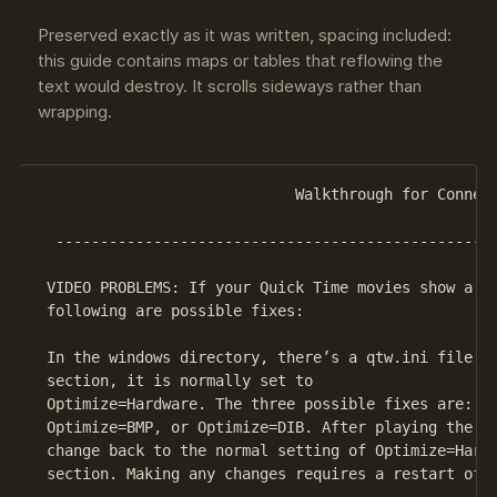
Preserved exactly as it was written, spacing included:
this guide contains maps or tables that reflowing the
text would destroy. It scrolls sideways rather than
wrapping.
                             Walkthrough for Connect
  --------------------------------------------------
 VIDEO PROBLEMS: If your Quick Time movies show a bl
 following are possible fixes:

 In the windows directory, there’s a qtw.ini file. I
 section, it is normally set to

 Optimize=Hardware. The three possible fixes are: Op
 Optimize=BMP, or Optimize=DIB. After playing the ga
 change back to the normal setting of Optimize=Hardw
 section. Making any changes requires a restart of w