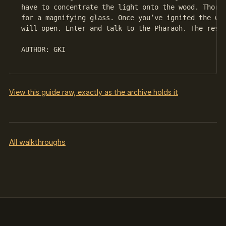
 have to concentrate the light onto the wood. Thorou
 for a magnifying glass. Once you’ve ignited the woo
 will open. Enter and talk to the Pharaoh. The rest 
 AUTHOR: GKI

View this guide raw, exactly as the archive holds it
All walkthroughs