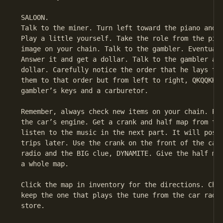
 SALOON.

 Talk to the miner. Turn left toward the piano and l
 Play a little yourself. Take the role from the pian
 image on your chain. Talk to the gambler. Eventuall
 Answer it and get a dollar. Talk to the gambler aga
 dollar. Carefully notice the order that he lays the
 them to that order but from left to right, QKQQKKK.
 gambler’s keys and a carburetor.

 Remember, always check new items on your chain. Put
 the car’s engine. Get a crank and half map from the
 listen to the music in the next part. It will possi
 trips later. Use the crank on the front of the car.
 radio and the BIG clue, DYNAMITE. Give the half map
 a whole map.

 Click the map in inventory for the directions. Chec
 keep the one that plays the tune from the car radio
 store.
