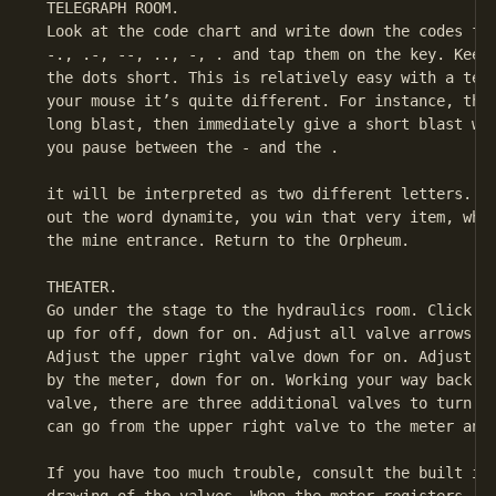
 TELEGRAPH ROOM.

 Look at the code chart and write down the codes for
 -., .-, --, .., -, . and tap them on the key. Keep 
 the dots short. This is relatively easy with a tele
 your mouse it’s quite different. For instance, the 
 long blast, then immediately give a short blast wit
 you pause between the - and the .

 it will be interpreted as two different letters. Af
 out the word dynamite, you win that very item, whic
 the mine entrance. Return to the Orpheum.

 THEATER.

 Go under the stage to the hydraulics room. Click th
 up for off, down for on. Adjust all valve arrows up
 Adjust the upper right valve down for on. Adjust th
 by the meter, down for on. Working your way back to
 valve, there are three additional valves to turn on
 can go from the upper right valve to the meter and 
 If you have too much trouble, consult the built in 