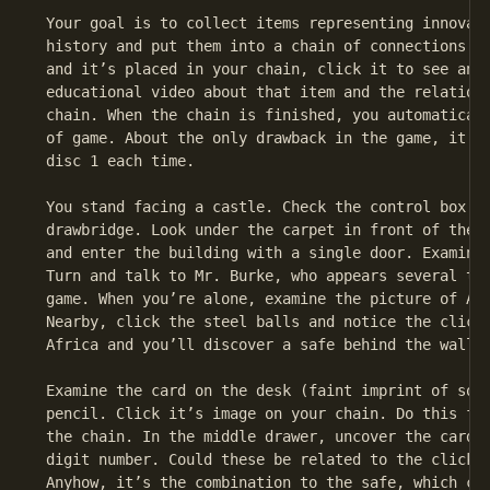
 Your goal is to collect items representing innovati
 history and put them into a chain of connections. W
 and it’s placed in your chain, click it to see an i
 educational video about that item and the relation 
 chain. When the chain is finished, you automaticall
 of game. About the only drawback in the game, it ha
 disc 1 each time.

 You stand facing a castle. Check the control box ju
 drawbridge. Look under the carpet in front of the c
 and enter the building with a single door. Examine 
 Turn and talk to Mr. Burke, who appears several tim
 game. When you’re alone, examine the picture of Afr
 Nearby, click the steel balls and notice the clicks
 Africa and you’ll discover a safe behind the wall p
 Examine the card on the desk (faint imprint of some
 pencil. Click it’s image on your chain. Do this for
 the chain. In the middle drawer, uncover the card a
 digit number. Could these be related to the clicks 
 Anyhow, it’s the combination to the safe, which con