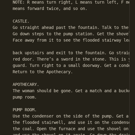
 NOTE: R means turn right, L means turn left, F mean
 means forward twice, and so on.

 CASTLE.

 Go straight ahead past the fountain. Talk to the gu
 Go down steps to the pump station. Get the shovel. 
 Face away from it to see the flooded stairway leadi
 back upstairs and exit to the fountain. Go straight
 red door. There’s a sword in the stone. This is you
 guard. Turn right to a small doorway. Get a condens
 Return to the Apothecary.

 APOTHECARY.

 The woman should be gone. Get a match and a bucket.
 pump room.

 PUMP ROOM.

 Use the condenser on the side of the pump. Get a bu
 the flooded stairwell, and use it on the condenser.
 the coal. Open the furnace and use the shovel on it