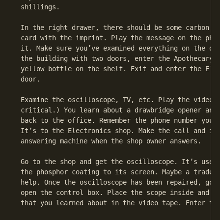
 shillings.

 In the right drawer, there should be some carbon pa
 card with the imprint. Play the message on the phon
 it. Make sure you’ve examined everything on the des
 the building with two doors, enter the Apothecary o
 yellow bottle on the shelf. Exit and enter the Elec
 door.

 Examine the oscilloscope, TV, etc. Play the video t
 critical.) You learn about a drawbridge opener and 
 back to the office. Remember the phone number you f
 It’s to the Electronics shop. Make the call and imm
 answering machine when the shop owner answers.

 Go to the shop and get the oscilloscope. It’s usele
 the phosphor coating to its screen. Maybe a trade a
 help. Once the oscilloscope has been repaired, go t
 open the control box. Place the scope inside and se
 that you learned about in the video tape. Enter the