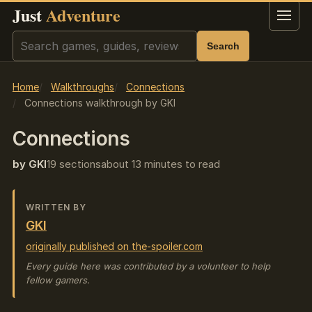
Just
Adventure
Menu
Search
Search
Home
Walkthroughs
Connections
Connections walkthrough by GKI
Connections
by GKI
19 sections
about 13 minutes to read
WRITTEN BY
GKI
originally published on the-spoiler.com
Every guide here was contributed by a volunteer to help
fellow gamers.