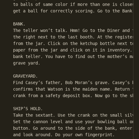
 to balls of same color if more than one is closest 
 get a ball for correctly scoring. Go to the Bank.

 BANK.

 The teller won’t talk. Hmm! Go to the Diner and tal
 the right next to the last booth. At the register, 
 from the jar. Click on the ketchup bottle next to t
 paper from the jar and click on it in inventory. Go
 bank teller. You have to find out the mother’s maid
 grave yard.

 GRAVEYARD.

 Find Casey’s father, Bob Moran’s grave. Casey’s bro
 confirms that Watson is the maiden name. Return to 
 crank from a safety deposit box. Now go to the ship
 SHIP’S HOLD.

 Take the sextant. Use the crank on the small silver
 Set the cannon level and use your bowling ball on t
 button. Go around to the side of the bank, enter th
 and look around. Do your own fingerprint.
