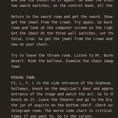
 and use the shovel on it again. Go down the drained
 two sword switches, on the control bank, all the wa
 Return to the sword room and get the sword. Show it
 get the jewel from the crown. Try again. Go back do
 room and look at the computer screen on the right o
 Get the idea? At the three wall switches, set them 
 false, true. Go get the jewel from the crown and ex
 new on your chain.

 Try to leave the throne room. Listen to Mr. Burke. 
 desert. Ride the balloon. Examine the chain image. 
 town.

 MINING TOWN.

 F2, L, F, L to the side entrance of the Orpheum. Go
 hallways, knock on the magician’s door and approach
 entrance of the stage and watch the act. Go to the 
 knock on it. Leave the theater and go to the Dry Go
 the jar of aspirin on the bottom shelf. Check out t
 telegraph room. The morse code chart is critical. T
 times if you want to. Go to the saloon.
