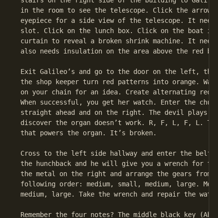
 stairs on the right side of the building to Galileo
 in the room to see the telescope. Click the arrow c
 eyepiece for a side view of the telescope. It needs
 slot. Click on the lunch box. Click on the boat in 
 curtain to reveal a broken shrink machine. It needs
 also needs insulation on the area above the red bar
 Exit Galileo’s and go to the door on the left, the 
 the shop keeper turn red patterns into orange. Watc
 on your chain for an idea. Create alternating red a
 When successful, you get her watch. Enter the churc
 straight ahead and on the right. The devil plays fo
 discover the organ doesn’t work. R, F, L, F, L. The
 that powers the organ. It’s broken.

 Cross to the left side hallway and enter the belfry
 the hunchback and he will give you a wrench for the
 the metal on the right and arrange the gears from r
 following order: medium, small, medium, large. Medi
 medium, large. Take the wrench and repair the water
 Remember the four notes? The middle black key (Ab),