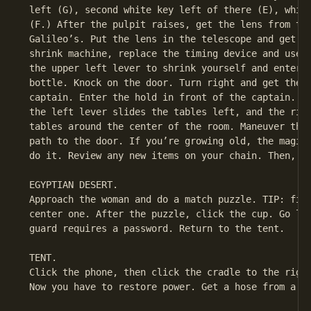
 left (G), second white key left of there (E), white
 (F.) After the pulpit raises, get the lens from the
 Galileo’s. Put the lens in the telescope and get a 
 shrink machine, replace the timing device and use t
 the upper left lever to shrink yourself and enter t
 bottle. Knock on the door. Turn right and get the m
 captain. Enter the hold in front of the captain. At
 the left lever slides the tables left, and the righ
 tables around the center of the room. Maneuver the 
 path to the door. If you’re growing old, the magic 
 do it. Review any new items on your chain. Then, ex
 EGYPTIAN DESERT.

 Approach the woman and do a match puzzle. TIP: firs
 center one. After the puzzle, click the cup. Go lef
 guard requires a password. Return to the tent.

 TENT.

 Click the phone, then click the cradle to the right
 Now you have to restore power. Get a hose from a dr