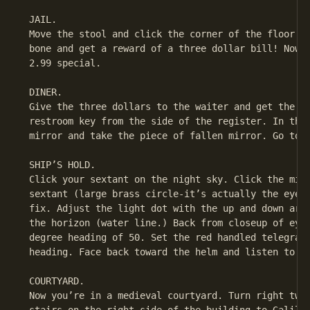
 JAIL.

 Move the stool and click the corner of the floor. Y
 bone and get a reward of a three dollar bill! Now y
 2.99 special.

 DINER.

 Give the three dollars to the waiter and get the pe
 restroom key from the side of the register. In the 
 mirror and take the piece of fallen mirror. Go to t
 SHIP’S HOLD.

 Click your sextant on the night sky. Click the mirr
 sextant (large brass circle-it’s actually the eyepi
 fix. Adjust the light dot with the up and down arro
 the horizon (water line.) Back from closeup of eyep
 degree heading of 50. Set the red handled telegraph
 heading. Face back toward the helm and listen to Bu
 COURTYARD.

 Now you’re in a medieval courtyard. Turn right twic