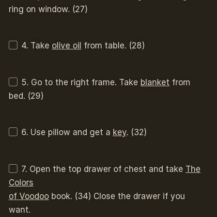
ring on window. (27)
4. Take
olive oil
from table. (28)
5. Go to the right frame. Take
blanket
from
bed. (29)
6. Use pillow and get a
key
. (32)
7. Open the top drawer of chest and take
The
Colors
of Voodoo
book. (34) Close the drawer if you
want.