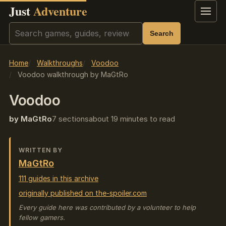
Just
Adventure
Menu
Search
Search
Home
Walkthroughs
Voodoo
Voodoo walkthrough by MaGtRo
Voodoo
by MaGtRo
7 sections
about 19 minutes to read
WRITTEN BY
MaGtRo
111 guides in this archive
originally published on the-spoiler.com
Every guide here was contributed by a volunteer to help
fellow gamers.