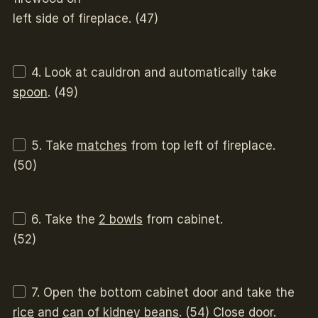
left side of fireplace. (47)
4. Look at cauldron and automatically take
spoon
. (49)
5. Take
matches
from top left of fireplace.
(50)
6. Take the
2 bowls
from cabinet.
(52)
7. Open the bottom cabinet door and take the
rice
and
can of kidney beans
. (54) Close door.