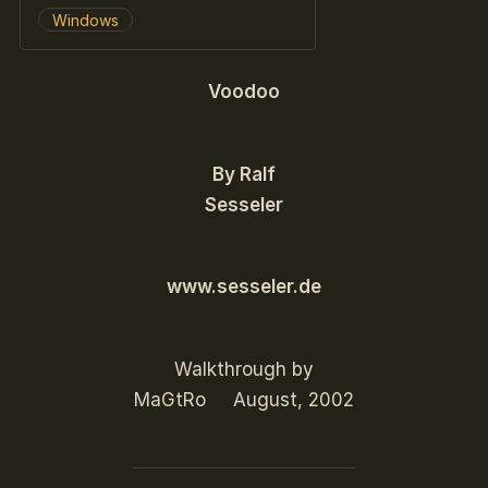
Windows
Voodoo
By Ralf
Sesseler
www.sesseler.de
Walkthrough by
MaGtRo August, 2002