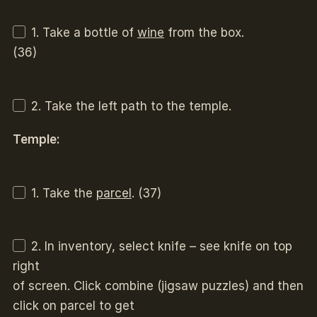
1. Take a bottle of
wine
from the box.
(36)
2. Take the left path to the temple.
Temple:
1. Take the
parcel
. (37)
2. In inventory, select knife – see knife on top
right
of screen. Click combine (jigsaw puzzles) and then
click on parcel to get