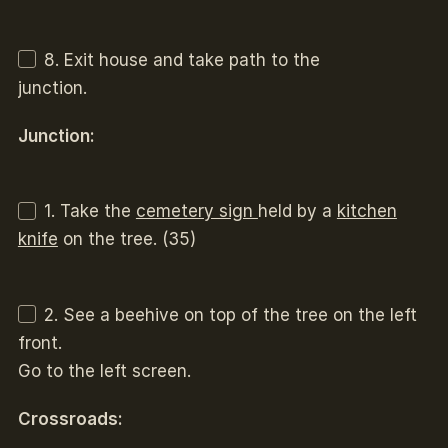
8. Exit house and take path to the
junction.
Junction:
1. Take the
cemetery sign
held by a
kitchen
knife
on the tree. (35)
2. See a beehive on top of the tree on the left
front.
Go to the left screen.
Crossroads: