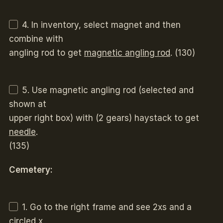
4. In inventory, select magnet and then
combine with
angling rod to get
magnetic angling rod
. (130)
5. Use magnetic angling rod (selected and
shown at
upper right box) with (2 gears) haystack to get
needle
.
(135)
Cemetery:
1. Go to the right frame and see 2xs and a
circled x