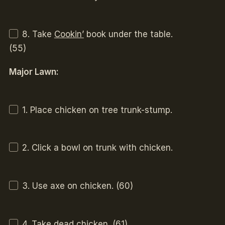
8. Take
Cookin’
book under the table.
(55)
Major Lawn:
1. Place chicken on tree trunk-stump.
2. Click a bowl on trunk with chicken.
3. Use axe on chicken. (60)
4. Take
dead chicken
. (61)