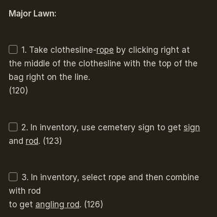
Major Lawn:
1. Take clothesline-
rope
by clicking right at
the middle of the clothesline with the top of the
bag right on the line.
(120)
2. In inventory, use cemetery sign to get
sign
and
rod
. (123)
3. In inventory, select rope and then combine
with rod
to get
angling rod
. (126)