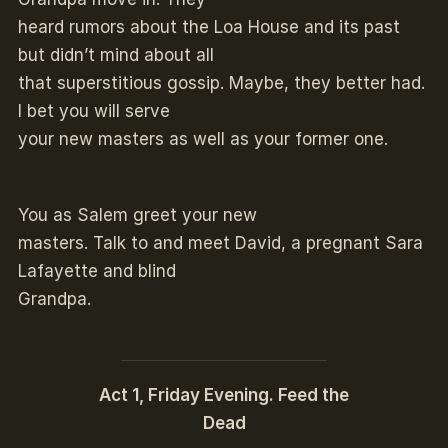
heard rumors about the Loa House and its past
but didn’t mind about all
that superstitious gossip. Maybe, they better had.
I bet you will serve
your new masters as well as your former one.
You as Salem greet your new
masters. Talk to and meet David, a pregnant Sara
Lafayette and blind
Grandpa.
Act 1, Friday Evening. Feed the
Dead