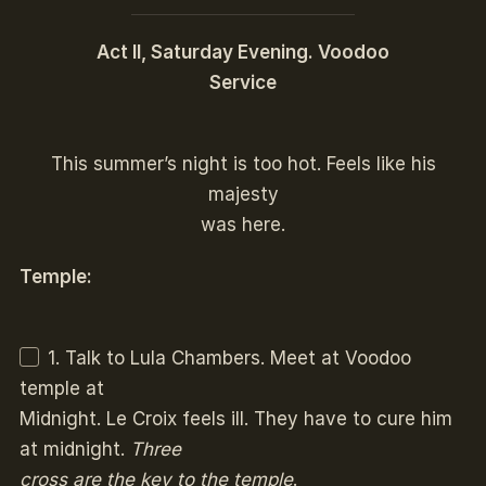
Act II, Saturday Evening. Voodoo
Service
This summer’s night is too hot. Feels like his
majesty
was here.
Temple:
1. Talk to Lula Chambers. Meet at Voodoo
temple at
Midnight. Le Croix feels ill. They have to cure him
at midnight.
Three
cross are the key to the temple
.