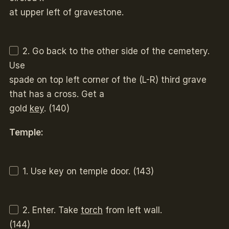
at upper left of gravestone.
2. Go back to the other side of the cemetery.
Use
spade on top left corner of the (L-R) third grave
that has a cross. Get a
gold
key
. (140)
Temple:
1. Use key on temple door. (143)
2. Enter. Take
torch
from left wall.
(144)