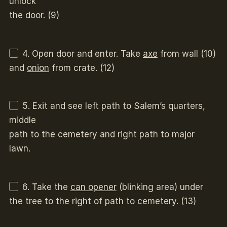
unlock
the door. (9)
4. Open door and enter. Take
axe
from wall (10)
and
onion
from crate. (12)
5. Exit and see left path to Salem’s quarters,
middle
path to the cemetery and right path to major
lawn.
6. Take the
can opener
(blinking area) under
the tree to the right of path to cemetery. (13)