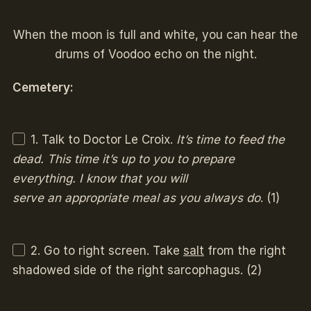
When the moon is full and white, you can hear the
drums of Voodoo echo on the night.
Cemetery:
1. Talk to Doctor Le Croix.
It’s time to feed the
dead. This time it’s up to you to prepare
everything. I know that you will
serve an appropriate meal as you always do
. (1)
2. Go to right screen. Take
salt
from the right
shadowed side of the right sarcophagus. (2)