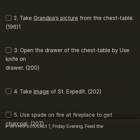
2. Take
Grandpa’s picture
from the chest-table.
(196)1
3. Open the drawer of the chest-table by Use
knife on
drawer. (200)
4. Take
image
of St. Expedit. (202)
5. Use spade on fire at fireplace to get
charcoal
. (207)
Act 1, Friday Evening. Feed the
IN THIS GUIDE