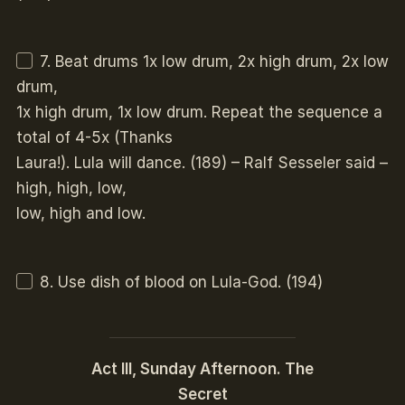
7. Beat drums 1x low drum, 2x high drum, 2x low
drum,
1x high drum, 1x low drum. Repeat the sequence a
total of 4-5x (Thanks
Laura!). Lula will dance. (189) – Ralf Sesseler said –
high, high, low,
low, high and low.
8. Use dish of blood on Lula-God. (194)
Act III, Sunday Afternoon. The
Secret