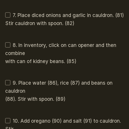
7. Place diced onions and garlic in cauldron. (81)
Stir cauldron with spoon. (82)
8. In inventory, click on can opener and then
combine
with can of kidney beans. (85)
9. Place water (86), rice (87) and beans on
cauldron
(88). Stir with spoon. (89)
10. Add oregano (90) and salt (91) to cauldron.
Stir