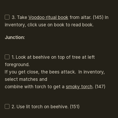
3. Take
Voodoo ritual book
from altar. (145) In
inventory, click use on book to read book.
Junction:
1. Look at beehive on top of tree at left
foreground.
If you get close, the bees attack. In inventory,
select matches and
combine with torch to get a
smoky torch
. (147)
2. Use lit torch on beehive. (151)