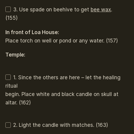
3. Use spade on beehive to get
bee wax
.
(155)
In front of Loa House:
Place torch on well or pond or any water. (157)
Temple:
1. Since the others are here – let the healing
ritual
begin. Place white and black candle on skull at
altar. (162)
2. Light the candle with matches. (163)