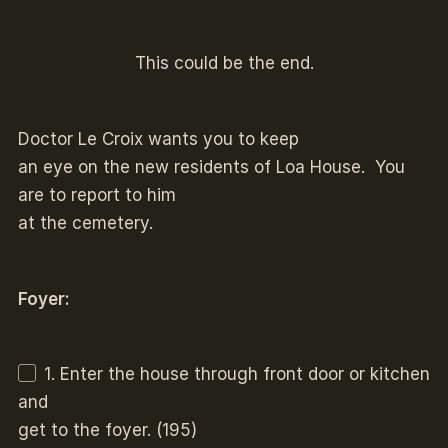
This could be the end.
Doctor Le Croix wants you to keep
an eye on the new residents of Loa House. You
are to report to him
at the cemetery.
Foyer:
1. Enter the house through front door or kitchen
and
get to the foyer. (195)