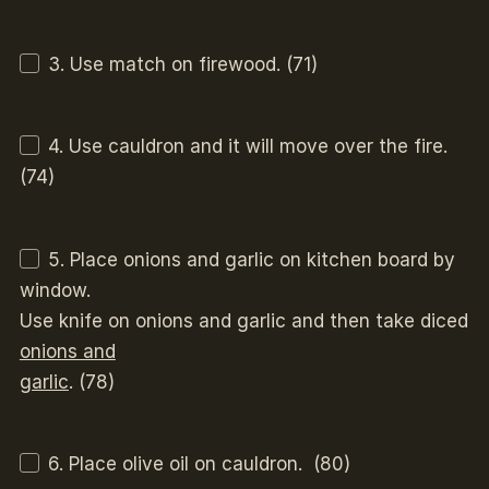
3. Use match on firewood. (71)
4. Use cauldron and it will move over the fire.
(74)
5. Place onions and garlic on kitchen board by
window.
Use knife on onions and garlic and then take diced
onions and
garlic
. (78)
6. Place olive oil on cauldron. (80)