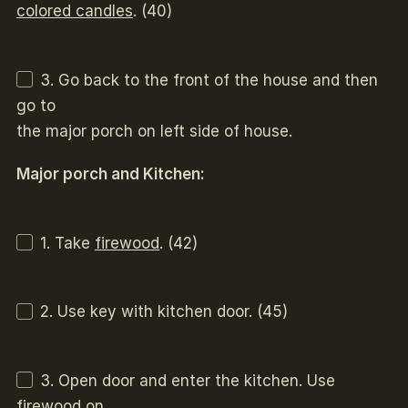
colored candles
. (40)
3. Go back to the front of the house and then
go to
the major porch on left side of house.
Major porch and Kitchen:
1. Take
firewood
. (42)
2. Use key with kitchen door. (45)
3. Open door and enter the kitchen. Use
firewood on