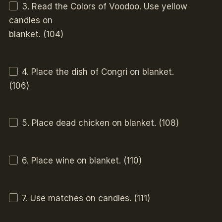
3. Read the Colors of Voodoo. Use yellow
candles on
blanket. (104)
4. Place the dish of Congri on blanket.
(106)
5. Place dead chicken on blanket. (108)
6. Place wine on blanket. (110)
7. Use matches on candles. (111)