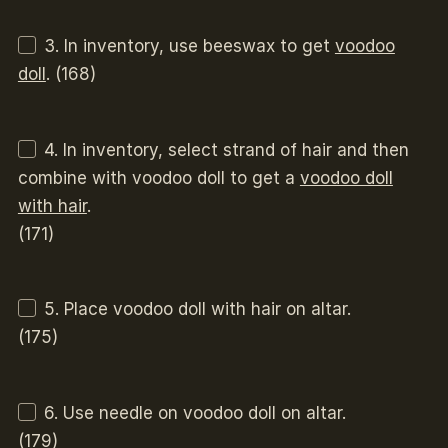
3. In inventory, use beeswax to get
voodoo
doll
. (168)
4. In inventory, select strand of hair and then
combine with voodoo doll to get a
voodoo doll
with hair
.
(171)
5. Place voodoo doll with hair on altar.
(175)
6. Use needle on voodoo doll on altar.
(179)