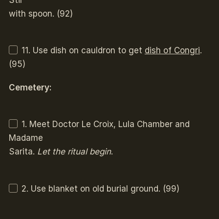
with spoon. (92)
11. Use dish on cauldron to get
dish of Congri
.
(95)
Cemetery:
1. Meet Doctor Le Croix, Lula Chamber and
Madame
Sarita.
Let the ritual begin
.
2. Use blanket on old burial ground. (99)