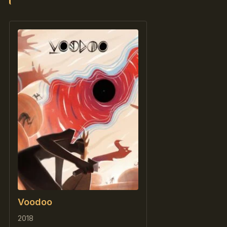
Voodoo
2018