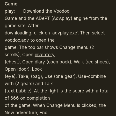
Game
play:
Download the Voodoo
Game and the ADePT (Adv.play) engine from the
game site. After
downloading, click on ‘advplay.exe’. Then select
voodoo.adv to open the
game. The top bar shows Change menu (2
scrolls), Open
inventory
(chest), Open diary (open book), Walk (red shoes),
Open (door), Look
(eye), Take, (bag), Use (one gear), Use-combine
with (2 gears) and Talk
(text bubble). At the right is the score with a total
of 666 on completion
of the game. When Change Menu is clicked, the
New adventure, End