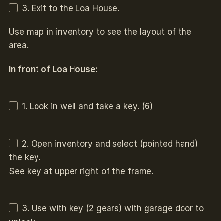
3. Exit to the Loa House.
Use map in inventory to see the layout of the
area.
In front of Loa House:
1. Look in well and take a
key
. (6)
2. Open inventory and select (pointed hand)
the key.
See key at upper right of the frame.
3. Use with key (2 gears) with garage door to