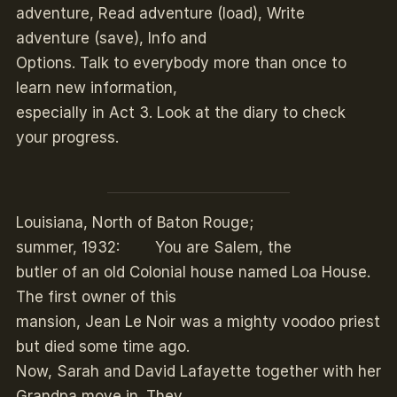
adventure, Read adventure (load), Write
adventure (save), Info and
Options. Talk to everybody more than once to
learn new information,
especially in Act 3. Look at the diary to check
your progress.
Louisiana, North of Baton Rouge;
summer, 1932: You are Salem, the
butler of an old Colonial house named Loa House.
The first owner of this
mansion, Jean Le Noir was a mighty voodoo priest
but died some time ago.
Now, Sarah and David Lafayette together with her
Grandpa move in. They