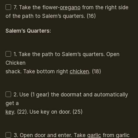
7. Take the flower-
oregano
from the right side
of the path to Salem’s quarters. (16)
Salem’s Quarters:
1. Take the path to Salem’s quarters. Open
Chicken
shack. Take bottom right
chicken
. (18)
2. Use (1 gear) the doormat and automatically
get a
key
. (22). Use key on door. (25)
3. Open door and enter. Take
garlic
from garlic