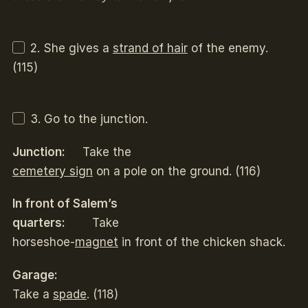
2. She gives a
strand of hair
of the enemy.
(115)
3. Go to the junction.
Junction:
Take the
cemetery sign
on a pole on the ground. (116)
In front of Salem’s
quarters:
Take
horseshoe-
magnet
in front of the chicken shack.
Garage:
Take a
spade
. (118)