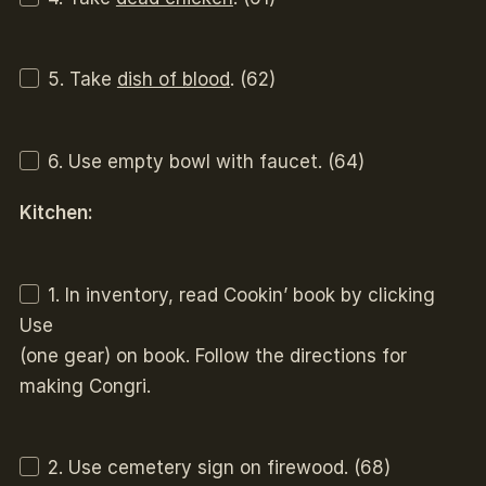
5. Take
dish of blood
. (62)
6. Use empty bowl with faucet. (64)
Kitchen:
1. In inventory, read Cookin’ book by clicking
Use
(one gear) on book. Follow the directions for
making Congri.
2. Use cemetery sign on firewood. (68)