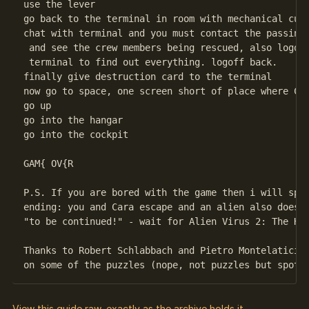
use the lever

go back to the terminal in room with mechanical curt
chat with terminal and you must contact the passing 
 and see the crew members being rescued, also logon 
 terminal to find out everything. logoff back.

finally give destruction card to the terminal

now go to space, one screen short of place where Car
go up

go into the hangar

go into the cockpit

GAM{ OV{R

P.S. If you are bored with the game then i will spoi
ending: you and Cara escape and an alien also does s
"to be continued!" - wait for Alien Virus 2: The Hid
Thanks to Robert Schlabbach and Pietro Montelatici f
View this guide raw, exactly as the archive holds it