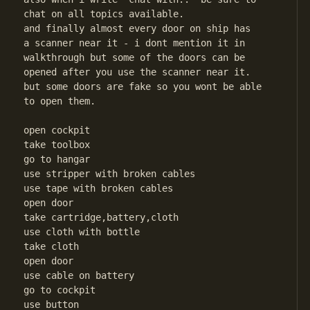
chat on all topics available.

and finally almost every door on ship has

a scanner near it - i dont mention it in

walkthrough but some of the doors can be

opened after you use the scanner near it.

but some doors are fake so you wont be able

to open them.

open cockpit

take toolbox

go to hangar

use stripper with broken cables

use tape with broken cables

open door

take cartridge,battery,cloth

use cloth with bottle

take cloth

open door

use cable on battery

go to cockpit

use button
