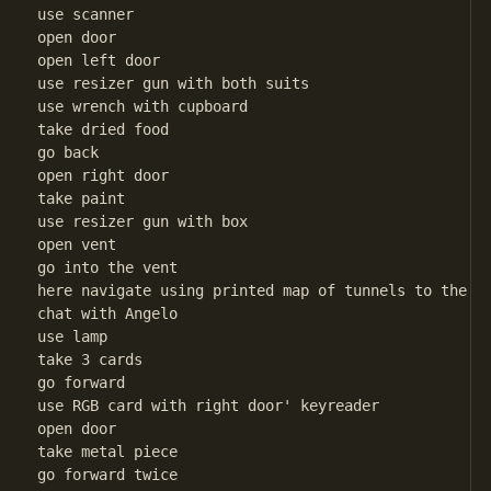
use scanner

open door

open left door

use resizer gun with both suits

use wrench with cupboard

take dried food

go back

open right door

take paint

use resizer gun with box

open vent

go into the vent

here navigate using printed map of tunnels to the ex
chat with Angelo

use lamp

take 3 cards

go forward

use RGB card with right door' keyreader

open door

take metal piece

go forward twice
