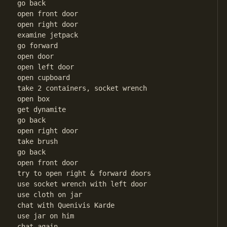
go back

open front door

open right door

examine jetpack

go forward

open door

open left door 

open cupboard

take 2 containers, socket wrench

open box

get dynamite

go back

open right door

take brush

go back

open front door

try to open right & forward doors

use socket wrench with left door

use cloth on jar

chat with Quenivis Karde

use jar on him

chat again
