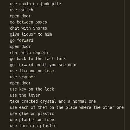
use chain on junk pile

use switch

open door

go between boxes

chat with Shorts

give liquor to him

go forward

open door

chat with captain

go back to the last fork

go forward until you see door

use fireaxe on foam

use scanner

open door

use key on the lock

use the lever

take cracked crystal and a normal one

use each of them on the place where the other one wa
use glue on plastic

use plastic on tube

use torch on plastic
