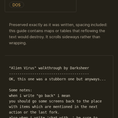
DOS
Preserved exactly as it was written, spacing included:
this guide contains maps or tables that reflowing the
text would destroy. It scrolls sideways rather than
wrapping.
"Alien Virus" walkthrough by Darksheer

--------------------------------------

OK, this one was a stubborn one but anyways...

Some notes:

when i write "go back" i mean

you should go some screens back to the place

with items which are mentioned in the next

action or the last fork.

also when i write 'chat with..' be sure to
