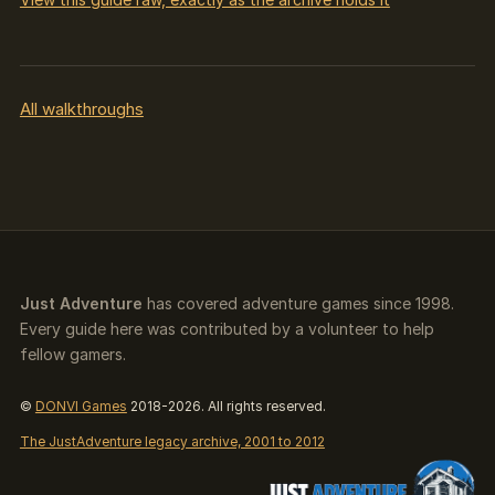
All walkthroughs
Just Adventure
has covered adventure games since 1998.
Every guide here was contributed by a volunteer to help
fellow gamers.
©
DONVI Games
2018-2026. All rights reserved.
The JustAdventure legacy archive, 2001 to 2012