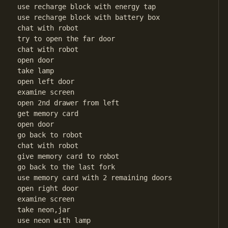
use recharge block with energy tap

use recharge block with battery box

chat with robot

try to open the far door

chat with robot

open door

take lamp

open left door

examine screen

open 2nd drawer from left

get memory card

open door

go back to robot

chat with robot

give memory card to robot

go back to the last fork

use memory card with 2 remaining doors

open right door

examine screen

take neon,jar

use neon with lamp
