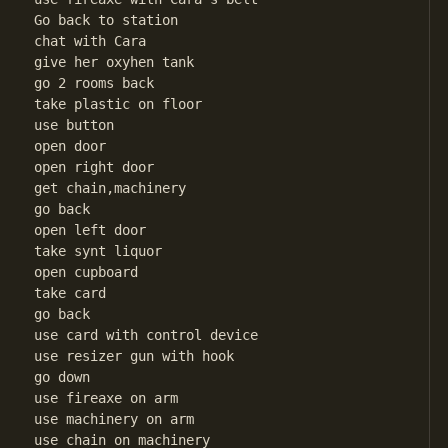
Go back to station

chat with Cara

give her oxyhen tank

go 2 rooms back

take plastic on floor

use button

open door

open right door

get chain,machinery

go back

open left door

take synt liquor

open cupboard

take card

go back

use card with control device

use resizer gun with hook

go down

use fireaxe on arm

use machinery on arm

use chain on machinery
