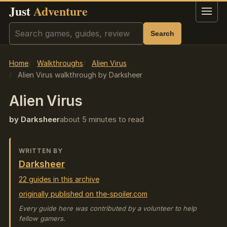
Just
Adventure
Menu
Search
Search
Home
Walkthroughs
Alien Virus
Alien Virus walkthrough by Darksheer
Alien Virus
by Darksheer
about 5 minutes to read
WRITTEN BY
Darksheer
22 guides in this archive
originally published on the-spoiler.com
Every guide here was contributed by a volunteer to help
fellow gamers.