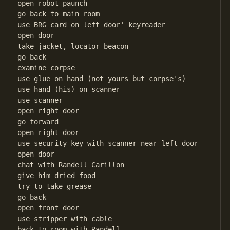
open robot paunch

go back to main room

use BRG card on left door' keyreader

open door

take jacket, locator beacon

go back

examine corpse

use glue on hand (not yours but corpse's)

use hand (his) on scanner

use scanner

open right door

go forward

open right door

use security key with scanner near left door

open door

chat with Randell Carillon

give him dried food

try to take grease

go back

open front door

use stripper with cable

back to room with Randell
