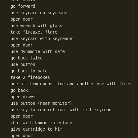
go forward

use keycard on keyreader

open door

use wrench with glass

take fireaxe, flare

use keycard with keyreader

open door

use dynamite with safe

go back twice

use button

go back to safe

take 2 fireboxes

one of them opens fine and another one with fireaxe

go back

open drawer

use button (near monitor)

use key to control room with left keyread

open door

chat with human interface

give cartridge to him

open door
