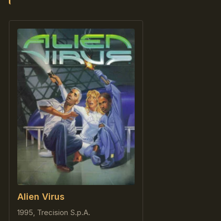
Alien Virus
1995, Trecision S.p.A.