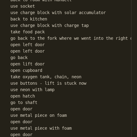
use socket

use charge block with solar accumulator

back to kitchen

use charge block with charge tap

take food pack

go back to the fork where we went into the right doo
open left door

open left door

go back

open lift door

open cupboard

take oxygen tank, chain, neon

use buttons - lift is stuck now

use neon with lamp

open hatch

go to shaft

open door

use metal piece on foam

open door

use metal piece with foam

open door
