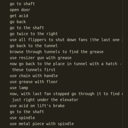
go to shaft

open door

get acid

go back

go to the shaft

go twice to the right

use all flippers to shut down fans (the last one is 
go back to the tunnel

browse through tunnels to find the grease

use resizer gun with grease

now go back to the place in tunnel with a hatch - wh
 these tunnels first

use chain with handle

use grease with floor

use lamp

now, with last fan stopped go through it to find out
 just right under the elevator

use acid on lift's brake

go to the shaft

use spindle

use metal piece with spindle
