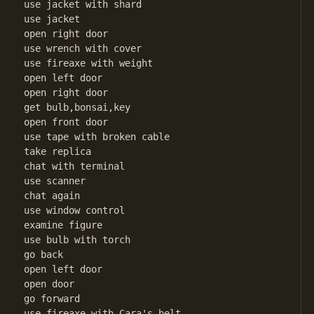
use jacket with shard

use jacket

open right door

use wrench with cover

use fireaxe with weight

open left door

open right door

get bulb,bonsai,key

open front door

use tape with broken cable

take replica

chat with terminal

use scanner

chat again 

use window control

examine figure

use bulb with torch

go back

open left door

open door

go forward

use fireaxe with Cara's belt
