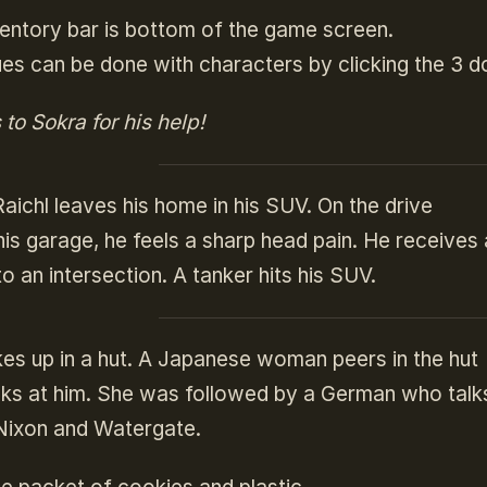
entory bar is bottom of the game screen.
es can be done with characters by clicking the 3 d
to Sokra for his help!
ichl leaves his home in his SUV. On the drive
his garage, he feels a sharp head pain. He receives
to an intersection. A tanker hits his SUV.
es up in a hut. A Japanese woman peers in the hut
ks at him. She was followed by a German who talks 
 Nixon and Watergate.