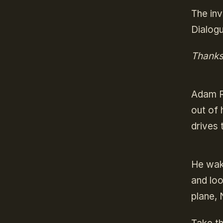
The inv
Dialogu
Thanks 
Adam Ra
out of 
drives 
He wak
and loo
plane,