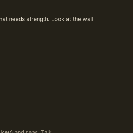
that needs strength. Look at the wall
E key
) and seas. Talk