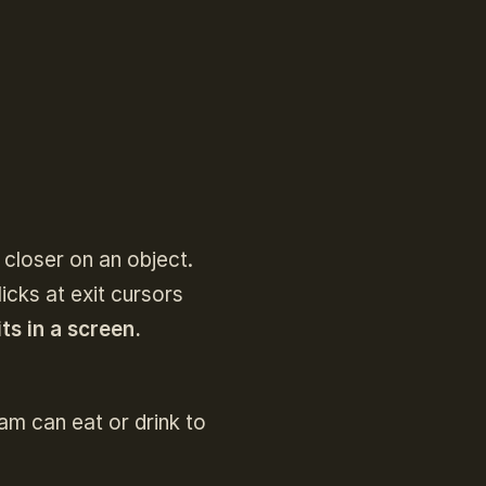
 closer on an object.
cks at exit cursors
ts in a screen.
am can eat or drink to