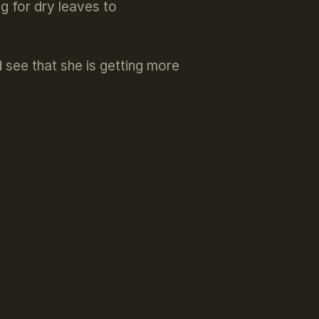
g for dry leaves to
d see that she is getting more