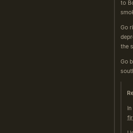
to B
smok
Go r
depr
the 
Go b
sout
R
In
fi
Us