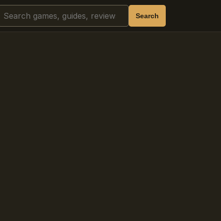
Search
Search