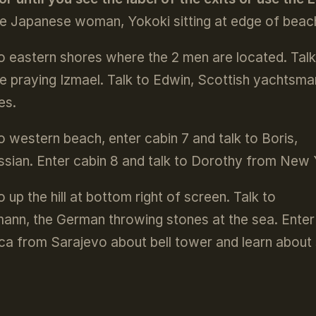
he Japanese woman, Yokoki sitting at edge of beach
o eastern shores where the 2 men are located. Talk
he praying Izmael. Talk to Edwin, Scottish yachtsma
es.
o western beach, enter cabin 7 and talk to Boris,
ssian. Enter cabin 8 and talk to Dorothy from New 
 up the hill at bottom right of screen. Talk to
ann, the German throwing stones at the sea. Enter 
ca from Sarajevo about bell tower and learn about s