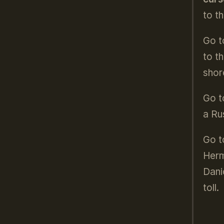
to t
Go t
to t
shor
Go t
a Ru
Go to
Herm
Dani
toll.