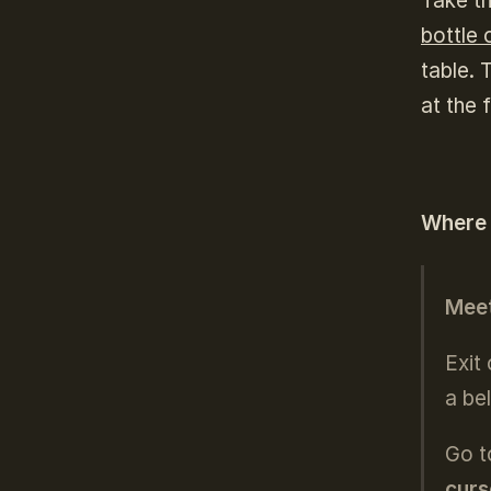
Take t
bottle 
table. 
at the 
Where
Meet
Exit
a bel
Go t
curs