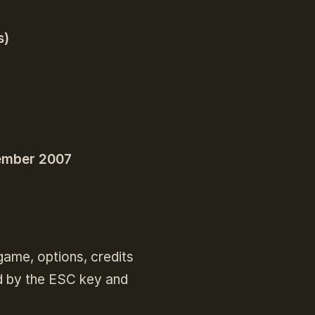
s)
ember 2007
ame, options, credits
d by the ESC key and