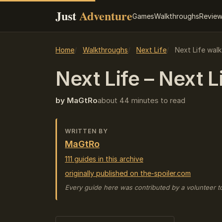
Just
Adventure
Games
Walkthroughs
Revie
Home
Walkthroughs
Next Life
Next Life wal
Next Life – Next L
by MaGtRo
about 44 minutes to read
WRITTEN BY
MaGtRo
111 guides in this archive
originally published on the-spoiler.com
Every guide here was contributed by a volunteer t