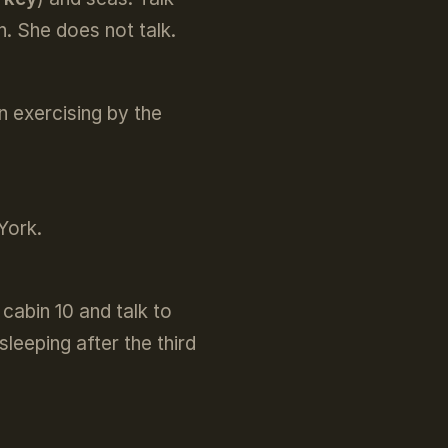
. She does not talk.
n exercising by the
York.
cabin 10 and talk to
leeping after the third