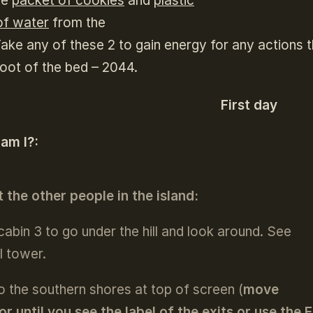
he
packet of cookies
and
plastic
of water
from the
Take any of these 2 to gain energy for any actions 
foot of the bed – 2044.
First day
 am I?:
 the other people in the island:
 cabin 3 to go under the hill and look around. See
l tower.
o the southern shores at top of screen (
move
or until you see the label of the exits or use the 