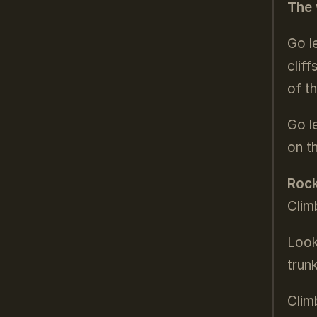
The 
Go l
clif
of t
Go l
on t
Rock
Clim
Look
trun
Clim