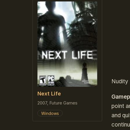
Nudity 
Next Life
Gamep
2007, Future Games
point a
Windows
and qu
contin