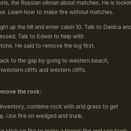
oris, the Russian oilman about matches. He is lookin
e. Learn how to make fire without matches.
ight up the hill and enter cabin 10. Talk to Danica an
essed. Talk to Edwin to help with
stone. He said to remove the log first.
ack to the gap by going to western beach,
hwestern cliffs and western cliffs.
emove the rock:
 inventory, combine rock with arid grass to get
re
. Use fire on wedged arid trunk.
e stick on fire to make a bigger fire and see trunk