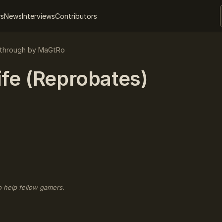
ws
News
Interviews
Contributors
kthrough by MaGtRo
ife (Reprobates)
o help fellow gamers.