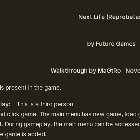
Next Life (Reprobate
by Future Games
Walkthrough by MaGtRo Nov
is present in the game.
lay
: This is a third person
nd click game. The main menu has new game, load g
it. During gameplay, the main menu can be accesse
ue game is added.