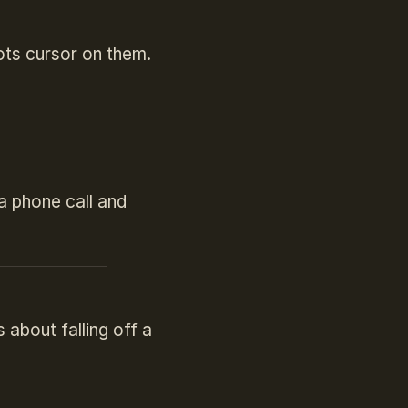
ots cursor on them.
 a phone call and
about falling off a