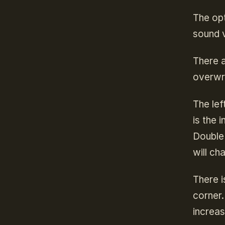
The opt
sound 
There a
overwri
The lef
is the 
Double 
will ch
There i
corner.
increas