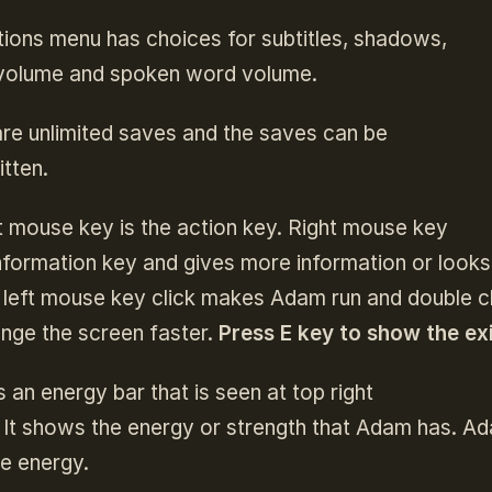
ions menu has choices for subtitles, shadows,
volume and spoken word volume.
re unlimited saves and the saves can be
tten.
t mouse key is the action key. Right mouse key
information key and gives more information or looks
left mouse key click makes Adam run and double cli
ange the screen faster.
Press E key to show the exi
s an energy bar that is seen at top right
 It shows the energy or strength that Adam has. Ad
e energy.