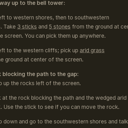
way up to the bell tower:
eft to western shores, then to southwestern
fs. Take
3 sticks
and
5 stones
from the ground at ce
he screen. You can pick them up anywhere.
eft to the western cliffs; pick up
arid grass
he ground at center of the screen.
 blocking the path to the gap
:
b up the rocks left of the screen.
 at the rock blocking the path and the wedged arid
k. Use the stick to see if you can move the rock.
b down and go to the southwestern shores and talk