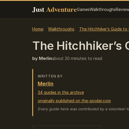
Just
Adventure
Games
Walkthroughs
Revie
Home
Walkthroughs
The Hitchhiker’s Guide to
The Hitchhiker’s G
by Merlin
about 20 minutes to read
WRITTEN BY
Merlin
34 guides in this archive
originally published on the-spoiler.com
Every guide here was contributed by a volunteer t