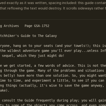
ved exactly as it was written, spacing included: this guide conta
that reflowing the text would destroy. It scrolls sideways rather
g Archives   Page GSA-1752

tchhiker's Guide to The Galaxy

ryone, hang on to your seats (and your towels!); this is
the wildest adventure game you'll ever play...unless Inf
 sequel, which they just might do!

e we get started, a few words of advice. This is not the
g through the game. Many of the problems and situations 
s belly) have more than one solution. So, you might want
ime to time, and experiment a little, to see if you can 
ng things (actually, it's wise to save the game anyway, 
ake).

 consult the Guide frequently during play; you will gain
ts to some of the objects you come across, and even some