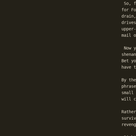
 So, f
for Fo
drain,
drives
upper-
mail o
 Now y
shenan
Bet yo
have t
By the
phrase
small 
will c
Rather
surviv
reveng