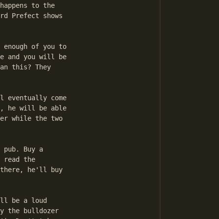
happens to the

rd Prefect shows

 enough of you to

e and you will be

an this? They

l eventually come

, he will be able

er while the two

 pub. Buy a

 read the

there, he'll buy

ll be a loud

y the bulldozer
