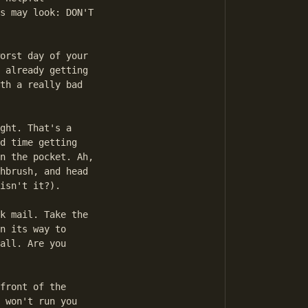
s may look: DON'T

orst day of your

 already getting

th a really bad

ght. That's a

d time getting

n the pocket. Ah,

hbrush, and head

isn't it?).

k mail. Take the

n its way to

all. Are you

front of the

 won't run you
