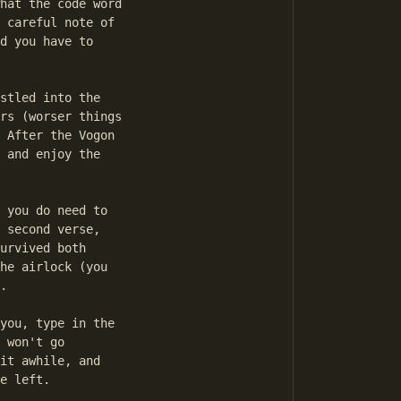
hat the code word

 careful note of

d you have to

stled into the

rs (worser things

 After the Vogon

 and enjoy the

 you do need to

 second verse,

urvived both

he airlock (you

.

you, type in the

 won't go

it awhile, and

e left.
