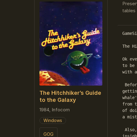
Preser
tables 
GameSi
The Hi
Ok eve
to be 
with a
 Befor
gettin
The Hitchhiker’s Guide
whale'
to the Galaxy
from t
1984, Infocom
of doi
a mist
Windows
 Also,
GOG
insigh