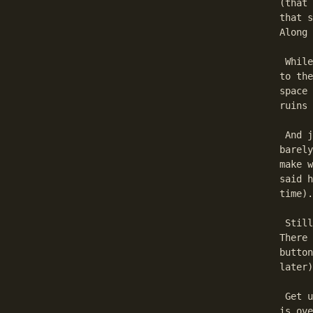
(that 
that s
Along 
 While
to the
space 
ruins 
 And j
barely
make w
said h
time).

 Still
There 
button
later)
 Get u
is ove