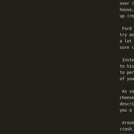
over (
house,
up (re
 Ford 
try an
a lot 
sure c
 Inste
to his
to per
of you
 As so
cheese
descri
you a 
 Aroun
crash.