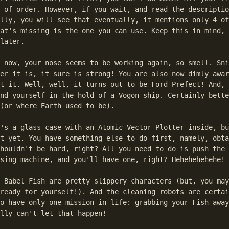
 of order. However, if you wait, and read the descriptio
lly, you will see that eventually, it mentions only 4 of
at's missing is the one you can use. Keep this in mind, 
later.

 now, your nose seems to be working again, so smell. Sni
er it is, it sure is strong! You are also now dimly awar
t it. Well, well, it turns out to be Ford Prefect! And, 
nd yourself in the hold of a Vogon ship. Certainly bette
(or where Earth used to be).

's a glass case with an Atomic Vector Plotter inside, bu
t yet. You have something else to do first, namely, obta
houldn't be hard, right? All you need to do is push the 
sing machine, and you'll have one, right? Hehehehehehe!

 Babel Fish are pretty slippery characters (but, you may
ready for yourself!). And the cleaning robots are certai
o have only one mission in life: grabbing your Fish away
lly can't let that happen!
