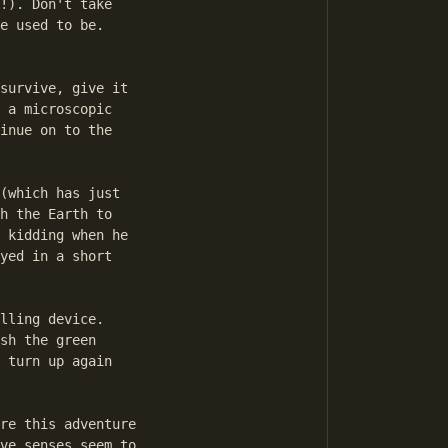
!). Don't take

e used to be.

survive, give it

 a microscopic

inue on to the

(which has just

h the Earth to

 kidding when he

yed in a short

lling device.

sh the green

 turn up again

re this adventure

ve senses seem to
