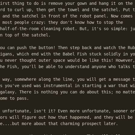
irst thing to do is remove your gown and hang it on the 
rd to curl up, then get the towel and the satchel. Put t
 and the satchel in front of the robot panel. Now comes 
 most people crazy: they don't know how to stop the

half-of-the-room cleaning robot. But, it's so simple: ju
n top of the satchel.

ou can push the button! Then step back and watch the Rub
igans, which end with the Babel Fish stuck solidly in yo
u never thought outer space would be like this! However,
he Fish, you'll be able to understand anyone who talks t
 way, somewhere along the line, you will get a message t
s you've used was instrumental in starting a war that wi
galaxy. There is nothing you can do about this; no matte
ome to pass.

 unfortunate, isn't it? Even more unfortunate, sooner or
ors will figure out how that happened, and they will be 
e....but more about that charming prospect later.
