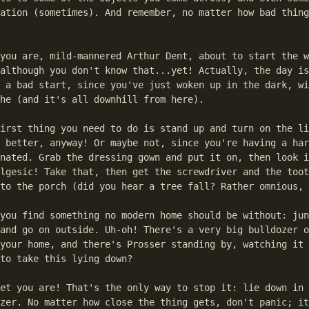
ation (sometimes). And remember, no matter how bad thing
you are, mild-mannered Arthur Dent, about to start the w
although you don't know that...yet! Actually, the day is
 a bad start, since you've just woken up in the dark, wi
he (and it's all downhill from here).

irst thing you need to do is stand up and turn on the li
 better, anyway! Or maybe not, since you're having a har
nated. Grab the dressing gown and put it on, then look i
lgesic! Take that, then get the screwdriver and the toot
to the porch (did you hear a tree fall? Rather omnious, 
you find something no modern home should be without: jun
and go on outside. Uh-oh! There's a very big bulldozer o
your home, and there's Prosser standing by, watching it 
to take this lying down?

et you are! That's the only way to stop it: lie down in 
zer. No matter how close the thing gets, don't panic; it