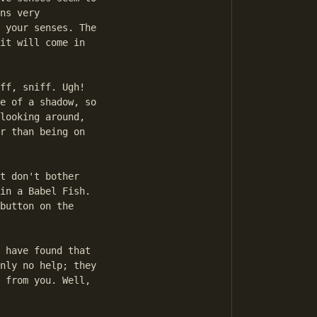
ns very

 your senses. The

it will come in

ff, sniff. Ugh!

e of a shadow, so

looking around,

r than being on

t don't bother

in a Babel Fish.

button on the

 have found that

nly no help; they

 from you. Well,
