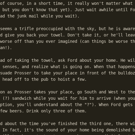
of course, in a short time, it really won't matter what 
 but you don't know that yet). Just wait awhile until Fo
ad the junk mail while you wait).

seems a trifle preoccupied with the sky, but he is aware
d give you back your towel. Don't take it, or he'll leav
worse off than you ever imagined (can things be worse th
an!).

ad of taking the towel, ask Ford about your home. He wil
 senses, and realize what is going on. When that happens
suade Prosser to take your place in front of the bulldoz
 head off to the pub to hoist a few.

on as Prosser takes your place, go South and West to the
 (?) sandwich while you wait for him to arrive (when you
ption, you'll understand about the "?"). When Ford gets 
few beers. Drink only three of them.

d about the time you've finished the third one, there wi
 In fact, it's the sound of your home being demolished b