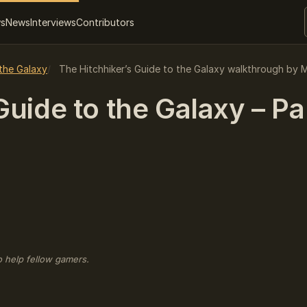
ws
News
Interviews
Contributors
 the Galaxy
The Hitchhiker’s Guide to the Galaxy walkthrough by M
uide to the Galaxy – Par
o help fellow gamers.