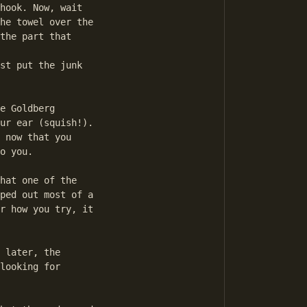
hook. Now, wait

he towel over the

the part that

st put the junk

e Goldberg

ur ear (squish!).

 now that you

o you.

hat one of the

ped out most of a

r how you try, it

 later, the

looking for
