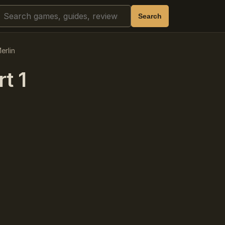
Search
Search
erlin
t 1