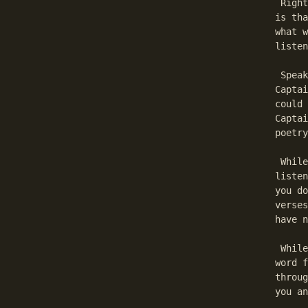
 Right
is tha
what w
listen
 Speak
Captai
could 
Captai
poetry
 While
listen
you do
verses
have n
 While
word f
throug
you an