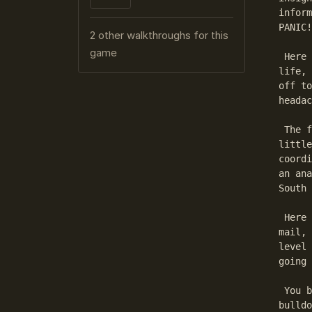
inform
PANIC!

2 other walkthroughs for this
game
 Here 
life, 
off to
headac
 The f
little
coordi
an ana
South 
 Here 
mail, 
level 
going 
 You b
bulldo