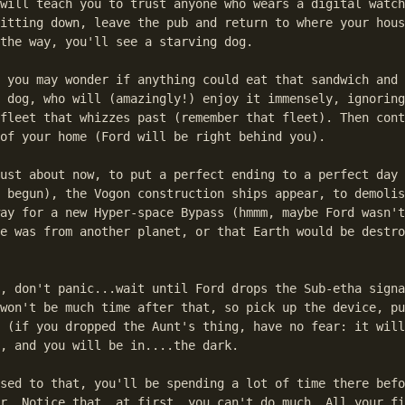
will teach you to trust anyone who wears a digital watch
itting down, leave the pub and return to where your hous
the way, you'll see a starving dog.

 you may wonder if anything could eat that sandwich and 
 dog, who will (amazingly!) enjoy it immensely, ignoring
fleet that whizzes past (remember that fleet). Then cont
of your home (Ford will be right behind you).

ust about now, to put a perfect ending to a perfect day 
 begun), the Vogon construction ships appear, to demolis
ay for a new Hyper-space Bypass (hmmm, maybe Ford wasn't
e was from another planet, or that Earth would be destro
, don't panic...wait until Ford drops the Sub-etha signa
won't be much time after that, so pick up the device, pu
 (if you dropped the Aunt's thing, have no fear: it will
, and you will be in....the dark.

sed to that, you'll be spending a lot of time there befo
r. Notice that, at first, you can't do much. All your fi