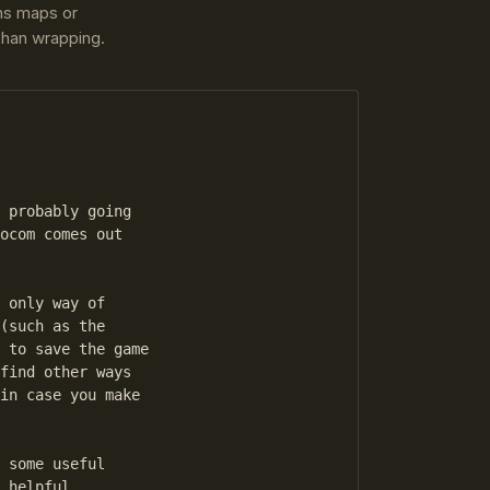
ins maps or
 than wrapping.
 probably going

ocom comes out

 only way of

(such as the

 to save the game

find other ways

in case you make

 some useful

 helpful
