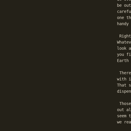
be out
carefu
one th
handy 
 Right
Whatev
look a
you fi
Earth 
 There
with i
That s
dispen
 Those
out al
seem t
we rea