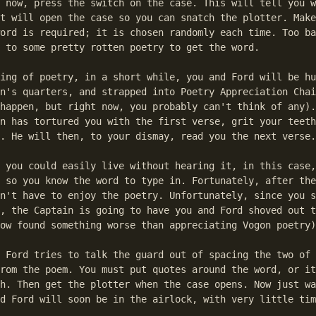
 now, press the switch on the case. This will tell you w
t will open the case so you can snatch the plotter. Make
ord is required; it is chosen randomly each time. Too ba
 to some pretty rotten poetry to get the word.

ing of poetry, in a short while, you and Ford will be hu
n's quarters, and strapped into Poetry Appreciation Chai
happen, but right now, you probably can't think of any).
n has tortured you with the first verse, grit your teeth
. He will then, to your dismay, read you the next verse.

 you could easily live without hearing it, in this case,
 so you know the word to type in. Fortunately, after the
n't have to enjoy the poetry. Unfortunately, since you s
, the Captain is going to have you and Ford shoved out t
ow found something worse than appreciating Vogon poetry)
 Ford tries to talk the guard out of spacing the two of 
rom the poem. You must put quotes around the word, or it
h. Then get the plotter when the case opens. Now just wa
d Ford will soon be in the airlock, with very little tim