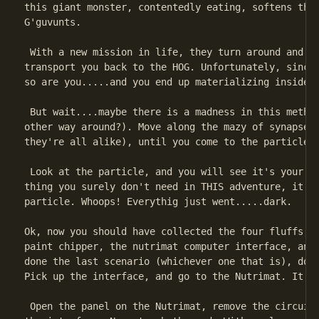
this giant monster, contentedly eating, softens the 
G'guvunts.

 With a new mission in life, they turn around and go
transport you back to the HOG. Unfortunately, since 
so are you.....and you end up materializing inside y
 But wait....maybe there is a madness in this method
other way around?). Move along the mazy of synapses 
they're all alike), until you come to the particle.

 Look at the particle, and you will see it's your co
thing you surely don't need in THIS adventure, it's 
particle. Whoops! Everythig just went.....dark.

Ok, now you should have collected the four fluffs, t
paint chipper, the nutrimat computer interface, and 
done the last scenario (whichever one that is), don'
Pick up the interface, and go to the Nutrimat. It's 
 Open the panel on the Nutrimat, remove the circuit 