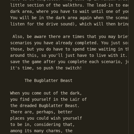
little section of the walkthru. The lead-in to each 
dark area, where you have to wait until one of your 
You will be in the dark area again when the scenario
listen for the drive sound), which will then bring y
 Also, be aware there are times that you may briefly
scenarios you have already completed. You just sort 
those, but you do have to spend time waiting in the 
around this, so you'll just have to live with it. Fi
save the game after you complete each scenario, just
it's time, so push the switch!

      The Bugblatter Beast

When you come out of the dark,

you find yourself in the Lair of

the dreaded Bugblatter Beast.

There are, perhaps, better

places you could wish yourself

to be in, considering that,

among its many charms, the
