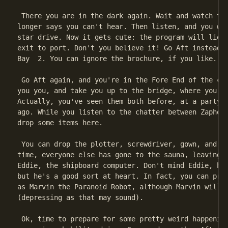
 There you are in the dark again. Wait and watch the
longer says you can't hear. Then listen, and you wil
star drive. Now it gets cute: the program will lie t
exit to port. Don't you believe it! Go Aft instead, 
Bay  2. You can ignore the brochure, if you like.

 Go Aft again, and you're in the Fore End of the cor
you you, and take you up to the bridge, where you me
Actually, you've seen them both before, at a party y
ago. While you listen to the chatter between Zaphod 
drop some items here.

 You can drop the plotter, screwdriver, gown, and si
time, everyone else has gone to the sauna, leaving y
Eddie, the shipboard computer. Don't mind Eddie, he'
but he's a good sort at heart. In fact, you can pret
as Marvin the Paranoid Robot, although Marvin will b
(depressing as that may sound).

 Ok, time to prepare for some pretty weird happening