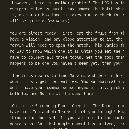
 However, there is another problem! The HOG has land
overprotective as usual, has jammed the hatch shut. 
it, no matter how long it takes him to check for dan
will be quite a few years).

You are almost ready! First, eat the fruit from the 
have a vision, and pay close attention to it: the vi
Marvin will need to open the hatch. This varies from
no way to know which one it is until you eat the fru
have to collect all those tools. Get the tool that y
happens to be one you haven't seen yet, then you'll 
 The trick now is to find Marvin, and he's in his pa
door. First, get the real tea. You automatically dro
don't have your common sense anymore, so....pick up 
both Tea and No Tea at the same time!!

 Go to the Screening Door. Open it. The Door, impres
have both Tea and No Tea will let you through! Howev
through the door yet! If you set foot in the pantry,
depression! So, that magic moment has arrived, the m