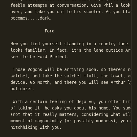
feeble attempts at conversation. Give Phil a look, a
over, and take you out to his scooter. As you blast 
becomes.....dark.

              Ford

Now you find yourself standing in a country lane, ho
looks familiar. In fact, it's the lane outside Arthu
seem to be Ford Prefect.

 Those Vogons will be arriving soon, so there's not 
satchel, and take the satchel fluff, the towel, and 
device. Go North, and there you will see Arthur lyin
bulldozer.

 With a certain feeling of deja vu, you offer him th
of taking it, he asks you about his home. You sudden
(not that it really matters, considering what will s
moment of magnanimity (or possibly madness), you dec
hitchhiking with you.
