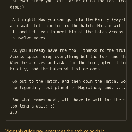
for ever since you left Earth: drink the real tea!! 
drop!)

 All right! Now you can go into the Pantry (yay)! Ma
as usual. Tell him to fix the hatch. Marvin will gru
it, and tell you to meet him at the Hatch Access Spa
in twelve moves.

 As you already have the tool (thanks to the fruit),
Access space (drop everything but the tool and the F
When he arrives and asks for the tool, give it to hi
briefly, and the hatch will slide open.

 Go out to the Hatch, and then down the Hatch. Wow! 
the legendary lost planet of Magrathea, and........

 And what comes next, will have to wait for the sequ
too long a wait!!!)!

View this guide raw, exactly as the archive holds it