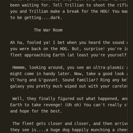
been waiting for. Tell Trillian to shoot the rifles.
you and Trillian make a break for the HOG! You made 
to be getting....dark.

          The War Room

Ah ha, fooled ya! I bet when you heard the sound of 
you were back on the HOG. But, surprise! you're in t
fleet approaching Earth (at least you're yourself th
 Hmmmm, looking around, you see an ultra-plasmic awl
might come in handy later. Now, take a good look at 
Vl'hurg and G'guvunt. Sound familiar? Ring any bells
galaxy you pretty much wiped out with your careless 
 Well, they finally figured out what happened, and n
Earth to take revenge! (Uh oh) You can't really stop
and hope for the best.

 The fleet gets closer and closer, and then arrives.
they see is....a huge dog happily munching a cheese 