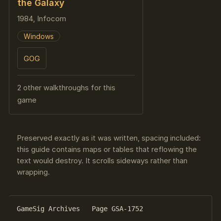
the Galaxy
1984, Infocom
Windows
GOG
2 other walkthroughs for this
game
Preserved exactly as it was written, spacing included:
this guide contains maps or tables that reflowing the
text would destroy. It scrolls sideways rather than
wrapping.
GameSig Archives   Page GSA-1752
