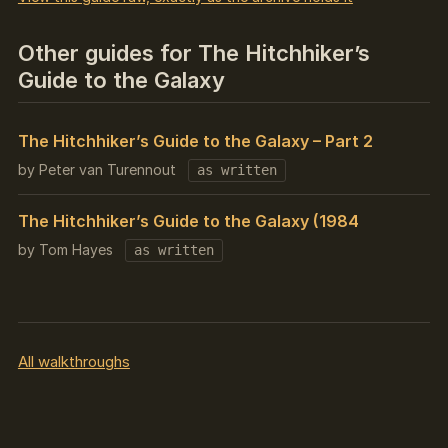
Other guides for The Hitchhiker’s
Guide to the Galaxy
The Hitchhiker’s Guide to the Galaxy – Part 2
by Peter van Turennout
as written
The Hitchhiker’s Guide to the Galaxy (1984
by Tom Hayes
as written
All walkthroughs