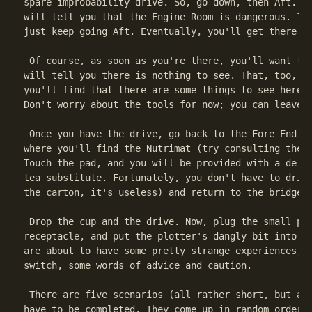
spare improbability drive. So, go down, then Aft. Ke
will tell you that the Engine Room is dangerous. It 
just keep going Aft. Eventually, you'll get there.

 Of course, as soon as you're there, you'll want to 
will tell you there is nothing to see. That, too, is
you'll find that there are some things to see here, 
Don't worry about the tools for now; you can leave t
 Once you have the drive, go back to the Fore End co
where you'll find the Nutrimat (try consulting the G
Touch the pad, and you will be provided with a delic
tea substitute. Fortunately, you don't have to drink
the carton, it's useless) and return to the bridge.

 Drop the cup and the drive. Now, plug the small plu
receptacle, and put the plotter's dangly bit into th
are about to have some pretty strange experiences, b
switch, some words of advice and caution.

 There are five scenarios (all rather short, but all
have to be completed. They come up in random order, 