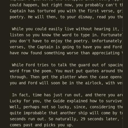
could happen, but right now, you probably can't thin
Captain has tortured you with the first verse, grit 
poetry. He will then, to your dismay, read you the n
 While you could easily live without hearing it, in 
listen so you know the word to type in. Fortunately,
you don't have to enjoy the poetry. Unfortunately, s
verses, the Captain is going to have you and Ford sh
have now found something worse than appreciating Vog
 While Ford tries to talk the guard out of spacing t
word from the poem. You must put quotes around the w
through. Then get the plotter when the case opens. N
you and Ford will soon be in the airlock, with very 
 In fact, time has just run out, and there you are i
Lucky for you, the Guide explained how to survive al
Well, perhaps not so lucky, since, considering the v
quite improbable that another ship will come by to p
seconds run out. So naturally, 29 seconds later, the
comes past and picks you up.
