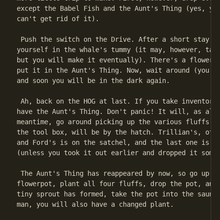
except the Babel Fish and the Aunt's Thing (yes, you
can't get rid of it).

 Push the switch on the Drive. After a short stay in
yourself in the whale's tummy (it may, however, take
but you will make it eventually). There's a flowerpo
put it in the Aunt's Thing. Now, wait around (you re
and soon you will be in the dark again.

 Ah, back on the HOG at last. If you take inventory,
have the Aunt's Thing. Don't panic! It will, as alwa
meantime, go around picking up the various fluffs. T
the tool box, will be by the hatch. Trillian's, of c
and Ford's is on the satchel, and the last one is in
(unless you took it out earlier and dropped it somew
 The Aunt's Thing has reappeared by now, so go up to
flowerpot, plant all four fluffs, drop the pot, and 
tiny sprout has formed, take the pot into the sauna.
man, you will also have a changed plant.
