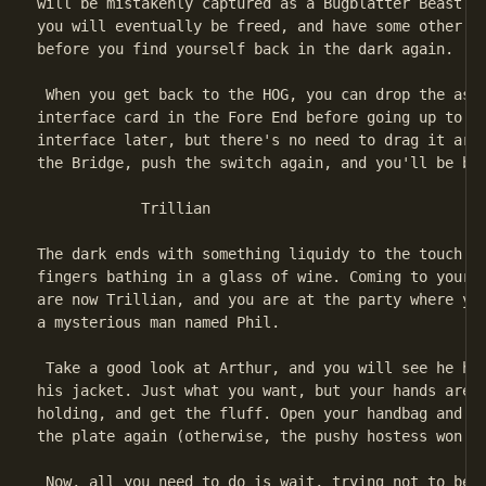
will be mistakenly captured as a Bugblatter Beast (t
you will eventually be freed, and have some other ad
before you find yourself back in the dark again.

 When you get back to the HOG, you can drop the aste
interface card in the Fore End before going up to th
interface later, but there's no need to drag it arou
the Bridge, push the switch again, and you'll be bac
            Trillian

The dark ends with something liquidy to the touch. I
fingers bathing in a glass of wine. Coming to your s
are now Trillian, and you are at the party where you
a mysterious man named Phil.

 Take a good look at Arthur, and you will see he has
his jacket. Just what you want, but your hands are f
holding, and get the fluff. Open your handbag and pu
the plate again (otherwise, the pushy hostess won't 
 Now, all you need to do is wait, trying not to be b