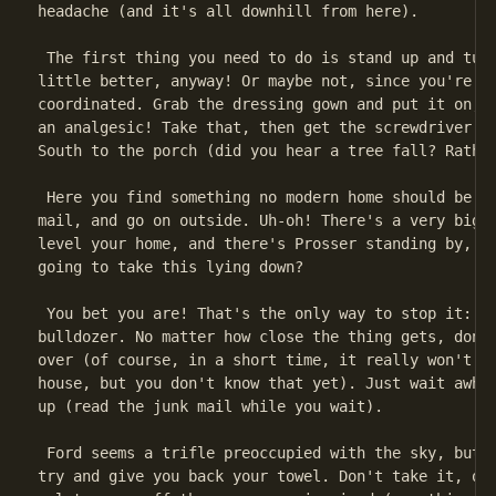
headache (and it's all downhill from here).

 The first thing you need to do is stand up and turn
little better, anyway! Or maybe not, since you're ha
coordinated. Grab the dressing gown and put it on, t
an analgesic! Take that, then get the screwdriver an
South to the porch (did you hear a tree fall? Rather
 Here you find something no modern home should be wi
mail, and go on outside. Uh-oh! There's a very big b
level your home, and there's Prosser standing by, wa
going to take this lying down?

 You bet you are! That's the only way to stop it: li
bulldozer. No matter how close the thing gets, don't
over (of course, in a short time, it really won't ma
house, but you don't know that yet). Just wait awhil
up (read the junk mail while you wait).

 Ford seems a trifle preoccupied with the sky, but h
try and give you back your towel. Don't take it, or 