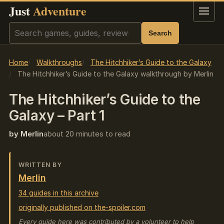
Just
Adventure
Menu
Search
Search
Home
Walkthroughs
The Hitchhiker’s Guide to the Galaxy
The Hitchhiker’s Guide to the Galaxy walkthrough by Merlin
The Hitchhiker’s Guide to the
Galaxy – Part 1
by Merlin
about 20 minutes to read
WRITTEN BY
Merlin
34 guides in this archive
originally published on the-spoiler.com
Every guide here was contributed by a volunteer to help