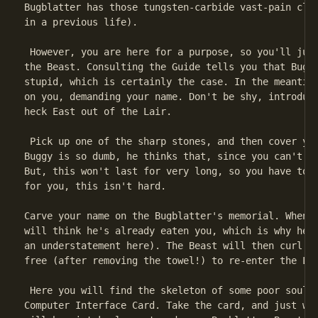
Bugblatter has those tungsten-carbide vast-pain claw
in a previous life).

 However, you are here for a purpose, so you'll just
the Beast. Consulting the Guide tells you that Bugbl
stupid, which is certainly the case. In the meantime
on you, demanding your name. Don't be shy, introduce
heck East out of the Lair.

 Pick up one of the sharp stones, and then cover you
Buggy is so dumb, he thinks that, since you can't se
But, this won't last for very long, so you have to f
for you, this isn't hard.

Carve your name on the Bugblatter's memorial. When h
will think he's already eaten you, which is why he c
an understatement here). The Beast will then curl up
free (after removing the towel!) to re-enter the Lai
 Here you will find the skeleton of some poor soul c
Computer Interface Card. Take the card, and just wai