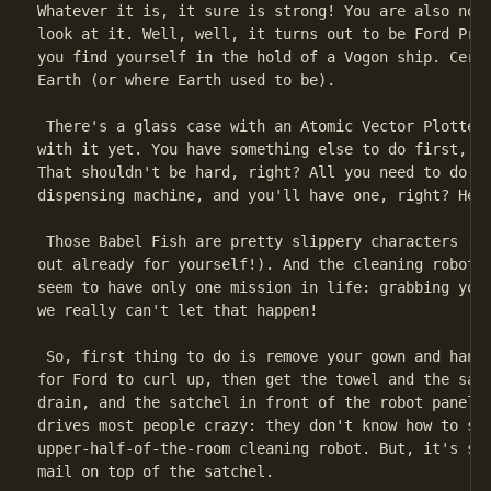
Whatever it is, it sure is strong! You are also now 
look at it. Well, well, it turns out to be Ford Pref
you find yourself in the hold of a Vogon ship. Certa
Earth (or where Earth used to be).

 There's a glass case with an Atomic Vector Plotter 
with it yet. You have something else to do first, na
That shouldn't be hard, right? All you need to do is
dispensing machine, and you'll have one, right? Hehe
 Those Babel Fish are pretty slippery characters (bu
out already for yourself!). And the cleaning robots 
seem to have only one mission in life: grabbing your
we really can't let that happen!

 So, first thing to do is remove your gown and hang 
for Ford to curl up, then get the towel and the satc
drain, and the satchel in front of the robot panel. 
drives most people crazy: they don't know how to sto
upper-half-of-the-room cleaning robot. But, it's so 
mail on top of the satchel.
