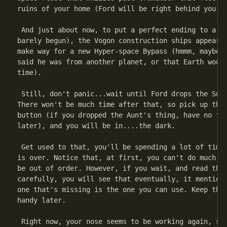
ruins of your home (Ford will be right behind you).

 And just about now, to put a perfect ending to a pe
barely begun), the Vogon construction ships appear, 
make way for a new Hyper-space Bypass (hmmm, maybe F
said he was from another planet, or that Earth would
time).

 Still, don't panic...wait until Ford drops the Sub-
There won't be much time after that, so pick up the 
button (if you dropped the Aunt's thing, have no fea
later), and you will be in....the dark.

 Get used to that, you'll be spending a lot of time 
is over. Notice that, at first, you can't do much. A
be out of order. However, if you wait, and read the 
carefully, you will see that eventually, it mentions
one that's missing is the one you can use. Keep this
handy later.

 Right now, your nose seems to be working again, so 