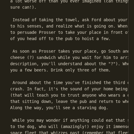
a lot worse off than you ever imagined (can things b
sure can!).

 Instead of taking the towel, ask Ford about your ho
to his senses, and realize what is going on. When th
to persuade Prosser to take your place in front of t
of you head off to the pub to hoist a few.

 As soon as Prosser takes your place, go South and W
cheese (?) sandwich while you wait for him to arrive
description, you'll understand about the "?"). When 
you a few beers. Drink only three of them.

 Around about the time you've finished the third one
crash. In fact, it's the sound of your home being de
(that will teach you to trust anyone who wears a dig
that sitting down, leave the pub and return to where
Along the way, you'll see a starving dog.

 While you may wonder if anything could eat that san
to the dog, who will (amazingly!) enjoy it immensely
space fleet that whizzes past (remember that fleet).