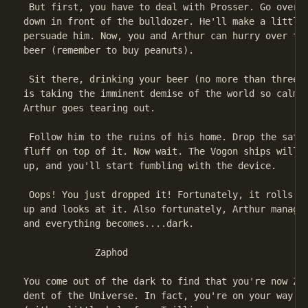
 But first, you have to deal with Prosser. Go over t
down in front of the bulldozer. He'll make a little 
persuade him. Now, you and Arthur can hurry over to 
beer (remember to buy peanuts).

 Sit there, drinking your beer (no more than three!)
is taking the imminent demise of the world so calmly
Arthur goes tearing out.

 Follow him to the ruins of his home. Drop the satch
fluff on top of it. Now wait. The Vogon ships will a
up, and you'll start fumbling with the device.

 Oops! You just dropped it! Fortunately, it rolls ov
up and looks at it. Also fortunately, Arthur manages
and everything becomes....dark.

             Zaphod

You come out of the dark to find that you're now Zap
dent of the Universe. In fact, you're on your way to