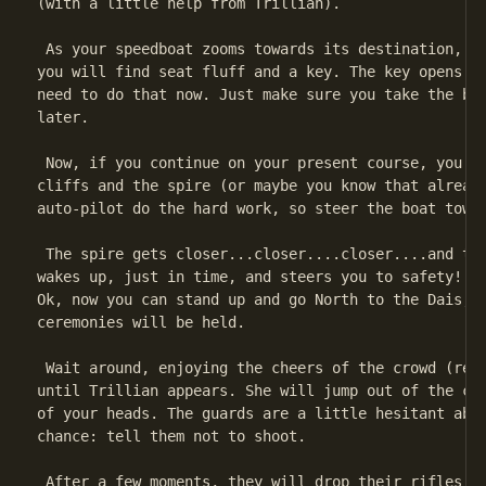
(with a little help from Trillian).

 As your speedboat zooms towards its destination, se
you will find seat fluff and a key. The key opens th
need to do that now. Just make sure you take the box
later.

 Now, if you continue on your present course, you'll
cliffs and the spire (or maybe you know that already
auto-pilot do the hard work, so steer the boat towar
 The spire gets closer...closer....closer....and the
wakes up, just in time, and steers you to safety! Wh
Ok, now you can stand up and go North to the Dais, w
ceremonies will be held.

 Wait around, enjoying the cheers of the crowd (read
until Trillian appears. She will jump out of the cro
of your heads. The guards are a little hesitant abou
chance: tell them not to shoot.

 After a few moments, they will drop their rifles in