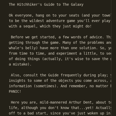
The Hitchhiker's Guide to The Galaxy

Ok everyone, hang on to your seats (and your towels!
to be the wildest adventure game you'll ever play...
with a sequel, which they just might do!

 Before we get started, a few words of advice. This 
getting through the game. Many of the problems and s
whale's belly) have more than one solution. So, you 
from time to time, and experiment a little, to see i
of doing things (actually, it's wise to save the gam
a mistake).

 Also, consult the Guide frequently during play; you
insights to some of the objects you come across, and
information (sometimes). And remember, no matter how
PANIC!

 Here you are, mild-mannered Arthur Dent, about to s
life, although you don't know that...yet! Actually, 
off to a bad start, since you've just woken up in th