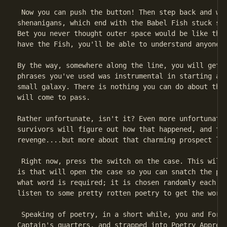
 Now you can push the button! Then step back and wat
shenanigans, which end with the Babel Fish stuck sol
Bet you never thought outer space would be like this
have the Fish, you'll be able to understand anyone w
By the way, somewhere along the line, you will get a
phrases you've used was instrumental in starting a w
small galaxy. There is nothing you can do about this
will come to pass.

Rather unfortunate, isn't it? Even more unfortunate,
survivors will figure out how that happened, and the
revenge....but more about that charming prospect lat
 Right now, press the switch on the case. This will 
is that will open the case so you can snatch the plo
what word is required; it is chosen randomly each ti
listen to some pretty rotten poetry to get the word.
 Speaking of poetry, in a short while, you and Ford 
Captain's quarters, and strapped into Poetry Appreci