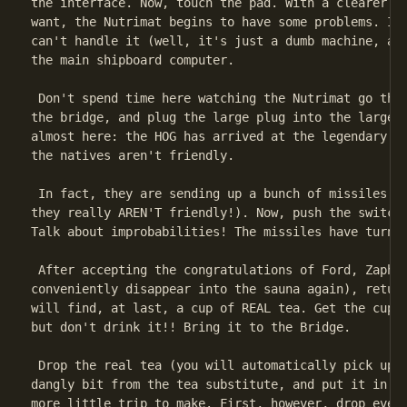
the interface. Now, touch the pad. With a clearer id
want, the Nutrimat begins to have some problems. Its
can't handle it (well, it's just a dumb machine, aft
the main shipboard computer.

 Don't spend time here watching the Nutrimat go thro
the bridge, and plug the large plug into the large r
almost here: the HOG has arrived at the legendary lo
the natives aren't friendly.

 In fact, they are sending up a bunch of missiles to
they really AREN'T friendly!). Now, push the switch 
Talk about improbabilities! The missiles have turned
 After accepting the congratulations of Ford, Zaphod
conveniently disappear into the sauna again), return
will find, at last, a cup of REAL tea. Get the cup (
but don't drink it!! Bring it to the Bridge.

 Drop the real tea (you will automatically pick up t
dangly bit from the tea substitute, and put it in th
more little trip to make. First, however, drop every