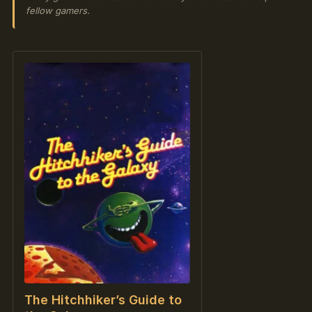
fellow gamers.
The Hitchhiker’s Guide to