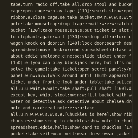
tape:turn radio off:take all:drop stool and bucket:n
cage:open cage:w:play tape [110]:search straw:open t
ribbon:e:close cage:se:take bucket:nw:n:w:w:s:w:touc
pole:take mousetrap:drop trap:e:wait:w:e:w:catch mou
bucket [120]:take mouse:e:n:e:put ticket in slot:e:s
to elephant:again:wait [130]:sw:drop all:u:turn cran
wagon:knock on door:in [140]:lock door:search desk:t
spreadsheet:move desk:u:read spreadsheet:d:take all:
about eddie smaldone:e:ne:se:slide ticket under fron
[150]:e:[you can play blackjack here, but it's not e
solve the game]:take ticket:open secret panel:y/n:op
panel:w:nw:n:w:[walk around until Thumb appears!]:s:
ticket under front:e:look under table:take suitcase:
all:u:u:wait:e:wait:take shaft:pull shaft [160]:d:d:
except key, whip, stool:nw:n:w:fill bucket with wate
water on detective:ask detective about chelsea:drop 
note and card:read note:e:s:u:take

all:u:n:w:w:w:s:w:s:e:[Chuckles is here]:show ribbon
chuckles:show scrap to chuckles:show note to chuckle
spreadsheet:eddie,hello:show card to chuckles [170]:
pocket:take veil:wear veil:wear dress:wear jacket:kn