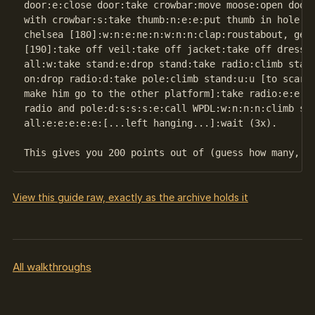
door:e:close door:take crowbar:move moose:open door:
with crowbar:s:take thumb:n:e:e:put thumb in hole:wa
chelsea [180]:w:n:e:ne:n:w:n:n:clap:roustabout, get 
[190]:take off veil:take off jacket:take off dress:d
all:w:take stand:e:drop stand:take radio:climb stand
on:drop radio:d:take pole:climb stand:u:u [to scare 
make him go to the other platform]:take radio:e:e:e:
radio and pole:d:s:s:s:e:call WPDL:w:n:n:n:climb sta
all:e:e:e:e:e:[...left hanging...]:wait (3x).

View this guide raw, exactly as the archive holds it
All walkthroughs