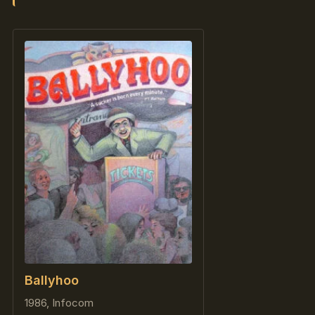
Ballyhoo
1986, Infocom