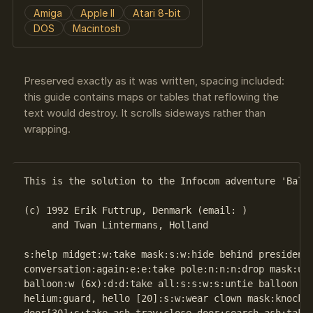
Amiga
Apple II
Atari 8-bit
DOS
Macintosh
Preserved exactly as it was written, spacing included:
this guide contains maps or tables that reflowing the
text would destroy. It scrolls sideways rather than
wrapping.
This is the solution to the Infocom adventure 'Bally
(c) 1992 Erik Futtrup, Denmark (email: )

     and Twan Lintermans, Holland

s:help midget:w:take mask:s:w:hide behind president:
conversation:again:e:e:take pole:n:n:n:drop mask:u:e
balloon:w (6x):d:d:take all:s:s:w:s:untie balloon:in
helium:guard, hello [20]:s:w:wear clown mask:knock o