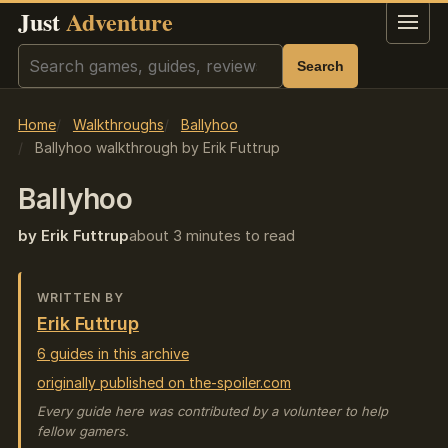
Just
Adventure
Menu
Search
Search
Home
Walkthroughs
Ballyhoo
Ballyhoo walkthrough by Erik Futtrup
Ballyhoo
by Erik Futtrup
about 3 minutes to read
WRITTEN BY
Erik Futtrup
6 guides in this archive
originally published on the-spoiler.com
Every guide here was contributed by a volunteer to help
fellow gamers.