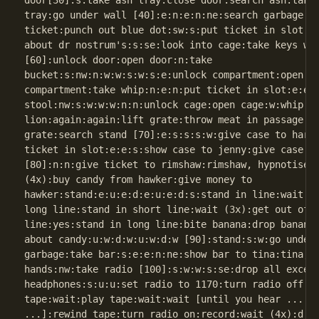
door[30]:s:take ash tray:close door:search ash:take 
tray:go under wall [40]:e:n:e:n:ne:search garbage [5
ticket:punch out blue dot:sw:s:put ticket in slot:e:
about dr nostrum's:s:se:look into cage:take keys wit
[60]:unlock door:open door:n:take

bucket:s:nw:n:w:w:s:w:s:e:unlock compartment:open

compartment:take whip:n:e:n:put ticket in slot:e:e:e
stool:nw:s:w:w:w:n:n:unlock cage:open cage:w:whip sm
lion:again:again:lift grate:throw meat in passage:e:
grate:search stand [70]:e:s:s:s:w:give case to harry
ticket in slot:e:e:s:show case to jenny:give case to
[80]:n:n:give ticket to rimshaw:rimshaw, hypnotise m
(4x):buy candy from hawker:give money to

hawker:stand:e:u:e:d:e:u:e:d:s:stand in line:wait (2
long line:stand in short line:wait (3x):get out of l
line:yes:stand in long line:bite banana:drop banana:
about candy:u:w:d:w:u:w:d:w [90]:stand:s:w:go under 
garbage:take bar:s:e:e:n:ne:show bar to tina:tina, h
hands:nw:take radio [100]:s:w:w:s:se:drop all except
headphones:s:u:u:set radio to 1170:turn radio off:re
tape:wait:play tape:wait:wait [until you hear ... cl
...]:rewind tape:turn radio on:record:wait (4x):d:d: