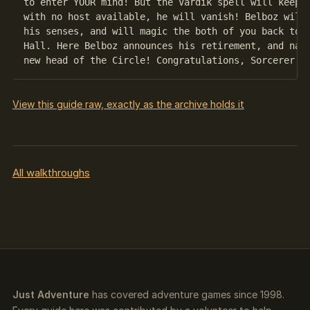
to enter YOUR mind! But the Vardik spell will keep h
with no host available, he will vanish! Belboz will 
his senses, and will magic the both of you back to t
Hall. Here Belboz announces his retirement, and name
View this guide raw, exactly as the archive holds it
All walkthroughs
Just Adventure
has covered adventure games since 1998.