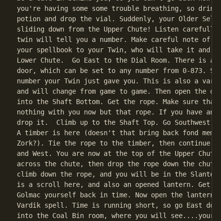
you're having some some trouble breathing, so drink 
potion and drop the vial. Suddenly, your Older Self 
sliding down from the Upper Chute! Listen carefully,
twin will tell you a number. Make careful note of it
your spellbook to your Twin, who will take it and di
Lower Chute.  Go East to the Dial Room. There is a d
door, which can be set to any number from 0-873. Set
number your Twin just gave you. This is also a varia
and will change from game to game. Then open the doo
into the Shaft Bottom. Get the rope. Make sure that 
nothing with you now but that rope. If you have anyt
drop it.  Climb up to the Shaft Top. Go Southwest in
A timber is here (doesn't that bring back fond memor
Zork?). Tie the rope to the timber, then continue on
and West. You are now at the top of the Upper Chute.
across the chute, then drop the rope down the chute.
climb down the rope, and you will be in the Slanted 
is a scroll here, and also an opened lantern. Get th
Golmac yourself back in time. Now open the lantern, 
Vardik spell. Time is running short, so go East down
into the Coal Bin room, where you will see....your Y