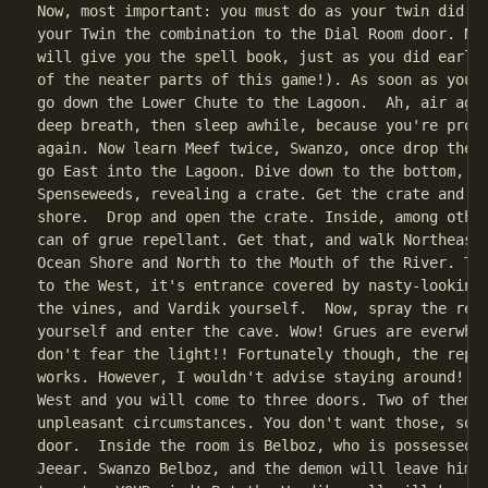
Now, most important: you must do as your twin did be
your Twin the combination to the Dial Room door. Now
will give you the spell book, just as you did earlie
of the neater parts of this game!). As soon as you h
go down the Lower Chute to the Lagoon.  Ah, air agai
deep breath, then sleep awhile, because you're probb
again. Now learn Meef twice, Swanzo, once drop the s
go East into the Lagoon. Dive down to the bottom, an
Spenseweeds, revealing a crate. Get the crate and re
shore.  Drop and open the crate. Inside, among other
can of grue repellant. Get that, and walk Northeast 
Ocean Shore and North to the Mouth of the River. The
to the West, it's entrance covered by nasty-looking 
the vines, and Vardik yourself.  Now, spray the repe
yourself and enter the cave. Wow! Grues are everwher
don't fear the light!! Fortunately though, the repel
works. However, I wouldn't advise staying around! So
West and you will come to three doors. Two of them l
unpleasant circumstances. You don't want those, so o
door.  Inside the room is Belboz, who is possessed b
Jeear. Swanzo Belboz, and the demon will leave him, 