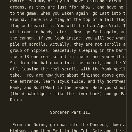
awhile. You may or may not have a strange dream. Ign
dreams, as they are just "for show", and have no imp
to the game. When you waken again, go East into the 
Ground. There is a flag at the top of a tall flagpol
flag and search it. You will find an Aqua Vial. Take
will come in handy later.  Now, go East again, and y
the cannon. If you look inside, you will see what ap
pile of scrolls. Actually, they are not scrolls at a
group of Yipples, peacefully sleeping in the barrel.
there IS one real scroll in there, and you will need
So, drop the bat guano into the barrel, and the Yipp
off, leaving the real scroll, with the Yonk spell fo
take.  You are now just about finished above ground.
the entrance, learn Izyuk twice, and fly Northwest t
Bank, and SouthWest to the meadow. Here you should I
(the drawbridge is like the river bank) and go East 
Ruins.

                 Sorcerer Part III

 From the Ruins, go down into the Dungeon, down agai
Highway, and then East to the Toll Gate and the slee