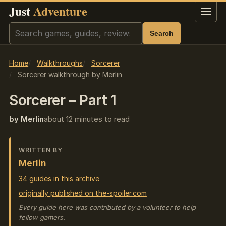
Just
Adventure
Menu
Search
Search
Home
Walkthroughs
Sorcerer
Sorcerer walkthrough by Merlin
Sorcerer – Part 1
by Merlin
about 12 minutes to read
WRITTEN BY
Merlin
34 guides in this archive
originally published on the-spoiler.com
Every guide here was contributed by a volunteer to help
fellow gamers.