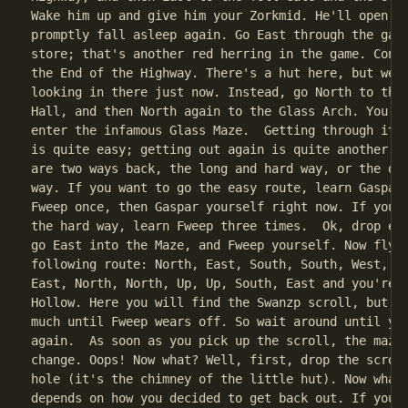
Wake him up and give him your Zorkmid. He'll open th
promptly fall asleep again. Go East through the gate
store; that's another red herring in the game. Conti
the End of the Highway. There's a hut here, but we w
looking in there just now. Instead, go North to the 
Hall, and then North again to the Glass Arch. You ar
enter the infamous Glass Maze.  Getting through it t
is quite easy; getting out again is quite another ma
are two ways back, the long and hard way, or the qui
way. If you want to go the easy route, learn Gaspar 
Fweep once, then Gaspar yourself right now. If you w
the hard way, learn Fweep three times.  Ok, drop eve
go East into the Maze, and Fweep yourself. Now fly a
following route: North, East, South, South, West, Do
East, North, North, Up, Up, South, East and you're n
Hollow. Here you will find the Swanzp scroll, but yo
much until Fweep wears off. So wait around until you
again.  As soon as you pick up the scroll, the maze 
change. Oops! Now what? Well, first, drop the scroll
hole (it's the chimney of the little hut). Now what 
depends on how you decided to get back out. If you o