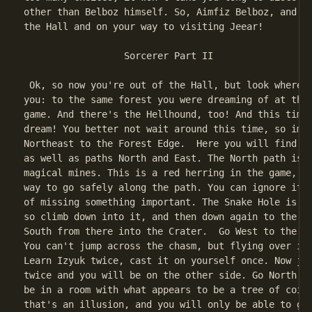
other than Belboz himself. So, Aimfiz Belboz, and yo
the Hall and on your way to visiting Jeear!

                  Sorcerer Part II

 Ok, so now you're out of the Hall, but look where t
you: to the same forest you were dreaming of at the 
game. And there's the Hellhound, too! And this time,
dream! You better not wait around this time, so imme
Northeast to the Forest Edge.  Here you will find a 
as well as paths North and East. The North path is m
magical mines. This is a red herring in the game, as
way to go safely along the path. You can ignore it w
of missing something important. The Snake Hole is an
so climb down into it, and then down again to the Sl
South from there into the Crater.  Go West to the Ch
You can't jump across the chasm, but flying over is 
Learn Izyuk twice, cast it on yourself once. Now jus
twice and you will be on the other side. Go North, a
be in a room with what appears to be a tree of coins
that's an illusion, and you will only be able to get