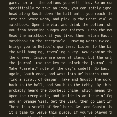
game, nor all the potions you will find. So unless y
specifically to take an item, you can safely ignore 
head along South down the hall until you reach the L
into the Store Room, and pick up the Ochre Vial and 
matchbook. Open the vial and drink the potion, which
you from becoming hungry and thirsty. Drop the now-e
Read the matchbook if you like, then return East and
matchbook in the receptacle.  Moving North twice, an
brings you to Belboz's quarters. Listen to the bird 
the wall hanging, revealing a key. Now examine the d
the drawer. Inside are several items, but the only u
the journal. Use the key to unlock the journal, then
Make *careful* note of the day's code!!  Go East to 
again, South once, and West into Helistar's room. He
find a scroll of Gaspar. Take and Gnusto the scroll,
back to the hall, and South to the Lobby. By this ti
probably heard the doorbell chime, which means the m
Open the receptacle, and inside is an issue of Popul
and an Orange Vial. Get the vial, then go East into 
There is a scroll of Meef here. Get and Gnusto that 
it's time to leave this place. If you've played the 