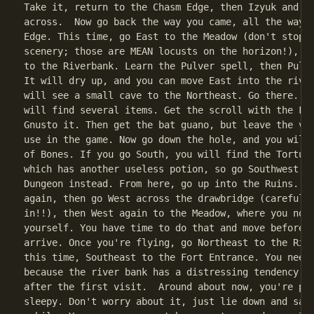
Take it, return to the Chasm Edge, then Izyuk and fl
across.  Now go back the way you came, all the way t
Edge. This time, go East to the Meadow (don't stop t
scenery; those are MEAN locusts on the horizon!), th
to the Riverbank. Learn the Pulver spell, then Pulve
It will dry up, and you can move East into the river
will see a small cave to the Northeast. Go there.  I
will find several items. Get the scroll with the Fwe
Gnusto it. Then get the bat guano, but leave the via
use in the game. Now go down the hole, and you will 
of Bones. If you go South, you will find the Torture
which has another useless potion, so go Southwest in
Dungeon instead. From here, go up into the Ruins.  L
again, then go West across the drawbridge (careful, 
in!!), then West again to the Meadow, where you now 
yourself. You have time to do that and move before t
arrive. Once you're flying, go Northeast to the Rive
this time, Southeast to the Fort Entrance. You need 
because the river bank has a distressing tendency to
after the first visit.  Around about now, you're pro
sleepy. Don't worry about it, just lie down and sack