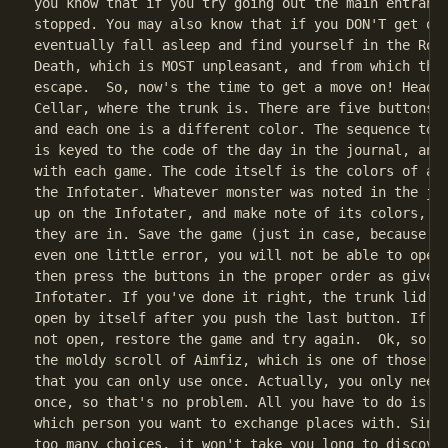
you know that if you try going out the main entrance
stopped. You may also know that if you DON'T get out
eventually fall asleep and find yourself in the Room
Death, which is MOST unpleasant, and from which ther
escape.  So, now's the time to get a move on! Head d
Cellar, where the trunk is. There are five buttons o
and each one is a different color. The sequence to o
is keyed to the code of the day in the journal, and 
with each game. The code itself is the colors of a m
the Infotater. Whatever monster was noted in the jou
up on the Infotater, and make note of its colors, an
they are in. Save the game (just in case, because if
even one little error, you will not be able to open 
then press the buttons in the proper order as given 
Infotater. If you've done it right, the trunk lid wi
open by itself after you push the last button. If th
not open, restore the game and try again.  Ok, so no
the moldy scroll of Aimfiz, which is one of those co
that you can only use once. Actually, you only need 
once, so that's no problem. All you have to do is fi
which person you want to exchange places with. Since
too many choices, it won't take you long to discover