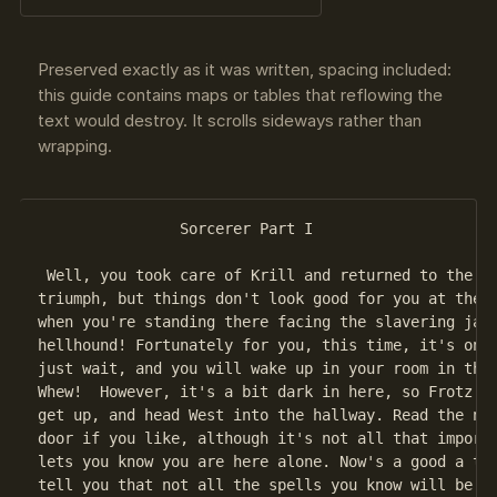
Preserved exactly as it was written, spacing included:
this guide contains maps or tables that reflowing the
text would destroy. It scrolls sideways rather than
wrapping.
                Sorcerer Part I

 Well, you took care of Krill and returned to the Gu
triumph, but things don't look good for you at the m
when you're standing there facing the slavering jaws
hellhound! Fortunately for you, this time, it's only
just wait, and you will wake up in your room in the 
Whew!  However, it's a bit dark in here, so Frotz yo
get up, and head West into the hallway. Read the not
door if you like, although it's not all that importa
lets you know you are here alone. Now's a good a tim
tell you that not all the spells you know will be us