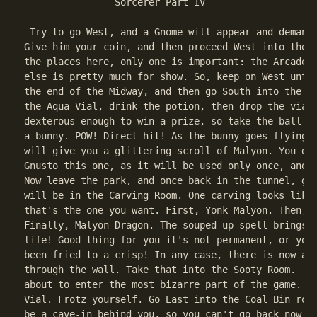
                Sorcerer Part IV

 Try to go West, and a Gnome will appear and demand 
Give him your coin, and then proceed West into the p
the places here, only one is important: the Arcade. 
else is pretty much for show. So, keep on West until
the end of the Midway, and then go South into the Ar
the Aqua Vial, drink the potion, then drop the vial.
dexterous enough to win a prize, so take the ball an
a bunny. POW! Direct hit! As the bunny goes flying, 
will give you a glittering scroll of Malyon. You don
Gnusto this one, as it will be used only once, and v
Now leave the park, and once back in the tunnel, go 
will be in the Carving Room. One carving looks like 
that's the one you want. First, Yonk Malyon. Then, l
Finally, Malyon Dragon. The souped-up spell brings t
life! Good thing for you it's not permanent, or you 
been fried to a crisp! In any case, there is now a p
through the wall. Take that into the Sooty Room.  No
about to enter the most bizarre part of the game. Op
Vial. Frotz yourself. Go East into the Coal Bin room
be a cave-in behind you, so you can't go back now. I