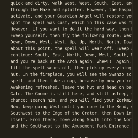
quick and dirty, walk West, West, South, East, and y
through the Maze and splatter. However, the Gaspar s
activate, and your Guardian Angel will restore you t
spot the spell was cast, which in this case was the 
However, if you want to do it the hard way, then her
Fweep yourself, then fly the following route: West, 
Down, Down, West, West, Up, Up, North, North, Down, 
about this point, the spell will wear off. Fweep aga
continue: South, East, North, Down, West, South, Wes
and you're back at the Arch again. Whew!!  Again, wa
till the spell wears off, then pick up everything an
hut. In the fireplace, you will see the Swanzo scrol
spell, and then take a nap, because by now you're ti
Awakening refreshed, leave the hut and head on back 
Gate. The Gnome is still here, and still asleep, so 
chance: search him, and you will find your Zorkmid! 
Now, keep going West until you come to the Bend, whe
Southwest to the Edge of the Crater, then Down into 
itself. From there, move along South into the North/
and the Southwest to the Amusement Park Entrance.
