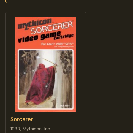
Sorcerer
1983, Mythicon, Inc.