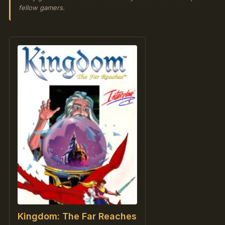
fellow gamers.
Kingdom: The Far Reaches