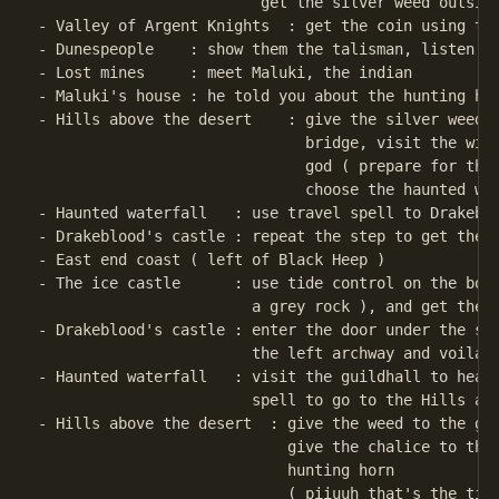
                         get the silver weed outside
- Valley of Argent Knights  : get the coin using the
- Dunespeople    : show them the talisman, listen th
- Lost mines     : meet Maluki, the indian

- Maluki's house : he told you about the hunting hor
- Hills above the desert    : give the silver weed t
                              bridge, visit the wind
                              god ( prepare for the 
                              choose the haunted wat
- Haunted waterfall   : use travel spell to Drakeblo
- Drakeblood's castle : repeat the step to get the s
- East end coast ( left of Black Heep )

- The ice castle      : use tide control on the bott
                        a grey rock ), and get the c
- Drakeblood's castle : enter the door under the sta
                        the left archway and voila .
- Haunted waterfall   : visit the guildhall to heal 
                        spell to go to the Hills abo
- Hills above the desert  : give the weed to the gua
                            give the chalice to the 
                            hunting horn

                            ( piiuuh that's the time