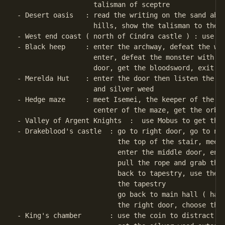
                   talisman of sceptre

- Desert oasis   : read the writing on the sand abou
                   hills, show the talisman to the t
- West end coast ( north of Cindra castle ) : use ma
- Black heep     : enter the archway, defeat the wiz
                   enter, defeat the monster with th
                   door, get the bloodsword, exit th
- Merelda Hut    : enter the door then listen the in
                   and silver weed

- Hedge maze     : meet Isemei, the keeper of the ma
                   center of the maze, get the orb o
- Valley of Argent Knights  :  use Mobus to get the 
- Drakeblood's castle  : go to right door, go to nor
                         the top of the stair, meet 
                         enter the middle door, ente
                         pull the rope and grab the 
                         back to tapestry, use the m
                         the tapestry

                         go back to main hall ( hall
                         the right door, choose the 
- King's chamber       : use the coin to distract th