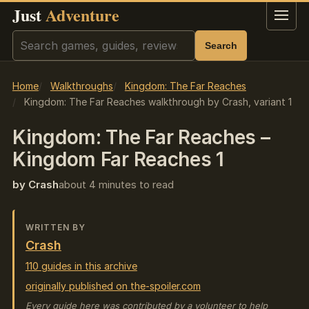
Just
Adventure
Menu
Search
Search
Home
Walkthroughs
Kingdom: The Far Reaches
Kingdom: The Far Reaches walkthrough by Crash, variant 1
Kingdom: The Far Reaches –
Kingdom Far Reaches 1
by Crash
about 4 minutes to read
WRITTEN BY
Crash
110 guides in this archive
originally published on the-spoiler.com
Every guide here was contributed by a volunteer to help