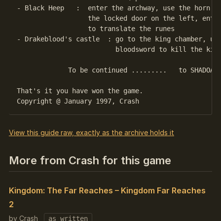
- Black Heep   :  enter the archway, use the horn to
                  the locked door on the left, enter
                  to translate the runes

- Drakeblood's castle  : go to the king chamber, use
                         bloodsword to kill the king
             To be continued .........   to SHADOAN

That's it you have won the game.

View this guide raw, exactly as the archive holds it
More from Crash for this game
Kingdom: The Far Reaches – Kingdom Far Reaches
2
by Crash
as written