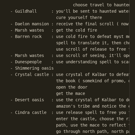
                          choose travel to haunted w
- Guildhall      : you'll be sent to haunted waterfa
                   cure yourself there

- Daelon mansion : receive the final scroll ( now yo
- Marsh wastes   : get the cold fire

- Barren rock    : use cold fire to defeat myst mons
                   spell to translate it, then choos
                   use scroll of release to free the
- Marsh wastes   : use scroll of seeing, it'll open 
- Dunespeople    : use understanding spell to scare 
- Shimmering oasis   

- Crystal castle : use crystal of Kalbar to defeat c
                   the book ( somekind of promo, duu
                   open the door

                   get the mace

- Desert oasis   : use the crystal of Kalbar to defe
                   amazon's tribe and notice the enc
- Cindra castle  : use release spell to free you fro
                   enter the castle, choose the righ
                   path, use the mace to reflect the
                   go through north path, north path