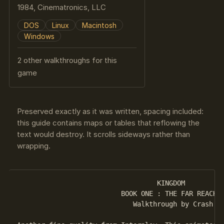
1984, Cinematronics, LLC
DOS
Linux
Macintosh
Windows
2 other walkthroughs for this
game
Preserved exactly as it was written, spacing included:
this guide contains maps or tables that reflowing the
text would destroy. It scrolls sideways rather than
wrapping.
                                   KINGDOM 

                          BOOK ONE : THE FAR REACHES
                             Walkthrough by Crash
