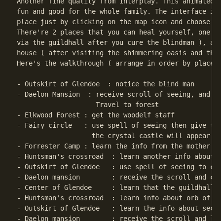
Another fine quality from Interplay. This animated a
fun and good for the whole family. The interface is 
place just by clicking on the map icon and choose th
There're 2 places that you can heal yourself, one at
via the guildhall after you cure the blindman ), and
house ( after visiting the shimmering oasis and the 
Here's the walkthrough ( arrange in order by place )
- Outskirt of Glendoe  : notice the blind man

- Daelon Mansion  : receive scroll of seeing, and ch
                    Travel to forest

- Elkwood Forest : get the woodelf staff

- Fairy circle   : use spell of seeing then give the
                   the crystal castle will appear

- Forrester Camp : learn the info from the mother

- Huntsman's crossroad  : learn another info about t
- Outskirt of Glendoe   : use spell of seeing to cur
- Daelon mansion        : receive the scroll and cho
- Center of Glendoe     : learn that the guildhall w
- Huntsman's crossroad  : learn info about orb of Mo
- Outskirt of Glendoe   : learn the info about secre
- Daelon mansion        : receive the scroll and lea