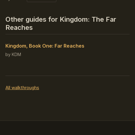
Other guides for Kingdom: The Far
Reaches
Kingdom, Book One: Far Reaches
by KDM
All walkthroughs