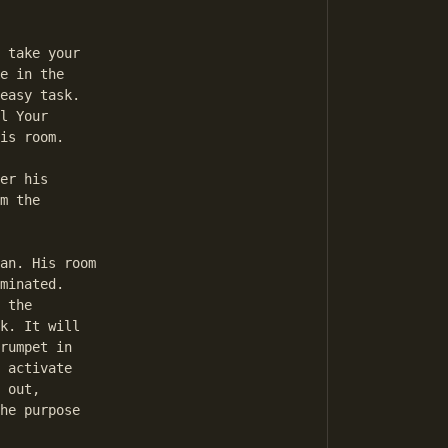
e in the 

easy task. 

l Your 

is room. 

m the 

minated. 

 the 

k. It will 

rumpet in 

 activate 

 out, 

he purpose 
