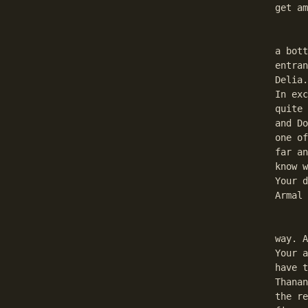
get am
	Here You can find a plate (don't know what for, exc
a bott
entran
Delia.
In exc
quite 
and Do
one of
far an
know w
Your d
Armal 
	Now go to the sewers. You will have to kill two ko
way. A
Your a
have t
Thanan
the re