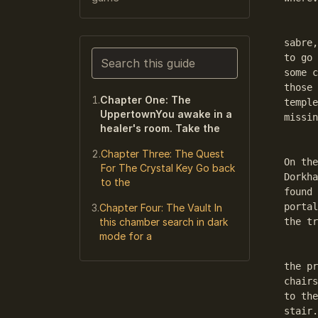
	Chapter One: The UppertownYou awake in a healer's
sabre,
Search this guide
to go 
some c
Narrows the list as you type. Enter j
those 
Chapter One: The
temple
UppertownYou awake in a
missin
healer's room. Take the
	After leaving Your room you are in what I will call 
Chapter Three: The Quest
On the
For The Crystal Key Go back
Dorkha
to the
found 
portal
Chapter Four: The Vault In
this chamber search in dark
the tr
mode for a
	Outside left is the temple with the entrance hall wi
the pr
chairs
to the
stair.