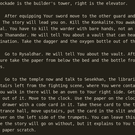
ockade is the builder's tower, right is the elevator. 

d and take your 

 The story will lead you on. Kill the Konkalite.You awak
al. You have to kill the warder with bare hands, not an 
o Thanandar. He will tell You about a vault that can hea
ination. Take the dagger and the oxygen bottle out of th
ult. After his 

ure take the paper from below the bed and the bottle fro
s. 

rarian. His room 

tairs left from the fighting scene, where You were conta
ou walk in there will be an oven to Your right side. Get
 out of it. Move to the clock. Use the paper on the cloc
 drawer with a code card in it. Take these card to the t
trance hall, move upstairs, put the card in the slit and
ver on the left side of the trumpets. You can leave this
e the story will go on without, but it explains to You t
 paper scratch. 
