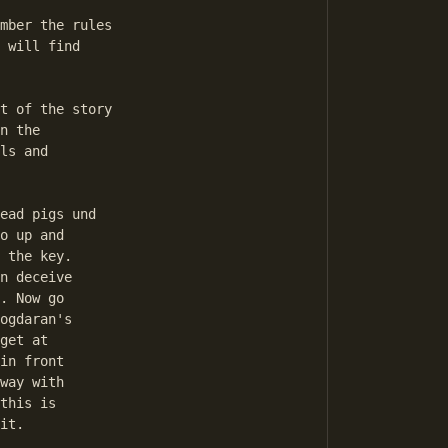
 will find 

n the 

ls and 

o up and 

 the key. 

n deceive 

. Now go 

ogdaran's 

get at 

in front 

way with 

this is 

it. 
