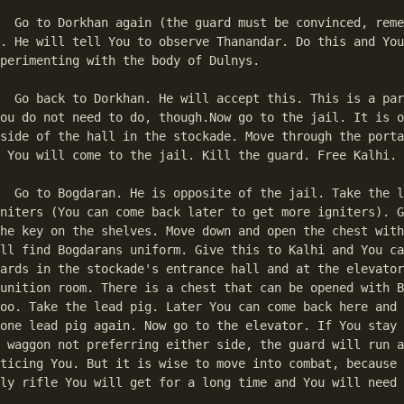
member the rules 

. He will tell You to observe Thanandar. Do this and You
perimenting with the body of Dulnys. 

art of the story 

ou do not need to do, though.Now go to the jail. It is o
side of the hall in the stockade. Move through the porta
 You will come to the jail. Kill the guard. Free Kalhi. 

he lead pigs und 

niters (You can come back later to get more igniters). G
he key on the shelves. Move down and open the chest with
ll find Bogdarans uniform. Give this to Kalhi and You ca
ards in the stockade's entrance hall and at the elevator
unition room. There is a chest that can be opened with B
oo. Take the lead pig. Later You can come back here and 
one lead pig again. Now go to the elevator. If You stay 
 waggon not preferring either side, the guard will run a
ticing You. But it is wise to move into combat, because 
ly rifle You will get for a long time and You will need 