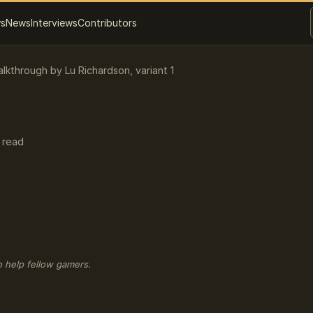
ws
News
Interviews
Contributors
alkthrough by Lu Richardson, variant 1
 read
o help fellow gamers.