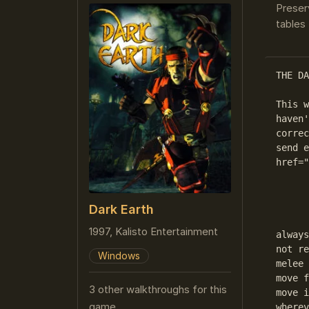
Preser
tables 
THE DA
This w
haven'
correc
send e
href="
      
Dark Earth
	General Hints:If You are in a new region, search i
1997, Kalisto Entertainment
always
not re
Windows
melee 
move f
3 other walkthroughs for this
move i
game
wherev