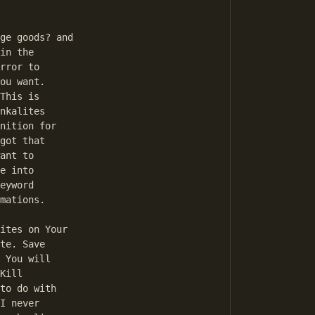
in the 

rror to 

ou want. 

This is 

nkalites 

nition for 

got that 

ant to 

e into 

eyword 

mations. 

te. Save 

 You will 

Kill 

to do with 

I never 
