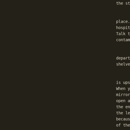
the st
	After equipping Your sword move to the other guar
place.
hospit
Talk t
contam
	Go to Rysaldhar. He will tell You about the va
depart
shelve
	Go to the temple now and talk to Sesekhan, the lib
is ups
When y
mirror
open a
the en
the le
becaus
of the