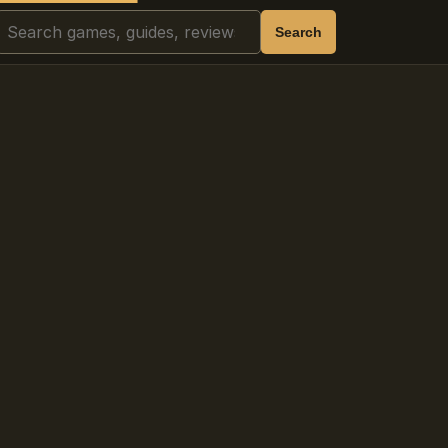
Search
Search