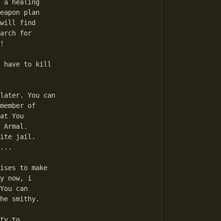
 a healing 

eapon plan 

will find 

arch for 

! 

member of 

at You 

 Armal. 

ite jail. 

... 

y now, i 

You can 

he smithy.
