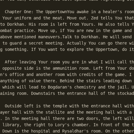
 room. Take the 

 Your uniform and the meat. Move out. Zed tells You that
to Dorkhan. His room is left from Yours. He also tells Y
ombat practice. Move up, if You are new in the game and 
umps to the first match in the text.
above mentioned maneuvers.Talk to Dorkhan. He will send 
 to guard a secret meeting. Actually You can go there wi
g something. If You want to explore the Uppertown, do it
the office hall. 

 opposite side is the ammunition room. Left from Your do
n's office and another room with credits of the game. I 
anything of value there. Behind the stairs leading down 
 which will lead to Bogdaran's chemistry and the jail. U
aining room. Downstairs the entrance hall of the stockad
th the trumpets, 

ayer hall with the stallite and the meeting hall with a 
. In the meeting hall there are two doors, the left will
 library, the right to Lory's chamber. In front of the t
 Down is the hospital and Rysaldhar's room. On the other