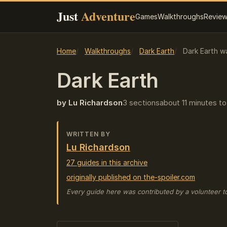
Just
Adventure
Games
Walkthroughs
Revie
Home
Walkthroughs
Dark Earth
Dark Earth w
Dark Earth
by Lu Richardson
3 sections
about 11 minutes to
WRITTEN BY
Lu Richardson
27 guides in this archive
originally published on the-spoiler.com
Every guide here was contributed by a volunteer t