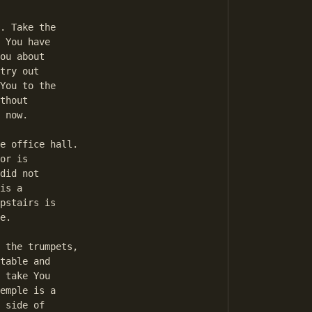
 You have 

ou about 

try out 

You to the 

thout 

 now. 

or is 

did not 

is a 

pstairs is 

e. 

table and 

 take You 

emple is a 

 side of 
