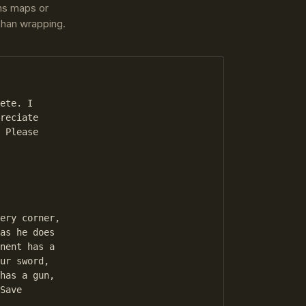
ins maps or
 than wrapping.
ete. I 

reciate 

 Please 

as he does 

nent has a 

ur sword, 

has a gun, 

Save 

 
