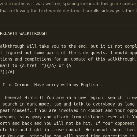
ved exactly as it was written, spacing included: this guide conta
that reflowing the text would destroy. It scrolls sideways rather
RKEARTH WALKTHROUGH 

alkthrough will take You to the end, but it is not compl
t figured out some parts of the side quests. I would app
tions and completions for an update of this walkthrough.
mail to {A href=""}{/A} or {A 

"}{/A}.

 I am German. Have mercy with my English...

n every corner, 

 search in dark mode, too and talk to everybody as long 
peat himself.If You are involved in combat and Your oppo
weapon, stay away and attack from distance, even with Yo
orth and back and You will not be hit. If Your opponent 
nto him and fight in close combat. He cannot shoot then.
er You can, otherwise You will spend time regretting it.