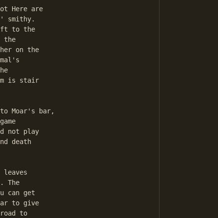
' smithy. 

ft to the 

 the 

her on the 

mal's 

he 

m is stair 

game 

d not play 

nd death 

 

. The 

u can get 

ar to give 

road to 
