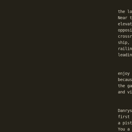
	Now go to the Under town Chapter Two: The Konkalit
the lo
Near t
elevat
opposi
crossr
ship, 
railin
leadin
	Danrys will repair Your weapons, if You have need. G
enjoy 
becaus
the ga
and vi
	At this point I have to add something. Sometime
Danrys
first 
a pist
You a 