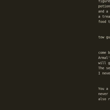
figure
potion
and a 
a trea
food t
	On the other side is a hall with cages, where You w
tow gu
	Now: There are two plots here that You will encounte
come b
Armal'
will g
The se
I neve
	Go back to Danrys and give him the weaponplan. He 
You a 
never 
also r
	Go back to the Uppertown. Go to Dorkhan. Show