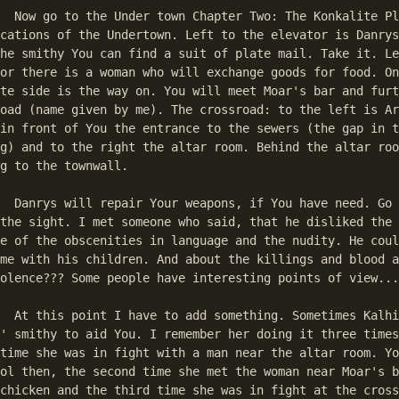
e Plot Here are 

cations of the Undertown. Left to the elevator is Danrys
he smithy You can find a suit of plate mail. Take it. Le
or there is a woman who will exchange goods for food. On
te side is the way on. You will meet Moar's bar and furt
oad (name given by me). The crossroad: to the left is Ar
in front of You the entrance to the sewers (the gap in t
g) and to the right the altar room. Behind the altar roo
g to the townwall. 

o to Moar's bar, 

the sight. I met someone who said, that he disliked the 
e of the obscenities in language and the nudity. He coul
me with his children. And about the killings and blood a
olence??? Some people have interesting points of view...
s Kalhi leaves 

' smithy to aid You. I remember her doing it three times
time she was in fight with a man near the altar room. Yo
ol then, the second time she met the woman near Moar's b
chicken and the third time she was in fight at the cross