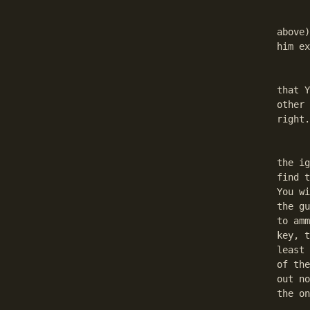
	Go to Dorkhan again (the guard must be convinced, re
above)
him ex
	Go back to Dorkhan. He will accept this. This is a p
that Y
other 
right.
	Go to Bogdaran. He is opposite of the jail. Take t
the ig
find t
You wi
the gu
to amm
key, t
least 
of the
out no
the on