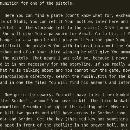
munition for one of the pistols. 

hange goods? and 

le of Stohl, You can refill Your bottles later here and 
ce hall of the stockade left to the stairs). Give the mi
 She will give You a password for Armal. Go to him, if Y
hange for a weapon he will play with You the game Yong. 
difficult. He provides You with information about the Ko
rkhan and after Your third winning he will give You ammu
 the pistols. That means I was told so, because I never 
d it is not necessary for the storyline. If You really w
hat he is talking about and You cannot win the game, mov
ata/dialoque directory, search the nwdial.txts for the k
and in one the files You will find his answers and infor
nkalites on Your 

fter Sordos' „sermon" You have to kill the third konkali
mmuniton. Remember the gap in the railing here. Move on.
o kill two guards and will have access to Sordos' room. 
dar and Sordos. Get the key (this red key has something 
d spot in front of the stallite in the prayer hall, but 