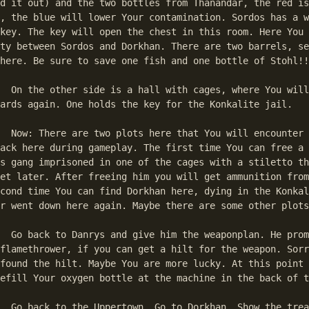
d it out) and the two bottles from Thanandar, the red is
, the blue will lower Your contamination. Sordos has a w
key. The key will open the chest in this room. Here You 
ty between Sordos and Dorkhan. There are two barrels, se
here. Be sure to save one fish and one bottle of Stohl!!
ill have to kill 

ards again. One holds the key for the Konkalite jail. 

r later. You can 

ack here during gameplay. The first time You can free a 
s gang imprisoned in one of the cages with a stiletto th
et later. After freeing him you will get ammunition from
cond time You can find Dorkhan here, dying in the Konkal
r went down here again. Maybe there are some other plots
promises to make 

flamethrower, if you can get a hilt for the weapon. Sorr
found the hilt. Maybe You are more lucky. At this point 
efill Your oxygen bottle at the machine in the back of t
 the treaty to 
