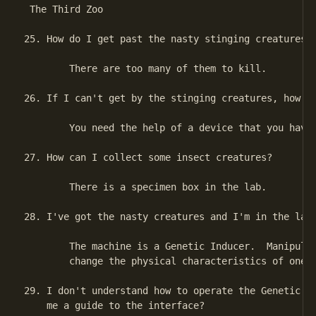
 The Third Zoo

25. How do I get past the nasty stinging creatures?

        There are too many of them to kill.

26. If I can't get by the stinging creatures, how do
        You need the help of a device that you have 
27. How can I collect some insect creatures?

        There is a specimen box in the lab.

28. I've got the nasty creatures and I'm in the lab.
        The machine is a Genetic Inducer.  Manipulat
        change the physical characteristics of one o
29. I don't understand how to operate the Genetic In
    me a guide to the interface?
