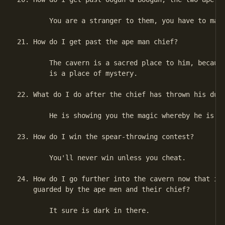
        You are a stranger to them, you have to make
21. How do I get past the ape man chief?

        The cavern is a sacred place to him, because
        is a place of mystery.

22. What do I do after the chief has thrown his dust
        He is showing you the magic whereby he is em
23. How do I win the spear-throwing contest?

        You'll never win unless you cheat.

24. How do I go further into the cavern now that it 
    guarded by the ape men and their chief?

        It sure is dark in there.
