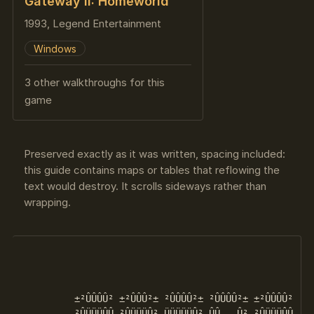
Gateway II: Homeworld
1993, Legend Entertainment
Windows
3 other walkthroughs for this
game
Preserved exactly as it was written, spacing included:
this guide contains maps or tables that reflowing the
text would destroy. It scrolls sideways rather than
wrapping.
                                                    
                                                    
                                                    
         ±²ÛÛÛÛ² ±²ÛÛÛ²± ²ÛÛÛÛ²± ²ÛÛÛÛ²± ±²ÛÛÛÛ²   °
         ²ÛÜÜÜÛÛ ²ÛÜÜÜÛ² ÜÜÜÜÜÛ² ÛÛ   Û² ²ÛÜÜÜÛÛ    