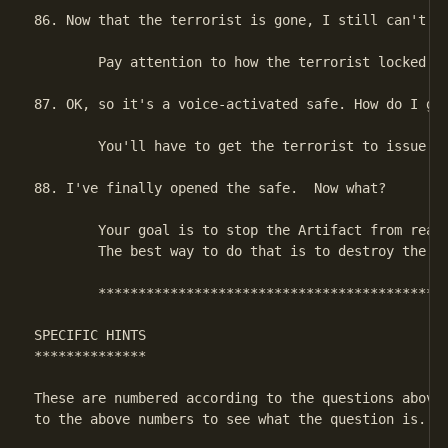
86. Now that the terrorist is gone, I still can't op
        Pay attention to how the terrorist locked th
87. OK, so it's a voice-activated safe. How do I get
        You'll have to get the terrorist to issue th
88. I've finally opened the safe.  Now what?

        Your goal is to stop the Artifact from reach
        The best way to do that is to destroy the Ar
        ********************************************
SPECIFIC HINTS

**************

These are numbered according to the questions above.
to the above numbers to see what the question is.
