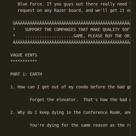
   Blue Force. If you guys out there really need the
   request on any Razor board, and we'll get it out 
 ÚÄÄÄÄÄÄÄÄÄÄÄÄÄÄÄÄÄÄÄÄÄÄÄÄÄÄÄÄÄÄÄÄÄÄÄÄÄÄÄÄÄÄÄÄÄÄÄÄÄÄ
 ³    SUPPORT THE COMPANIES THAT MAKE QUALITY SOFTWA
 ³    ....................GAME, PLEASE BUY THE ORIGI
 ÀÄÄÄÄÄÄÄÄÄÄÄÄÄÄÄÄÄÄÄÄÄÄÄÄÄÄÄÄÄÄÄÄÄÄÄÄÄÄÄÄÄÄÄÄÄÄÄÄÄÄ
VAGUE HINTS

***********

PART 1: EARTH

1. How can I get out of my condo before the bad guys
        Forget the elevator.  That's how the bad guy
2. Why do I keep dying in the Conference Room, and w
        You're dying for the same reason as the rats