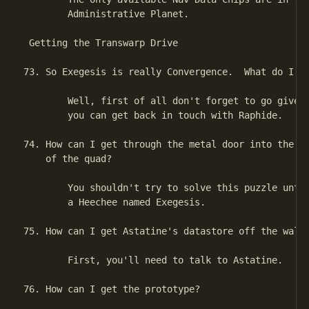
        Administrative Planet.

 Getting the Transwarp Drive

73. So Exegesis is really Convergence.  What do I do
        Well, first of all don't forget to go give a
        you can get back in touch with Raphide.

74. How can I get through the metal door into the se
    of the quad?

        You shouldn't try to solve this puzzle until
        a Heechee named Exegesis.

75. How can I get Astatine's datastore off the wall?
        First, you'll need to talk to Astatine.

76. How can I get the prototype?
