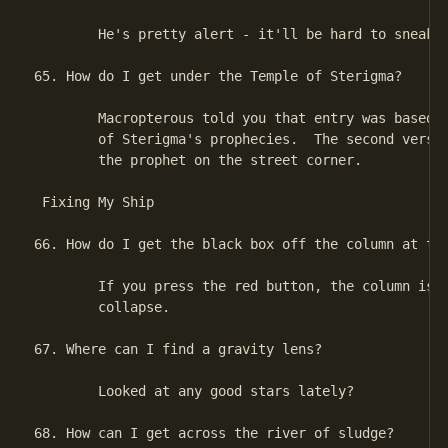
        He's pretty alert - it'll be hard to sneak o
65. How do I get under the Temple of Sterigma?

        Macropterous told you that entry was based o
        of Sterigma's prophecies.  The second verse 
        the prophet on the street corner.

 Fixing My Ship

66. How do I get the black box off the column at the
        If you press the red button, the column is g
        collapse.

67. Where can I find a gravity lens?

        Looked at any good stars lately?

68. How can I get across the river of sludge?
