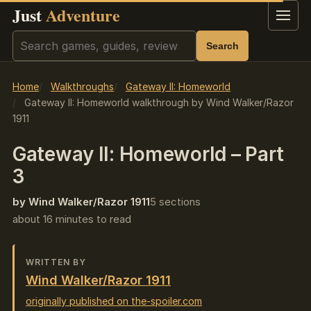
Just
Adventure
Menu
Search
Search
Home
Walkthroughs
Gateway II: Homeworld
Gateway II: Homeworld walkthrough by Wind Walker/Razor
1911
Gateway II: Homeworld – Part
3
by Wind Walker/Razor 1911
5 sections
about 16 minutes to read
WRITTEN BY
Wind Walker/Razor 1911
originally published on the-spoiler.com