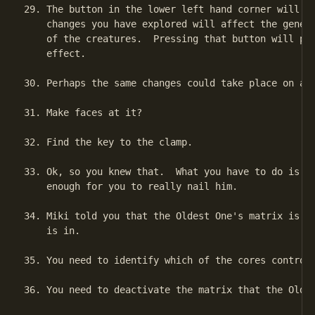
29. The button in the lower left hand corner will be
    changes you have explored will affect the geneti
    of the creatures.  Pressing that button will put
    effect.

30. Perhaps the same changes could take place on a l
31. Make faces at it?

32. Find the key to the clamp.

33. Ok, so you knew that.  What you have to do is sl
    enough for you to really nail him.

34. Miki told you that the Oldest One's matrix is si
    is in.

35. You need to identify which of the cores controls
36. You need to deactivate the matrix that the Oldes