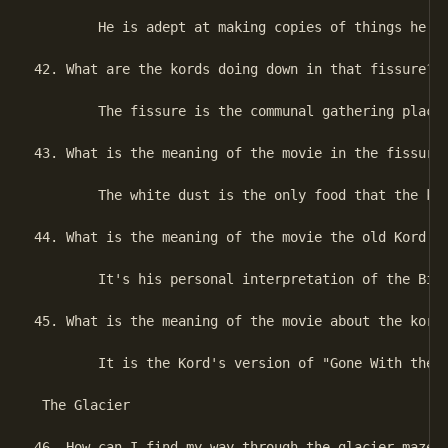
        He is adept at making copies of things he se
42. What are the kords doing down in that fissure?

        The fissure is the communal gathering place 
43. What is the meaning of the movie in the fissure?
        The white dust is the only food that the kor
44. What is the meaning of the movie the old Kord sh
        It's his personal interpretation of the Birt
45. What is the meaning of the movie about the kords
        It is the Kord's version of "Gone With the W
 The Glacier

46. How can I find my way through the glacier maze?
