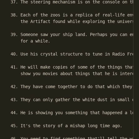
37. The steering mechanism is on the console on the 
38. Each of the zoos is a replica of real-life envir
    the Artifact found while exploring the universe.
39. Someone saw your ship land. Perhaps you can enli
    for a while.

40. Use his crystal structure to tune in Radio Free 
41. He will make copies of some of the things that y
    show you movies about things that he is interest
42. They have come together to do that which they ca
43. They can only gather the white dust in small qua
44. He is showing you something that happened a long
45. It's the story of a mishap long time ago.

46. You need to find something that'll tell the way 