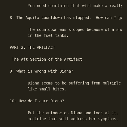
        You need something that will make a really b
8. The Aquila countdown has stopped.  How can I get 
        The countdown was stopped because of a short
        in the fuel tanks.

PART 2: THE ARTIFACT

 The Aft Section of the Artifact

9. What is wrong with Diana?

        Diana seems to be suffering from multiple wo
        like small bites.

10. How do I cure Diana?

        Put the autodoc on Diana and look at it.  Th
        medicine that will address her symptoms.
