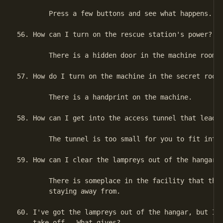
        Press a few buttons and see what happens.

56. How can I turn on the rescue station's power?

        There is a hidden door in the machine room.

57. How do I turn on the machine in the secret room?
        There is a handprint on the machine.

58. How can I get into the access tunnel that leads 
        The tunnel is too small for you to fit into.
59. How can I clear the lampreys out of the hangar?

        There is someplace in the facility that the 
        staying away from.

60. I've got the lampreys out of the hangar, but I s
    take off.  What gives?
