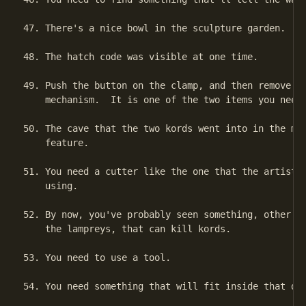
47. There's a nice bowl in the sculpture garden.

48. The hatch code was visible at one time.

49. Push the button on the clamp, and then remove it
    mechanism.  It is one of the two items you need 
50. The cave that the two kords went into in the mov
    feature.

51. You need a cutter like the one that the artist i
    using.

52. By now, you've probably seen something, other th
    the lampreys, that can kill kords.

53. You need to use a tool.

54. You need something that will fit inside that dep