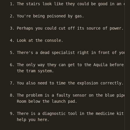
1. The stairs look like they could be good in an eme
2. You're being poisoned by gas.

3. Perhaps you could cut off its source of power.

4. Look at the console.

5. There's a dead specialist right in front of you.

6. The only way they can get to the Aquila before it
   the tram system.

7. You also need to time the explosion correctly.

8. The problem is a faulty sensor on the blue pipe i
   Room below the launch pad.

9. There is a diagnostic tool in the medicine kit in
   help you here.
