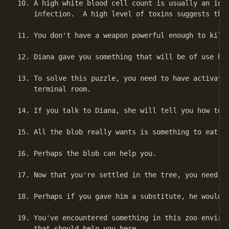
10. A high white blood cell count is usually an indi
    infection.  A high level of toxins suggests that
11. You don't have a weapon powerful enough to kill 
12. Diana gave you something that will be of use her
13. To solve this puzzle, you need to have activated
    terminal room.

14. If you talk to Diana, she will tell you how to g
15. All the blob really wants is something to eat.

16. Perhaps the blob can help you.

17. Now that you're settled in the tree, you need so
18. Perhaps if you gave him a substitute, he would g
19. You've encountered something in this zoo environ
    that should help you here.
