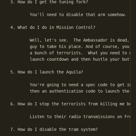
3. How do I get the tuning fork?

        You'll need to disable that arm somehow.

4. What do I do in Mission Control?

        Well, let's see.  The Ambassador is dead, so
        guy to take his place. And of course, you're
        a bunch of terrorists.  What you need to do 
        launch countdown and then hustle your butt o
5. How do I launch the Aquila?

        You're going to need a spec code to get into
        then an authentication code to launch the sh
6. How do I stop the terrorists from killing me befo
        Listen to their radio transmissions on Frequ
7. How do I disable the tram system?
