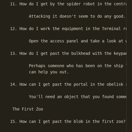
11. How do I get by the spider robot in the central 
        Attacking it doesn't seem to do any good.

12. How do I work the equipment in the Terminal room
        Open the access panel and take a look at wha
13. How do I get past the bulkhead with the keypad i
        Perhaps someone who has been on the ship lon
        can help you out.

14. How can I get past the portal in the obelisk roo
        You'll need an object that you found somewhe
 The First Zoo

15. How can I get past the blob in the first zoo?
