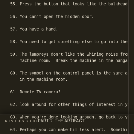
55. Press the button that looks like the bulkhead do
56. You can't open the hidden door.

57. You have a hand.

58. You need to get something else to go into the tu
59. The lampreys don't like the whining noise from t
    machine room.  Break the machine in the hangar s
60. The symbol on the control panel is the same as t
    in the machine room.

61. Remote TV camera?

62. look around for other things of interest in your
63. When you're done looking aroudn, go back to your
PART 2: THE ARTIFACT
IN THIS GUIDE
64. Perhaps you can make him less alert.  Something 