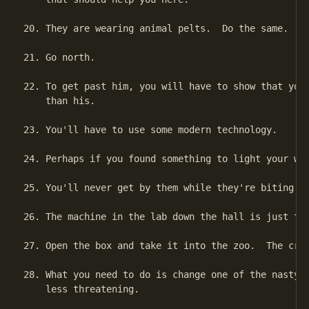
20. They are wearing animal pelts.  Do the same.

21. Go north.

22. To get past him, you will have to show that your
    than his.

23. You'll have to use some modern technology.

24. Perhaps if you found something to light your way
25. You'll never get by them while they're biting an
26. The machine in the lab down the hall is just the
27. Open the box and take it into the zoo.  The crea
28. What you need to do is change one of the nasty c
    less threatening.
