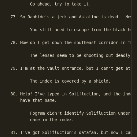
        Go ahead, try to take it.

77. So Raphide's a jerk and Astatine is dead.  Now w
        You still need to escape from the black hole
78. How do I get down the southeast corridor in the 
        The lenses seem to be shooting out deadly ra
79. I'm at the vault entrance, but I can't get at th
        The index is covered by a shield.

80. Help! I've typed in Solifluction, and the index 
    have that name.

        Fogram didn't identify Solifluction under hi
        name in the index.

81. I've got Solifluction's datafan, but now I can't