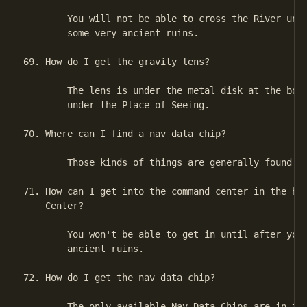
        You will not be able to cross the River unti
        some very ancient ruins.

69. How do I get the gravity lens?

        The lens is under the metal disk at the bott
        under the Place of Seeing.

70. Where can I find a nav data chip?

        Those kinds of things are generally found on
71. How can I get into the command center in the han
    Center?

        You won't be able to get in until after you'
        ancient ruins.

72. How do I get the nav data chip?

        The only available Nav Data Chips are in the