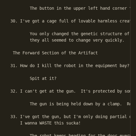
        The button in the upper left hand corner tur
30. I've got a cage full of lovable harmless creatur
        You only changed the genetic structure of on
        they all seemed to change very quickly.

 The Forward Section of the Artifact

31. How do I kill the robot in the equipment bay?

        Spit at it?

32. I can't get at the gun.  It's protected by some 
        The gun is being held down by a clamp.  Rele
33. I've got the gun, but I'm only doing partial dam
    I wanna WASTE this sucka!

        The robot keeps heading for the door every t