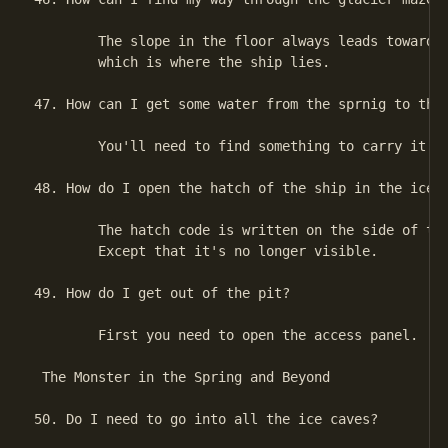
        The slope in the floor always leads towards 
        which is where the ship lies.

47. How can I get some water from the sprnig to the 
        You'll need to find something to carry it in
48. How do I open the hatch of the ship in the ice p
        The hatch code is written on the side of the
        Except that it's no longer visible.

49. How do I get out of the pit?

        First you need to open the access panel.

 The Monster in the Spring and Beyond

50. Do I need to go into all the ice caves?
