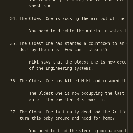
        shoot him.

34. The Oldest One is sucking the air out of the shi
        You need to disable the matrix in which the 
35. The Oldest One has started a countdown to an exp
    destroy the ship.  How can I stop it?

        Miki says that the Oldest One is now occupyi
        of the Engineering systems.

36. The Oldest One has killed Miki and resumed the c
        The Oldest One is now occupying the last ava
        ship - the one that Miki was in.

37. The Oldest One is finally dead and the Artifact 
    turn this baby around and head for home?

        You need to find the steering mechanism for 