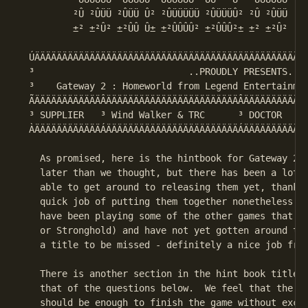
         ²Û ²ÛÜÜ ²ÛÜÜ Û² ²ÛÜÜÜÜÜ ²ÛÜÜÜÛ² ²Û ²ÛÜÜ    
         ±² ±²Û² ±²ÛÛ Û± ±²ÛÛÛÛ² ±²ÛÛÛ²± ±² ±²Û²    
 ÚÄÄÄÄÄÄÄÄÄÄÄÄÄÄÄÄÄÄÄÄÄÄÄÄÄÄÄÄÄÄÄÄÄÄÄÄÄÄÄÄÄÄÄÄÄÄÄÄÄÄ
 ³                            ..PROUDLY PRESENTS..  
 ³    Gateway 2 : Homeworld from Legend Entertainmen
 ÃÄÄÄÄÄÄÄÄÄÄÄÄÂÄÄÄÄÄÄÄÄÄÄÄÄÄÄÄÄÄÄÄÄÄÄÄÄÂÄÄÄÄÄÄÄÄÄÄÄÄ
 ³ SUPPLIER   ³ Wind Walker & TRC      ³ DOCTOR     
 ÀÄÄÄÄÄÄÄÄÄÄÄÄÁÄÄÄÄÄÄÄÄÄÄÄÄÄÄÄÄÄÄÄÄÄÄÄÄÁÄÄÄÄÄÄÄÄÄÄÄÄ
   As promised, here is the hintbook for Gateway 2. 
   later than we thought, but there has been a lot g
   able to get around to releasing them yet, thanks 
   quick job of putting them together nonetheless.  
   have been playing some of the other games that ar
   or Stronghold) and have not yet gotten around to 
   a title to be missed - definitely a nice job from
   There is another section in the hint book titled,
   that of the questions below.  We feel that the va
   should be enough to finish the game without exces