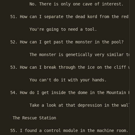
        No. There is only one cave of interest.

51. How can I separate the dead kord from the red cr
        You're going to need a tool.

52. How can I get past the monster in the pool?

        The monster is genetically very similar to t
53. How can I break through the ice on the cliff wal
        You can't do it with your hands.

54. How do I get inside the dome in the Mountain Hol
        Take a look at that depression in the wall.

 The Rescue Station

55. I found a control module in the machine room.  W