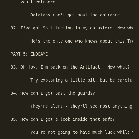
    vault entrance.

        Datafans can't get past the entrance.

82. I've got Solifluction in my datastore. Now what?
        He's the only one who knows about this Trans
PART 5: ENDGAME

83. Oh joy, I'm back on the Artifact.  Now what?

        Try exploring a little bit, but be careful..
84. How can I get past the guards?

        They're alert - they'll see most anything th
85. How can I get a look inside that safe?

        You're not going to have much luck while tha