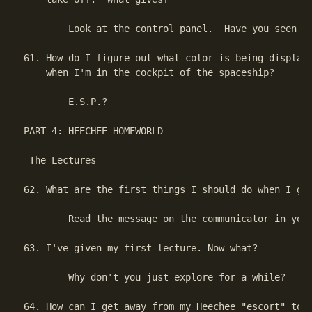
        Look at the control panel.  Have you seen th
61. How do I figure out what color is being displaye
    when I'm in the cockpit of the spaceship?

        E.S.P.?

PART 4: HEECHEE HOMEWORLD

 The Lectures

62. What are the first things I should do when I get
        Read the message on the communicator in your
63. I've given my first lecture. Now what?

        Why don't you just explore for a while?

64. How can I get away from my Heechee "escort" to g