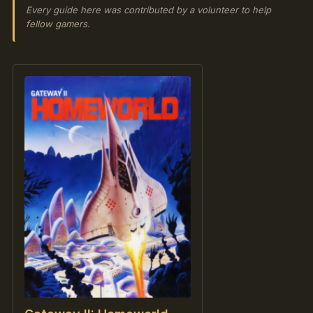
Every guide here was contributed by a volunteer to help
fellow gamers.