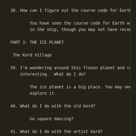
38. How can I figure out the course code for Earth?

        You have seen the course code for Earth writ
        in the ship, though you may not have recogni
PART 3: THE ICE PLANET

 The Kord Village

39. I'm wandering around this frozen planet and can'
    interesting.  What do I do?

        The ice planet is a big place. You may need 
        explore it.

40. What do I do with the old kord?

        Go square dancing?

41. What do I do with the artist kord?
