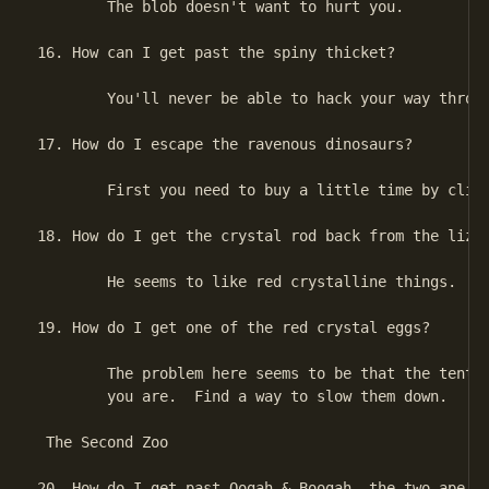
        The blob doesn't want to hurt you.

16. How can I get past the spiny thicket?

        You'll never be able to hack your way throug
17. How do I escape the ravenous dinosaurs?

        First you need to buy a little time by climb
18. How do I get the crystal rod back from the lizar
        He seems to like red crystalline things.

19. How do I get one of the red crystal eggs?

        The problem here seems to be that the tentac
        you are.  Find a way to slow them down.

 The Second Zoo

20. How do I get past Oogah & Boogah, the two ape me