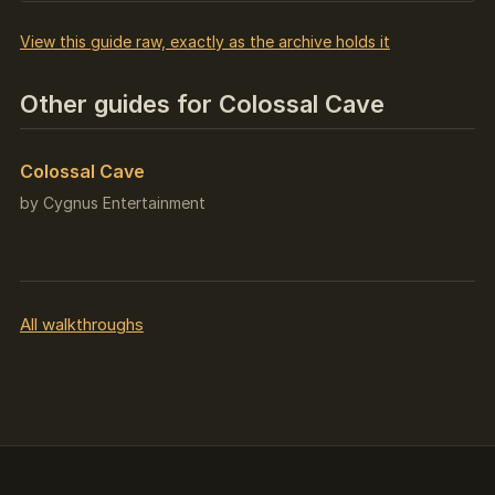
View this guide raw, exactly as the archive holds it
Other guides for Colossal Cave
Colossal Cave
by Cygnus Entertainment
All walkthroughs