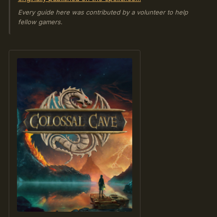
Every guide here was contributed by a volunteer to help
fellow gamers.