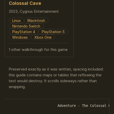
Colossal Cave
2023, Cygnus Entertainment
Linux
Macintosh
Nintendo Switch
PlayStation 4
PlayStation 5
Windows
Xbox One
1 other walkthrough for this game
Preserved exactly as it was written, spacing included:
this guide contains maps or tables that reflowing the
text would destroy. It scrolls sideways rather than
wrapping.
			Adventure - The Colossal Cave
