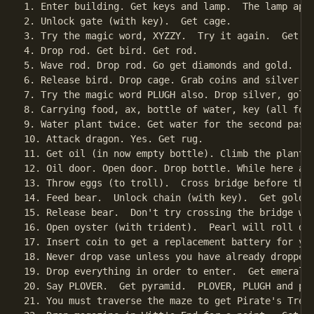
1. Enter building. Get keys and lamp.  The lamp appe
2. Unlock gate (with key).  Get cage.

3. Try the magic word, XYZZY.  Try it again.  Get ro
4. Drop rod. Get bird. Get rod.

5. Wave rod. Drop rod. Go get diamonds and gold.

6. Release bird. Drop cage. Grab coins and silver. N
7. Try the magic word PLUGH also. Drop silver, gold
8. Carrying food, ax, bottle of water, key (all for
9. Water plant twice. Get water for the second pass 
10. Attack dragon. Yes. Get rug.

11. Get oil (in now empty bottle). Climb the plant.

12. Oil door. Open door. Drop bottle. While here and
13. Throw eggs (to troll).  Cross bridge before the 
14. Feed bear.  Unlock chain (with key).  Get golden
15. Release bear.  Don't try crossing the bridge wit
16. Open oyster (with trident).  Pearl will roll dow
17. Insert coin to get a replacement battery for you
18. Never drop vase unless you have already dropped 
19. Drop everything in order to enter.  Get emerald.
20. Say PLOVER.  Get pyramid.  PLOVER, PLUGH and pi-
21. You must traverse the maze to get Pirate's Treas