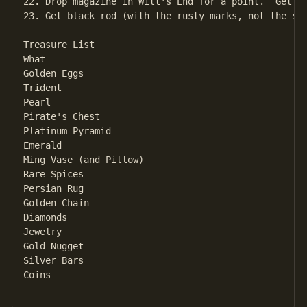
22. Drop magazine in Witt's End for a point.  Get o
23. Get black rod (with the rusty marks, not the st
Treasure List

What								Where

Golden Eggs						Giant Room

Trident							Magnificent Canyon

Pearl							Clam Room

Pirate's Chest						Pirate's Maze

Platinum Pyramid					Dark Room

Emerald							Plover Room

Ming Vase (and Pillow)					Oriental Room

Rare Spices						Chamber of Boulders

Persian Rug						Dragon's Den

Golden Chain						Bear's Chamber

Diamonds						West Side of Fissure

Jewelry							South Side Chamber

Gold Nugget						Gold Room

Silver Bars						North-South Passage

Coins							West Side Chamber
