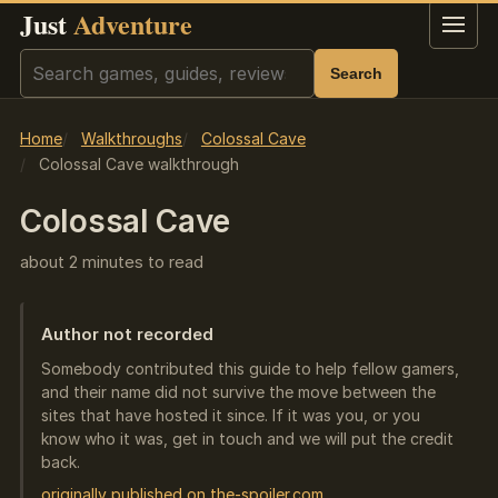
Just
Adventure
Menu
Search
Search
Home
Walkthroughs
Colossal Cave
Colossal Cave walkthrough
Colossal Cave
about 2 minutes to read
Author not recorded
Somebody contributed this guide to help fellow gamers,
and their name did not survive the move between the
sites that have hosted it since. If it was you, or you
know who it was, get in touch and we will put the credit
back.
originally published on the-spoiler.com