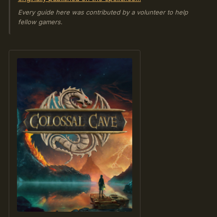
Every guide here was contributed by a volunteer to help
fellow gamers.