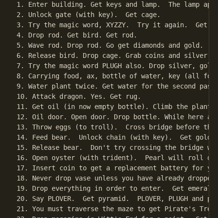
1. Enter building. Get keys and lamp.  The lamp appe
2. Unlock gate (with key).  Get cage.

3. Try the magic word, XYZZY.  Try it again.  Get ro
4. Drop rod. Get bird. Get rod.

5. Wave rod. Drop rod. Go get diamonds and gold.

6. Release bird. Drop cage. Grab coins and silver. N
7. Try the magic word PLUGH also. Drop silver, gold
8. Carrying food, ax, bottle of water, key (all for
9. Water plant twice. Get water for the second pass 
10. Attack dragon. Yes. Get rug.

11. Get oil (in now empty bottle). Climb the plant.

12. Oil door. Open door. Drop bottle. While here and
13. Throw eggs (to troll).  Cross bridge before the 
14. Feed bear.  Unlock chain (with key).  Get golden
15. Release bear.  Don't try crossing the bridge wit
16. Open oyster (with trident).  Pearl will roll dow
17. Insert coin to get a replacement battery for you
18. Never drop vase unless you have already dropped 
19. Drop everything in order to enter.  Get emerald.
20. Say PLOVER.  Get pyramid.  PLOVER, PLUGH and pi-
21. You must traverse the maze to get Pirate's Treas