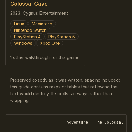
Colossal Cave
2023, Cygnus Entertainment
Linux
Macintosh
Nintendo Switch
PlayStation 4
PlayStation 5
Windows
Xbox One
1 other walkthrough for this game
Preserved exactly as it was written, spacing included:
this guide contains maps or tables that reflowing the
text would destroy. It scrolls sideways rather than
wrapping.
			Adventure - The Colossal Cave
