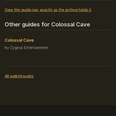
View this guide raw, exactly as the archive holds it
Other guides for Colossal Cave
Colossal Cave
by Cygnus Entertainment
All walkthroughs