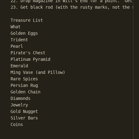
22. Drop magazine in Witt's End for a point.  Get o
23. Get black rod (with the rusty marks, not the st
Treasure List

What								Where

Golden Eggs						Giant Room

Trident							Magnificent Canyon

Pearl							Clam Room

Pirate's Chest						Pirate's Maze

Platinum Pyramid					Dark Room

Emerald							Plover Room

Ming Vase (and Pillow)					Oriental Room

Rare Spices						Chamber of Boulders

Persian Rug						Dragon's Den

Golden Chain						Bear's Chamber

Diamonds						West Side of Fissure

Jewelry							South Side Chamber

Gold Nugget						Gold Room

Silver Bars						North-South Passage

Coins							West Side Chamber
