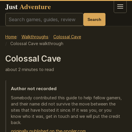
Just
Adventure
Menu
Search
Search
Home
Walkthroughs
Colossal Cave
Colossal Cave walkthrough
Colossal Cave
about 2 minutes to read
Author not recorded
Somebody contributed this guide to help fellow gamers,
and their name did not survive the move between the
sites that have hosted it since. If it was you, or you
know who it was, get in touch and we will put the credit
back.
originally published on the-spoiler.com