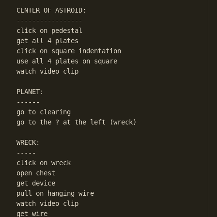
CENTER OF ASTROID:

-----------------

click on pedestal

get all 4 plates

click on square indentation

use all 4 plates on square

watch video clip

PLANET:

------

go to clearing

go to the ? at the left (wreck)

WRECK:

-----

click on wreck

open chest

get device

pull on hanging wire

watch video clip

get wire
