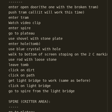
-------

enter open door(the one with the broken tram)

push tram call(it will work this time)

enter tram

Watch video clip

enter spire

go to plateau

use shovel with stone plate

enter hole(tomb)

use blue crystal with hole

walk to bottom of screen stoping on the 2 C markings
use rod with loose stone

leave tomb

click on dirt

click on path

get light bridge to work (same as before)

click on light bridge

go to spire from the light bridge

SPIRE (CRITTER AREA):

-----
