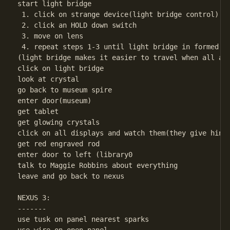
start light bridge

 1. click on strange device(light bridge control)

 2. click an HOLD down switch

 3. move on lens

 4. repeat steps 1-3 until light bridge in formed

(light bridge makes it easier to travel when all are
click on light bridge

look at crystal

go back to museum spire

enter door(museum)

get tablet

get glowing crystals

click on all displays and watch them(they give hints
get red engraved rod

enter door to left (library0

talk to Maggie Robbins about everything

leave and go back to nexus

NEXUS 3:

-------

use tusk on panel nearest sparks
