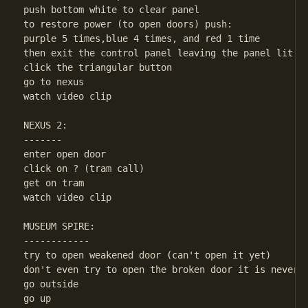
push bottom white to clear panel

to restore power (to open doors) push:

purple 5 times,blue 4 times, and red 1 time

then exit the control panel leaving the panel lit

click the triangular button

go to nexus

watch video clip

NEXUS 2:

-------

enter open door

click on ? (tram call)

get on tram

watch video clip

MUSEUM SPIRE:

------------

try to open weakened door (can't open it yet)

don't even try to open the broken door it is never n
go outside

go up
