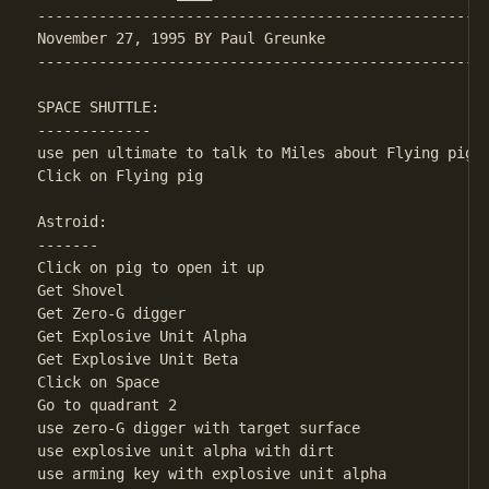
----------------------------------------------------
November 27, 1995 BY Paul Greunke

----------------------------------------------------
SPACE SHUTTLE:

-------------

use pen ultimate to talk to Miles about Flying pig

Click on Flying pig

Astroid:

-------

Click on pig to open it up

Get Shovel

Get Zero-G digger

Get Explosive Unit Alpha

Get Explosive Unit Beta

Click on Space

Go to quadrant 2

use zero-G digger with target surface

use explosive unit alpha with dirt

use arming key with explosive unit alpha
