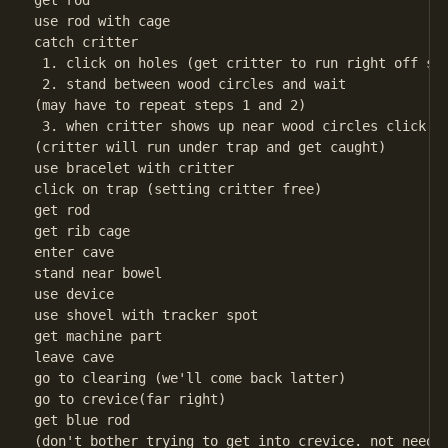
get rod

use rod with cage

catch critter

 1. click on holes (get critter to run right off scr
 2. stand between wood circles and wait

(may have to repeat steps 1 and 2)

 3. when critter shows up near wood circles click on
(critter will run under trap and get caught)

use bracelet with critter

click on trap (setting critter free)

get rod

get rib cage

enter cave

stand near bowel

use device

use shovel with tracker spot

get machine part

leave cave

go to clearing (we'll come back latter)

go to crevice(far right)

get blue rod

(don't bother trying to get into crevice. not needed