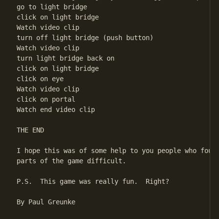
go to light bridge

click on light bridge

Watch video clip

turn off light bridge (push button)

Watch video clip

turn light bridge back on

click on light bridge

click on eye

Watch video clip

click on portal

Watch end video clip

THE END

I hope this was of some help to you people who found
parts of the game difficult.

P.S.  This game was really fun.  Right?

By Paul Greunke
