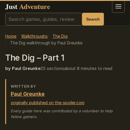
Just
Adventure
Menu
Search
Search
Home
Walkthroughs
The Dig
The Dig walkthrough by Paul Greunke
The Dig – Part 1
by Paul Greunke
25 sections
about 8 minutes to read
WRITTEN BY
Paul Greunke
originally published on the-spoiler.com
Every guide here was contributed by a volunteer to help
fellow gamers.