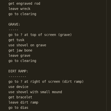
get engraved rod

leave wreck

go to clearing

GRAVE:

-----

go to ? at top of screen (grave)

get tusk

use shovel on grave

get jaw bone

leave grave

go to clearing

DIRT RAMP:

---------

go to ? at right of screen (dirt ramp)

use device

use shovel with small mound

get bracelet

leave dirt ramp

go to dias
