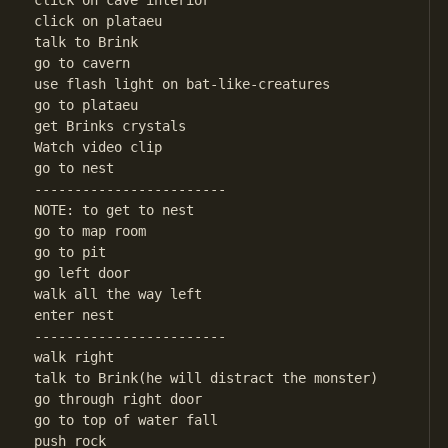
click on cave interior

click on plataeu

talk to Brink

go to cavern

use flash light on bat-like-creatures

go to plataeu

get Brinks crystals

Watch video clip

go to nest

------------------------

NOTE: to get to nest

go to map room

go to pit

go left door

walk all the way left

enter nest

------------------------

walk right

talk to Brink(he will distract the monster)

go through right door

go to top of water fall

push rock
