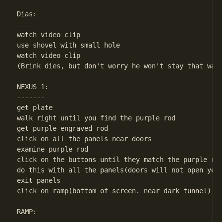
Dias:

----

watch video clip

use shovel with small hole

watch video clip

(Brink dies, but don't worry he won't stay that way.
NEXUS 1:

-------

get plate

walk right until you find the purple rod

get purple engraved rod

click on all the panels near doors

examine purple rod

click on the buttons until they match the purple rod
do this with all the panels(doors will not open yet)
exit panels

click on ramp(bottom of screen. near dark tunnel)

RAMP:
