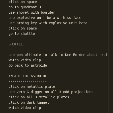
click on space

go to quadrant 3

use shovel with boulder

use explosive unit beta with surface

use arming key with explosive unit beta

click on space

go to shuttle

SHUTTLE:

-------

use pen ultimate to talk to Ken Borden about explosi
watch video clip

Go back to astroide

INSIDE THE ASTROIDE:

-------------------

click on metallic plate

use zero-G digger on all 3 odd projections

click on all 3 metallic plates

click on dark tunnel

watch video clip
