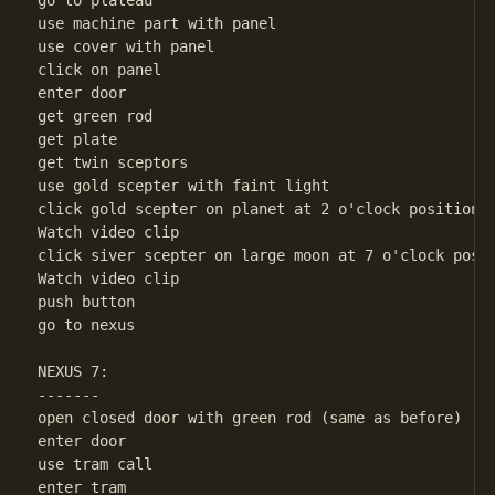
go to plateau

use machine part with panel

use cover with panel

click on panel

enter door

get green rod

get plate

get twin sceptors

use gold scepter with faint light

click gold scepter on planet at 2 o'clock position(l
Watch video clip

click siver scepter on large moon at 7 o'clock posit
Watch video clip

push button

go to nexus

NEXUS 7:

-------

open closed door with green rod (same as before)

enter door

use tram call

enter tram
