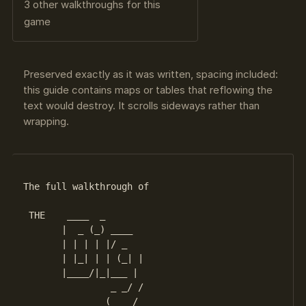
3 other walkthroughs for this
game
Preserved exactly as it was written, spacing included:
this guide contains maps or tables that reflowing the
text would destroy. It scrolls sideways rather than
wrapping.
The full walkthrough of

 THE    ____  _

       |  _ (_) ____

       | | | | |/ _  

       | |_| | | (_| |

       |____/|_|___ |

                _ _/ /
