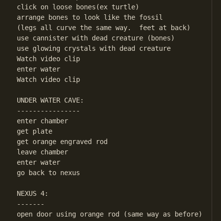
click on loose bones(ex turtle)

arrange bones to look like the fossil

(legs all curve the same way.  feet at back)

use cannister with dead creature (bones)

use glowing crystals with dead creature

Watch video clip

enter water

Watch video clip

UNDER WATER CAVE:

----------------

enter chamber

get plate

get orange engraved rod

leave chamber

enter water

go back to nexus

NEXUS 4:

-------

open door using orange rod (same way as before)
