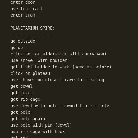
enter door

use tram call

enter tram

PLANETARIUM SPIRE:

-----------------

go outside

go up

click on far side(water will carry you)

use shovel with boulder

get light bridge to work (same as before)

click on plateau

use shovel on closest cave to clearing

get dowel

get cover

get rib cage

use dowel with hole in wood frame circle

get pole

get pole again

use pole with pin (dowel)

use rib cage with hook
