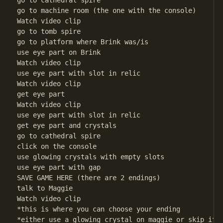
go to cathedral spire

go to machine room (the one with the console)

Watch video clip

go to tomb spire

go to platform where Brink was/is

use eye part on Brink

Watch video clip

use eye part with slot in relic

Watch video clip

get eye part

Watch video clip

use eye part with slot in relic

get eye part and crystals

go to cathedral spire

click on the console

use glowing crystals with empty slots

use eye part with gap

SAVE GAME HERE (there are 2 endings)

talk to Maggie

Watch video clip

*this is where you can choose your ending

*either use a glowing crystal on maggie or skip it
