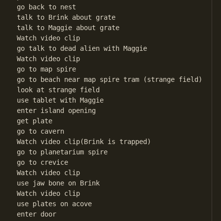
go back to nest

talk to Brink about grate

talk to Maggie about grate

Watch video clip

go talk to dead alien with Maggie

Watch video clip

go to map spire

go to beach near map spire tram (strange field)

look at strange field

use tablet with Maggie

enter island opening

get plate

go to cavern

Watch video clip(Brink is trapped)

go to planetarium spire

go to crevice

Watch video clip

use jaw bone on Brink

Watch video clip

use plates on acove

enter door
