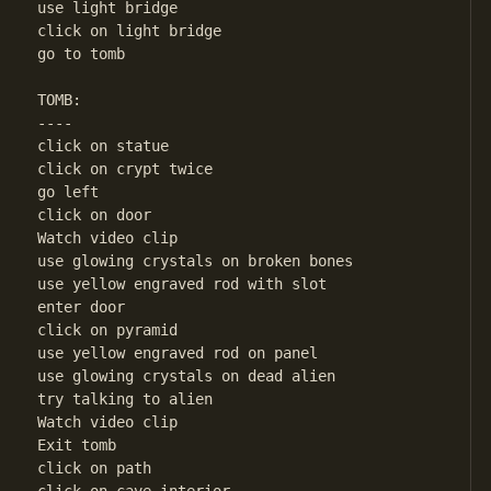
use light bridge

click on light bridge

go to tomb

TOMB:

----

click on statue

click on crypt twice

go left

click on door

Watch video clip

use glowing crystals on broken bones

use yellow engraved rod with slot

enter door

click on pyramid

use yellow engraved rod on panel

use glowing crystals on dead alien

try talking to alien

Watch video clip

Exit tomb

click on path
