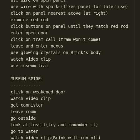
use wire on open panel

use wire with sparks(fixes panel for later use)

click on panel nearest acove (at right)

examine red rod

click buttons on panel until they match red rod

enter open door

click on tram call (tram won't come)

leave and enter nexus

use glowing crystals on Brink's body

Watch video clip

use museum tram

MUSEUM SPIRE:

------------

clisk on weakened door

Watch video clip

get cannister

leave room

go outside

look at fossil(try and remember it)

go to water

Watch video clip(Brink will run off)
