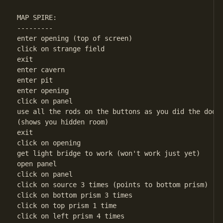
MAP SPIRE:

---------

enter opening (top of screen)

click on strange field

exit

enter cavern

enter pit

enter opening

click on panel

use all the rods on the buttons as you did the door 
(shows you hidden room)

exit

click on opening

get light bridge to work (won't work just yet)

open panel

click on panel

click on source 3 times (points to bottom prism)

click on bottom prism 3 times

click on top prism 1 time

click on left prism 4 times
