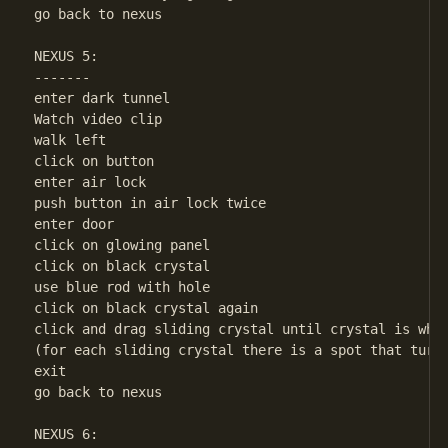
go back to nexus

NEXUS 5:

-------

enter dark tunnel

Watch video clip

walk left

click on button

enter air lock

push button in air lock twice

enter door

click on glowing panel

click on black crystal

use blue rod with hole

click on black crystal again

click and drag sliding crystal until crystal is whit
(for each sliding crystal there is a spot that turns
exit

go back to nexus

NEXUS 6:
