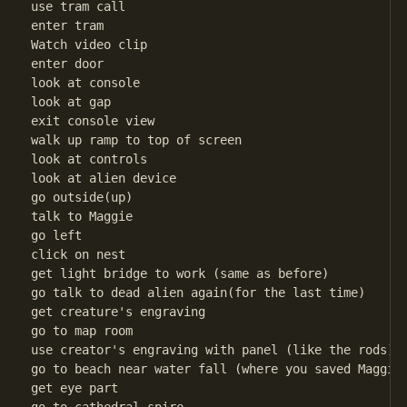
use tram call

enter tram

Watch video clip

enter door

look at console

look at gap

exit console view

walk up ramp to top of screen

look at controls

look at alien device

go outside(up)

talk to Maggie

go left

click on nest

get light bridge to work (same as before)

go talk to dead alien again(for the last time)

get creature's engraving

go to map room

use creator's engraving with panel (like the rods)

go to beach near water fall (where you saved Maggie)
get eye part
