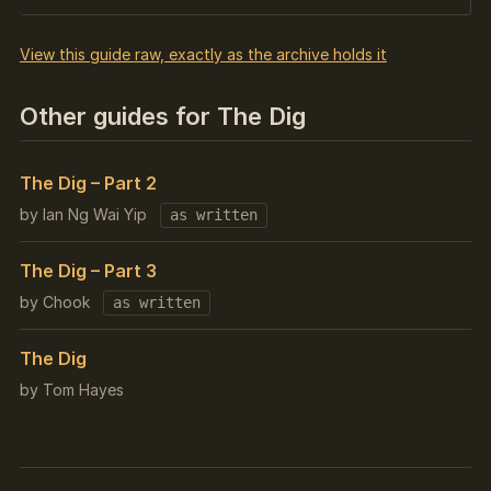
View this guide raw, exactly as the archive holds it
Other guides for The Dig
The Dig – Part 2
by Ian Ng Wai Yip
as written
The Dig – Part 3
by Chook
as written
The Dig
by Tom Hayes