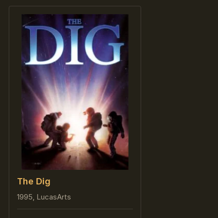
The Dig
1995, LucasArts