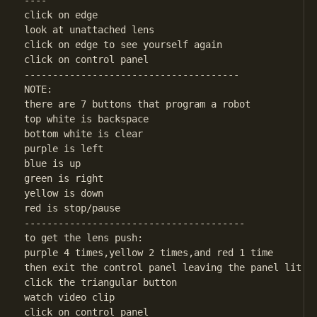
----

click on edge

look at unattached lens

click on edge to see yourself again

click on control panel

--------------------------------------

NOTE:

there are 7 buttons that program a robot

top white is backspace

bottom white is clear

purple is left

blue is up

green is right

yellow is down

red is stop/pause

---------------------------------------

to get the lens push:

purple 4 times,yellow 2 times,and red 1 time

then exit the control panel leaving the panel lit

click the triangular button

watch video clip

click on control panel
