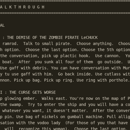
========================================================
A L K T H R O U G H

========================================================
AL

 : THE DEMISE OF THE ZOMBIE PIRATE LeCHUCK

 ramrod.  Talk to small pirate.  Choose anything.  Choos
h option.  Choose the last option. Choose the 5th option
the conversation, pick up plactic hook.  Use cannon.  Yo
 boat.  After  you sunk all four of them  go outside.  U
Use gaff with debris. You can have conversation with Mur
y tu use gaff with him.  Go back inside. Use cutlass wit
nnon. Pick up bag. Pick up ring. Use ring with porthole.

I : THE CURSE GETS WORSE

p glowing ember.  Walks east. You're now on the map of P
the swamp.  Try to enter the ship and you will have a co
 whatever you want, it doesn't matter.  After the conver
p pin. Use bag of nickels on gumball machine. Pull allig
sation with the vodoo lady  (For those of you that have 
  will  recognize this woman).  Choose the last option. 