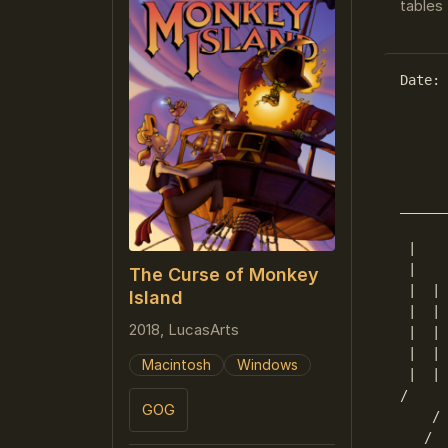
tables 
Date: 
      
      
      
      
______
      
 |    
 |    
The Curse of Monkey
 |  | 
Island
 |  | 
2018, LucasArts
 |  | 
 |  | 
Macintosh
Windows
 |  | 
/     
GOG
    / 
   /  