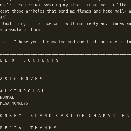
mail".  You're NOT wasting my time.  Trust me.  I like  
cept those a**holes that send me flames and hate mail) a
an).

 last thing,  from now on I will not reply any flames an
y a waste of time.

 all. I hope you like my faq and can find some useful in
========================================================
L E  O F  C O N T E N T S

========================================================
A S I C  M O V E S

A L K T H R O U G H

NORMAL

MEGA-MONKEYS

O N K E Y  I S L A N D  C A S T  O F  C H A R A C T E R 
P E C I A L  T H A N K S
