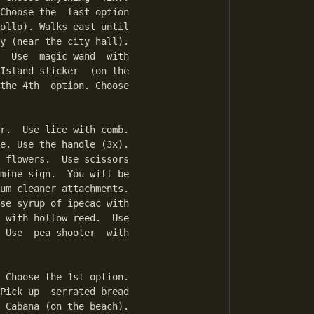
Choose the  last option

ollo). Walks east until

y (near the city hall).

  Use  magic wand  with

Island sticker  (on the

the 4th  option. Choose

r.  Use lice with comb.

e. Use the handle (3x).

 flowers.  Use scissors

mine sign.  You will be

um cleaner attachments.

se syrup of ipecac with

 with hollow reed.  Use

 Use  pea shooter  with

 Choose the 1st option.

Pick up  serrated bread

 Cabana (on the beach).
