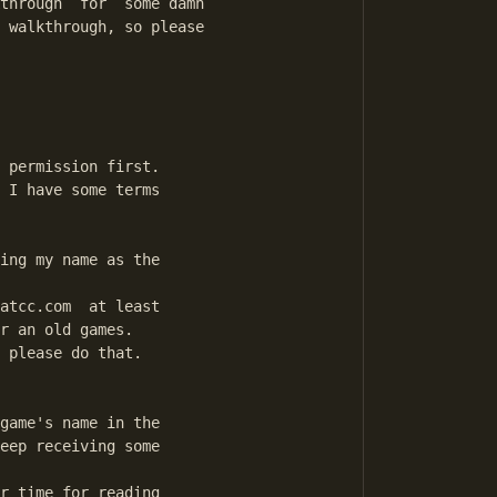
through  for  some damn

 walkthrough, so please

 permission first.

 I have some terms

ing my name as the

atcc.com  at least

r an old games.

 please do that.

game's name in the

eep receiving some

r time for reading
