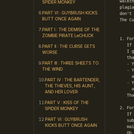
walkth
SPIDER MONKEY
plagia
PART VI : GUYBRUSH KICKS
don't 
BUTT ONCE AGAIN
The Cu
PART I : THE DEMISE OF THE
      
ZOMBIE PIRATE LeCHUCK
1. For
   If 
PART II : THE CURSE GETS
   I g
WORSE
   tha
PART III : THREE SHEETS TO
   - Y
THE WIND
   - Y
     a
PART IV : THE BARTENDER,
   - Y
THE THIEVES, HIS AUNT,
     o
AND HER LOVER
   Tha
PART V : KISS OF THE
2. For
SPIDER MONKEY
   If 
PART VI : GUYBRUSH
   sub
KICKS BUTT ONCE AGAIN
   mai
   Oh 