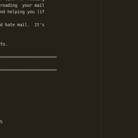
reading  your mail

nd helping you (if

d hate mail.  It's

fo.

=======================

=======================

S
