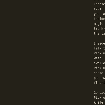
Choose
(2x). 
you  a
Inside
magic 
trunk)
the la
Inside
Talk t
Pick u
with  
swallo
Pick u
snake 
paperw
floati
Go bac
Pick u
knife.