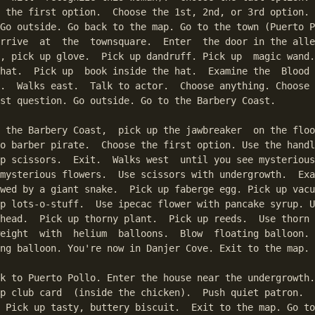
 the first option.  Choose the 1st, 2nd, or 3rd option. 
Go outside. Go back to the map. Go to the town (Puerto P
rrive  at  the  townsquare.  Enter  the door in the alle
, pick up glove.  Pick up dandruff. Pick up  magic wand.
hat.  Pick up  book inside the hat.  Examine the  Blood 
.  Walks east.  Talk to actor.  Choose anything. Choose 
st question. Go outside. Go to the Barbery Coast.

 the Barbery Coast,  pick up the jawbreaker  on the floo
o barber pirate.  Choose the first option. Use the handl
p scissors.  Exit.  Walks west  until you see mysterious
mysterious flowers.  Use scissors with undergrowth.  Exa
wed by a giant snake.  Pick up faberge egg. Pick up vacu
p lots-o-stuff.  Use ipecac flower with pancake syrup. U
head.  Pick up thorny plant.  Pick up reeds.  Use thorn 
eight  with  helium  balloons.  Blow  floating balloon. 
ng balloon. You're now in Danjer Cove. Exit to the map.

k to Puerto Pollo. Enter the house near the undergrowth.
p club card  (inside the chicken).  Push quiet patron.  
 Pick up tasty, buttery biscuit.  Exit to the map. Go to