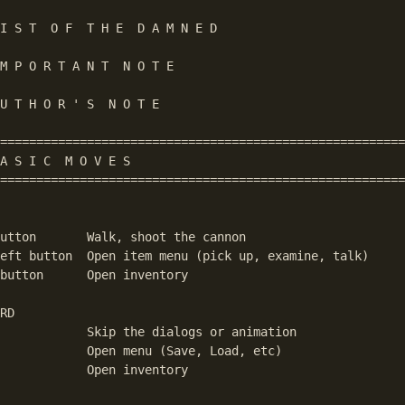
I S T  O F  T H E  D A M N E D

M P O R T A N T  N O T E

U T H O R ' S  N O T E

========================================================
A S I C  M O V E S

========================================================
utton       Walk, shoot the cannon

eft button  Open item menu (pick up, examine, talk)

button      Open inventory

RD

            Skip the dialogs or animation

            Open menu (Save, Load, etc)

            Open inventory
