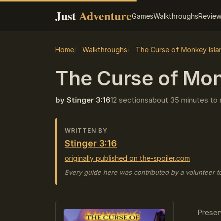
Just
Adventure
Games
Walkthroughs
Revie
Home
Walkthroughs
The Curse of Monkey Isla
The Curse of Mon
by Stinger 3:16
12 sections
about 35 minutes to 
WRITTEN BY
Stinger 3:16
originally published on the-spoiler.com
Every guide here was contributed by a volunteer t
Preser