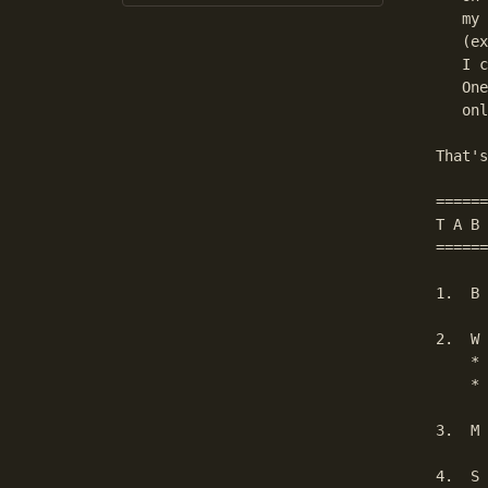
   my 
   (ex
   I c
   One
   onl
That's
======
T A B 
======
1.  B 
2.  W 
    * 
    * 
3.  M 
4.  S 