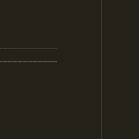
=======================

=======================
