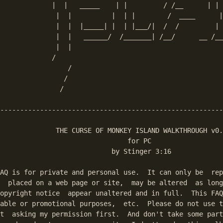
             |  |   _____    | |         / /__      | | 
              |  |          |  | |        /  ____      |
              |  |  |_____| |  | |___/|  /  /         | 
              |  |   ______/  /_______| /__/      __ /__
              |  |

             /    

                 /

                /

umps to the first match in the text.
               /

--------------------------------------------------------
              THE CURSE OF MONKEY ISLAND WALKTHROUGH v0.
                                for PC

                            by Stinger 3:16

AQ is for private and personal use.  It can only be  rep
  placed on a web page or site,  may be altered  as long
opyright notice  appear unaltered and in full.  This FAQ
able or promotional purposes,  etc.  Please do not use t
t  asking my permission first.  And don't take some part