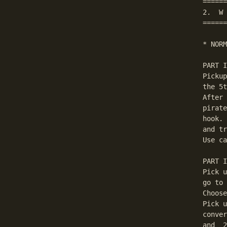
======
2.  W 
======
* NORM
PART I
Pickup
the 5t
After 
pirate
hook. 
and tr
Use ca
PART I
Pick u
go to 
Choose
Pick u
conver
and  2