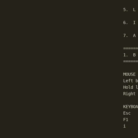
5.  L 
6.  I 
7.  A 
======
1.  B 
======
MOUSE

Left b
Hold l
Right 
KEYBOA
Esc   
F1    
i     