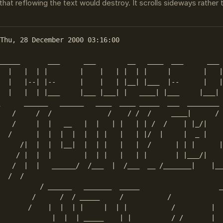
that reflowing the text would destroy. It scrolls sideways rather
Thu, 28 December 2000 03:16:00

_____       ___      ___        __   ____  ___      ___ 
  |   |  | |        |    |   | |  | |     |        |   |
  |   |--| |--      |    |   | |__| |___  |--      |   |
  |   |  | |___     |___ |___| |   ____| |___     |___| 
      ______   ______   ____  ____ _____  ___  ________ 
   /     /  /              /    / /  /     ____|      / 
   /     |  |   __   |  |   | |   | | /  /    | |_/|    
  /      |  |  |  |  |  | |   |   | |/  |     |  _ |    
     /|  |  |  |__|  |  | |   |   |  /      | | |      |
    / |  |  |        |  | |   |   | |       | |___/|    
   /  |  |   ______/  /___  |  /___  __ /_______|    |__
  /  /    

          / ______   _______  _____                    _
        /      /  / _____     /           /             
       /    |  |  | |     |  | |           /         |  
             |  |  | _____    | |          / /       |  