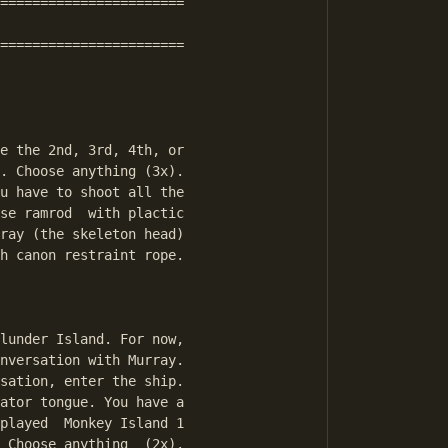
=======================

=======================

e the 2nd, 3rd, 4th, or

. Choose anything (3x).

u have to shoot all the

se ramrod  with plactic

ray (the skeleton head)

h canon restraint rope.

lunder Island. For now,

nversation with Murray.

sation, enter the ship.

ator tongue. You have a

played  Monkey Island 1

 Choose anything  (2x).
