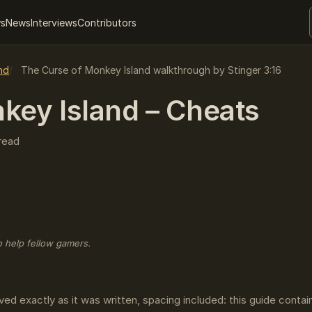
ws
News
Interviews
Contributors
nd
The Curse of Monkey Island walkthrough by Stinger 3:16
key Island – Cheats
read
o help fellow gamers.
ved exactly as it was written, spacing included: this guide conta