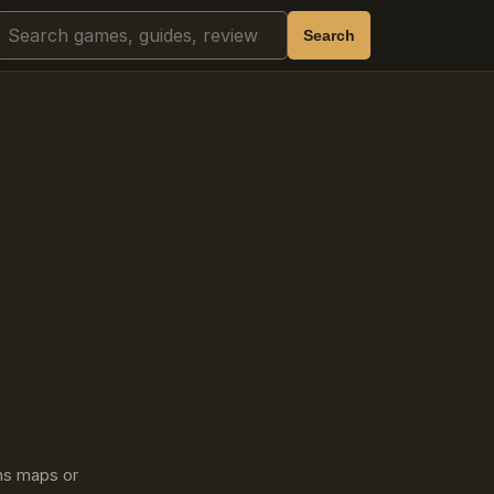
Search
Search
ins maps or