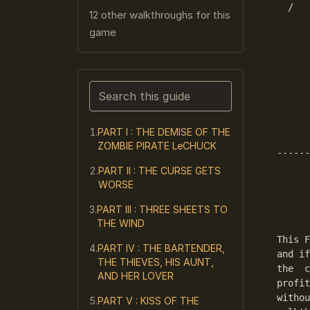
  /   
12 other walkthroughs for this
      
game
      
      
      
      
Search this guide
      
      
Narrows the list as you type. Enter j
      
PART I : THE DEMISE OF THE
ZOMBIE PIRATE LeCHUCK
------
PART II : THE CURSE GETS
      
WORSE
      
PART III : THREE SHEETS TO
      
THE WIND
This F
PART IV : THE BARTENDER,
and if
THE THIEVES, HIS AUNT,
the  c
AND HER LOVER
profit
withou
PART V : KISS OF THE