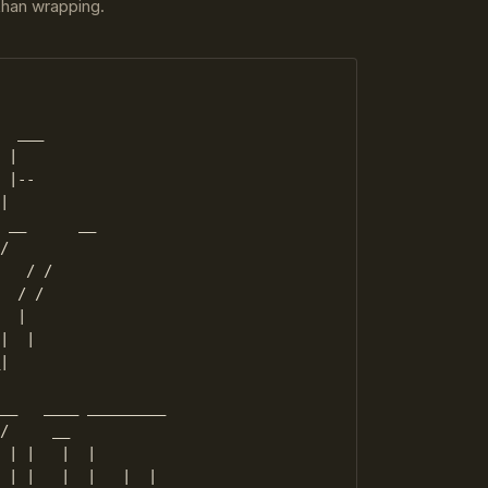
 than wrapping.
  ___

 |

 |--

|

 __      __

/

   / /

  / /

  |

|  |

|

__   ____ _________

/     __  

 | |   |  |    

 | |   |  |   |  |
