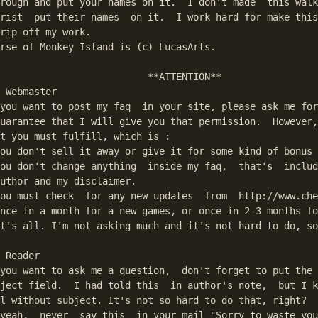
rough and put your names on it.  I don't made  this walk
rist  put their names  on it.  I work hard for make this
rip-off my work.

rse of Monkey Island is (c) LucasArts.

                          **ATTENTION**

 Webmaster

you want to post my faq  in your site, please ask me for
uarantee that I will give you that permission.  However,
t you must fulfill, which is :

ou don't sell it away or give it for some kind of bonus

ou don't change anything  inside my faq,  that's  includ
uthor and my disclaimer.

ou must check  for any new updates  from  http://www.che
nce in a month for a new games, or once in 2-3 months fo
t's all. I'm not asking much and it's not hard to do, so
 Reader

you want to ask me a question,  don't forget to put the 
ject field.  I had told this  in author's note,  but I k
l without subject. It's not so hard to do that, right?

yeah,  never  say this  in your mail "Sorry to waste you