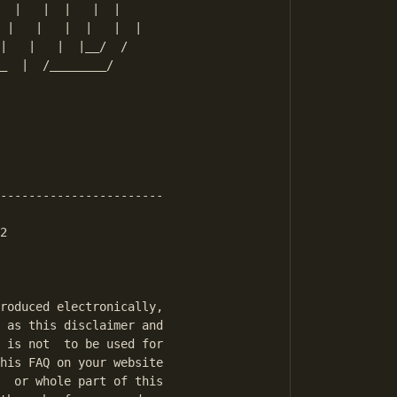
  |   |  |   |  |

 |   |   |  |   |  |

|   |   |  |__/  /

_  |  /________/

-----------------------

2

roduced electronically,

 as this disclaimer and

 is not  to be used for

his FAQ on your website

  or whole part of this
