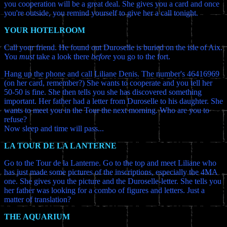
you cooperation will be a great deal. She gives you a card and once
you're outside, you remind yourself to give her a call tonight.
YOUR HOTELROOM
Call your friend. He found out Duroselle is buried on the isle of Aix.
You
must
take a look there
before
you go to the fort.
Hang up the phone and call Liliane Denis. The number's 46416969
(on her card, remember?) She wants to cooperate and you tell her
50-50 is fine. She then tells you she has discovered something
important. Her father had a letter from Duroselle to his daughter. She
wants to meet you in the Tour the next morning. Who are you to
refuse?
Now sleep and time will pass...
LA TOUR DE LA LANTERNE
Go to the Tour de la Lanterne. Go to the top and meet Liliane who
has just made some pictures of the inscriptions, especially the 4MA
one. She gives you the picture and the Duroselle-letter. She tells you
her father was looking for a combo of figures and letters. Just a
matter of translation?
THE AQUARIUM