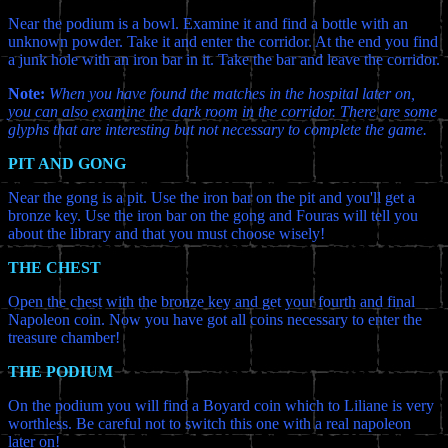
Near the podium is a bowl. Examine it and find a bottle with an
unknown powder. Take it and enter the corridor. At the end you find
a junk hole with an iron bar in it. Take the bar and leave the corridor.
Note:
When you have found the matches in the hospital later on,
you can also examine the dark room in the corridor. There are some
glyphs that are interesting but not necessary to complete the game.
PIT AND GONG
Near the gong is a pit. Use the iron bar on the pit and you'll get a
bronze key. Use the iron bar on the gong and Fouras will tell you
about the library and that you must choose wisely!
THE CHEST
Open the chest with the bronze key and get your fourth and final
Napoleon coin. Now you have got all coins necessary to enter the
treasure chamber!
THE PODIUM
On the podium you will find a Boyard coin which to Liliane is very
worthless. Be careful not to switch this one with a real napoleon
later on!