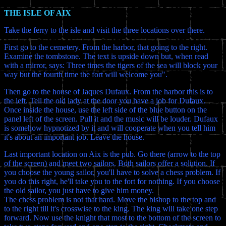
THE ISLE OF AIX
Take the ferry to the isle and visit the three locations over there.
First go to the cemetery. From the harbor, that going to the right.
Examine the tombstone. The text is upside down but, when read
with a mirror, says: Three times the tigers of the sea will block your
way but the fourth time the fort will welcome you".
Then go to the house of Jaques Dufaux. From the harbor this is to
the left. Tell the old lady at the door you have a job for Dufaux.
Once inside the house, use the left side of the blue button on the
panel left of the screen. Pull it and the music will be louder. Dufaux
is somehow hypnotized by it and will cooperate when you tell him
it's about an important job. Leave the house.
Last important location on Aix is the pub. Go there (arrow to the top
of the screen) and meet two sailors. Both sailors offer a solution. If
you choose the young sailor, you'll have to solve a chess problem. If
you do this right, he'll take you to the fort for nothing. If you choose
the old sailor, you just have to give him money.
The chess problem is not that hard. Move the bishop to the top and
to the right till it's crosswise to the king. The king will take one step
forward. Now use the knight that most to the bottom of the screen to