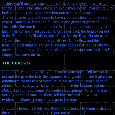
Inside, you'll meet two men. The one in the red sweater warns you
for the legend. The other one is an explosives expert. You can talk to
both of them, so don't worry when one of them disappears.
The explosives guy is the one to have a conversation with. He's an
expert... and so is Jaqueline Duroselle, the granddaughter of
Duroselle (the one from the letter). When you are done talking to
him, walk on and meet Jaqueline. Give her back the ticket you got
in the Tour and she'll talk to you. Show her the Boyard-coin as an
ID and she'll tell you about navy officer Duroselle... and the
treasure. Best thing is, she gives you the address of Jaques Dufaux,
an electrician that worked inside the fort. That can come in handy!
Happy you leave the fish.
THE LIBRARY
In the library, the lady asks you if you're a member. Tell her you're
not and the give the lady the Japanese tour guide and she'll give you
admittance for the rest of your life. Walk around till you'll have to
choose 3 possible ways of walking. Choose the left one and meet
Duby. Tell him you found Duroselle's inscriptions. When he asks
you if you could translate them, tell him 'no' and show him
evidence; Liliane's picture. Let's go to his house!
In Duby's house he'll tell you about the fortress. He wants a slice of
the cake, but tell him he gets 10 percent of nothing!