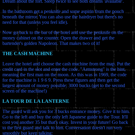
Dream about the fort. Sleep twice to see both dreams 'available'.
In the bathroom get a penknife and some aspirin from the pouch
beneath the mirror. You can also use the hairdryer but there's no
need for that (unless you feel idle).
Now go back to the bar of the hotel and use the penknife on the
money cabinet on the counter. Open the drawer and get the
bartender's golden Napoleon. That makes two of it!
THE CASH MACHINE
Leave the hotel and choose the cash machine from the map. Put the
credit card in the slot and enter the code. "Armstrong" is the hint,
meaning the first man on the moon. As this was in 1969, the code
for the machine is 1 9 6 9. Press these figures and then get the
largest amount of money possible; 3000 bucks (get to the second
screen of the machine!)
LA TOUR DE LA LANTERNE
The guard will ask you for 3 bucks entrance money. Give it to him.
Go to the left and buy the only left Japanese guide to the Tour. It'll
cost you another 35 but that's okay. Invest in your future! Go back
to the first guard and talk to him. Conversation doesn't run very
smoothly but keep talking: