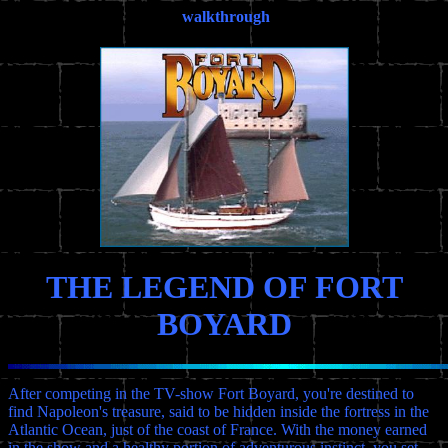
walkthrough
THE LEGEND OF FORT
BOYARD
After competing in the TV-show Fort Boyard, you're destined to
find Napoleon's treasure, said to be hidden inside the fortress in the
Atlantic Ocean, just of the coast of France. With the money earned
in the show and a healthy portion of adventurous instinct, you set