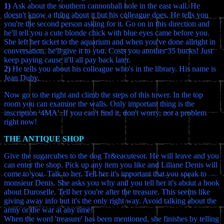
1)
Ask about the southern cannonball hole in the east wall. He
doesn't know a thing about it but his colleague does. He tells you
you're the second person asking for it. Go on in this direction and
he'll tell you a cute blonde chick with blue eyes came before you.
She left her ticket to the aquarium and when you've done allright in
conversation, he'll give it to you. Costs you another 35 bucks! Just
keep paying cause it'll all pay back later.
2)
He tells you about his colleague who's in the library. His name is
Jean Duby.
Now go to the right and climb the steps of this tower. In the top
room you can examine the walls. Only important thing is the
inscription '4MA'. If you can't find it, don't worry, not a problem
right now!
THE ANTIQUE SHOP
Give the sugarcubes to the dog Tr&eacutesor. He will leave and you
can enter the shop. Pick up any item you like and Liliane Denis will
come to you. Talk to her. Tell her it's important that you speak to
monsieur Denis. She asks you why and you tell her it's about a book
about Duroselle. Tell her you're after the treasure. This seems like
giving away info but it's the only right way. Avoid talking about the
army or the war at any time!
When the word 'treasure' has been mentioned, she finishes by telling