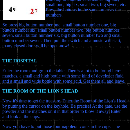
small one, big six, small two, big seven, etc.
Press the buttons in the same order as the
numbers.
So press big button number one, small button number one, big
button number six, small button number two, big button number
seven, small button number six, big button number two and small
button number seven. Then pull the switch and a music will start;
many closed door will be open now!
THE HOSPITAL
Enter the room and go to the table. There's a lot to be found here:
matches, a small and high bottle with some kind of developer fluid
and a small and wide bottle with some acid. Get them all and leave.
THE ROOM OF THE LION'S HEAD
Now it's time to get the treasure. Enter the Room of the Lion's Head
by putting the cursor on the keyhole. Be precise! At the gate, use the
powder and the matches on it in that order to blow it away. Enter
and look at the cups.
Now you have to put those four napoleon coins in the cups. The