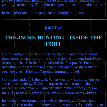
take two steps forward and one step to the right. Checkmate and
good-bye to the king. The sailor tells you to meet him in the harbor.
In the harbor talk to him and take the dinghy to the fort!
part two
TREASURE HUNTING - INSIDE THE
FORT
Go left and go to the door. Press the tiger's head above the door
three times. Then a fourth time and the door will open. Enter! Go
through the hatch in the floor and find the first puzzle. Put the
medallion in the left hole and hear a lock open. Go up again and
open the chest. Take out Napoleon nummero three!
Go outside and climb the wall. When you look carefully, you see
some 'dots' on the wall. On the top of the screen on this line of
rocks, a golden arrow will appear which marks the way up. Go
there. Then go to the tower, the Tower of Fouras or watchtower.
Inside the tower room, choose wisely those keys. Choose keys
number 2 (left of the middle row) and key number 5 (middle key of