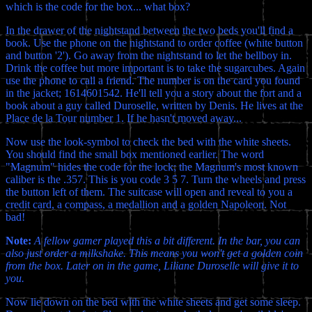
which is the code for the box... what box?
In the drawer of the nightstand between the two beds you'll find a
book. Use the phone on the nightstand to order coffee (white button
and button '2'). Go away from the nightstand to let the bellboy in.
Drink the coffee but more important is to take the sugarcubes. Again
use the phone to call a friend. The number is on the card you found
in the jacket; 1614601542. He'll tell you a story about the fort and a
book about a guy called Duroselle, written by Denis. He lives at the
Place de la Tour number 1. If he hasn't moved away...
Now use the look-symbol to check the bed with the white sheets.
You should find the small box mentioned earlier. The word
"Magnum" hides the code for the lock; the Magnum's most known
caliber is the .357. This is you code 3 5 7. Turn the wheels and press
the button left of them. The suitcase will open and reveal to you a
credit card, a compass, a medallion and a golden Napoleon. Not
bad!
Note:
A fellow gamer played this a bit different. In the bar, you can
also just order a milkshake. This means you won't get a golden coin
from the box. Later on in the game, Liliane Duroselle will give it to
you.
Now lie down on the bed with the white sheets and get some sleep.