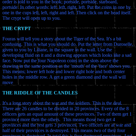
order is told to you in the book; portside, portside, starboard,
portside. In other words: left, left, right, left. Put the coins in one by
one in the cups left, left, right and left. Then click on the head itself.
The crypt will open up to you.
THE CRYPT
Fouras will tell you a story about the Tiger of the Sea. It's a bit
confusing. This is what you should do. Put the letter from Duroselle,
given to you by Liliane, in the square in the wall. Use the
developing fluid on it and a drawing appears which looks like a sad
face. Now put the four Napoleon coins in the slots above the
drawing in the same position as the 'mouth' of the 'face' shows you.
This means; lower left hole and lower right hole and both center
holes in the middle row. A get a green diamond and the wall will
move
THE RIDDLE OF THE CANDLES
It's a long story about the war and the soldiers. This is the deal.
There are 26 candles to be divided in 20 provinces. Every of the 8
officers gets an equal amount of these provinces. Two of them get 1
province more then the others. This means those two get 4
provinces and the rest gets 3 provinces. Two officers are at war and
half of their provinces is destroyed. This means two of their four
provinces is destroyed. In total this is four destroyed provinces. And