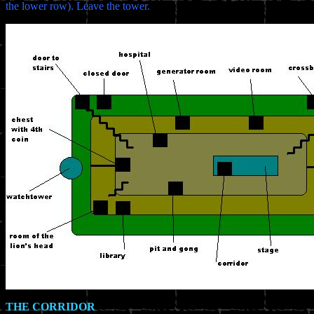
the lower row). Leave the tower.
THE CORRIDOR