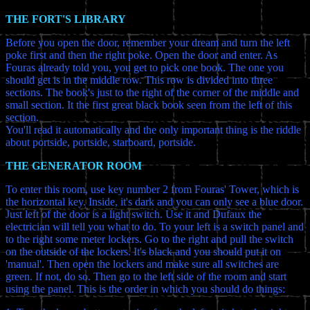
THE FORT'S LIBRARY
Before you open the door, remember your dream and turn the left
poke first and then the right poke. Open the door and enter. As
Fouras already told you, you get to pick one book. The one you
should get is in the middle row. This row is divided into three
sections. The book's just to the right of the corner of the middle and
small section. It the first great black book seen from the left of this
section.
You'll read it automatically and the only important thing is the riddle
about portside, portside, starboard, portside.
THE GENERATOR ROOM
To enter this room, use key number 2 from Fouras' Tower, which is
the horizontal key. Inside, it's dark and you can only see a blue door.
Just left of the door is a light switch. Use it and Dufaux the
electrician will tell you what to do. To your left is a switch panel and
to the right some meter lockers. Go to the right and pull the switch
on the outside of the lockers. It's black and you should put it on
'manual'. Then open the lockers and make sure all switches are
green. If not, do so. Then go to the left side of the room and start
using the panel. This is the order in which you should do things: