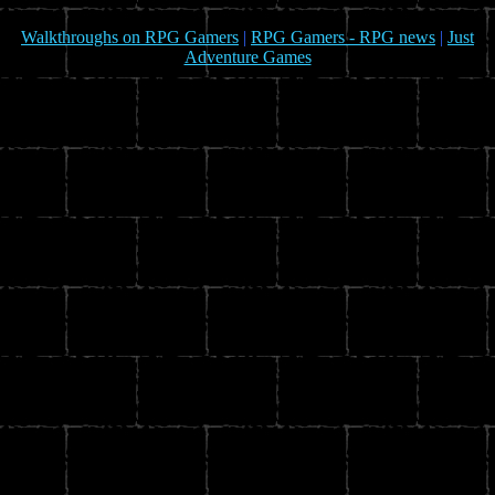
Walkthroughs on RPG Gamers
|
RPG Gamers - RPG news
|
Just
Adventure Games