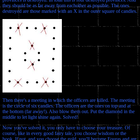
they should be as far away from eachother as possible. The ones
destroyed are those marked with an X in the outer square of candles.
Then there's a meeting in which the officers are killed. The meeting
is the circle of six candles. The officers are the ones on top and at
the bottom (far away!). Also blow them out. Put the diamond in the
middle to let light shine again. Solved!
Now you've solved it, you only have to choose your treasure. Of
course, like in every good fairy tale, you choose wisdom or the
book. If not, and you choose the gold, you'll become Fouras and are