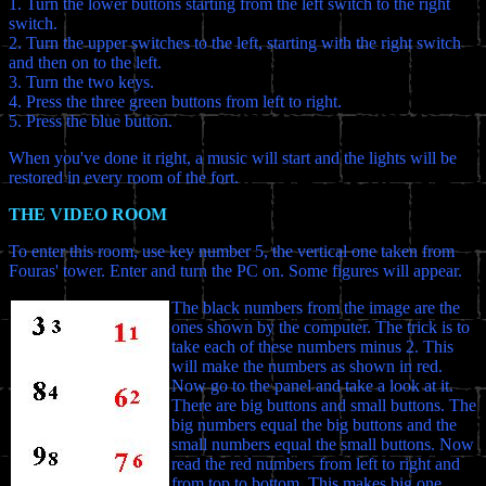
1. Turn the lower buttons starting from the left switch to the right
switch.
2. Turn the upper switches to the left, starting with the right switch
and then on to the left.
3. Turn the two keys.
4. Press the three green buttons from left to right.
5. Press the blue button.
When you've done it right, a music will start and the lights will be
restored in every room of the fort.
THE VIDEO ROOM
To enter this room, use key number 5, the vertical one taken from
Fouras' tower. Enter and turn the PC on. Some figures will appear.
The black numbers from the image are the
ones shown by the computer. The trick is to
take each of these numbers minus 2. This
will make the numbers as shown in red.
Now go to the panel and take a look at it.
There are big buttons and small buttons. The
big numbers equal the big buttons and the
small numbers equal the small buttons. Now
read the red numbers from left to right and
from top to bottom. This makes big one,