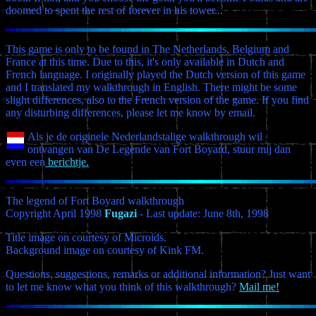
doomed to spent the rest of forever in his tower...
This game is only to be found in The Netherlands, Belgium and
France at this time. Due to this, it's only available in Dutch and
French language. I originally played the Dutch version of this game
and I translated my walkthrough in English. There might be some
slight differences, also to the French version of the game. If you find
any disturbing differences, please let me know by email.
Als je de originele Nederlandstalige walkthrough wil
ontvangen van De Legende van Fort Boyard, stuur mij dan
even een
berichtje.
The legend of Fort Boyard walkthrough
Copyright April 1998
Fugazi
- Last update: June 8th, 1998
Title image on courtesy of Microids.
Background image on courtesy of Kink FM.
Questions, suggestions, remarks or additional information? Just want
to let me know what you think of this walkthrough?
Mail me!