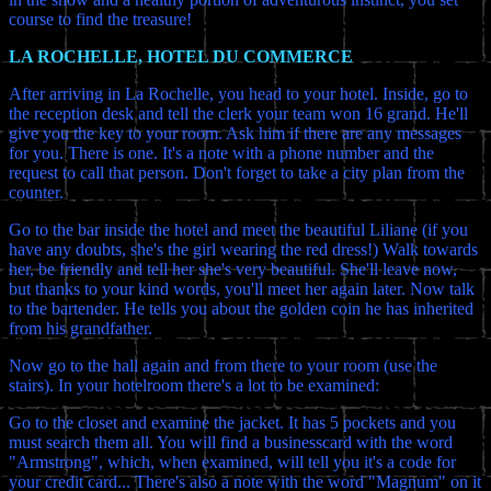
course to find the treasure!
LA ROCHELLE, HOTEL DU COMMERCE
After arriving in La Rochelle, you head to your hotel. Inside, go to
the reception desk and tell the clerk your team won 16 grand. He'll
give you the key to your room. Ask him if there are any messages
for you. There is one. It's a note with a phone number and the
request to call that person. Don't forget to take a city plan from the
counter.
Go to the bar inside the hotel and meet the beautiful Liliane (if you
have any doubts, she's the girl wearing the red dress!) Walk towards
her, be friendly and tell her she's very beautiful. She'll leave now,
but thanks to your kind words, you'll meet her again later. Now talk
to the bartender. He tells you about the golden coin he has inherited
from his grandfather.
Now go to the hall again and from there to your room (use the
stairs). In your hotelroom there's a lot to be examined:
Go to the closet and examine the jacket. It has 5 pockets and you
must search them all. You will find a businesscard with the word
"Armstrong", which, when examined, will tell you it's a code for
your credit card... There's also a note with the word "Magnum" on it