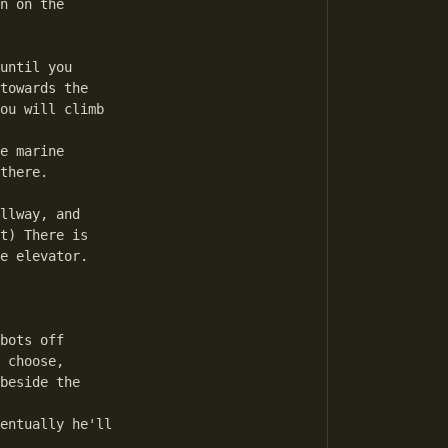
n on the 

until you

towards the 

ou will climb

e marine

there. 

llway, and 

t) There is

e elevator.

bots off

 choose,

beside the

entually he'll
