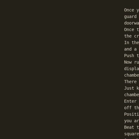
Once y
guard 
doorwa
Once t
the cr
In the
and a 
Push t
Now ru
displa
chambe
There 
Just k
chambe
Enter 
off th
Positi
you ar
Beat t
square