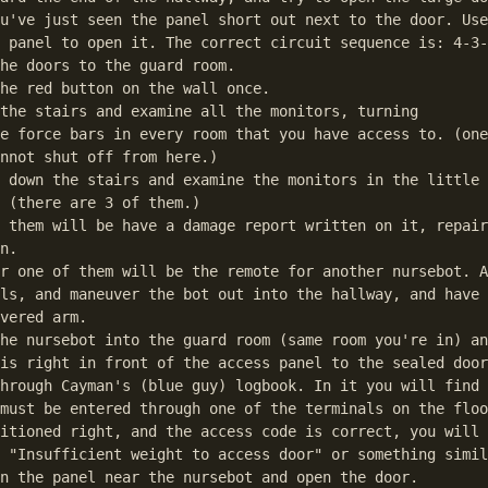
u've just seen the panel short out next to the door. Use
 panel to open it. The correct circuit sequence is: 4-3-
he doors to the guard room.

he red button on the wall once.

the stairs and examine all the monitors, turning

umps to the first match in the text.
e force bars in every room that you have access to. (one
nnot shut off from here.)

 down the stairs and examine the monitors in the little 
 (there are 3 of them.)

 them will be have a damage report written on it, repair
n.

r one of them will be the remote for another nursebot. A
ls, and maneuver the bot out into the hallway, and have 
vered arm.

he nursebot into the guard room (same room you're in) an
is right in front of the access panel to the sealed door
hrough Cayman's (blue guy) logbook. In it you will find 
must be entered through one of the terminals on the floo
itioned right, and the access code is correct, you will 
 "Insufficient weight to access door" or something simil
n the panel near the nursebot and open the door.
