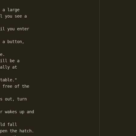
 a large

l you see a

il you enter

 a button,

e.

ill be a 

ally at

table."

 free of the

s out, turn

r wakes up and

ld fall

pen the hatch.
