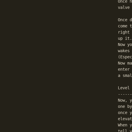
Once h
valve 
Once d
come t
right 
up it.

Now yo
wakes 
(Espec
Now ma
enter 
a smal
Level 
------
Now, y
one by
once y
elevat
When y
tell y