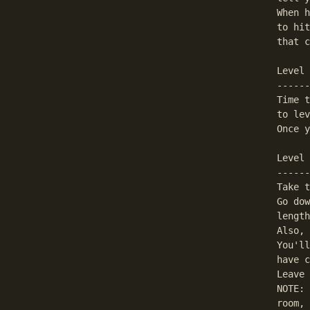
When h
to hit
that c
Level 
------
Time t
to lev
Once y
Level 
------
Take t
Go dow
length
Also, 
You'll
have c
Leave 
NOTE: 
room, 