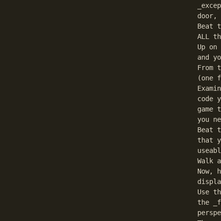
_excep
door, 
Beat t
ALL th
Up on 
and yo
From t
(one f
Examin
code y
game t
you ne
Beat t
that y
useabl
Walk a
Now, h
displa
Use th
the _f
perspe