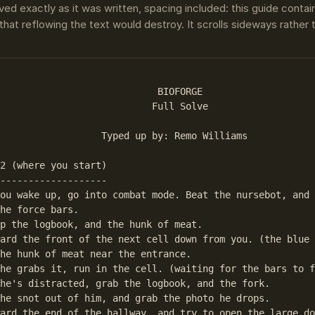
ved exactly as it was written, spacing included: this guide conta
that reflowing the text would destroy. It scrolls sideways rather
                            BIOFORGE

                           Full Solve

                  Typed up by: Remo Williams

2 (where you start)

-------------------

ou wake up, go into combat mode. Beat the nursebot, and 
he force bars.

p the logbook, and the hunk of meat.

ard the front of the next cell down from you. (the blue 
he hunk of meat near the entrance.

he grabs it, run in the cell. (waiting for the bars to f
he's distracted, grab the logbook, and the fork.

he snot out of him, and grab the photo he drops.

ard the end of the hallway, and try to open the large do