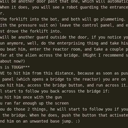
will be another door past that one, which will automatic
When it does, you will see a robot guarding the entrance
r. 

the forklift into the bot, and both will go plummeting.

ith the pressure suit on) leave the control panel, and e
st drove the forklift into.

will be another guard outside the door, if you notice yo
un anymore, well, do the enterprising thing and take his
ou beat him, enter the reactor room, and take a couple p
far at the alien across the bridge. (Might I recommend s
about now?)

s is TOUGH***

VE to hit him from this distance, because as soon as pus
 panel (which opens a bridge to the reactor) you are on 
ou hit him, access the bridge button, and run across it.

l start to follow you back across the bridge if:

u hit him once with the gun

u ran far enough up the screen 

ou do those 2 things, he will start to follow you if you
 the bridge. When he does, push the button that activate
nd him on an unwanted base jump. :)
