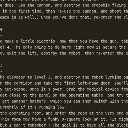
e does, use the cannon, and destroy the dropship flying 
 it the first time, then re-use the cannon, and shoot th
omes in as well.) Once you've done that, re-enter the el
4

-

o make a little sidetrip. Now that you have the gun, tak
el 4. The only thing to do here right now is secure the 
ou exit the lift, destroy the robot, then re-enter the e
3

-

he elevator to level 3, and destroy the robot lurking ou
n the corridor and take the first left-hand door. You'll
y cut-scene. Once it's over, grab the medical device fro
get close to the panel on the operating table, and try t
 get another battery, which you can then switch with the
urrently if it's running low.

the operating room, and enter the room at the very end o
This room may have a funky 9-square lock on it. (It migh
but I can't remember.) The goal is to have all the block