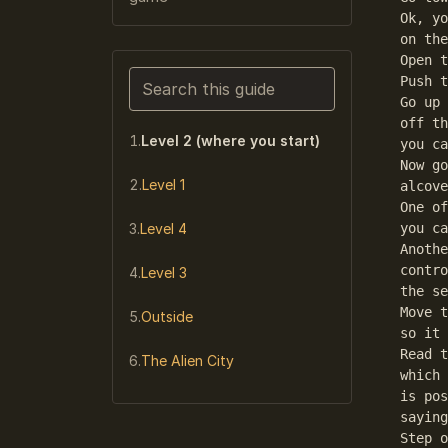
Ok, yo
on the
Open t
Search this guide
Push t
Go up 
Narrows the list as you type. Enter j
off th
Level 2 (where you start)
you ca
Now go
Level 1
alcove
One of
Level 4
you ca
Anothe
contro
Level 3
the se
Move t
Outside
so it 
Read t
The Alien City
which 
is pos
saying
Step o