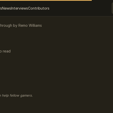
ws
News
Interviews
Contributors
through by Remo Williams
o read
o help fellow gamers.