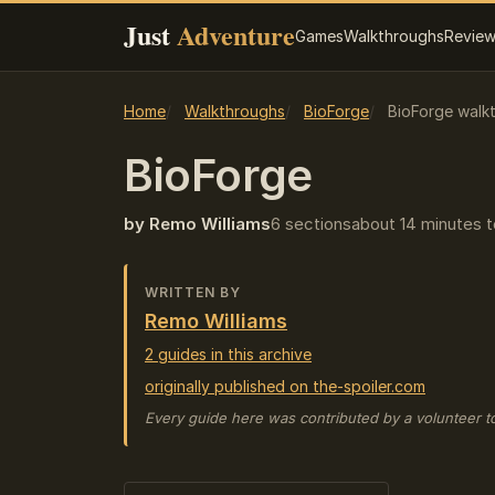
Just
Adventure
Games
Walkthroughs
Revie
Home
Walkthroughs
BioForge
BioForge walk
BioForge
by Remo Williams
6 sections
about 14 minutes t
WRITTEN BY
Remo Williams
2 guides in this archive
originally published on the-spoiler.com
Every guide here was contributed by a volunteer t