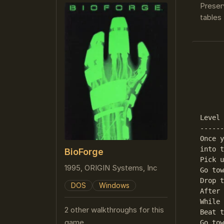
Preser
tables 
      
      
      
Level 
------
Once y
into t
BioForge
Pick u
1995, ORIGIN Systems, Inc
Go tow
Drop t
DOS
Windows
After 
While 
2 other walkthroughs for this
Beat t
game
Go tow