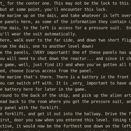
t_ for the center one. This may not be the lock to this 
but at some point, you'll encounter this lock.

he marine up on the dais, and take whatever is left over
e panels here, as some of the information they contain c
the dais, to the left is access for a pressure suit.  En
u'll wear the suit automatically.

here, walk over to the far side, and down two short flig
rom the dais, one to another level down)

e the panels, (VERY important! One of these panels has a
ou will need to shut down the reactor... and since it ch
o game, well, just find it) and when you've gotten all t
ed, choose Icarus access from the panel.

he marine that's there. There is a battery in the front 
ou can switch off with. It is _very_ important to have a
e battery here for later in the game.

round to the back of the ship, and pick up the alien art
ead back to the room where you got the pressure suit, an
y panel with the forklift.

e forklift, and get it out into the hallway. Drive the f
irst_ door you saw when you entered this level. (Using t
ctive, it would now be the furthest one down on the left