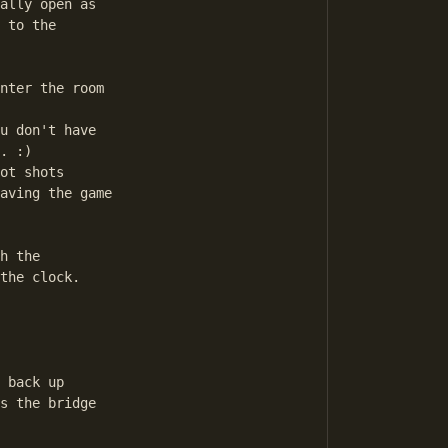
ally open as

 to the 

nter the room

u don't have

. :)

ot shots 

aving the game

h the

the clock.

 back up

s the bridge
