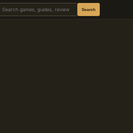
Search
Search