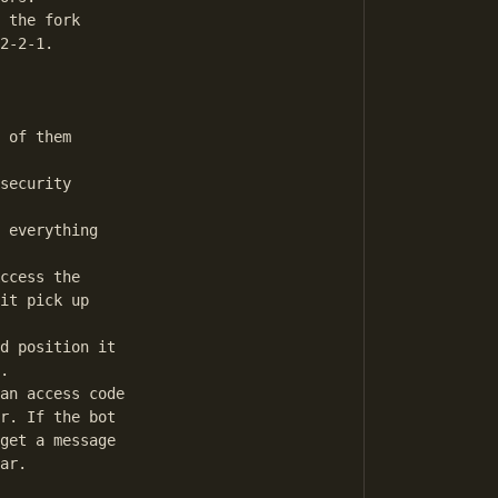
 the fork

2-2-1.

 of them

security

 everything

ccess the

it pick up

d position it

.

an access code

r. If the bot

get a message

ar. 
