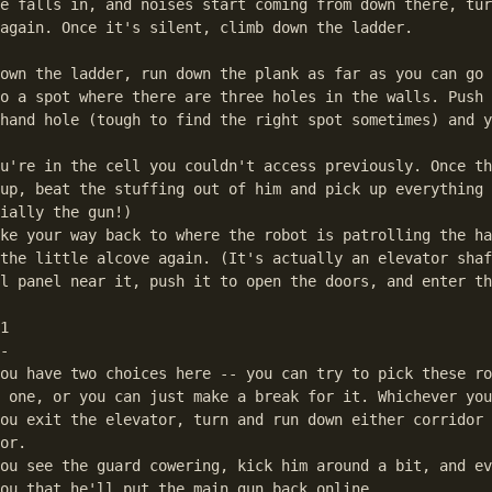
e falls in, and noises start coming from down there, tur
again. Once it's silent, climb down the ladder.

own the ladder, run down the plank as far as you can go 
o a spot where there are three holes in the walls. Push 
hand hole (tough to find the right spot sometimes) and y
u're in the cell you couldn't access previously. Once th
up, beat the stuffing out of him and pick up everything 
ially the gun!)

ke your way back to where the robot is patrolling the ha
the little alcove again. (It's actually an elevator shaf
l panel near it, push it to open the doors, and enter th
1

-

ou have two choices here -- you can try to pick these ro
 one, or you can just make a break for it. Whichever you
ou exit the elevator, turn and run down either corridor 
or. 

ou see the guard cowering, kick him around a bit, and ev
ou that he'll put the main gun back online.
