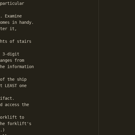
particular

. Examine

omes in handy.

ter it,

hts of stairs

 3-digit

anges from

he information 

of the ship

t LEAST one

ifact.

d access the

orklift to

he forklift's

.)
