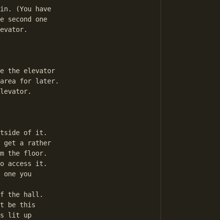
in. (You have

e second one

evator.

e the elevator

area for later.

levator.

tside of it.

 get a rather

m the floor.

o access it.

 one you

f the hall.

t be this

s lit up 
