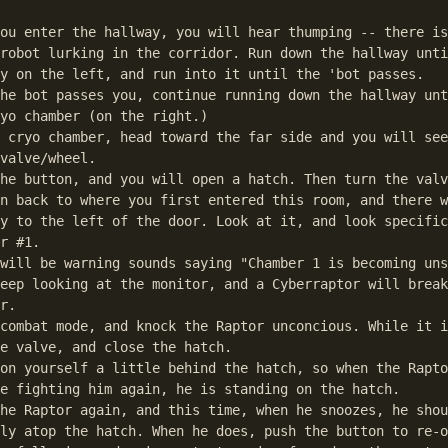
ou enter the hallway, you will hear thumping -- there is
robot lurking in the corridor. Run down the hallway unti
y on the left, and run into it until the 'bot passes.

he bot passes you, continue running down the hallway unt
yo chamber (on the right.)

 cryo chamber, head toward the far side and you will see
valve/wheel. 

he button, and you will open a hatch. Then turn the valv
n back to where you first entered this room, and there w
y to the left of the door. Look at it, and look specific
r #1.

will be warning sounds saying "Chamber 1 is becoming uns
eep looking at the monitor, and a Cyberraptor will break
r.

combat mode, and knock the Raptor unconcious. While it i
e valve, and close the hatch.

on yourself a little behind the hatch, so when the Rapto
e fighting him again, he is standing on the hatch. 

he Raptor again, and this time, when he snoozes, he shou
ly atop the hatch. When he does, push the button to re-o