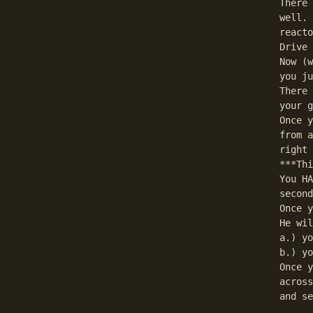
There 
well. 
reacto
Drive 
Now (w
you ju
There 
your g
Once y
from a
right 
***Thi
You HA
second
Once y
He wil
a.) yo
b.) yo
Once y
across
and se