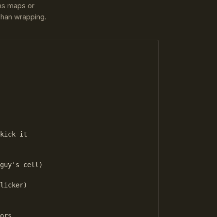
ins maps or
 than wrapping.
kick it

guy's cell)

licker)

ors.
