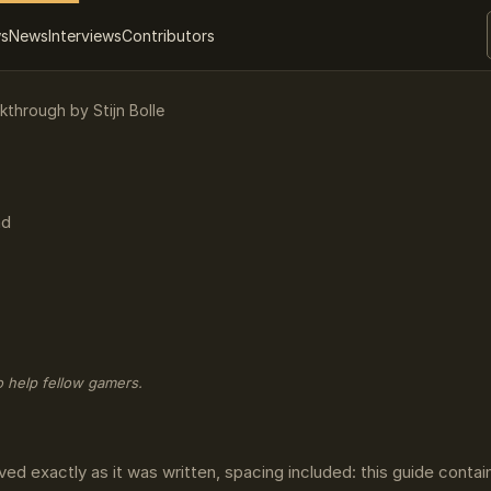
ws
News
Interviews
Contributors
kthrough by Stijn Bolle
ad
o help fellow gamers.
ved exactly as it was written, spacing included: this guide conta