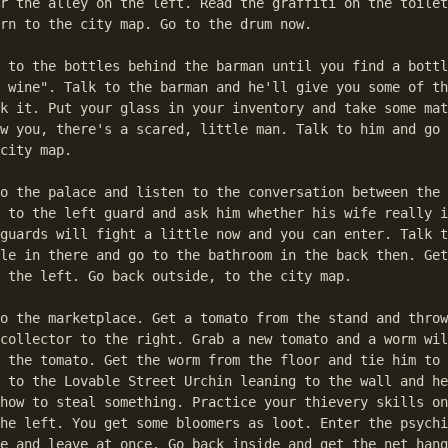
r the alley on the left. Read the graffiti on the toilet
rn to the city map. Go to the drum now.

 to the bottles behind the barman until you find a bottl
 wine". Talk to the barman and he'll give you some of th
k it. Put your glass in your inventory and take some mat
w you, there's a scared, little man. Talk to him and go 
city map.

o the palace and listen to the conversation between the 
 to the left guard and ask him whether his wife really i
guards will fight a little now and you can enter. Talk t
le in there and go to the bathroom in the back then. Get
 the left. Go back outside, to the city map.

o the marketplace. Get a tomato from the stand and throw
collector to the right. Grab a new tomato and a worm wil
 the tomato. Get the worm from the floor and tie him to 
 to the Lovable Street Urchin leaning to the wall and he
how to steal something. Practice your thievery skills on
he left. You get some bloomers as loot. Enter the psychi
e and leave at once. Go back inside and get the net hang