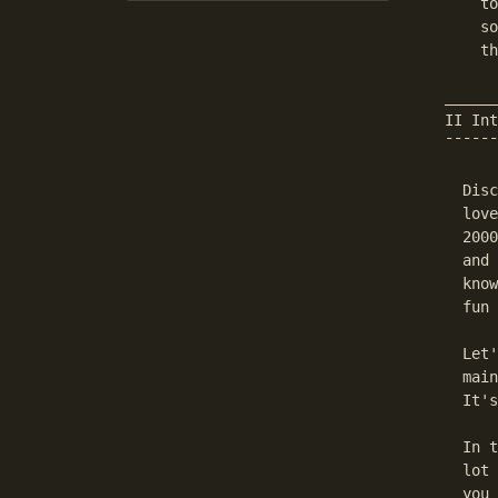
    to
    so
    th
______
II Int
¯¯¯¯¯¯
  Disc
  love
  2000
  and 
  know
  fun 
  Let'
  main
  It's
  In t
  lot 
  you 