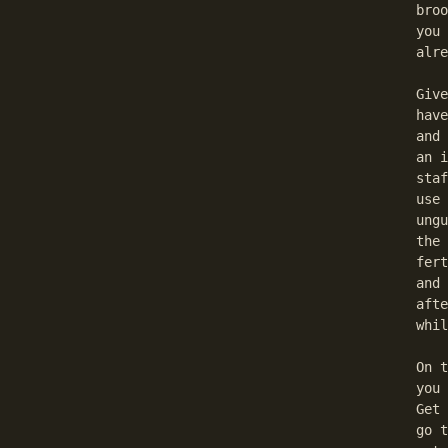
  broo
  you 
  alre
  Give
  have
  and 
  an i
  staf
  use 
  ungu
  the 
  fert
  and 
  afte
  whil
  On t
  you 
  Get 
  go t