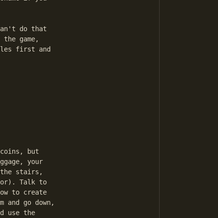
an't do that

 the game,

les first and

coins, but

ggage, your

the stairs,

or). Talk to

ow to create

m and go down,

d use the
