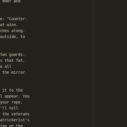
 door and

e: "Counter-

at wine.

ches along.

outside, to

two guards.

s that fat.

o all

 the mirror

 it to the

l appear. You

your rope.

'll tell

 the veterans

atrickerist's

ing on the
