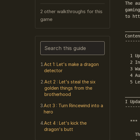
The au
gaming
2 other walkthroughs for this
to htt
game
______
Conten
¯¯¯¯¯¯
Search this guide
  1 Up
Narrows the list as you type. Enter j
  2 In
Act 1: Let's make a dragon
  3 Wa
detector
  4 Au
Act 2 : Let's steal the six
  5 Le
golden things from the
brotherhood
______
I Upda
Act 3 : Turn Rincewind into a
¯¯¯¯¯¯
hero
  *** 
Act 4 : Let's kick the
dragon's butt
    Th