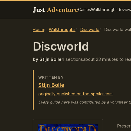
Just
Adventure
Games
Walkthroughs
Revie
Home
Walkthroughs
Discworld
Discworld wal
Discworld
by Stijn Bolle
4 sections
about 23 minutes to re
WRITTEN BY
Stijn Bolle
originally published on the-spoiler.com
Every guide here was contributed by a volunteer t
Preser