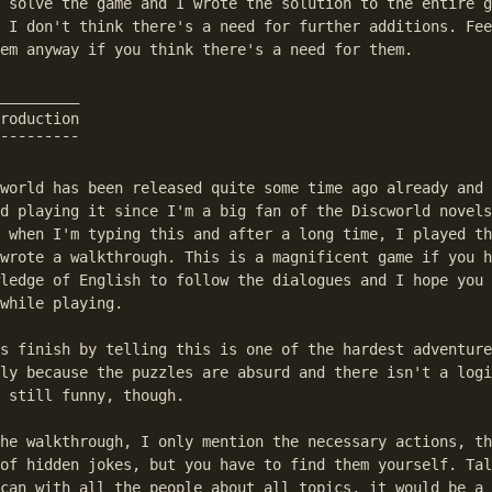
 solve the game and I wrote the solution to the entire g
 I don't think there's a need for further additions. Fee
em anyway if you think there's a need for them.

_________

roduction

¯¯¯¯¯¯¯¯¯

world has been released quite some time ago already and 
d playing it since I'm a big fan of the Discworld novels
 when I'm typing this and after a long time, I played th
wrote a walkthrough. This is a magnificent game if you h
ledge of English to follow the dialogues and I hope you 
while playing.

s finish by telling this is one of the hardest adventure
ly because the puzzles are absurd and there isn't a logi
 still funny, though.

he walkthrough, I only mention the necessary actions, th
of hidden jokes, but you have to find them yourself. Tal
can with all the people about all topics, it would be a 