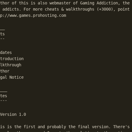
thor of this is also webmaster of Gaming Addiction, the 
 addicts. For more cheats & walkthroughs (+3000), point 
p://www.games.prohosting.com

__

ts

¯¯

dates

umps to the first match in the text.
troduction

lkthrough

thor

gal Notice

___

tes

¯¯¯

Version 1.0

is is the first and probably the final version. There's 