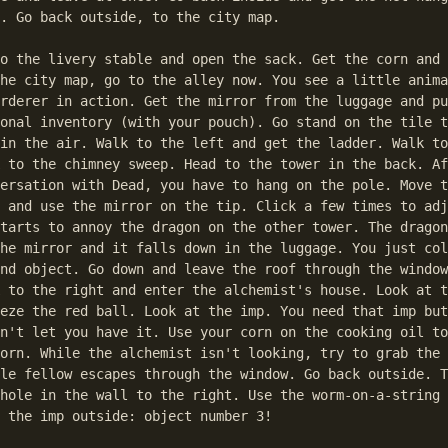
. Go back outside, to the city map.

o the livery stable and open the sack. Get the corn and 
he city map, go to the alley now. You see a little anima
rderer in action. Get the mirror from the luggage and pu
onal inventory (with your pouch). Go stand on the tile t
in the air. Walk to the left and get the ladder. Walk to
 to the chimney sweep. Head to the tower in the back. Af
ersation with Dead, you have to hang on the pole. Move t
 and use the mirror on the tip. Click a few times to adj
tarts to annoy the dragon on the other tower. The dragon
he mirror and it falls down in the luggage. You just col
nd object. Go down and leave the roof through the window
 to the right and enter the alchemist's house. Look at t
eze the red ball. Look at the imp. You need that imp but
n't let you have it. Use your corn on the cooking oil to
orn. While the alchemist isn't looking, try to grab the 
le fellow escapes through the window. Go back outside. T
hole in the wall to the right. Use the worm-on-a-string 
 the imp outside: object number 3!
