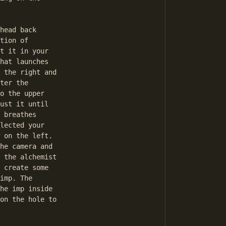
head back

tion of

t it in your

hat launches

 the right and

ter the

o the upper

ust it until

 breathes

lected your

 on the left.

he camera and

 the alchemist

 create some

imp. The

he imp inside

on the hole to
