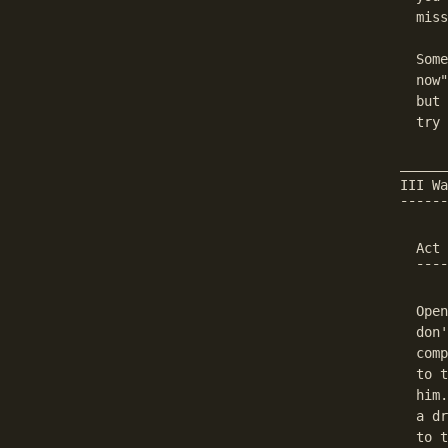
  miss
  Some
  now"
  but 
  try 
______
III Wa
¯¯¯¯¯¯
  Act 
  ¯¯¯¯
  Open
  don'
  comp
  to t
  him.
  a dr
  to t