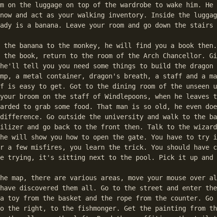
m on the luggage on top of the wardrobe to wake him. He 
now and act as your walking inventory. Inside the luggag
ady is a banana. Leave your room and go down the stairs 
 the banana to the monkey, he will find you a book then.
 the book, return to the room of the Arch Chancellor. Gi
he'll tell you you need some things to build the dragon 
mp, a metal container, dragon's breath, a staff and a ma
f is easy to get. Got to the dining room of the unseen u
your broom on the staff of Windlepoons, when he leaves t
arded to grab some food. That man is so old, he even doe
difference. Go outside the university and walk to the ba
ilizer and go back to the front then. Talk to the wizard
he will show you how to open the gate. You have to try i
r a few misfires, you learn the trick. You should have c
e trying, it's sitting next to the pool. Pick it up and 
he map, there are various areas, move your mouse over al
have discovered them all. Go to the street and enter the
a toy from the basket and the rope from the counter. Go 
o the right, to the fishmonger. Get the painting from th