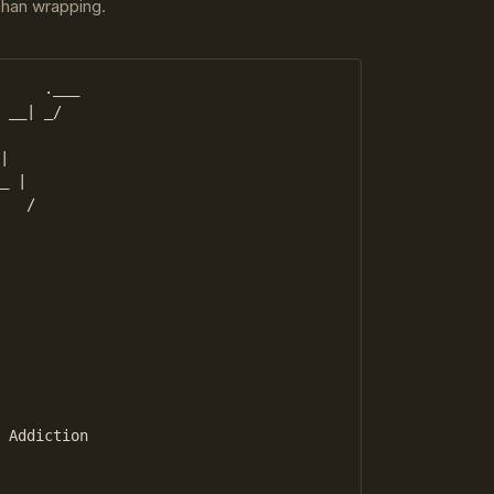
 than wrapping.
     .___

 __| _/

|

_ |

   /

          

 Addiction
