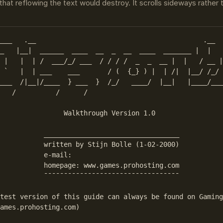
that reflowing the text would destroy. It scrolls sideways rather
___   .__                                          .__  
_   |__|  ______  ____  __  _  __  ____  _______ |  |   
 |   |  | /  ___/_/ ___  / / / /  _  _  __ |  |   / __ |

 `   |  | ___    ___       / (  {_} ) |  | /|  |__/ /_/ 
___  /|__|/____  } ___  }  /_/   ____/  |__|   |____/___
   /          /      /                                  
                Walkthrough Version 1.0

           __________________________________           
           written by Stijn Bolle (1-02-2000)

           e-mail: 

           homepage: www.games.prohosting.com

           ¯¯¯¯¯¯¯¯¯¯¯¯¯¯¯¯¯¯¯¯¯¯¯¯¯¯¯¯¯¯¯¯¯¯

test version of this guide can always be found on Gaming
ames.prohosting.com)
