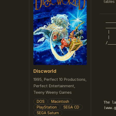
tables 
 _____
 _____
  |   
  |   
 /____
      
      
      
Discworld
      
1995, Perfect 10 Productions,
      
Perfect Entertainment,
      
      
Teeny Weeny Games
DOS
Macintosh
The la
PlayStation
SEGA CD
(www.g
SEGA Saturn