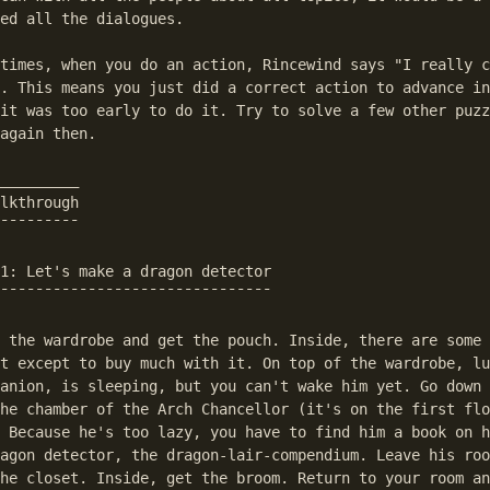
ed all the dialogues.

times, when you do an action, Rincewind says "I really c
. This means you just did a correct action to advance in
it was too early to do it. Try to solve a few other puzz
again then.

_________

lkthrough

¯¯¯¯¯¯¯¯¯

1: Let's make a dragon detector

¯¯¯¯¯¯¯¯¯¯¯¯¯¯¯¯¯¯¯¯¯¯¯¯¯¯¯¯¯¯¯

 the wardrobe and get the pouch. Inside, there are some 
t except to buy much with it. On top of the wardrobe, lu
anion, is sleeping, but you can't wake him yet. Go down 
he chamber of the Arch Chancellor (it's on the first flo
 Because he's too lazy, you have to find him a book on h
agon detector, the dragon-lair-compendium. Leave his roo
he closet. Inside, get the broom. Return to your room an