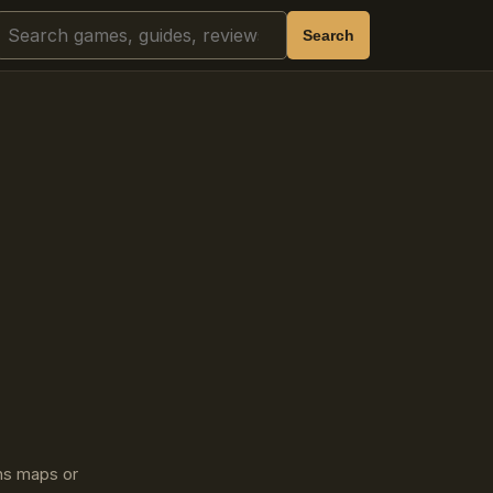
Search
Search
ins maps or