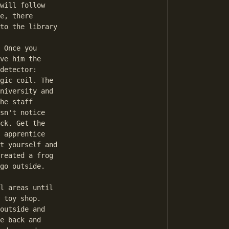
will follow

e, there

to the library

 Once you

ve him the

detector:

gic coil. The

niversity and

he staff

sn't notice

ck. Get the

 apprentice

t yourself and

reated a frog

go outside.

l areas until

 toy shop.

outside and

e back and
