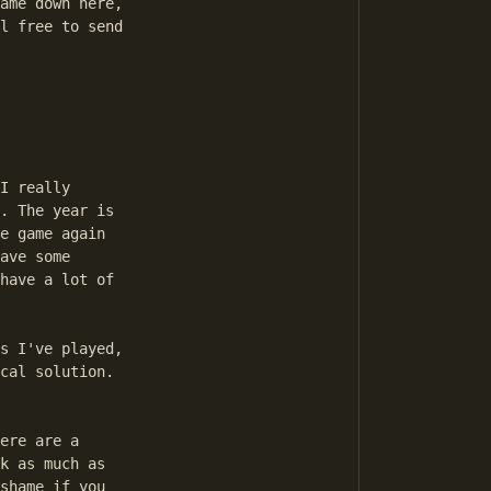
ame down here,

l free to send

I really

. The year is

e game again

ave some

have a lot of

s I've played,

cal solution.

ere are a

k as much as

shame if you
