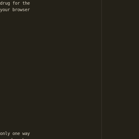
drug for the

your browser

only one way
