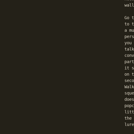
  wall
  Go t
  to t
  a mu
  pers
  you 
  talk
  conv
  part
  it s
  on t
  seco
  Walk
  sque
  does
  popc
  litt
  the 
  lure