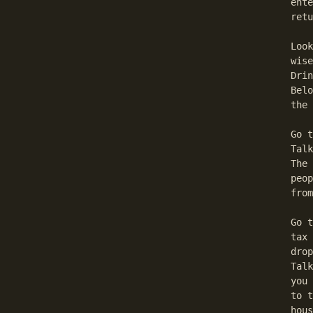
  ente
  retu
  Look
  wise
  Drin
  Belo
  the 
  Go t
  Talk
  The 
  peop
  from
  Go t
  tax 
  drop
  Talk
  you 
  to t
  hous