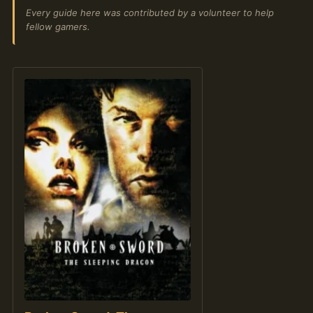
Every guide here was contributed by a volunteer to help
fellow gamers.