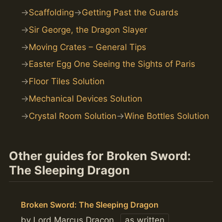
Scaffolding
Getting Past the Guards
Sir George, the Dragon Slayer
Moving Crates – General Tips
Easter Egg One Seeing the Sights of Paris
Floor Tiles Solution
Mechanical Devices Solution
Crystal Room Solution
Wine Bottles Solution
Other guides for Broken Sword:
The Sleeping Dragon
Broken Sword: The Sleeping Dragon
by Lord Marcus Dracon
as written