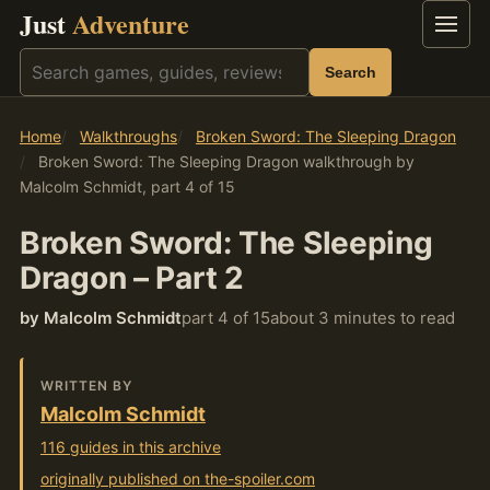
Just
Adventure
Menu
Search
Search
Home
Walkthroughs
Broken Sword: The Sleeping Dragon
Broken Sword: The Sleeping Dragon walkthrough by
Malcolm Schmidt, part 4 of 15
Broken Sword: The Sleeping
Dragon – Part 2
by Malcolm Schmidt
part 4 of 15
about 3 minutes to read
WRITTEN BY
Malcolm Schmidt
116 guides in this archive
originally published on the-spoiler.com