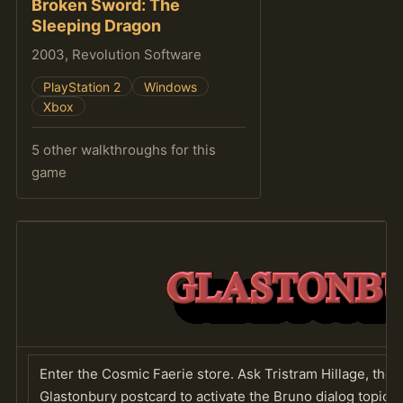
Broken Sword: The
Sleeping Dragon
2003, Revolution Software
PlayStation 2
Windows
Xbox
5 other walkthroughs for this
game
Enter the Cosmic Faerie store. Ask Tristram Hillage, the p
Glastonbury postcard to activate the Bruno dialog topic.