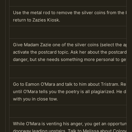
Use the metal rod to remove the silver coins from the boo
return to Zazies Kiosk.
Give Madam Zazie one of the silver coins (select the appro
activate the postcard topic. Ask her about the postcard ag
danger, but she needs something more personal to get a 
Go to Eamon O’Mara and talk to him about Tristram. Repea
until O’Mara tells you the poetry is all plagiarized. He das
with you in close tow.
While O’Mara is venting his anger, you get an opportunit
doorway leading upstairs. Talk to Melissa about Colonel Bu