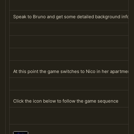
Speak to Bruno and get some detailed background informa
At this point the game switches to Nico in her apartment 
Click the icon below to follow the game sequence