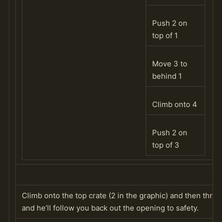
Push 2 on
top of 1
Move 3 to
behind 1
Climb onto 4
Push 2 on
top of 3
Climb onto the top crate (2 in the graphic) and then thr
and he’ll follow you back out the opening to safety.