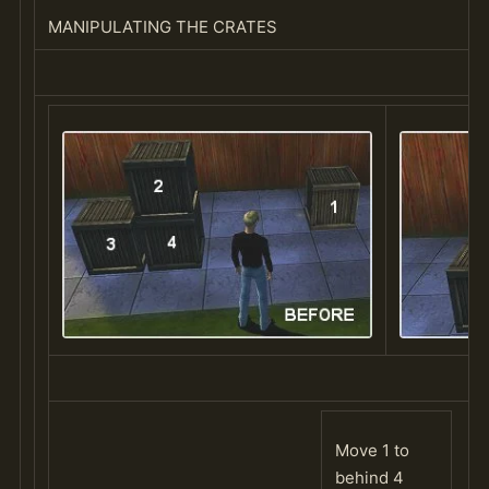
MANIPULATING THE CRATES
Move 1 to
behind 4