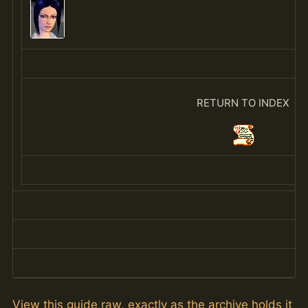
RETURN TO INDEX
View this guide raw, exactly as the archive holds it