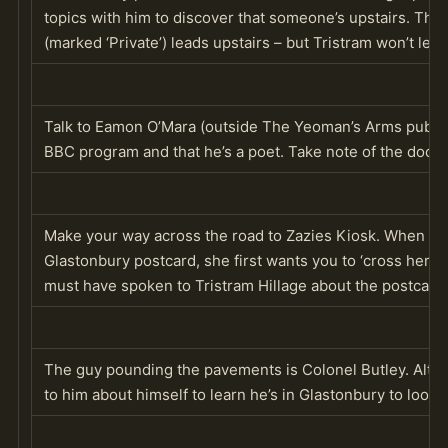
topics with him to discover that someone’s upstairs. The 
(marked ‘Private’) leads upstairs – but Tristram won’t let 
Talk to Eamon O’Mara (outside The Yeoman’s Arms pub) to
BBC program and that he’s a poet. Take note of the door in
Make your way across the road to Zazies Kiosk. When y
Glastonbury postcard, she first wants you to ‘cross her pa
must have spoken to Tristram Hillage about the postcard 
The guy pounding the pavements is Colonel Butley. Althou
to him about himself to learn he’s in Glastonbury to look f