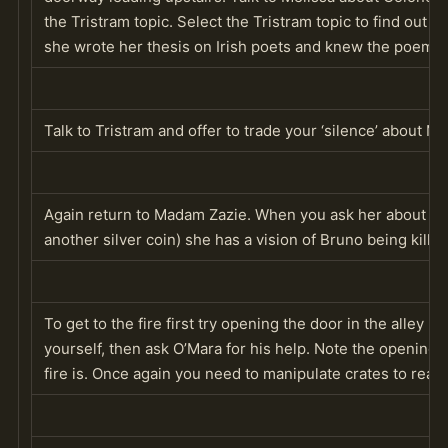
the Tristram topic. Select the Tristram topic to find out 
she wrote her thesis on Irish poets and knew the poems 
Talk to Tristram and offer to trade your ‘silence’ about Me
Again return to Madam Zazie. When you ask her about th
another silver coin) she has a vision of Bruno being killed 
To get to the fire first try opening the door in the alley
yourself, then ask O’Mara for his help. Note the opening 
fire is. Once again you need to manipulate crates to reac