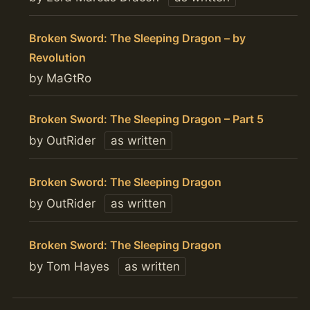
Broken Sword: The Sleeping Dragon – by
Revolution
by MaGtRo
Broken Sword: The Sleeping Dragon – Part 5
by OutRider
as written
Broken Sword: The Sleeping Dragon
by OutRider
as written
Broken Sword: The Sleeping Dragon
by Tom Hayes
as written