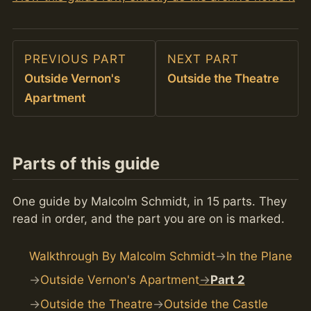
PREVIOUS PART
NEXT PART
Outside Vernon's
Outside the Theatre
Apartment
Parts of this guide
One guide by Malcolm Schmidt, in 15 parts. They
read in order, and the part you are on is marked.
Walkthrough By Malcolm Schmidt
In the Plane
Outside Vernon's Apartment
Part 2
Outside the Theatre
Outside the Castle