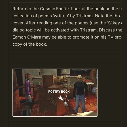
Return to the Cosmic Faerie. Look at the book on the count
collection of poems ‘written’ by Tristram. Note the three
cover. After reading one of the poems (use the ‘S’ key on
dialog topic will be activated with Tristram. Discuss the 
Eamon O’Mara may be able to promote it on his TV progr
copy of the book.