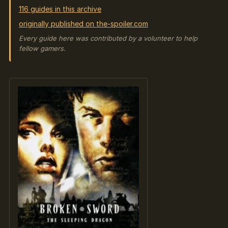
116 guides in this archive
originally published on the-spoiler.com
Every guide here was contributed by a volunteer to help
fellow gamers.