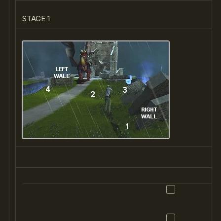
STAGE 1