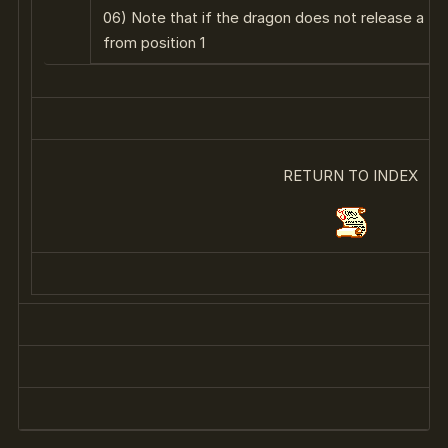
06) Note that if the dragon does not release a fireb
from position 1
RETURN TO INDEX