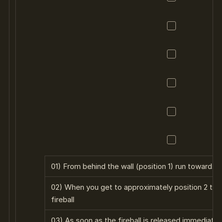
01) From behind the wall (position 1) run towards 
02) When you get to approximately position 2 the
fireball
03) As soon as the fireball is released immediately