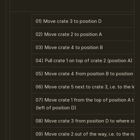
01) Move crate 3 to position D
02) Move crate 2 to position A
03) Move crate 4 to position B
04) Pull crate 1 on top of crate 2 (position A)
05) Move crate 4 from position B to position C
06) Move crate 5 next to crate 3, i.e. to the left
07) Move crate 1 from the top of position A to t
(left of position D)
08) Move crate 3 from position D to where crate 
09) Move crate 2 out of the way, i.e. to the righ