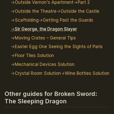
Outside Vernon's Apartment
Part 2
Outside the Theatre
Outside the Castle
Scaffolding
Getting Past the Guards
Sir George, the Dragon Slayer
Moving Crates – General Tips
Easter Egg One Seeing the Sights of Paris
Floor Tiles Solution
Mechanical Devices Solution
Crystal Room Solution
Wine Bottles Solution
Other guides for Broken Sword:
The Sleeping Dragon