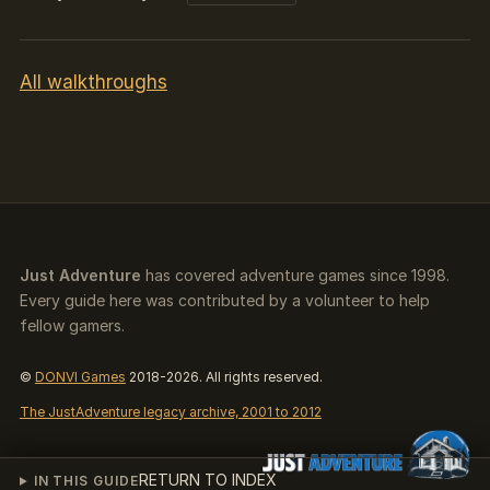
All walkthroughs
Just Adventure
has covered adventure games since 1998.
Every guide here was contributed by a volunteer to help
fellow gamers.
©
DONVI Games
2018-2026. All rights reserved.
The JustAdventure legacy archive, 2001 to 2012
RETURN TO INDEX
IN THIS GUIDE