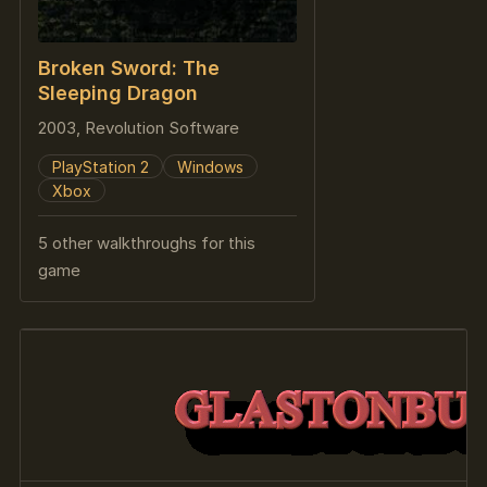
Broken Sword: The
Sleeping Dragon
2003, Revolution Software
PlayStation 2
Windows
Xbox
5 other walkthroughs for this
game