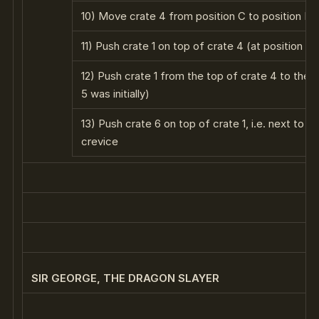
10) Move crate 4 from position C to position E
11) Push crate 1 on top of crate 4 (at position E)
12) Push crate 1 from the top of crate 4 to the t
5 was initially)
13) Push crate 6 on top of crate 1, i.e. next to t
crevice
SIR GEORGE, THE DRAGON SLAYER