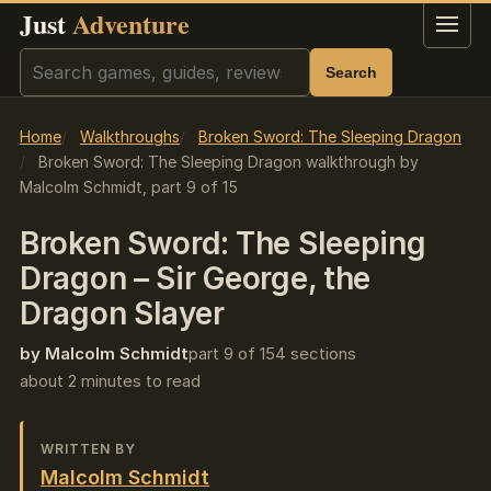
Just
Adventure
Menu
Search
Search
Home
Walkthroughs
Broken Sword: The Sleeping Dragon
Broken Sword: The Sleeping Dragon walkthrough by
Malcolm Schmidt, part 9 of 15
Broken Sword: The Sleeping
Dragon – Sir George, the
Dragon Slayer
by Malcolm Schmidt
part 9 of 15
4 sections
about 2 minutes to read
WRITTEN BY
Malcolm Schmidt