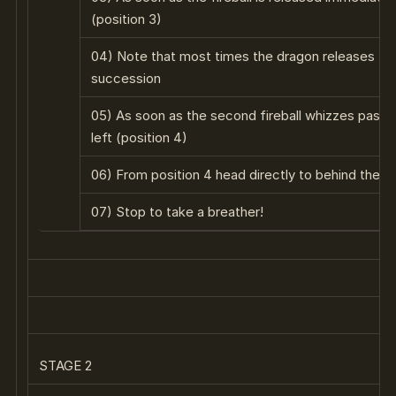
(position 3)
04) Note that most times the dragon releases two 
succession
05) As soon as the second fireball whizzes past yo
left (position 4)
06) From position 4 head directly to behind the lef
07) Stop to take a breather!
STAGE 2