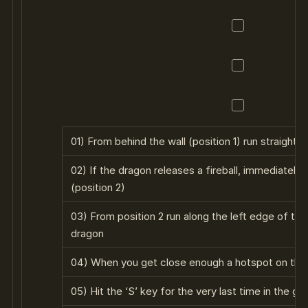
01) From behind the wall (position 1) run straight
02) If the dragon releases a fireball, immediately r
(position 2)
03) From position 2 run along the left edge of th
dragon
04) When you get close enough a hotspot on the 
05) Hit the ‘S’ key for the very last time in the g