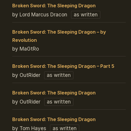
Broken Sword: The Sleeping Dragon
by Lord Marcus Dracon
as written
Broken Sword: The Sleeping Dragon – by
Revolution
by MaGtRo
Broken Sword: The Sleeping Dragon – Part 5
by OutRider
as written
Broken Sword: The Sleeping Dragon
by OutRider
as written
Broken Sword: The Sleeping Dragon
by Tom Hayes
as written