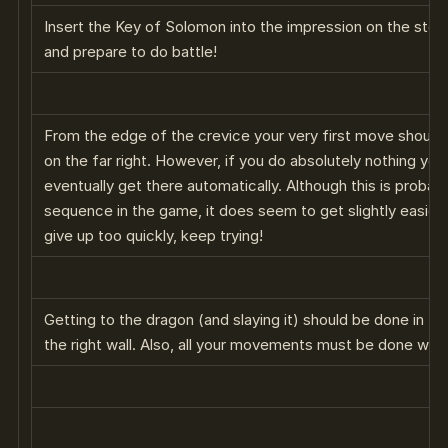
Insert the Key of Solomon into the impression on the ston
and prepare to do battle!
From the edge of the crevice your very first move should 
on the far right. However, if you do absolutely nothing yo
eventually get there automatically. Although this is probab
sequence in the game, it does seem to get slightly easier 
give up too quickly, keep trying!
Getting to the dragon (and slaying it) should be done in t
the right wall. Also, all your movements must be done wi