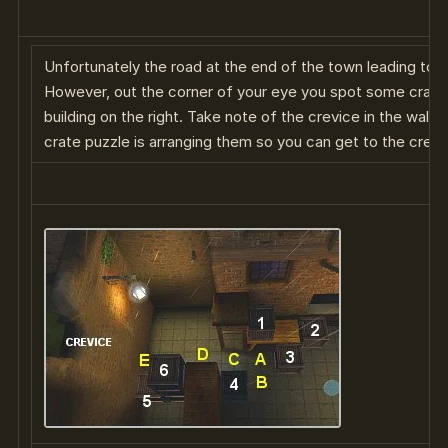
Unfortunately the road at the end of the town leading to t
However, out the corner of your eye you spot some crates
building on the right. Take note of the crevice in the wall o
crate puzzle is arranging them so you can get to the crevi