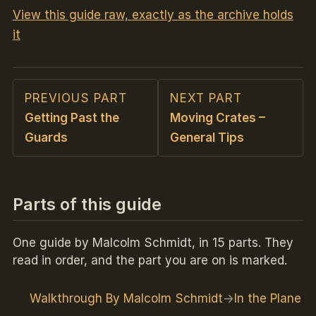
View this guide raw, exactly as the archive holds
it
PREVIOUS PART
NEXT PART
Getting Past the
Moving Crates –
Guards
General Tips
Parts of this guide
One guide by Malcolm Schmidt, in 15 parts. They
read in order, and the part you are on is marked.
Walkthrough By Malcolm Schmidt
In the Plane