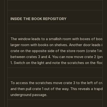
INSIDE THE BOOK REPOSITORY
The window leads to a smallish room with boxes of books. 
larger room with books on shelves. Another door leads in
crate on the opposite side of the store room (crate 1 in t
between crates 3 and 4. You can now move crate 2 (previo
1. Switch on the light and note the scratches on the floor 
To access the scratches move crate 3 to the left of crate 
and then pull crate 1 out of the way. This reveals a trapdo
underground passage.