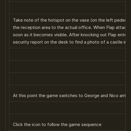
Take note of the hotspot on the vase (on the left pedesta
the reception area to the actual office. When Flap attacks
soon as it becomes visible. After knocking out Flap enter
security report on the desk to find a photo of a castle in 
At this point the game switches to George and Nico arrivi
Click the icon to follow the game sequence