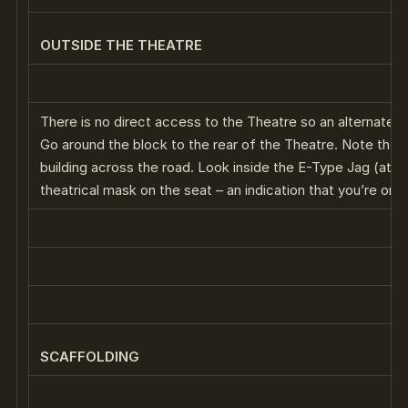
OUTSIDE THE THEATRE
There is no direct access to the Theatre so an alternate 
Go around the block to the rear of the Theatre. Note the s
building across the road. Look inside the E-Type Jag (at t
theatrical mask on the seat – an indication that you’re on t
SCAFFOLDING