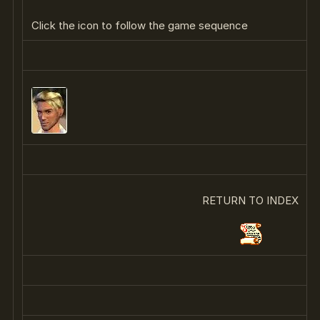
Click the icon to follow the game sequence
RETURN TO INDEX