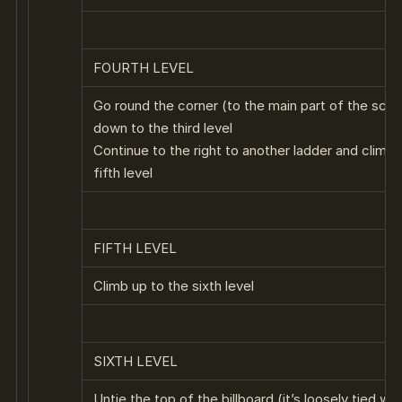
FOURTH LEVEL
Go round the corner (to the main part of the scaf
down to the third level
Continue to the right to another ladder and climb 
fifth level
FIFTH LEVEL
Climb up to the sixth level
SIXTH LEVEL
Untie the top of the billboard (it’s loosely tied wit