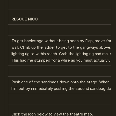
RESCUE NICO
To get backstage without being seen by Flap, move forwa
wall. Climb up the ladder to get to the gangways above. Pu
lighting rig to within reach. Grab the lighting rig and make 
This had me stumped for a while as you must actually use 
Push one of the sandbags down onto the stage. When Flap
him out by immediately pushing the second sandbag down
Click the icon below to view the theatre map.