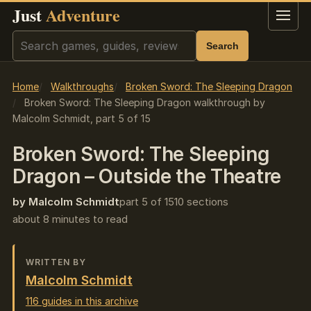
Just
Adventure
Menu
Search
Search
Home
Walkthroughs
Broken Sword: The Sleeping Dragon
Broken Sword: The Sleeping Dragon walkthrough by
Malcolm Schmidt, part 5 of 15
Broken Sword: The Sleeping
Dragon – Outside the Theatre
by Malcolm Schmidt
part 5 of 15
10 sections
about 8 minutes to read
WRITTEN BY
Malcolm Schmidt
116 guides in this archive