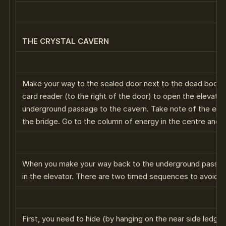
THE CRYSTAL CAVERN
Make your way to the sealed door next to the dead body.
card reader (to the right of the door) to open the elevator
underground passage to the cavern. Take note of the eleva
the bridge. Go to the column of energy in the centre and
When you make your way back to the underground passag
in the elevator. There are two timed sequences to avoid be
First, you need to hide (by hanging on the near side ledge