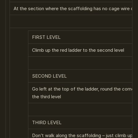
At the section where the scaffolding has no cage wire climb
FIRST LEVEL
Climb up the red ladder to the second level
SECOND LEVEL
Go left at the top of the ladder, round the corner
the third level
THIRD LEVEL
Don’t walk along the scaffolding – just climb up to