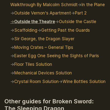
Walkthrough By Malcolm Schmidt
In the Plane
Outside Vernon's Apartment
Part 2
Outside the Theatre
Outside the Castle
Scaffolding
Getting Past the Guards
Sir George, the Dragon Slayer
Moving Crates – General Tips
Easter Egg One Seeing the Sights of Paris
Floor Tiles Solution
Mechanical Devices Solution
Crystal Room Solution
Wine Bottles Solution
Other guides for Broken Sword:
The Sleeping Dragon