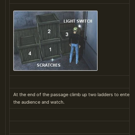
At the end of the passage climb up two ladders to enter th
the audience and watch.