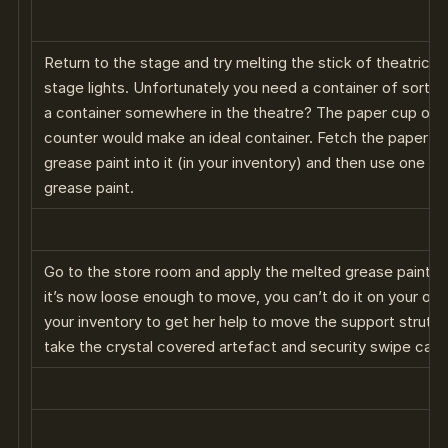
Return to the stage and try melting the stick of theatrical
stage lights. Unfortunately you need a container of sorts t
a container somewhere in the theatre? The paper cup on t
counter would make an ideal container. Fetch the paper cup
grease paint into it (in your inventory) and then use one of
grease paint.
Go to the store room and apply the melted grease paint to
it’s now loose enough to move, you can’t do it on your own
your inventory to get her help to move the support strut. 
take the crystal covered artefact and security swipe card