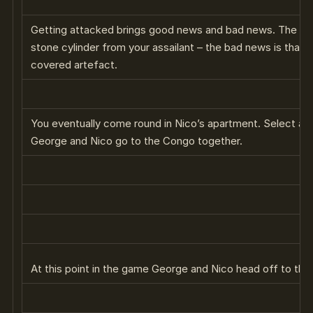
Getting attacked brings good news and bad news. The goo
stone cylinder from your assailant – the bad news is that 
covered artefact.
You eventually come round in Nico’s apartment. Select all 
George and Nico go to the Congo together.
At this point in the game George and Nico head off to th