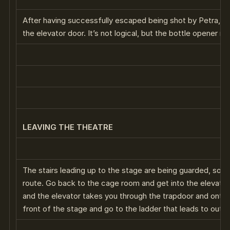
After having successfully escaped being shot by Petra, yo
the elevator door. It’s not logical, but the bottle opener m
LEAVING THE THEATRE
The stairs leading up to the stage are being guarded, so y
route. Go back to the cage room and get into the elevator.
and the elevator takes you through the trapdoor and onto
front of the stage and go to the ladder that leads to outsi