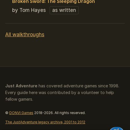
Broken Sword: The Sleeping Dragon
by Tom Hayes
as written
All walkthroughs
Just Adventure
has covered adventure games since 1998.
Every guide here was contributed by a volunteer to help
fellow gamers.
©
DONVI Games
2018-2026. All rights reserved.
The JustAdventure legacy archive, 2001 to 2012