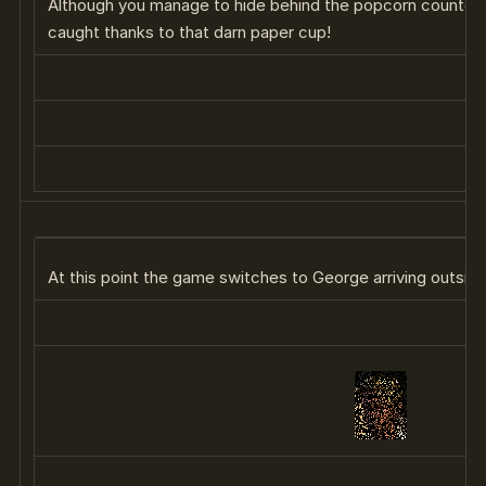
Although you manage to hide behind the popcorn counter w
caught thanks to that darn paper cup!
At this point the game switches to George arriving outsid