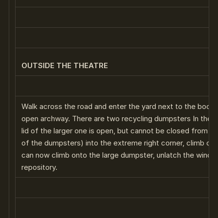
OUTSIDE THE THEATRE
Walk across the road and enter the yard next to the book 
open archway. There are two recycling dumpsters In the fa
lid of the larger one is open, but cannot be closed from t
of the dumpsters) into the extreme right corner, climb on i
can now climb onto the large dumpster, unlatch the windo
repository.