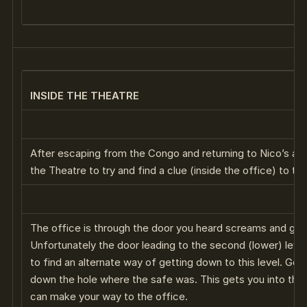
INSIDE THE THEATRE
After escaping from the Congo and returning to Nico’s ap
the Theatre to try and find a clue (inside the office) to the
The office is through the door you heard screams and gu
Unfortunately the door leading to the second (lower) leve
to find an alternate way of getting down to this level. Go
down the hole where the safe was. This gets you into the
can make your way to the office.