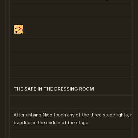
THE SAFE IN THE DRESSING ROOM
After untying Nico touch any of the three stage lights, noti
trapdoor in the middle of the stage.