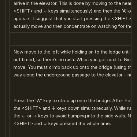
arrive in the elevator. This is done by moving to the near s
<SHIFT> and ↓ keys simultaneously) and then the ‘A’ key 
appears. I suggest that you start pressing the <SHIFT> 
actually move and then concentrate on watching for the ‘A
Now move to the left while holding on to the ledge until you
not timed, so there’s no rush. When you get next to Nico 
move. You must climb back up onto the bridge (using the ‘W
way along the underground passage to the elevator – not 
Press the ‘W’ key to climb up onto the bridge. After Petra’
the <SHIFT> and ↓ keys down simultaneously. While runni
the ← or → keys to avoid bumping into the side walls. Not
<SHIFT> and ↓ keys pressed the whole time.