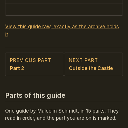
View this guide raw, exactly as the archive holds
it
PREVIOUS PART
NEXT PART
Part 2
Outside the Castle
Parts of this guide
One guide by Malcolm Schmidt, in 15 parts. They
read in order, and the part you are on is marked.