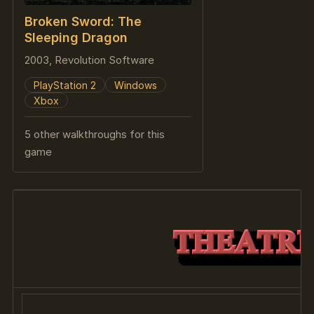
Broken Sword: The
Sleeping Dragon
2003, Revolution Software
PlayStation 2
Windows
Xbox
5 other walkthroughs for this
game