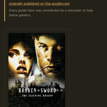
originally published on the-spoiler.com
Every guide here was contributed by a volunteer to help
fellow gamers.