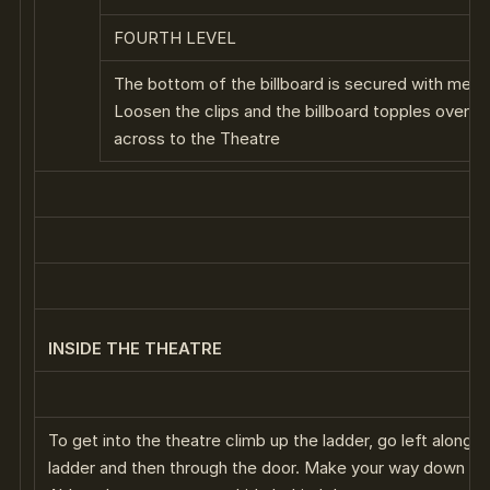
FOURTH LEVEL
The bottom of the billboard is secured with metal
Loosen the clips and the billboard topples over –
across to the Theatre
INSIDE THE THEATRE
To get into the theatre climb up the ladder, go left along 
ladder and then through the door. Make your way down the 