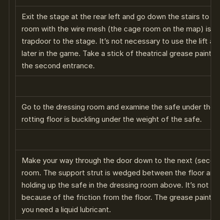
Exit the stage at the rear left and go down the stairs to the
room with the wire mesh (the cage room on the map) is a l
trapdoor to the stage. It’s not necessary to use the lift at 
later in the game. Take a stick of theatrical grease paint 
the second entrance.
Go to the dressing room and examine the safe under the ta
rotting floor is buckling under the weight of the safe.
Make your way through the door down to the next (second)
room. The support strut is wedged between the floor and 
holding up the safe in the dressing room above. It’s not p
because of the friction from the floor. The grease paint is
you need a liquid lubricant.