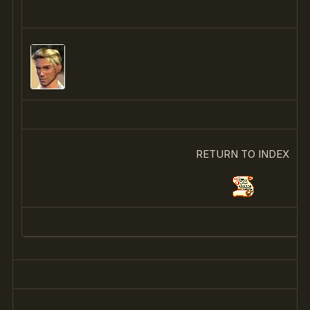
RETURN TO INDEX