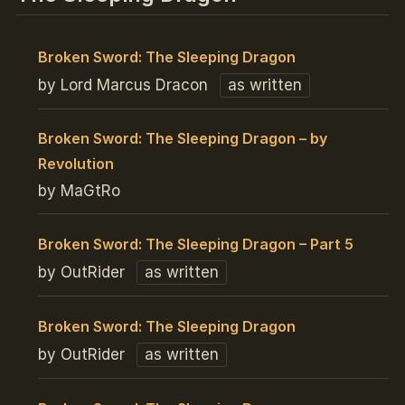
Broken Sword: The Sleeping Dragon
by Lord Marcus Dracon
as written
Broken Sword: The Sleeping Dragon – by
Revolution
by MaGtRo
Broken Sword: The Sleeping Dragon – Part 5
by OutRider
as written
Broken Sword: The Sleeping Dragon
by OutRider
as written