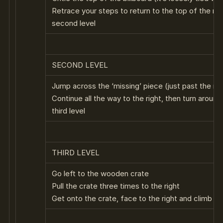
Retrace your steps to return to the top of the re
second level
SECOND LEVEL
Jump across the ‘missing’ piece (just past the re
Continue all the way to the right, then turn around
third level
THIRD LEVEL
Go left to the wooden crate
Pull the crate three times to the right
Get onto the crate, face to the right and climb up 