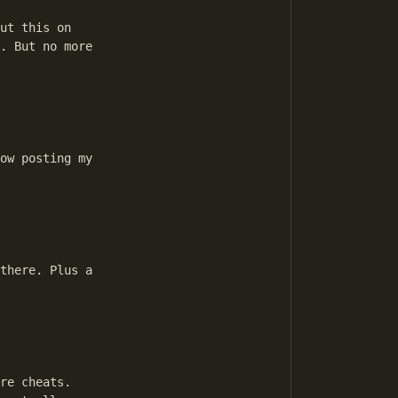
ut this on 

. But no more 

ow posting my 

there. Plus a 

re cheats.
