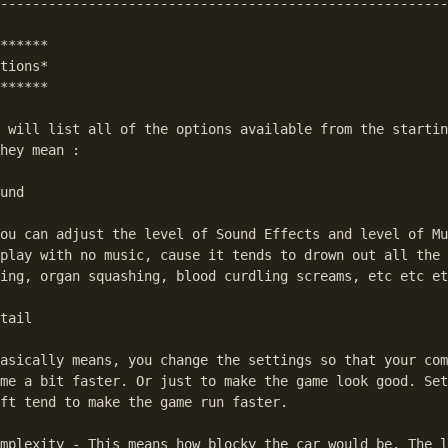
--------------------------------------------------------
******

tions*

******

 will list all of the options available from the startin
hey mean :

und

ou can adjust the level of Sound Effects and level of Mu
play with no music, cause it tends to drown out all the 
ing, organ squashing, blood curdling screams, etc etc et
tail

asically means, you change the settings so that your com
me a bit faster. Or just to make the game look good. Set
ft tend to make the game run faster.

mplexity - This means how blocky the car would be. The l