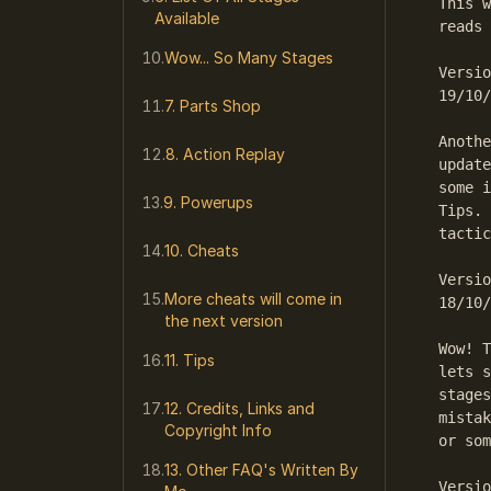
This w
Available
reads 
Wow... So Many Stages
Versio
19/10/
7. Parts Shop
Anothe
8. Action Replay
update
some i
9. Powerups
Tips. 
tactic
10. Cheats
Versio
More cheats will come in
18/10/
the next version
Wow! T
11. Tips
lets s
stages
12. Credits, Links and
mistak
Copyright Info
or som
13. Other FAQ's Written By
Versio