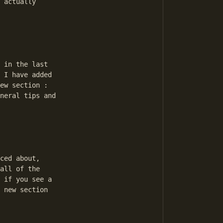
 actually 

 in the last 

 I have added 

ew section : 

neral tips and 

ced about, 

all of the 

 if you see a 

 new section 
