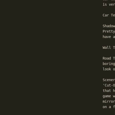
is ver
Car Te
Shadow
Pretty
have a
Wall T
Road T
boring
look o
Scener
'Cut-O
that h
game w
mirror
on a f