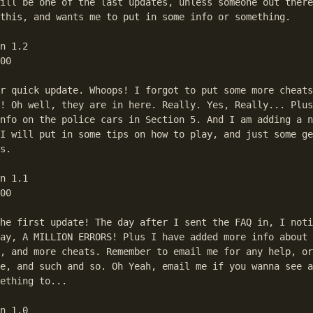
ill be one of the last updates, unless someone out there
this, and wants me to put in some info or something.

n 1.2

00

r quick update. Whoops! I forgot to put some more cheats
! Oh well, they are in here. Really. Yes, Really... Plus
nfo on the police cars in Section 5. And I am adding a n
I will put in some tips on how to play, and just some ge
s.

n 1.1

00

he first update! The day after I sent the FAQ in, I noti
ay, A MILLION ERRORS! Plus I have added more info about 
, and more cheats. Remember to email me for any help, or
e, and such and so. Oh Yeah, email me if you wanna see a
ething to...

n 1.0
