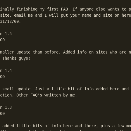
inally finishing my first FAQ! If anyone else wants to p
site, email me and I will put your name and site on here
umps to the first match in the text.
31/12/00.

n 1.5

00

maller update than before. Added info on sites who are n
 Thanks guys!

n 1.4

00

 small update. Just a little bit of info added here and 
ction. Other FAQ's written by me.

n 1.3

00

 added little bits of info here and there, plus a few mo