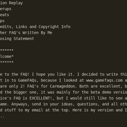
ion Replay

erups

eats

ps

edits, Links and Copyright Info

her FAQ's Written By Me

osing Statement

******

lcome*

******

e to the FAQ! I hope you like it. I decided to write thi
t in to GameFAQs, because I looked at www.gamefaqs.com a
are only 2! FAQ's for Carmageddon. Both are excellent, b
d the bigger one, it was mainly for the beta demo versio
ice's FAQ is EXCELLENT!, but I would still like to see a
ame. Anyways, send in your ideas, questions, and all oth
d stuff to my email at the top. Here is my version and I
..
