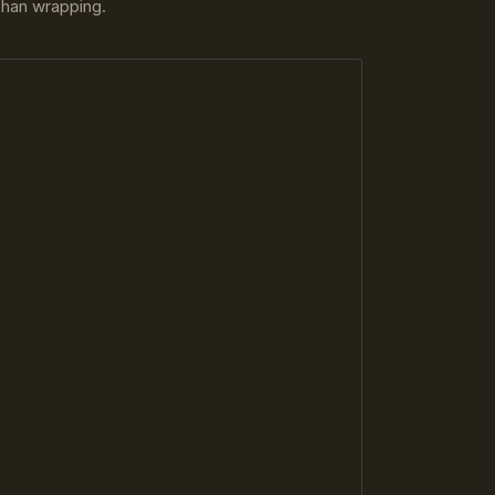
 than wrapping.