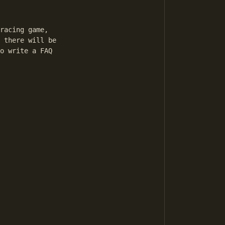
racing game, 

 there will be 

o write a FAQ 
