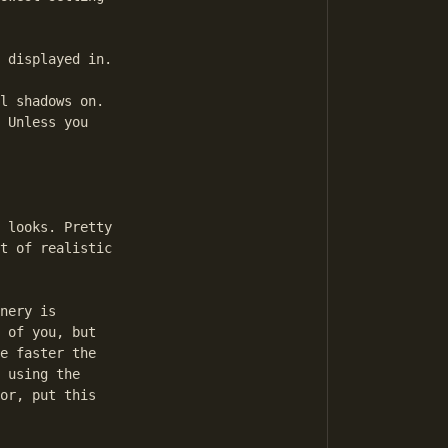
 displayed in.

l shadows on. 

 Unless you 

 looks. Pretty 

t of realistic 

nery is 

 of you, but 

e faster the 

 using the 

or, put this 
