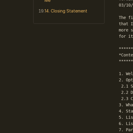
Me
03/10/
14. Closing Statement
The fi
that I
more s
for it
******
*Conte
******
1. Wel
2. Opt
 2.1 S
 2.2 D
 2.3 C
3. Wha
4. Sta
5. Lis
6. Lis
7. Par