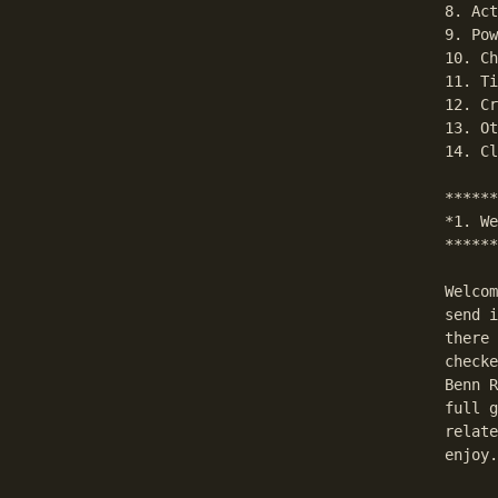
8. Act
9. Pow
10. Ch
11. Ti
12. Cr
13. Ot
14. Cl
******
*1. We
******
Welcom
send i
there 
checke
Benn R
full g
relate
enjoy.