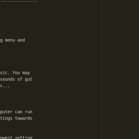
---------------

g menu and 

sic. You may 

sounds of gut 

c...

puter can run 

tings towards 

owest setting 
