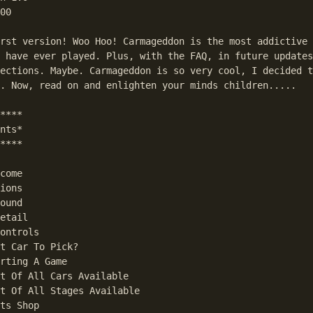
00

rst version! Woo Hoo! Carmageddon is the most addictive 
 have ever played. Plus, with the FAQ, in future updates
ections. Maybe. Carmageddon is so very cool, I decided t
. Now, read on and enlighten your minds children.....

****

nts*

****

come

ions

ound

etail

ontrols

t Car To Pick?

rting A Game

t Of All Cars Available

t Of All Stages Available

ts Shop
