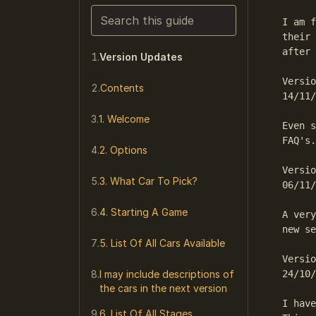
Search this guide
I am f
their 
Narrows the list as you type. Enter j
after 
Version Updates
Versio
Contents
14/11/
1. Welcome
Even s
FAQ's.
2. Options
Versio
3. What Car To Pick?
06/11/
4. Starting A Game
A very
new se
5. List Of All Cars Available
Versio
I may include descriptions of
24/10/
the cars in the next version
I have
6. List Of All Stages