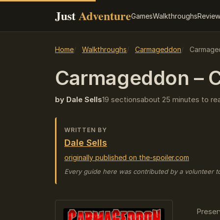
Just
Adventure
Games
Walkthroughs
Revie
Home
Walkthroughs
Carmageddon
Carmaged
Carmageddon – C
by Dale Sells
19 sections
about 25 minutes to re
WRITTEN BY
Dale Sells
originally published on the-spoiler.com
Every guide here was contributed by a volunteer t
Preser