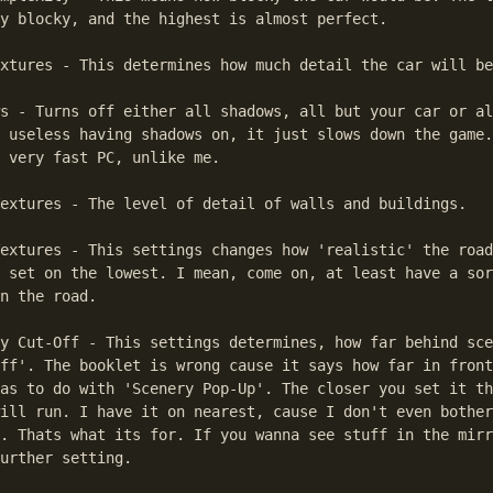
y blocky, and the highest is almost perfect.

xtures - This determines how much detail the car will be
s - Turns off either all shadows, all but your car or al
 useless having shadows on, it just slows down the game.
 very fast PC, unlike me.

extures - The level of detail of walls and buildings.

extures - This settings changes how 'realistic' the road
 set on the lowest. I mean, come on, at least have a sor
n the road.

y Cut-Off - This settings determines, how far behind sce
ff'. The booklet is wrong cause it says how far in front
as to do with 'Scenery Pop-Up'. The closer you set it th
ill run. I have it on nearest, cause I don't even bother
. Thats what its for. If you wanna see stuff in the mirr
urther setting.
