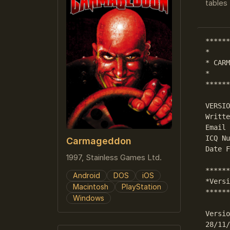
tables 
******
*     
* CARM
*     
******
VERSIO
Writte
Email 
ICQ Nu
Carmageddon
Date F
1997, Stainless Games Ltd.
******
Android
DOS
iOS
*Versi
Macintosh
PlayStation
******
Windows
Versio
28/11/