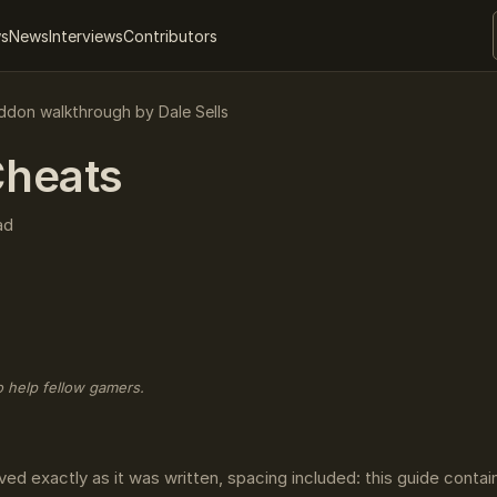
ws
News
Interviews
Contributors
don walkthrough by Dale Sells
heats
ad
o help fellow gamers.
ved exactly as it was written, spacing included: this guide conta