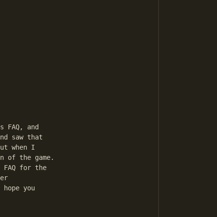
s FAQ, and 

nd saw that 

ut when I 

n of the game. 

 FAQ for the 

er 

 hope you 
