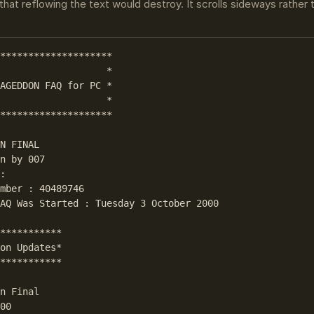
that reflowing the text would destroy. It scrolls sideways rather
********************

                   *

AGEDDON FAQ for PC *

                   *

********************

N FINAL

n by 007

: 

mber : 40489746

AQ Was Started : Tuesday 3 October 2000

***********

on Updates*

***********

n Final

00
