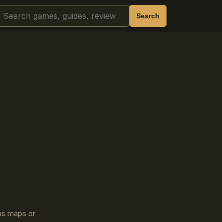
Search
Search
ins maps or