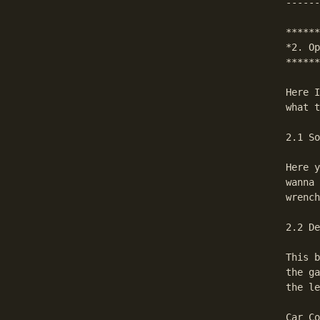
------
******
*2. Op
******
Here I
what t
2.1 So
Here y
wanna 
wrench
2.2 De
This b
the ga
the le
Car Co