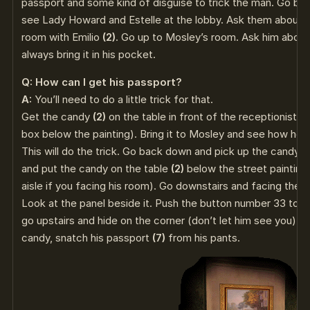
passport and some kind of disguise to trick the man. Go back
see Lady Howard and Estelle at the lobby. Ask them about 
room with Emilio
(2)
. Go up to Mosley’s room. Ask him about
always bring it in his pocket.
Q: How can I get his passport?
A:
You’ll need to do a little trick for that.
Get the candy
(2)
on the table in front of the receptionist (It
box below the painting). Bring it to Mosley and see how he l
This will do the trick. Go back down and pick up the candy a
and put the candy on the table
(2)
below the street painting (
aisle if you facing his room). Go downstairs and facing the r
Look at the panel beside it. Push the button number 33 to ca
go upstairs and hide on the corner (don’t let him see you). 
candy, snatch his passport
(7)
from his pants.