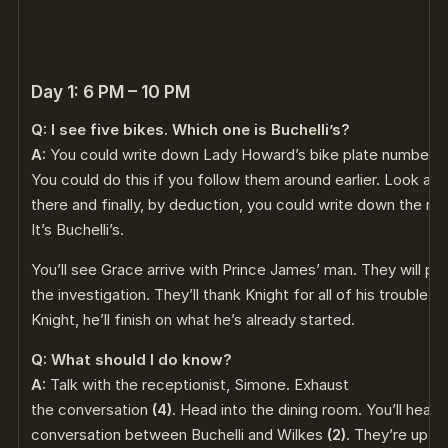
Day 1: 6 PM – 10 PM
Q: I see five bikes. Which one is Buchelli’s?
A:
You could write down Lady Howard’s bike plate number
(
You could do this if you follow them around earlier. Look at 
there and finally, by deduction, you could write down the re
It’s Buchelli’s.
You’ll see Grace arrive with Prince James’ man. They will pa
the investigation. They’ll thank Knight for all of his trouble.
Knight, he’ll finish on what he’s already started.
Q: What should I do know?
A:
Talk with the receptionist, Simone. Exhaust
the conversation
(4)
. Head into the dining room. You’ll hear 
conversation between Buchelli and Wilkes
(2)
. They’re up o