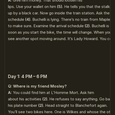
A:
Give him money. That should loosen his
lips. Use your wallet on him
(5)
. He tells you that the stalker
up by a black car. Now go inside the train station. Ask the gir
schedule
(4)
. Buchelli is lying. There’s no train from Maples
to make sure. Examine the arrival schedule
(2)
. Buchelli is de
soon as you start the bike, the time will change. When you g
see another spot moving around. It’s Lady Howard. You cou
Day 1: 4 PM – 6 PM
Q: Where is my friend Mosley?
A:
You could find him at L’Homme Mort. Ask him
about his activities
(2)
. He refuses to say anything. Go back
his plate number
(2)
. Head straight to Blanchefort again.
You’ll see two bikes here. One is Wilkes and whose the others