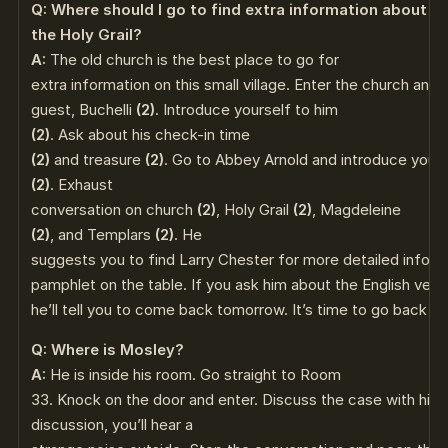
Q: Where should I go to find extra information about
the Holy Grail?
A:
The old church is the best place to go for
extra information on this small village. Enter the church and
guest, Buchelli
(2)
. Introduce yourself to him
(2)
. Ask about his check-in time
(2)
and treasure
(2)
. Go to Abbey Arnold and introduce yours
(2)
. Exhaust
conversation on church
(2)
, Holy Grail
(2)
, Magdeleine
(2)
, and Templars
(2)
. He
suggests you to find Larry Chester for more detailed informa
pamphlet on the table. If you ask him about the English versi
he’ll tell you to come back tomorrow. It’s time to go back to
Q: Where is Mosley?
A:
He is inside his room. Go straight to Room
33. Knock on the door and enter. Discuss the case with him
discussion, you’ll hear a