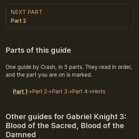
NEXT PART
Part 2
Parts of this guide
One guide by Crash, in 5 parts. They read in order,
and the part you are on is marked.
Part 1
Part 2
Part 3
Part 4
Hints
Other guides for Gabriel Knight 3:
Blood of the Sacred, Blood of the
Damned