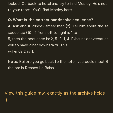
locked. Go back to hotel and try to find Mosley. He’s not in
to your room. You’ll find Mosley here.
Q: What is the correct handshake sequence?
A:
Ask about Prince James’ men
(2)
. Tell him about the secr
sequence
(5)
. If from left to right is 1 to
5, then the sequence is: 2, 5, 3, 1, 4. Exhaust conversation
you to have diner downstairs. This
will ends Day 1.
Note:
Before you go back to the hotel, you could meet Buch
the bar in Rennes Le Bains.
View this guide raw, exactly as the archive holds
it