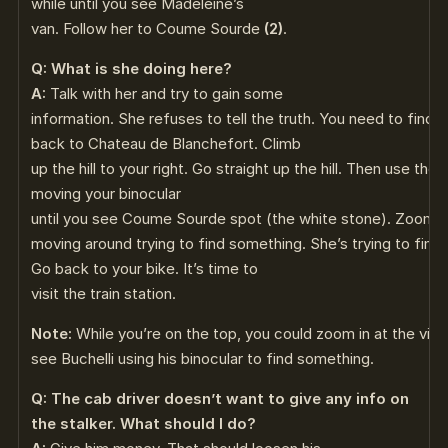
while until you see Madeleine’s
van. Follow her to Coume Sourde
(2)
.
Q: What is she doing here?
A:
Talk with her and try to gain some
information. She refuses to tell the truth. You need to find 
back to Chateau de Blanchefort. Climb
up the hill to your right. Go straight up the hill. Then use th
moving your binocular
until you see Coume Sourde spot (the white stone). Zoom in
moving around trying to find something. She’s trying to find
Go back to your bike. It’s time to
visit the train station.
Note:
While you’re on the top, you could zoom in at the villag
see Buchelli using his binocular to find something.
Q: The cab driver doesn’t want to give any info on
the stalker. What should I do?