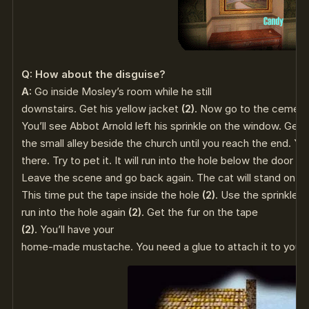
Q: How about the disguise?
A:
Go inside Mosley’s room while he still
downstairs. Get his yellow jacket
(2)
. Now go to the cemete
You’ll see Abbot Arnold left his sprinkle on the window. Get 
the small alley beside the church until you reach the end. You
there. Try to pet it. It will run into the hole below the door on
Leave the scene and go back again. The cat will stand on th
This time put the tape inside the hole
(2)
. Use the sprinkler
run into the hole again
(2)
. Get the fur on the tape
(2)
. You’ll have your
home-made mustache. You need a glue to attach it to you.