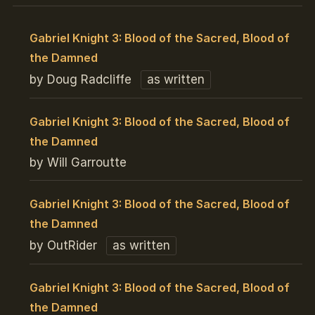
Gabriel Knight 3: Blood of the Sacred, Blood of
the Damned
by Doug Radcliffe
as written
Gabriel Knight 3: Blood of the Sacred, Blood of
the Damned
by Will Garroutte
Gabriel Knight 3: Blood of the Sacred, Blood of
the Damned
by OutRider
as written
Gabriel Knight 3: Blood of the Sacred, Blood of
the Damned