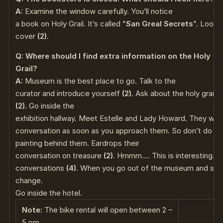
A:
Examine the window carefully. You’ll notice
a book on Holy Grail. It’s called "
San Greal Secrets
". Look 
cover
(2)
.
Q: Where should I find extra information on the Holy
Grail?
A:
Museum is the best place to go. Talk to the
curator and introduce yourself
(2)
. Ask about the holy grail
(
(2)
. Go inside the
exhibition hallway. Meet Estelle and Lady Howard. They will 
conversation as soon as you approach them. So don’t do tha
painting behind them. Eardrops their
conversation on treasure
(2)
. Hmmm…. This is interesting. I
conversations
(4)
. When you go out of the museum and step i
change.
Go inside the hotel.
Note:
The bike rental will open between 2 –
5 pm.