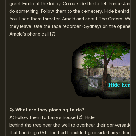
greet Emilio at the lobby. Go outside the hotel. Prince James
do something. Follow them to the cemetery. Hide behind the
You’ll see them threaten Arnold and about The Orders. Wai
they leave. Use the tape recorder (Sydney) on the opened 
Arnold’s phone call
(7)
.
Q: What are they planning to do?
A:
Follow them to Larry’s house
(2)
. Hide
behind the tree near the well to overhear their conversation
that hand sign
(5)
. Too bad I couldn’t go inside Larry’s hou