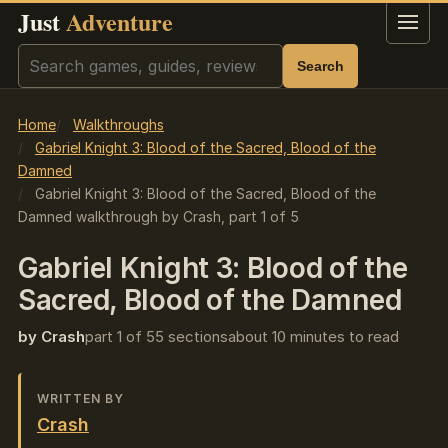
Just
Adventure
Menu
Search
Search
Home
Walkthroughs
Gabriel Knight 3: Blood of the Sacred, Blood of the
Damned
Gabriel Knight 3: Blood of the Sacred, Blood of the
Damned walkthrough by Crash, part 1 of 5
Gabriel Knight 3: Blood of the
Sacred, Blood of the Damned
by Crash
part 1 of 5
5 sections
about 10 minutes to read
WRITTEN BY
Crash