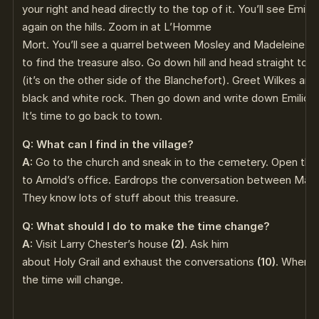
your right and head directly to the top of it. You’ll see Emili
again on the hills. Zoom in at L’Homme
Mort. You’ll see a quarrel between Mosley and Madeleine
(5
to find the treasure also. Go down hill and head straight to 
(it’s on the other side of the Blanchefort). Greet Wilkes an
black and white rock. Then go down and write down Emilio’
It’s time to go back to town.
Q: What can I find in the village?
A:
Go to the church and sneak in to the cemetery. Open th
to Arnold’s office. Eardrops the conversation between Mad
They know lots of stuff about this treasure.
Q: What should I do to make the time change?
A:
Visit Larry Chester’s house
(2)
. Ask him
about Holy Grail and exhaust the conversations
(10)
. When y
the time will change.