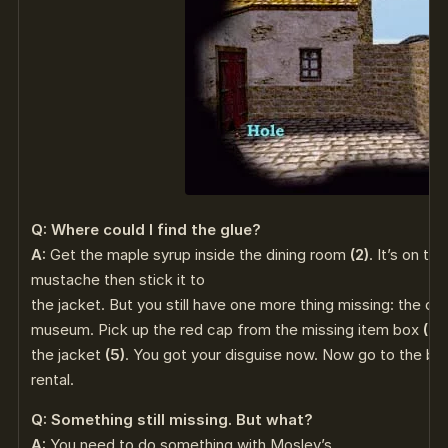
Q: Where could I find the glue?
A:
Get the maple syrup inside the dining room
(2)
. It’s on th
mustache then stick it to
the jacket. But you still have one more thing missing: the ca
museum. Pick up the red cap from the missing item box
(2)
the jacket
(5)
. You got your disguise now. Now go to the bik
rental.
Q: Something still missing. But what?
A:
You need to do something with Mosley’s