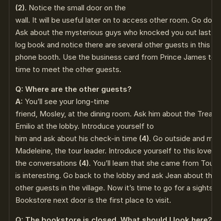
(2)
. Notice the small door on the
wall. It will be useful later on to access other room. Go down
Ask about the mysterious guys who knocked you out last ni
log book and notice there are several other guests in this h
phone booth. Use the business card from Prince James to c
time to meet the other guests.
Q: Where are the other guests?
A:
You’ll see your long-time
friend, Mosley, at the dining room. Ask him about the Treas
Emilio at the lobby. Introduce yourself to
him and ask about his check-in time
(4)
. Go outside and me
Madeleine, the tour leader. Introduce yourself to this lovely l
the conversations
(4)
. You’ll learn that she came from Tou
is interesting. Go back to the lobby and ask Jean about the 
other guests in the village. Now it’s time to go for a sightse
Bookstore next door is the first place to visit.
Q: The bookstore is closed. What should I look here?