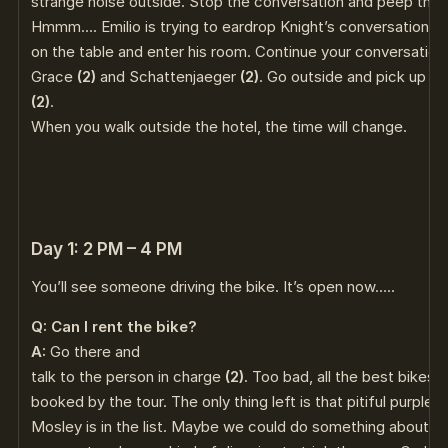
strange noise outside. Stop the conversation and peep thr
Hmmm…. Emilio is trying to eardrop Knight’s conversation. He’
on the table and enter his room. Continue your conversation
Grace
(2)
and Schattenjaeger
(2)
. Go outside and pick up Emi
(2)
.
When you walk outside the hotel, the time will change.
Day 1: 2 PM – 4 PM
You’ll see someone driving the bike. It’s open now…..
Q: Can I rent the bike?
A:
Go there and
talk to the person in charge
(2)
. Too bad, all the best bikes
booked by the tour. The only thing left is that pitiful purpl
Mosley is in the list. Maybe we could do something about th