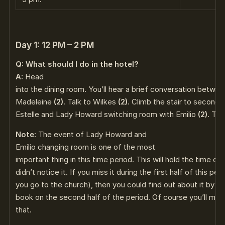
Day 1: 12 PM – 2 PM
Q: What should I do in the hotel?
A:
Head
into the dining room. You’ll hear a brief conversation betwe
Madeleine
(2)
. Talk to Wilkes
(2)
. Climb the stair to second f
Estelle and Lady Howard switching room with Emilio
(2)
. Thi
Note:
The event of Lady Howard and
Emilio changing room is one of the most
important thing in this time period. This will hold the time ch
didn’t notice it. If you miss it during the first half of this pe
you go to the church), then you could find out about it by lo
book on the second half of the period. Of course you’ll miss
that.