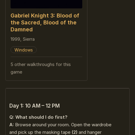
Gabriel Knight 3: Blood of
the Sacred, Blood of the
Damned
1999, Sierra
Windows
5 other walkthroughs for this
game
Day 1: 10 AM – 12 PM
Q: What should I do first?
A:
Browse around your room. Open the wardrobe
and pick up the masking tape
(2)
and hanger