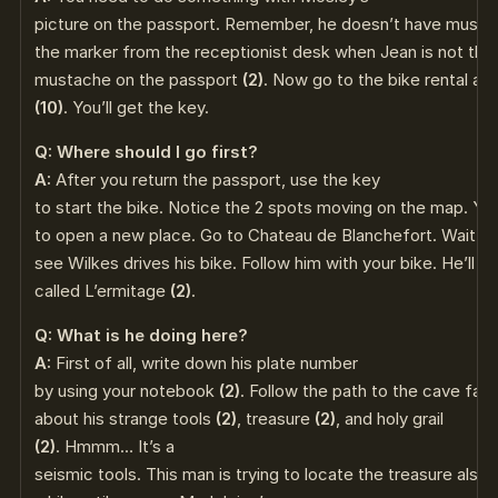
picture on the passport. Remember, he doesn’t have must
the marker from the receptionist desk when Jean is not the
mustache on the passport
(2)
. Now go to the bike rental an
(10)
. You’ll get the key.
Q: Where should I go first?
A:
After you return the passport, use the key
to start the bike. Notice the 2 spots moving on the map. Yo
to open a new place. Go to Chateau de Blanchefort. Wait for 
see Wilkes drives his bike. Follow him with your bike. He’ll s
called L’ermitage
(2)
.
Q: What is he doing here?
A:
First of all, write down his plate number
by using your notebook
(2)
. Follow the path to the cave fac
about his strange tools
(2)
, treasure
(2)
, and holy grail
(2)
. Hmmm… It’s a
seismic tools. This man is trying to locate the treasure also.