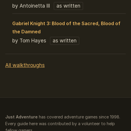
by Antoinetta III
as written
Gabriel Knight 3: Blood of the Sacred, Blood of
the Damned
by Tom Hayes
as written
All walkthroughs
Just Adventure
has covered adventure games since 1998.
Every guide here was contributed by a volunteer to help
fellow gamers.