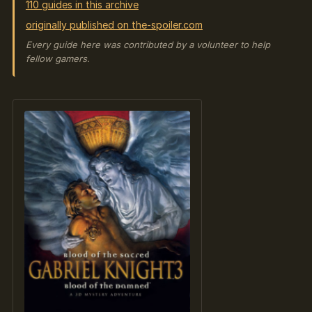
110 guides in this archive
originally published on the-spoiler.com
Every guide here was contributed by a volunteer to help
fellow gamers.