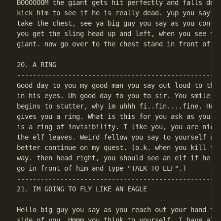
BOOOOOOM the giant gets hit perfectly and falls dead
kick him to see if he is really dead. yup you say, a
take the chest, see ya big guy you say as you contin
you get the sling head up and left, when you see the
----------------------------------------------------
20. A RING

----------------------------------------------------
Good day to you my good man you say out loud to the 
in his eyes. Uh good day to you to sir. You smile, H
begins to stutter, why im uhhh fi..fin....fine. Here
gives you a ring. What is this for you ask as you ta
is a ring of invisibility. I like you, you are nice,
the elf leaves. Weird fellow you say to yourself as 
better continue on my quest. (o.k. when you kill the
way. then head right, you should see an elf if he is
----------------------------------------------------
21. IM GOING TO FLY LIKE AN EAGLE

----------------------------------------------------
Hello big guy you say as you reach out your hand to 
side of you. Hmmm you think to yourself. I have alwa