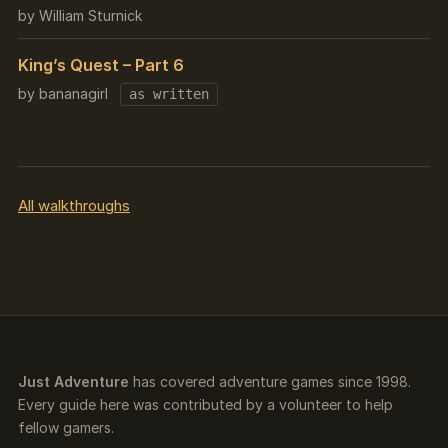
by William Sturnick
King’s Quest – Part 6
by bananagirl
as written
All walkthroughs
Just Adventure
has covered adventure games since 1998.
Every guide here was contributed by a volunteer to help
fellow gamers.