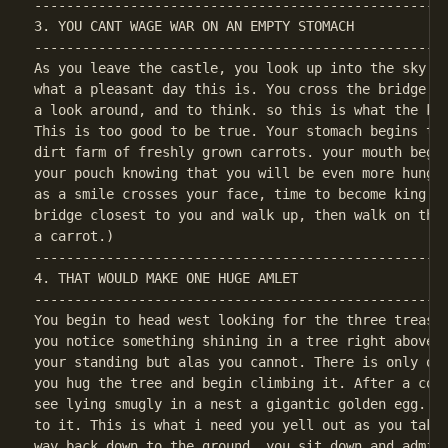
----------------------------------------------------
3. YOU CANT WAGE WAR ON AN EMPTY STOMACH

----------------------------------------------------
As you leave the castle, you look up into the sky. a
what a pleasant day this is. You cross the bridge cl
a look around, and to think. so this is what the kin
This is too good to be true. Your stomach begins to 
dirt farm of freshly grown carrots. your mouth begin
your pouch knowing that you will be even more hungry
as a smile crosses your face, time to become king. (
bridge closest to you and walk up, then walk on the 
----------------------------------------------------
4. THAT WOULD MAKE ONE HUGE AMLET

----------------------------------------------------
You begin to head west looking for the three treasur
you notice something shining in a tree right above y
your standing but alas you cannot. There is only one
you hug the tree and begin climbing it. After a coup
see lying smugly in a nest a gigantic golden egg. Yo
to it. This is what i need you yell out as you take 
way back down to the ground, you sit down and admire