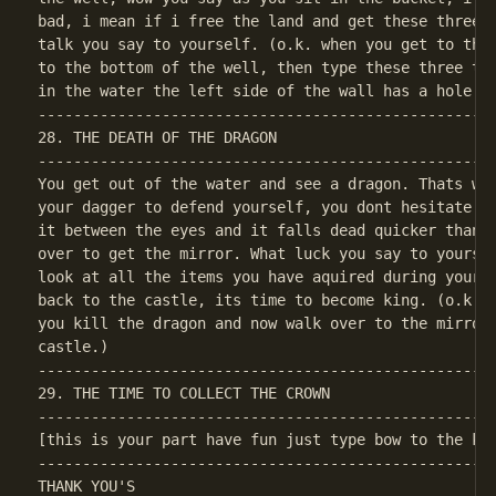
bad, i mean if i free the land and get these three i
talk you say to yourself. (o.k. when you get to the 
to the bottom of the well, then type these three thi
----------------------------------------------------
28. THE DEATH OF THE DRAGON

----------------------------------------------------
You get out of the water and see a dragon. Thats wha
your dagger to defend yourself, you dont hesitate as
it between the eyes and it falls dead quicker than t
over to get the mirror. What luck you say to yoursel
look at all the items you have aquired during your j
back to the castle, its time to become king. (o.k. w
you kill the dragon and now walk over to the mirror 
----------------------------------------------------
29. THE TIME TO COLLECT THE CROWN

[this is your part have fun just type bow to the kin
----------------------------------------------------
THANK YOU'S
