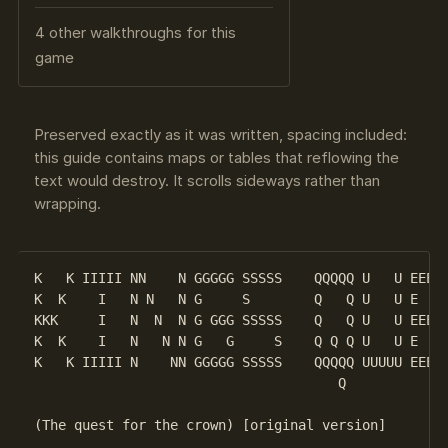
4 other walkthroughs for this
game
Preserved exactly as it was written, spacing included:
this guide contains maps or tables that reflowing the
text would destroy. It scrolls sideways rather than
wrapping.
K   K IIIII NN    N GGGGG SSSSS    QQQQQ U   U EEEEE
K  K    I   N N   N G     S        Q   Q U   U E    
KKK     I   N  N  N G GGG SSSSS    Q   Q U   U EEEEE
K  K    I   N   N N G   G     S    Q Q Q U   U E    
K   K IIIII N    NN GGGGG SSSSS    QQQQQ UUUUU EEEEE
                                      Q

(The quest for the crown) [original version]
