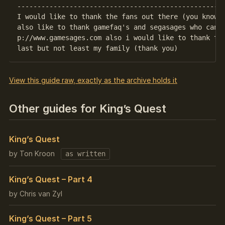
----------------------------------------------------
I would like to thank the fans out there (you know w
also like to thank gamefaq's and segasages who can b
p://www.gamesages.com also i would like to thank the
View this guide raw, exactly as the archive holds it
Other guides for King’s Quest
King’s Quest
by Ton Kroon
as written
King’s Quest – Part 4
by Chris van Zyl
King’s Quest – Part 5