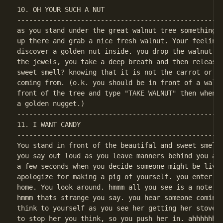
10. OH YOUR SUCH A NUT

----------------------------------------------------
as you stand under the great walnut tree something t
up there and grab a nice fresh walnut. Your feeling 
discover a golden nut inside. you drop the walnut sh
the jewels, you take a deep breath and then release 
sweet smell? knowing that it is not the carrot or th
coming from. (o.k. you should be in front of a walnu
front of the tree and type "TAKE WALNUT" then when y
----------------------------------------------------
11. I WANT CANDY

----------------------------------------------------
You stand in front of the beautifal and sweet smelli
you say out loud as you leave manners behind you and
a few seconds when you decide someone might be livin
apologize for making a pig of yourself. you enter th
home. You look around. hmmm all you see is a note on
hmmm thats strange you say. you hear someone coming 
think to yourself as you see her getting her stove r
to stop her you think, so you push her in. ahhhhhhhh