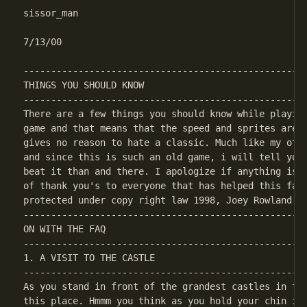
sissor_man

7/13/00

----------------------------------------------------
THINGS YOU SHOULD KNOW

----------------------------------------------------
There are a few things you should know while playing
game and that means that the speed and sprites aren'
gives no reason to hate a classic. Much like my othe
and since this is such an old game, i will tell you 
beat it than and there. I apologize if anything is m
of thank you's to everyone that has helped this faq 
----------------------------------------------------
ON WITH THE FAQ

----------------------------------------------------
1. A VISIT TO THE CASTLE

----------------------------------------------------
As you stand in front of the grandest castles in the
this place. Hmmm you think as you hold your chin in 