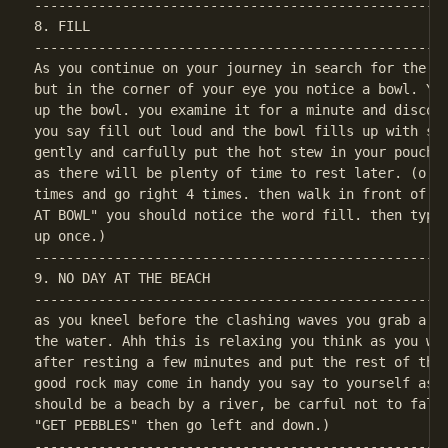
----------------------------------------------------
8. FILL

----------------------------------------------------
As you continue on your journey in search for the th
but in the corner of your eye you notice a bowl. You
up the bowl. you examine it for a minute and discove
you say fill out loud and the bowl fills up with ste
gently and carfully put the hot stew in your pouch. 
as there will be plenty of time to rest later. (o.k.
times and go right 4 times. then walk in front of th
AT BOWL" you should notice the word fill. then type 
----------------------------------------------------
9. NO DAY AT THE BEACH

----------------------------------------------------
as you kneel before the clashing waves you grab a ha
the water. Ahh this is relaxing you think as you wer
after resting a few minutes and put the rest of the 
good rock may come in handy you say to yourself as y
should be a beach by a river, be carful not to fall 
----------------------------------------------------