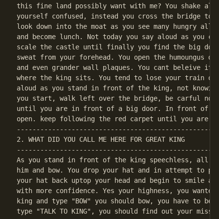
this fine land possibly want with me? You shake all 
yourself confused, instead you cross the bridge to m
look down into the moat as you see many hungry allig
and become lunch. Not today you say aloud as you cro
scale the castle until finally you find the big door
sweat from your forehead. You open the humoungus doo
and even grander wall plaques. You cant beleive it y
where the king sits. You tend to lose your train of 
aloud as you stand in front of the king, not knowing
you start, walk left over the bridge, be carful not 
until you are in front of a big door. In front of th
----------------------------------------------------
2. WHAT DID YOU CALL ME HERE FOR GREAT KING

----------------------------------------------------
As you stand in front of the king speechless, all yo
him and bow. You drop your hat and in attempt to pic
your hat back uptop your head and begin to smile als
with more confidence. Yes your highness, you wanted 
king and type "BOW" you should bow, you have to be i