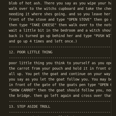
blob of hot ash. There you say as you wipe your hand
walk over to the witchs cupboard and take the cheese
needing it where shes going. and so you leave her ho
front of the stove and type "OPEN STOVE" then go ove
then type "TAKE CHEESE" then walk over to the note a
wait a little bit in the bedroom and a witch should 
back is turned go up behind her and type "PUSH WITCH
----------------------------------------------------
12. POOR LITTLE THING

----------------------------------------------------
poor little thing you think to yourself as you open 
the carrot from your pouch and hold it in front of t
all up. You pet the goat and continue on your way on
you say as you let the goat follow you. You may be a
in front of the gate of the goats pen type "OPEN GAT
"SHOW CARROT" then the goat should follow you, now y
----------------------------------------------------
13. STEP ASIDE TROLL

----------------------------------------------------