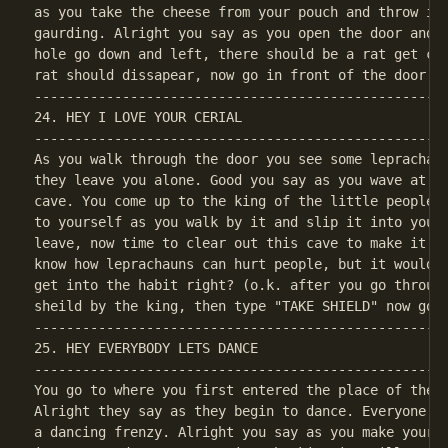
as you take the cheese from your pouch and throw it 
gaurding. Alright you say as you open the door and w
hole go down and left, there should be a rat get clo
----------------------------------------------------
24. HEY I LOVE YOUR CERIAL

----------------------------------------------------
As you walk through the door you see some leprachaun
they leave you alone. Good you say as you wave at th
cave. You come up to the king of the little people, 
to yourself as you walk by it and slip it into your 
leave, now time to clear out this cave to make it sa
know how leprachauns can hurt people, but it would j
get into the habit right? (o.k. after you go through
----------------------------------------------------
25. HEY EVERYBODY LETS DANCE

----------------------------------------------------
You go to where you first entered the place of the l
Alright they say as they begin to dance. Everyone da
a dancing frenzy. Alright you say as you make your w