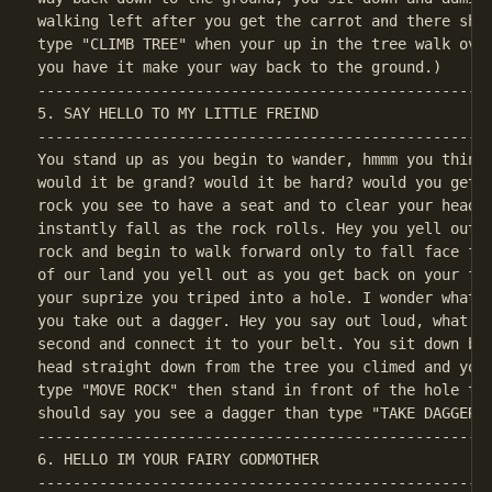
walking left after you get the carrot and there shou
type "CLIMB TREE" when your up in the tree walk over
----------------------------------------------------
5. SAY HELLO TO MY LITTLE FREIND

----------------------------------------------------
You stand up as you begin to wander, hmmm you think 
would it be grand? would it be hard? would you get r
rock you see to have a seat and to clear your head f
instantly fall as the rock rolls. Hey you yell out a
rock and begin to walk forward only to fall face fir
of our land you yell out as you get back on your fee
your suprize you triped into a hole. I wonder whats 
you take out a dagger. Hey you say out loud, what lu
second and connect it to your belt. You sit down by 
head straight down from the tree you climed and you 
type "MOVE ROCK" then stand in front of the hole the
----------------------------------------------------
6. HELLO IM YOUR FAIRY GODMOTHER

----------------------------------------------------