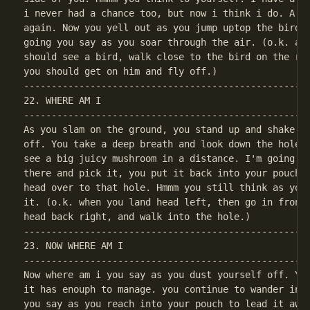
i never had a chance too, but now i think i do. A co
again. Now you yell out as you jump uptop the bird, 
going you say as you soar through the air. (o.k. aft
should see a bird, walk close to the bird on the rig
----------------------------------------------------
22. WHERE AM I

----------------------------------------------------
As you slam on the ground, you stand up and shake yo
off. You take a deep breath and look down the hole n
see a big juicy mushroom in a distance. I'm going to
there and pick it, you put it back into your pouch s
head over to that hole. Hmmm you still think as you 
it. (o.k. when you land head left, then go in front 
----------------------------------------------------
23. NOW WHERE AM I

----------------------------------------------------
Now where am i you say as you dust yourself off. You
it has enouph to manage. you continue to wander in t
you say as you reach into your pouch to lead it away