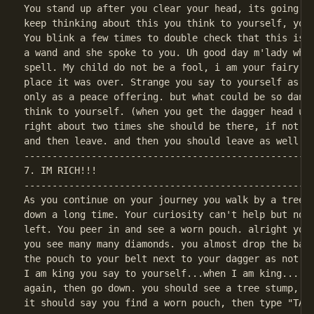
You stand up after you clear your head, its going to
keep thinking about this you think to yourself, you 
You blink a few times to double check that this isn'
a wand and she spoke to you. Uh good day m'lady who 
spell. My child do not be a fool, i am your fairy go
place it was over. Strange you say to yourself as yo
only as a peace offering. but what could be so dange
think to yourself. (when you get the dagger head up 
right about two times she should be there, if not le
----------------------------------------------------
7. IM RICH!!!

----------------------------------------------------
As you continue on your journey you walk by a tree t
down a long time. Your curiosity can't help but noti
left. You peer in and see a worn pouch. alright you 
you see many many diamonds. you almost drop the bag 
the pouch to your belt next to your dagger as not to
I am king you say to yourself...when I am king....(o
again, then go down. you should see a tree stump, st