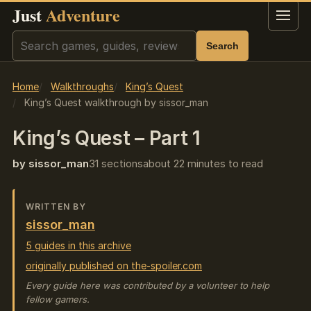
Just
Adventure
Menu
Search
Search
Home
Walkthroughs
King’s Quest
King’s Quest walkthrough by sissor_man
King’s Quest – Part 1
by sissor_man
31 sections
about 22 minutes to read
WRITTEN BY
sissor_man
5 guides in this archive
originally published on the-spoiler.com
Every guide here was contributed by a volunteer to help
fellow gamers.