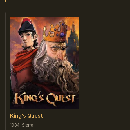
King’s Quest
1984, Sierra