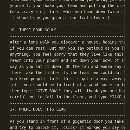
yourself. you shake your head and putting the clover
be a crazy king. (o.k. when you head down twice stan
----------------------------------------------------
16. THESE POOR SOULS

----------------------------------------------------
After a long walk you discover a house, hoping that 
if you can rest. But man you say outloud as you look
anything. You feel sorry that they live like this i 
reach into your pouch and sat down your bowl of stew
say as you sat it down. Oh the man and woman say at 
there take the fiddle its the least we could do. You
you kind people. (o.k. this is quite a ways away go 
left. you should be in front of a wood house go insi
then type, "GIVE BOWL" they will thank you and have 
----------------------------------------------------
17. WHERE DOES THIS LEAD

----------------------------------------------------
As you stand in front of a gigantic door you take th
and try to unlock it. (click) it worked you say outl