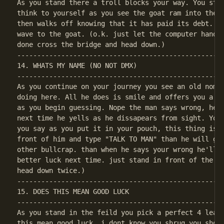
As you stand there a troll blocks your way. You step
think to yourself as you see the goat ram into the t
then walks off knowing that it has paid its debt. Th
wave to the goat. (o.k. just let the computer handle
----------------------------------------------------
14. WHATS MY NAME (NO NOT DMX)

----------------------------------------------------
As you continue on your journey you see an old nome.
doing here. All he does is smile and offers you a gi
as you begin guessing. Nope the man says wrong, he d
next time he yells as he dissapears from sight. You 
you say as you put it in your pouch, this thing is h
front of him and type "TALK TO MAN" than he will giv
other bullcrap. than when he says your wrong he'll l
better luck next time. just stand in front of the ke
----------------------------------------------------
15. DOES THIS MEAN GOOD LUCK

----------------------------------------------------
As you stand in the feild you pick a perfect 4 leaf 
this mean good luck. i dont know you shrug you shoul