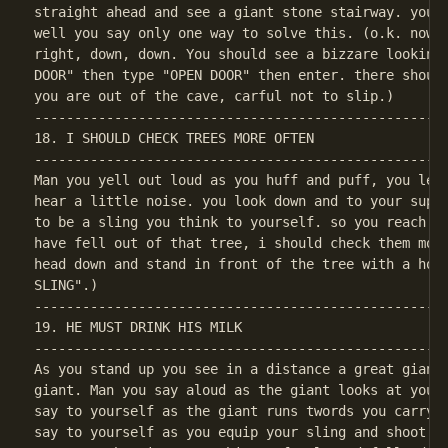
straight ahead and see a giant stone stairway. you c
well you say only one way to solve this. (o.k. now f
right, down, down. You should see a bizzare looking 
DOOR" then type "OPEN DOOR" then enter. there should
----------------------------------------------------
18. I SHOULD CHECK TREES MORE OFTEN

----------------------------------------------------
Man you yell out loud as you huff and puff, you lean
hear a little noise. you look down and to your supri
to be a sling you think to yourself. so you reach yo
have fell out of that tree, i should check them more
head down and stand in front of the tree with a hole
----------------------------------------------------
19. HE MUST DRINK HIS MILK

----------------------------------------------------
As you stand up you see in a distance a great giant.
giant. Man you say aloud as the giant looks at you w
say to yourself as the giant runs twords you carryin
say to yourself as you equip your sling and shoot it