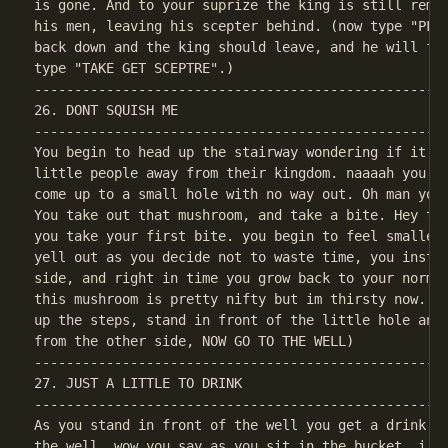
is gone. And to your suprize the king is still remai
his men, leaving his scepter behind. (now type "PLAY
back down and the king should leave, and he will for
----------------------------------------------------
26. DONT SQUISH ME

----------------------------------------------------
You begin to head up the stairway wondering if it wa
little people away from their kingdom. naaaah you sa
come up to a small hole with no way out. Oh man you 
You take out that mushroom, and take a bite. Hey thi
you take your first bite. you begin to feel smaller 
yell out as you decide not to waste time, you instan
side, and right in time you grow back to your normal
this mushroom is pretty nifty but im thirsty now. (o
up the steps, stand in front of the little hole and 
----------------------------------------------------
27. JUST A LITTLE TO DRINK

----------------------------------------------------
As you stand in front of the well you get a drink of
the well, wow you say as you sit in the bucket, i ne