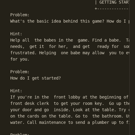
                                   | GETTING STARTED
                                   +----------------
Problem:

What's the basic idea behind this game? How do I pla
Hint:

Help all  the babes in the  game. Find a babe.  Talk
needs,  get it  for her,  and get   ready for  some 
frustrated. Helping  one babe may allow  you to even
for you.

Problem:

How do I get started?

Hint:

If you're in the  front lobby at the beginning of th
front desk clerk  to get your room key.  Go up the s
your door and go  inside. Look at the table. Try cal
on the cards on the table. Go to  the bathroom. Use 
water. Call maintenance to send a plumber up to fix 