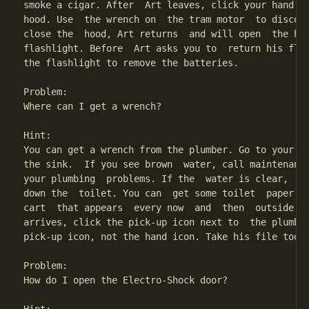
smoke a cigar. After  Art leaves, click your hand on
hood. Use  the wrench on  the tram motor  to disconn
close the  hood, Art returns  and will open  the hoo
flashlight. Before  Art asks you to  return his flas
the flashlight to remove the batteries.

Problem:

Where can I get a wrench?

Hint:

You can get a wrench from the plumber. Go to your ba
the sink.  If you see brown  water, call maintenance
your plumbing  problems. If the  water is clear,  st
down the  toilet. You can  get some toilet  paper fr
cart  that appears  every now  and  then  outside yo
arrives, click the pick-up icon next to  the plumber
pick-up icon, not the hand icon. Take his file too, 
Problem:

How do I open the Electro-Shock door?
