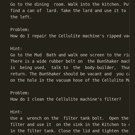
Go to the dining  room. Walk into the kitchen. Put y
find a can of  lard. Take the lard and use it to  lu
the left.

Problem:

How do I repair the Cellulite machine's ripped vacuu
Hint:

Go to the Mud  Bath and walk one screen to the right
There is a wide rubber belt on  the BunShaker machin
is  being used,  talk to  the  body-builder,  Thunde
return. The BunShaker should be vacant and  you can 
on the hole in the vacuum hose of the Cellulite Mach
Problem:

How do I clean the Cellulite machine's filter?

Hint:

Use a  wrench on the  filter tank bolt.  Open the fi
filter and use it  on the sink in the Kitchen to cle
in the filter tank. Close the lid and tighten the bo