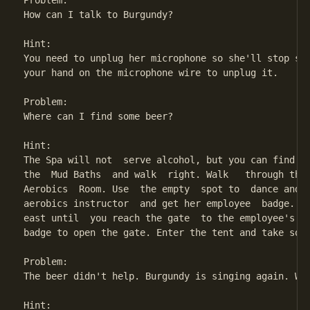
Problem:

How can I talk to Burgundy?

Hint:

You need to unplug her microphone so she'll stop sin
your hand on the microphone wire to unplug it.

Problem:

Where can I find some beer?

Hint:

The Spa will not  serve alcohol, but you can find a 
the  Mud Baths  and walk  right. Walk   through the 
Aerobics  Room. Use  the empty  spot to  dance and  
aerobics instructor  and get her employee  badge. Go
east until  you reach the gate  to the employee's ca
badge to open the gate. Enter the tent and take some
Problem:

The beer didn't help. Burgundy is singing again. Wha
Hint:
