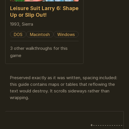
Leisure Suit Larry 6: Shape
Up or Slip Out!
1993, Sierra
DOS
Macintosh
Windows
3 other walkthroughs for this
game
Preserved exactly as it was written, spacing included:
this guide contains maps or tables that reflowing the
text would destroy. It scrolls sideways rather than
wrapping.
                                   +----------------