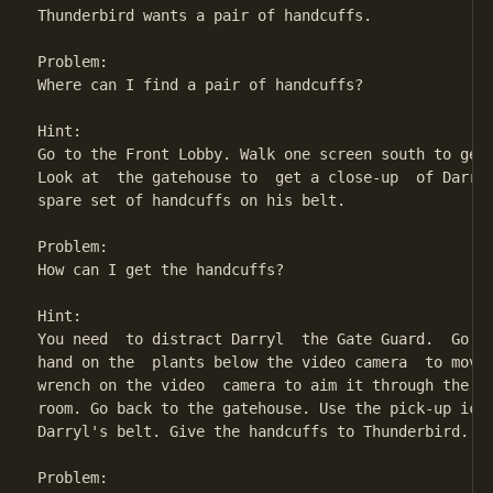
Thunderbird wants a pair of handcuffs.

Problem:

Where can I find a pair of handcuffs?

Hint:

Go to the Front Lobby. Walk one screen south to get 
Look at  the gatehouse to  get a close-up  of Darryl
spare set of handcuffs on his belt.

Problem:

How can I get the handcuffs?

Hint:

You need  to distract Darryl  the Gate Guard.  Go to
hand on the  plants below the video camera  to move 
wrench on the video  camera to aim it through the ve
room. Go back to the gatehouse. Use the pick-up icon
Darryl's belt. Give the handcuffs to Thunderbird.

Problem:
