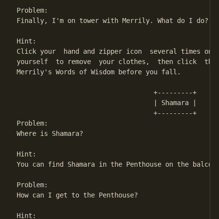
Problem:

Finally, I'm on tower with Merrily. What do I do?

Hint:

Click your  hand and zipper icon  several times on M
yourself  to remove  your clothes,  then click  the 
Merrily's Words of Wisdom before you fall.

                                   +---------+

                                   | Shamara | 

                                   +---------+

Problem:

Where is Shamara?

Hint:

You can find Shamara in the Penthouse on the balcony
Problem:

How can I get to the Penthouse?

Hint:
