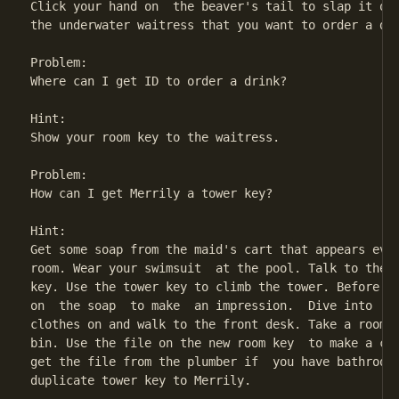
Click your hand on  the beaver's tail to slap it on 
the underwater waitress that you want to order a dri
Problem:

Where can I get ID to order a drink?

Hint:

Show your room key to the waitress.

Problem:

How can I get Merrily a tower key?

Hint:

Get some soap from the maid's cart that appears ever
room. Wear your swimsuit  at the pool. Talk to the l
key. Use the tower key to climb the tower. Before yo
on  the soap  to make  an impression.  Dive into  th
clothes on and walk to the front desk. Take a room k
bin. Use the file on the new room key  to make a cop
get the file from the plumber if  you have bathroom 
duplicate tower key to Merrily.
