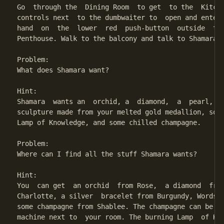
Go  through the  Dining Room  to get  to the  Kitche
controls next  to the dumbwaiter to  open and enter 
hand  on  the  lower  red  push-button  outside  the
Penthouse. Walk to the balcony and talk to Shamara.

Problem:

What does Shamara want?

Hint:

Shamara  wants an  orchid, a  diamond,  a  pearl, a 
sculpture made from your melted gold medallion, some
Lamp of Knowledge, and some chilled champagne.

Problem:

Where can I find all the stuff Shamara wants?

Hint:

You  can get  an orchid  from Rose,  a diamond  from
Charlotte, a silver  bracelet from Burgundy, Words o
some champagne from Shablee. The champagne can be ch
machine next to  your room. The burning Lamp  of Kno