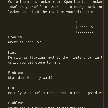
Go to the men's locker room. Open the last locker on
towel on yourself to  wear it. To change back into y
locker and click the towel on yourself again.

                                   +---------+ 

                                   | Merrily | 

                                   +---------+

Problem:

Where is Merrily?

Hint:

Merrily is floating next to the floating bar in the 
until you get close to her.

Problem:

What does Merrily want?

Hint:

Merrily wants unlimited access to the bungee/dive to
Problem:
