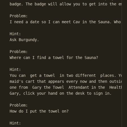
badge. The badge will allow you to get into the empl
Problem:

I need a date so I can meet Cav in the Sauna. Who do
Hint:

Ask Burgundy.

Problem:

Where can I find a towel for the Sauna?

Hint:

You can  get a towel  in two different  places. You 
maid's cart that appears every now and then outside 
one from  Gary the Towel  Attendant in the  Health S
Gary, click your hand on the desk to sign in.

Problem:

How do I put the towel on?

Hint:
