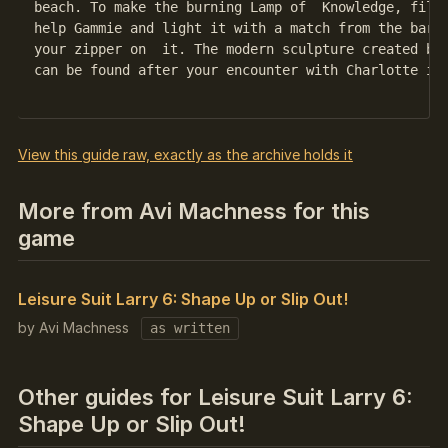
beach. To make the burning Lamp of  Knowledge, fill 
help Gammie and light it with a match from the bar. 
your zipper on  it. The modern sculpture created by 
can be found after your encounter with Charlotte in 
View this guide raw, exactly as the archive holds it
More from Avi Machness for this
game
Leisure Suit Larry 6: Shape Up or Slip Out!
by Avi Machness
as written
Other guides for Leisure Suit Larry 6:
Shape Up or Slip Out!