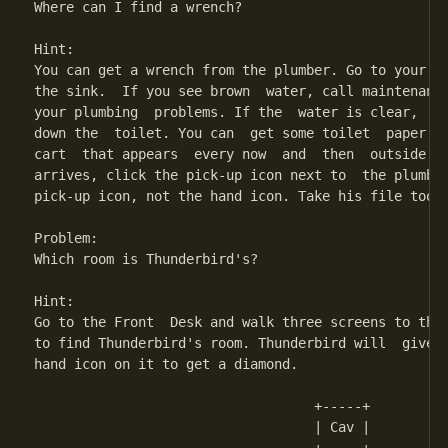
Where can I find a wrench?

Hint:

You can get a wrench from the plumber. Go to your ba
the sink.  If you see brown  water, call maintenance
your plumbing  problems. If the  water is clear,  st
down the  toilet. You can  get some toilet  paper fr
cart  that appears  every now  and  then  outside yo
arrives, click the pick-up icon next to  the plumber
pick-up icon, not the hand icon. Take his file too, 
Problem:

Which room is Thunderbird's?

Hint:

Go to the Front  Desk and walk three screens to the 
to find Thunderbird's room. Thunderbird will  give y
hand icon on it to get a diamond.

                                   +-----+

                                   | Cav | 
