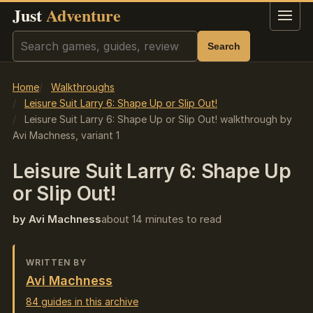
Just
Adventure
Menu
Search
Search
Home
Walkthroughs
Leisure Suit Larry 6: Shape Up or Slip Out!
Leisure Suit Larry 6: Shape Up or Slip Out! walkthrough by
Avi Machness, variant 1
Leisure Suit Larry 6: Shape Up
or Slip Out!
by Avi Machness
about 14 minutes to read
WRITTEN BY
Avi Machness
84 guides in this archive