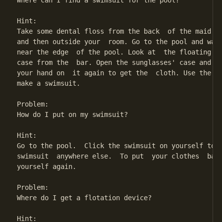
Where can I find a swimsuit for the pool?

Hint:

Take some dental floss from the back  of the maid's 
and then outside your  room. Go to the pool and wait
near the edge  of the pool. Look at  the floating ba
case from the  bar. Open the sunglasses' case and  r
your hand on  it again to get the  cloth. Use the de
make a swimsuit.

Problem:

How do I put on my swimsuit?

Hint:

Go to the pool.  Click the swimsuit on yourself to w
swimsuit  anywhere else.  To put  your clothes  back
yourself again.

Problem:

Where do I get a flotation device?

Hint:
