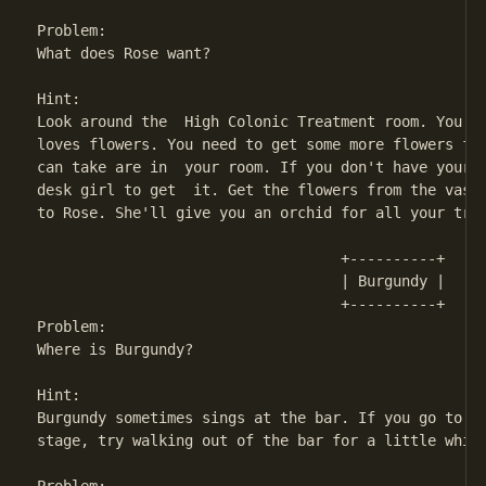
Problem:

What does Rose want?

Hint:

Look around the  High Colonic Treatment room. You'll
loves flowers. You need to get some more flowers for
can take are in  your room. If you don't have your r
desk girl to get  it. Get the flowers from the vase 
to Rose. She'll give you an orchid for all your trou
                                   +----------+

                                   | Burgundy |

                                   +----------+

Problem:

Where is Burgundy?

Hint:

Burgundy sometimes sings at the bar. If you go to th
stage, try walking out of the bar for a little while