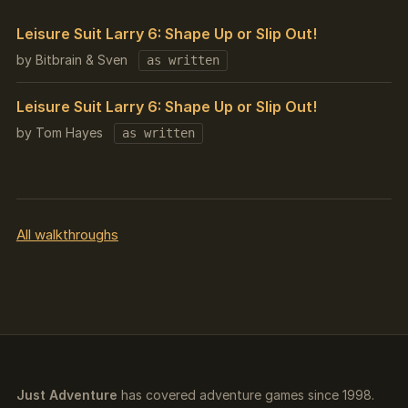
Leisure Suit Larry 6: Shape Up or Slip Out!
by Bitbrain & Sven
as written
Leisure Suit Larry 6: Shape Up or Slip Out!
by Tom Hayes
as written
All walkthroughs
Just Adventure
has covered adventure games since 1998.