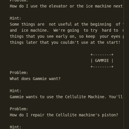
Problem:

How do I use the elevator or the ice machine next to
Hint:

Some things are  not useful at the beginning  of the
and  ice machine.  We're going  to try  hard to  mak
things that you see early on, so keep  your eyes pee
things later that you couldn't use at the start!

                                   +--------+

                                   | GAMMIE | 

                                   +--------+

Problem:                            

What does Gammie want?

Hint:

Gammie wants to use the Cellulite Machine. You'll ha
Problem:

How do I repair the Cellulite machine's piston?

Hint:
