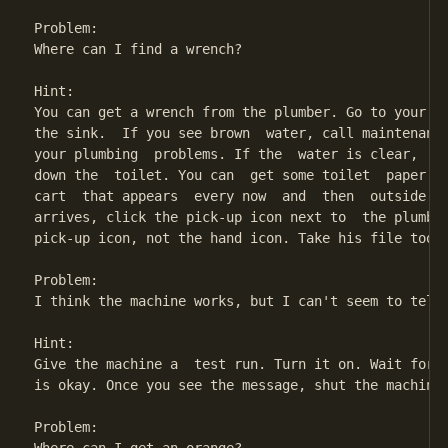
Problem:

Where can I find a wrench?

Hint:

You can get a wrench from the plumber. Go to your ba
the sink.  If you see brown  water, call maintenance
your plumbing  problems. If the  water is clear,  st
down the  toilet. You can  get some toilet  paper fr
cart  that appears  every now  and  then  outside yo
arrives, click the pick-up icon next to  the plumber
pick-up icon, not the hand icon. Take his file too, 
Problem:

I think the machine works, but I can't seem to tell 
Hint:

Give the machine a  test run. Turn it on. Wait for  
is okay. Once you see the message, shut the machine 
Problem:
