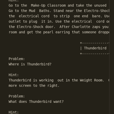
Hint:

Go to the  Make-Up Classroom and take the unused  el
Go to the Mud  Baths. Stand near the Electro-Shock d
the  electrical cord  to strip  one end  bare. Use  
outlet to plug  it in. Use the electrical  cord on t
the Electro-Shock door.  After Charlotte zaps you, r
room and get the pearl earring that someone dropped.
                                   +-------------+

                                   | Thunderbird | 

                                   +-------------+

Problem: 

Where is Thunderbird?

Hint:

Thunderbird is working  out in the Weight Room.  Go 
more screen to the right.

Problem:

What does Thunderbird want?

Hint:
