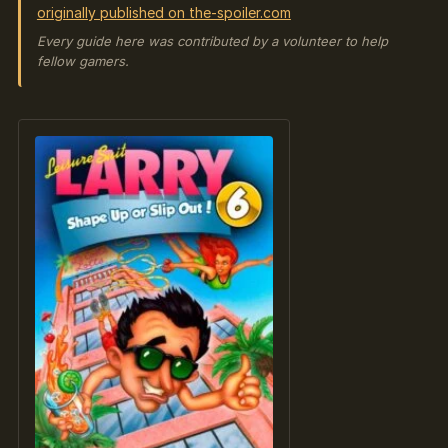
originally published on the-spoiler.com
Every guide here was contributed by a volunteer to help
fellow gamers.