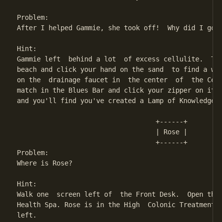
Problem:

After I helped Gammie, she took off!  Why did I go t
Hint:

Gammie left  behind a lot  of excess cellulite.  Thi
beach and click your hand on the sand  to find a wha
on the  drainage faucet in  the center  of  the Cell
match in the Blues Bar and click your zipper on it t
and you'll find you've created a Lamp of Knowledge. 
                                   +------+ 

                                   | Rose | 

                                   +------+

Problem:

Where is Rose?

Hint:

Walk one  screen left of  the Front Desk.  Open the 
Health Spa. Rose is in the High  Colonic Treatment r
left.
