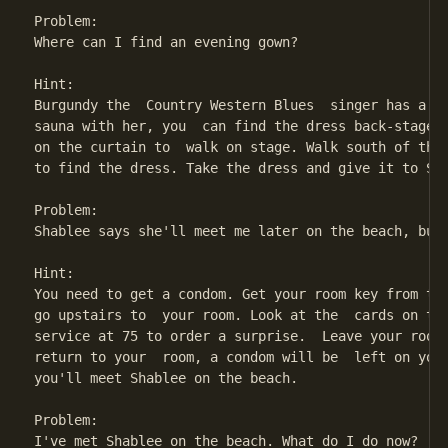
Problem:

Where can I find an evening gown?

Hint:

Burgundy the  Country Western Blues  singer has a  g
sauna with her, you  can find the dress back-stage a
on the curtain to  walk on stage. Walk south of the 
to find the dress. Take the dress and give it to Sha
Problem:

Shablee says she'll meet me later on the beach, but 
Hint:

You need to get a condom. Get your room key from the
go upstairs to  your room. Look at the  cards on the
service at 75 to order a surprise.  Leave your room 
return to your  room, a condom will be  left on your
you'll meet Shablee on the beach.

Problem:

I've met Shablee on the beach. What do I do now?
