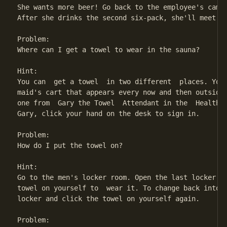
She wants more beer! Go back to the employee's campg
After she drinks the second six-pack, she'll meet yo
Problem:

Where can I get a towel to wear in the sauna?

Hint:

You can  get a towel  in two different  places. You 
maid's cart that appears every now and then outside 
one from  Gary the Towel  Attendant in the  Health S
Gary, click your hand on the desk to sign in.

Problem:

How do I put the towel on?

Hint:

Go to the men's locker room. Open the last locker on
towel on yourself to  wear it. To change back into y
locker and click the towel on yourself again.

Problem:
