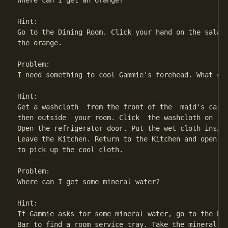
Where can I get an orange?

Hint:

Go to the Dining Room. Click your hand on the salad 
the orange.

Problem:

I need something to cool Gammie's forehead. What can
Hint:

Get a washcloth  from the front of the  maid's cart 
then outside  your room. Click  the washcloth on  th
Open the refrigerator door. Put the wet cloth inside
Leave the Kitchen. Return to the Kitchen and open th
to pick up the cool cloth.

Problem:

Where can I get some mineral water?

Hint:

If Gammie asks for some mineral water, go to the hal
Bar to find a room service tray. Take the mineral wa