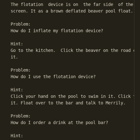
The flotation  device is on  the far side  of the po
screen. It as a brown deflated beaver pool float.

Problem:

How do I inflate my flotation device?

Hint:

Go to the kitchen.  Click the beaver on the road coa
it.

Problem:

How do I use the flotation device?

Hint:

Click your hand on the pool to swim in it. Click the
it. Float over to the bar and talk to Merrily.

Problem:

How do I order a drink at the pool bar?

Hint:
