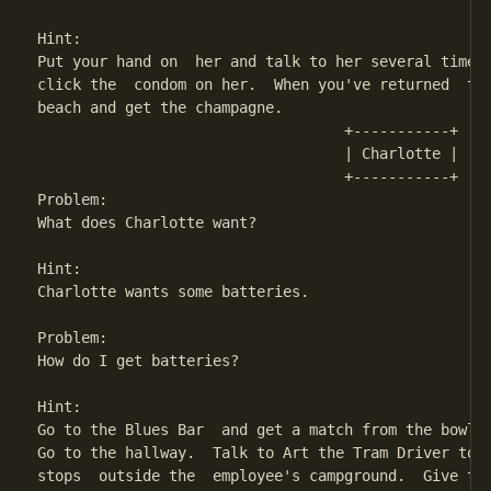
Hint:

Put your hand on  her and talk to her several times.
click the  condom on her.  When you've returned  to 
beach and get the champagne.

                                   +-----------+

                                   | Charlotte | 

                                   +-----------+

Problem:

What does Charlotte want?

Hint:

Charlotte wants some batteries.

Problem:

How do I get batteries?

Hint:

Go to the Blues Bar  and get a match from the bowl a
Go to the hallway.  Talk to Art the Tram Driver to r
stops  outside the  employee's campground.  Give the