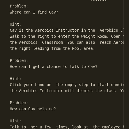
                                   +-----+

Problem:

Where can I find Cav?

Hint:

Cav is the Aerobics Instructor in the  Aerobics Clas
Walk to the right to enter the Weight Room. Open the
the Aerobics  Classroom. You can also  reach Aerobic
the right leading from the Pool area.

Problem:

How can I get a chance to talk to Cav?

Hint:

Click your hand on  the empty step to start dancing 
the Aerobics Instructor will dismiss the class. You 
Problem:

How can Cav help me?

Hint:

Talk to  her a few  times, look at  the employee bad