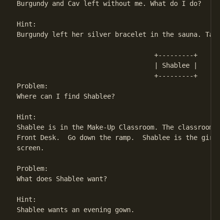
Burgundy and Cav left without me. What do I do?

Hint:

Burgundy left her silver bracelet in the sauna. Take
                                   +---------+

                                   | Shablee | 

                                   +---------+

Problem:

Where can I find Shablee?

Hint:

Shablee is in the Make-Up Classroom. The classroom i
Front Desk.  Go down the ramp.  Shablee is the girl 
screen.

Problem:

What does Shablee want?

Hint:

Shablee wants an evening gown.
