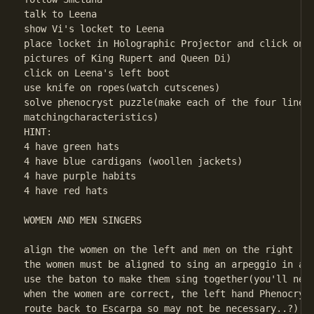
talk to Leena

show Vi's locket to Leena

place locket in Holographic Projector and click on i
pictures of King Rupert and Queen Di)

click on Leena's left boot

use knife on ropes(watch cutscenes)

solve phenocryst puzzle(make each of the four lines 
matchingcharacteristics) 

HINT:    

4 have green hats         

4 have blue cardigans (woollen jackets)         

4 have purple habits         

4 have red hats 

WOMEN AND MEN SINGERS

align the women on the left and men on the right   (
the women must be aligned to sing an arpeggio in asc
use the baton to make them sing together(you'll need
when the women are correct, the left hand Phenocryst
route back to Escarpa so may not be necessary..?)
