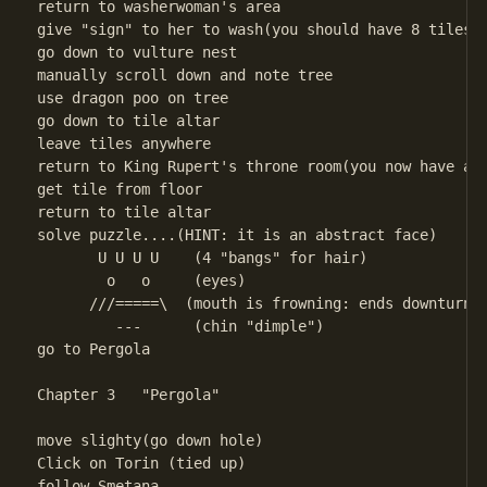
return to washerwoman's area

give "sign" to her to wash(you should have 8 tiles)

go down to vulture nest

manually scroll down and note tree

use dragon poo on tree

go down to tile altar

leave tiles anywhere

return to King Rupert's throne room(you now have a g
get tile from floor

return to tile altar

solve puzzle....(HINT: it is an abstract face) 

       U U U U    (4 "bangs" for hair)

        o   o     (eyes)

      ///=====\  (mouth is frowning: ends downturned
         ---      (chin "dimple")

go to Pergola 

Chapter 3   "Pergola"

move slighty(go down hole)

Click on Torin (tied up)

follow Smetana
