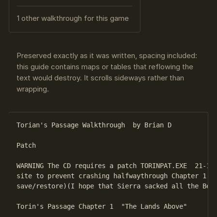
1 other walkthrough for this game
Preserved exactly as it was written, spacing included:
this guide contains maps or tables that reflowing the
text would destroy. It scrolls sideways rather than
wrapping.
Torian's Passage Walkthrough  by Brian D 

Patch

WARNING The CD requires a patch TORINPAT.EXE  21-12-
site to prevent crashing halfwaythrough Chapter 1 "T
save/restore)(I hope that Sierra sacked all the Beta
Torin's Passage Chapter 1  "The Lands Above"
