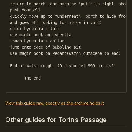
return to porch (one bagpipe "puff" to right  should
push doorbell

quickly move up to "underneath' porch to hide from D
and goes off looking for voice in void)

enter Lycentia's lair

use magic book on Lycentia

touch Lycentia's collar

jump onto edge of bubbling pit

use magic book on Pecand(watch cutscene to end) 

End of walkthrough. (Did you get 999 points?)

      The end 

View this guide raw, exactly as the archive holds it
Other guides for Torin’s Passage