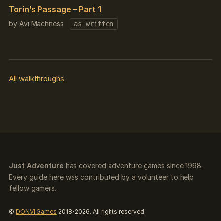
Torin’s Passage – Part 1
by Avi Machness
as written
All walkthroughs
Just Adventure
has covered adventure games since 1998.
Every guide here was contributed by a volunteer to help
fellow gamers.
©
DONVI Games
2018-2026. All rights reserved.