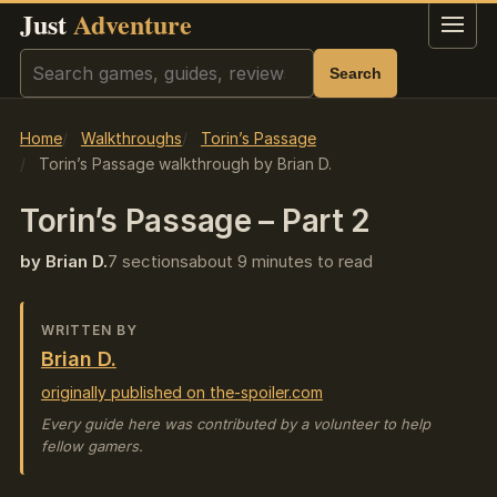
Just
Adventure
Menu
Search
Search
Home
Walkthroughs
Torin’s Passage
Torin’s Passage walkthrough by Brian D.
Torin’s Passage – Part 2
by Brian D.
7 sections
about 9 minutes to read
WRITTEN BY
Brian D.
originally published on the-spoiler.com
Every guide here was contributed by a volunteer to help
fellow gamers.