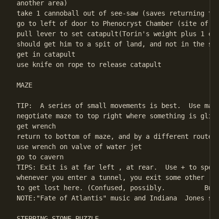
another area)

take 1 cannoball out of see-saw (saves returning to 
go to left of door to Phenocryst Chamber (site of fl
pull lever to set catapult(Torin's weight plus 1 can
should get him to a spit of land, and not in the sea
get in catapult

use knife on rope to release catapult 

MAZE

TIP:  A series of small movements is best.  Use manu
negotiate maze to top right where something is glint
get wrench

return to bottom of maze, and by a different route, 
use wrench on valve of water jet

go to cavern

TIPS: Exit is at far left , at rear.  Use + to speed
whenever you enter a tunnel, you exit some other    
to get lost here. (Confused, possibly.          But 
NOTE:"Fate of Atlantis" music and Indiana  Jones swi
STEPPING STONE PUZZLE
