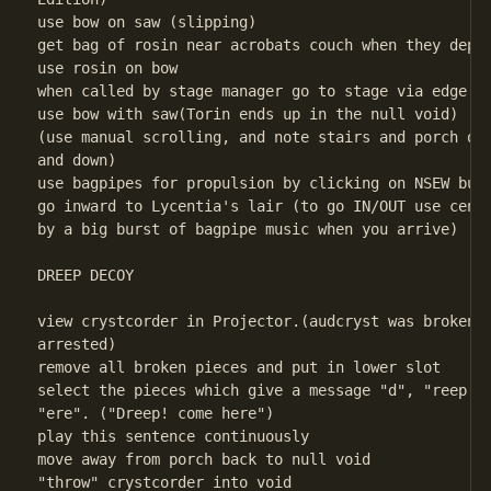
use bow on saw (slipping)

get bag of rosin near acrobats couch when they depar
use rosin on bow

when called by stage manager go to stage via edge of
use bow with saw(Torin ends up in the null void)

(use manual scrolling, and note stairs and porch of 
and down)

use bagpipes for propulsion by clicking on NSEW butt
go inward to Lycentia's lair (to go IN/OUT use cente
by a big burst of bagpipe music when you arrive) 

DREEP DECOY

view crystcorder in Projector.(audcryst was broken i
arrested)

remove all broken pieces and put in lower slot

select the pieces which give a message "d", "reep!",
"ere". ("Dreep! come here")

play this sentence continuously

move away from porch back to null void

"throw" crystcorder into void 
