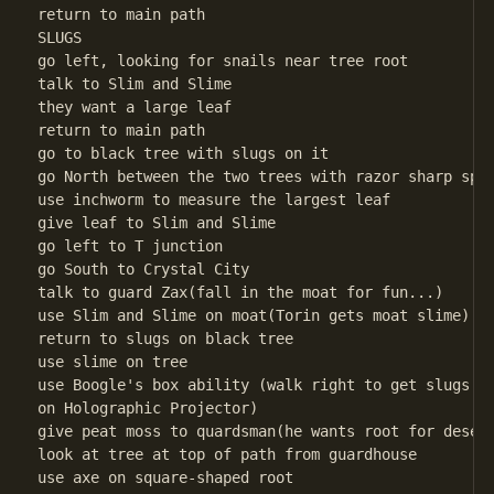
return to main path 

SLUGS

go left, looking for snails near tree root

talk to Slim and Slime

they want a large leaf

return to main path

go to black tree with slugs on it

go North between the two trees with razor sharp spin
use inchworm to measure the largest leaf

give leaf to Slim and Slime

go left to T junction

go South to Crystal City

talk to guard Zax(fall in the moat for fun...)

use Slim and Slime on moat(Torin gets moat slime)

return to slugs on black tree

use slime on tree

use Boogle's box ability (walk right to get slugs do
on Holographic Projector)

give peat moss to quardsman(he wants root for desert
look at tree at top of path from guardhouse

use axe on square-shaped root
