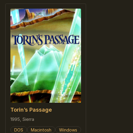
Torin’s Passage
1995, Sierra
DOS
Macintosh
Windows