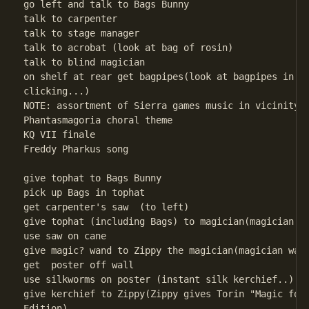
go left and talk to Bags Bunny

talk to carpenter

talk to stage manager

talk to acrobat (look at bag of rosin)

talk to blind magician

on shelf at rear get bagpipes(look at bagpipes in Pr
clicking...) 

NOTE: assortment of Sierra games music in vicinity o
Phantasmagoria choral theme                         
KQ VII finale                         

Freddy Pharkus song 

give tophat to Bags Bunny

pick up Bags in tophat

get carpenter's saw  (to left)

give tophat (including Bags) to magician(magician wa
use saw on cane

give magic? wand to Zippy the magician(magician want
get  poster off wall

use silkworms on poster (instant silk kerchief..)

give kerchief to Zippy(Zippy gives Torin "Magic for 
Edition)
