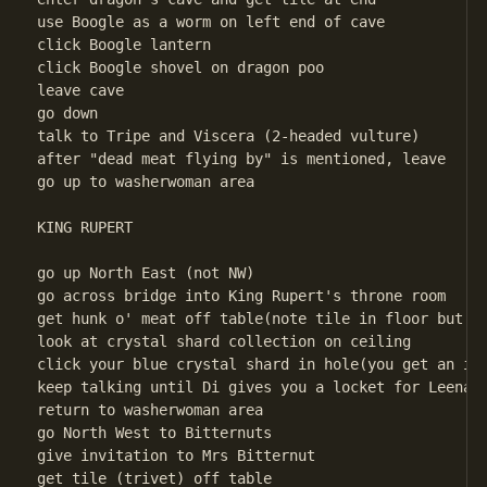
use Boogle as a worm on left end of cave

click Boogle lantern

click Boogle shovel on dragon poo

leave cave

go down

talk to Tripe and Viscera (2-headed vulture)

after "dead meat flying by" is mentioned, leave

go up to washerwoman area 

KING RUPERT

go up North East (not NW)

go across bridge into King Rupert's throne room

get hunk o' meat off table(note tile in floor but yo
look at crystal shard collection on ceiling

click your blue crystal shard in hole(you get an inv
keep talking until Di gives you a locket for Leenah

return to washerwoman area 

go North West to Bitternuts

give invitation to Mrs Bitternut

get tile (trivet) off table
