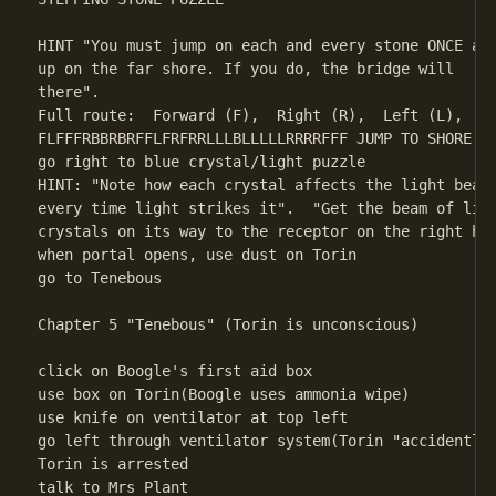
HINT "You must jump on each and every stone ONCE and
up on the far shore. If you do, the bridge will     
there". 

Full route:  Forward (F),  Right (R),  Left (L),  Ba
FLFFFRBBRBRFFLFRFRRLLLBLLLLLRRRRFFF JUMP TO SHORE (b
go right to blue crystal/light puzzle 

HINT: "Note how each crystal affects the light beam 
every time light strikes it".  "Get the beam of ligh
crystals on its way to the receptor on the right han
when portal opens, use dust on Torin

go to Tenebous

Chapter 5 "Tenebous" (Torin is unconscious)

click on Boogle's first aid box

use box on Torin(Boogle uses ammonia wipe)

use knife on ventilator at top left

go left through ventilator system(Torin "accidently"
Torin is arrested

talk to Mrs Plant
