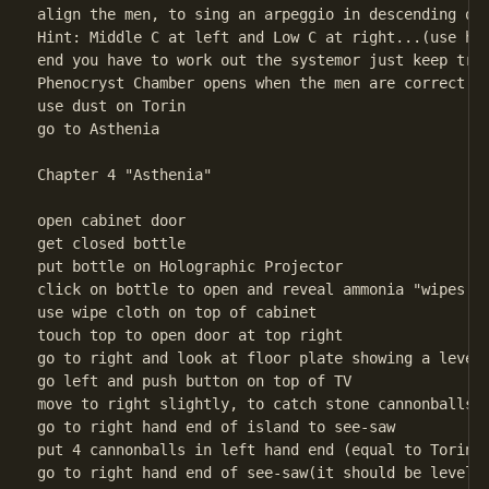
align the men, to sing an arpeggio in descending ord
Hint: Middle C at left and Low C at right...(use hin
end you have to work out the systemor just keep tryi
Phenocryst Chamber opens when the men are correct

use dust on Torin

go to Asthenia 

Chapter 4 "Asthenia"

open cabinet door

get closed bottle

put bottle on Holographic Projector

click on bottle to open and reveal ammonia "wipes

use wipe cloth on top of cabinet

touch top to open door at top right

go to right and look at floor plate showing a level 
go left and push button on top of TV

move to right slightly, to catch stone cannonballs (
go to right hand end of island to see-saw

put 4 cannonballs in left hand end (equal to Torin's
go to right hand end of see-saw(it should be level t