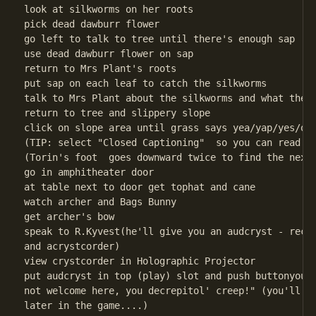
look at silkworms on her roots

pick dead dawburr flower

go left to talk to tree until there's enough sap

use dead dawburr flower on sap

return to Mrs Plant's roots

put sap on each leaf to catch the silkworms

talk to Mrs Plant about the silkworms and what they 
return to tree and slippery slope

click on slope area until grass says yea/yap/yes/oka
(TIP: select "Closed Captioning"  so you can read th
(Torin's foot  goes downward twice to find the next 
go in amphitheater door

at table next to door get tophat and cane

watch archer and Bags Bunny

get archer's bow

speak to R.Kyvest(he'll give you an audcryst - recor
and acrystcorder)

view crystcorder in Holographic Projector

put audcryst in top (play) slot and push buttonyou'l
not welcome here, you decrepitol' creep!" (you'll ne
later in the game....)
