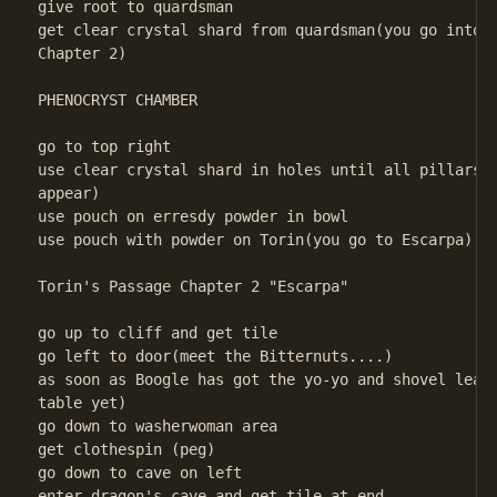
give root to quardsman

get clear crystal shard from quardsman(you go into P
Chapter 2) 

PHENOCRYST CHAMBER

go to top right

use clear crystal shard in holes until all pillars r
appear)

use pouch on erresdy powder in bowl

use pouch with powder on Torin(you go to Escarpa)

Torin's Passage Chapter 2 "Escarpa" 

go up to cliff and get tile

go left to door(meet the Bitternuts....)

as soon as Boogle has got the yo-yo and shovel leave
table yet)

go down to washerwoman area

get clothespin (peg)

go down to cave on left

enter dragon's cave and get tile at end
