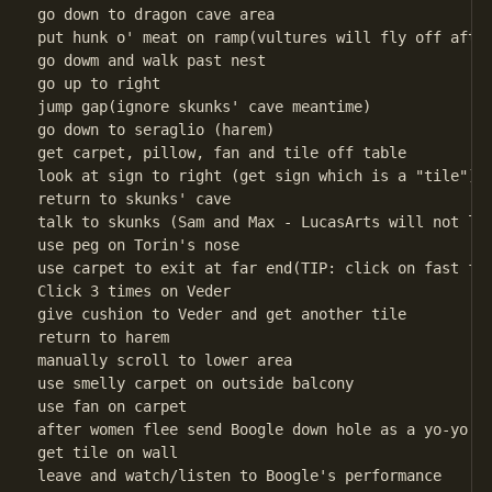
go down to dragon cave area

put hunk o' meat on ramp(vultures will fly off after
go dowm and walk past nest

go up to right

jump gap(ignore skunks' cave meantime)

go down to seraglio (harem)

get carpet, pillow, fan and tile off table

look at sign to right (get sign which is a "tile")(t
return to skunks' cave

talk to skunks (Sam and Max - LucasArts will not lik
use peg on Torin's nose

use carpet to exit at far end(TIP: click on fast for
Click 3 times on Veder

give cushion to Veder and get another tile

return to harem

manually scroll to lower area

use smelly carpet on outside balcony

use fan on carpet

after women flee send Boogle down hole as a yo-yo

get tile on wall

leave and watch/listen to Boogle's performance
