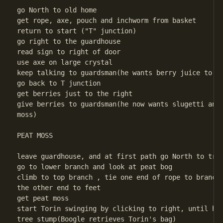
go North to old home

get rope, axe, pouch and inchworm from basket

return to start ("T" junction)

go right to the guardhouse

read sign to right of door

use axe on large crystal

keep talking to guardsman(he wants berry juice to st
go back to T junction

get berries just to the right

give berries to guardsman(he now wants slugetti and 
moss)

PEAT MOSS

leave guardhouse, and at first path go North to tree
go to lower branch and look at peat bog

climb to top branch , tie one end of rope to branch,
the other end to feet

get peat moss

start Torin swinging by clicking to right, until he 
tree stump(Boogle retrieves Torin's bag)
