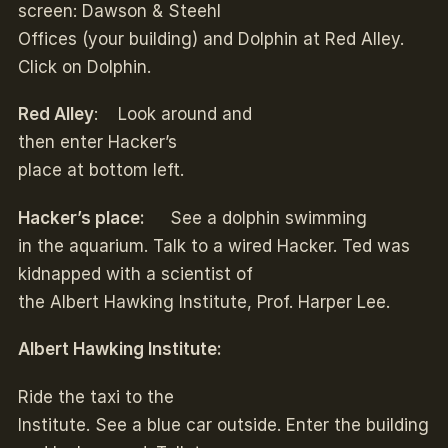
screen: Dawson & Steehl
Offices (your building) and Dolphin at Red Alley.
Click on Dolphin.
Red Alley
: Look around and
then enter Hacker’s
place at bottom left.
Hacker’s place:
See a dolphin swimming
in the aquarium. Talk to a wired Hacker. Ted was
kidnapped with a scientist of
the Albert Hawking Institute, Prof. Harper Lee.
Albert Hawking Institute:
Ride the taxi to the
Institute. See a blue car outside. Enter the building