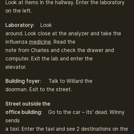
Look at items in the hallway. Enter the laboratory
on the left.
Laboratory
: Look
around. Look close at the analyzer and take the
influenza
medicine
. Read the
note from Charles and check the drawer and
computer. Exit the lab and enter the
elevator.
Building foyer
: Talk to Willard the
doorman. Exit to the street.
Street outside the
office building
: Go to the car – its’ dead. Winny
sends
a taxi. Enter the taxi and see 2 destinations on the