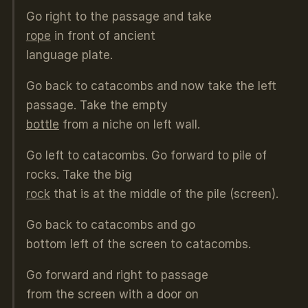
Go right to the passage and take
rope
in front of ancient
language plate.
Go back to catacombs and now take the left
passage. Take the empty
bottle
from a niche on left wall.
Go left to catacombs. Go forward to pile of
rocks. Take the big
rock
that is at the middle of the pile (screen).
Go back to catacombs and go
bottom left of the screen to catacombs.
Go forward and right to passage
from the screen with a door on