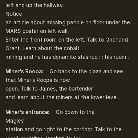
left and up the hallway.
Notice
an article about missing people on floor under the
MARS poster on left wall.
Enter the front room on the left. Talk to Onehand
Grant. Learn about the cobalt
mining and he has dynamite stashed in his room..
Miner’s Roopa:
Go back to the plaza and see
that Miner’s Roopa is now
open. Talk to James, the bartender
and learn about the miners at the lower level.
Miner’s entrance:
Go down to the
Maglev
station and go right to the corridor. Talk to the
robot guarding the door to the