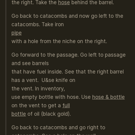
the right. Take the
hose
behind the barrel.
Go back to catacombs and now go left to the
catacombs. Take iron
pipe
with a hole from the niche on the right.
Go forward to the passage. Go left to passage
and see barrels
that have fuel inside. See that the right barrel
has a vent. U&se knife on
the vent. In inventory,
use empty bottle with hose. Use
hose & bottle
on the vent to get a
full
bottle
of oil (black gold).
Go back to catacombs and go right to