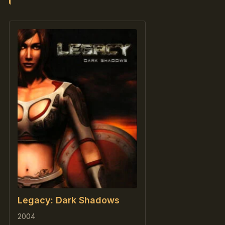
Legacy: Dark Shadows
2004