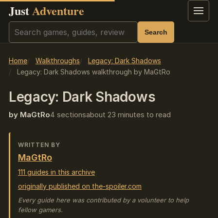
Just
Adventure
Menu
Search
Search
Home
Walkthroughs
Legacy: Dark Shadows
Legacy: Dark Shadows walkthrough by MaGtRo
Legacy: Dark Shadows
by MaGtRo
4 sections
about 23 minutes to read
WRITTEN BY
MaGtRo
111 guides in this archive
originally published on the-spoiler.com
Every guide here was contributed by a volunteer to help
fellow gamers.