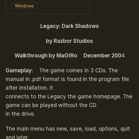
Windows
Legacy: Dark Shadows
by Razbor Studios
Walkthrough by MaGtRo December 200
4
Gameplay
: The game comes in 3 CDs. The
manual in .pdf format is found in the program file
after installation. It
connects to the Legacy the game homepage. The
game can be played without the CD
in the drive.
The main menu has new, save, load, options, quit
and later