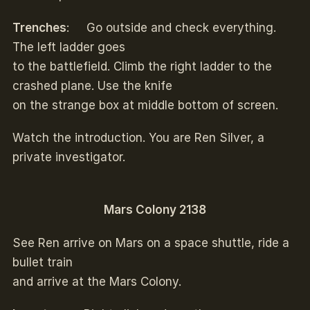
Trenches
: Go outside and check everything.
The left ladder goes
to the battlefield. Climb the right ladder to the
crashed plane. Use the knife
on the strange box at middle bottom of screen.
Watch the introduction. You are Ren Silver, a
private investigator.
Mars Colony 2138
See Ren arrive on Mars on a space shuttle, ride a
bullet train
and arrive at the Mars Colony.