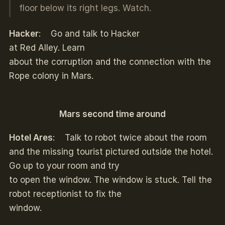
floor below its right legs. Watch.
Hacker
: Go and talk to Hacker
at Red Alley. Learn
about the corruption and the connection with the
Rope colony in Mars.
Mars second time around
Hotel Ares
: Talk to robot twice about the room
and the missing tourist pictured outside the hotel.
Go up to your room and try
to open the window. The window is stuck. Tell the
robot receptionist to fix the
window.