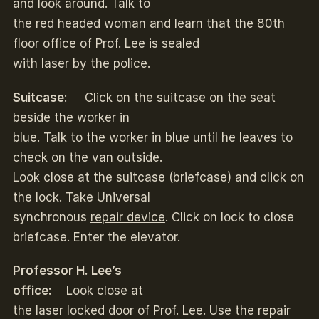
and look around. Talk to
the red headed woman and learn that the 80th
floor office of Prof. Lee is sealed
with laser by the police.
Suitcase
: Click on the suitcase on the seat
beside the worker in
blue. Talk to the worker in blue until he leaves to
check on the van outside.
Look close at the suitcase (briefcase) and click on
the lock. Take Universal
synchronous
repair device
. Click on lock to close
briefcase. Enter the elevator.
Professor H. Lee’s
office:
Look close at
the laser locked door of Prof. Lee. Use the repair