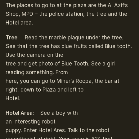
The places to go to at the plaza are the Al Azif’s
Shop, MPD – the police station, the tree and the
Hotel area.
Tree
: Read the marble plaque under the tree.
See that the tree has blue fruits called Blue tooth.
Use the camera on the
tree and get
photo
of Blue Tooth. See a girl
reading something. From
here, you can go to Miner’s Roopa, the bar at
right, down to Plaza and left to
Hotel.
Hotel Area
: See a boy with
an interesting robot
puppy. Enter Hotel Ares. Talk to the robot