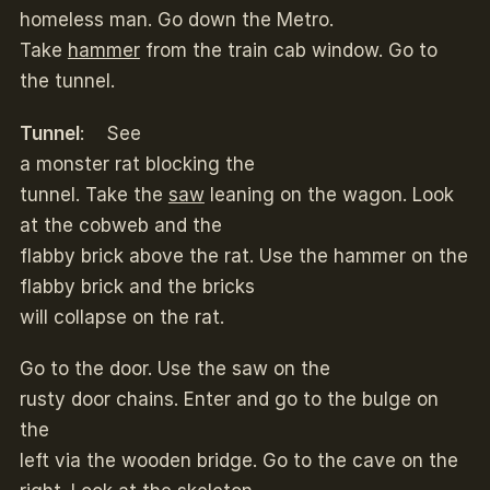
homeless man. Go down the Metro.
Take
hammer
from the train cab window. Go to
the tunnel.
Tunnel
: See
a monster rat blocking the
tunnel. Take the
saw
leaning on the wagon. Look
at the cobweb and the
flabby brick above the rat. Use the hammer on the
flabby brick and the bricks
will collapse on the rat.
Go to the door. Use the saw on the
rusty door chains. Enter and go to the bulge on
the
left via the wooden bridge. Go to the cave on the