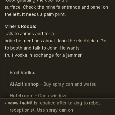
surface. Check the miner’s entrance and panel on
the left. It needs a palm print.
Miner’s Roopa:
Talk to James and for a
bribe he mentions about John the electrician. Go
to booth and talk to John. He wants
fruit vodka in exchange for a jammer.
Fruit Vodka:
Al Azif’s shop
– Buy
spray can
and
water
.
Hotel room –
Open window
now that it is repaired after talking to robot
IN THIS GUIDE
receptionist. Use spray can on