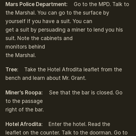
Mars Police Department:
Go to the MPD. Talk to
the Marshal. You can go to the surface by
yourself if you have a suit. You can
get a suit by persuading a miner to lend you his
suit. Note the cabinets and
monitors behind
the Marshal.
Tree
: Take the Hotel Afrodita leaflet from the
bench and learn about Mr. Grant.
Miner’s Roopa:
See that the bar is closed. Go
to the passage
right of the bar.
Hotel Afrodita
: Enter the hotel. Read the
leaflet on the counter. Talk to the doorman. Go to