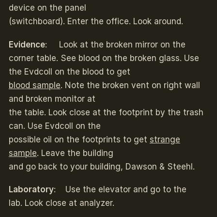
device on the panel
(switchboard). Enter the office. Look around.
Evidence
: Look at the broken mirror on the
corner table. See blood on the broken glass. Use
the Evdcoll on the blood to get
blood sample
. Note the broken vent on right wall
and broken monitor at
the table. Look close at the footprint by the trash
can. Use Evdcoll on the
possible oil on the footprints to get
strange
sample
. Leave the building
and go back to your building, Dawson & Steehl.
Laboratory
: Use the elevator and go to the
lab. Look close at analyzer.