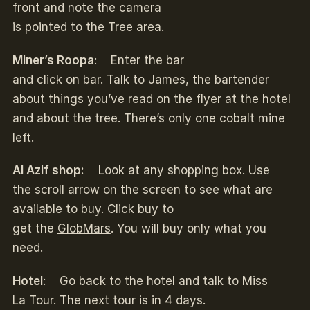
front and note the camera
is pointed to the Tree area.
Miner’s Roopa
: Enter the bar
and click on bar. Talk to James, the bartender
about things you’ve read on the flyer at the hotel
and about the tree. There’s only one cobalt mine
left.
Al Azif shop:
Look at any shopping box. Use
the scroll arrow on the screen to see what are
available to buy. Click buy to
get the
GlobMars
. You will buy only what you
need.
Hotel
: Go back to the hotel and talk to Miss
La Tour. The next tour is in 4 days.