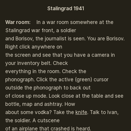
Stalingrad 1941
War room:
In a war room somewhere at the
Stalingrad war front, a soldier
and Borisov, the journalist is seen. You are Borisov.
Right click anywhere on
the screen and see that you have a camera in
your inventory belt. Check
everything in the room. Check the
phonograph. Click the active (green) cursor
outside the phonograph to back out
of close up mode. Look close at the table and see
bottle, map and ashtray. How
about some vodka? Take the
knife
. Talk to Ivan,
the soldier. A cutscene
of an airplane that crashed is heard.