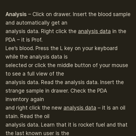
Analysis
– Click on drawer. Insert the blood sample
and automatically get an
analysis data. Right click the
analysis data
in the
PDA – it is Prof.
Lee’s blood. Press the L key on your keyboard
while the analysis data is
selected or click the middle button of your mouse
to see a full view of the
analysis data. Read the analysis data. Insert the
strange sample in drawer. Check the PDA
inventory again
and right click the new
analysis data
– it is an oil
stain. Read the oil
analysis data. Learn that it is rocket fuel and that
the last known user is the