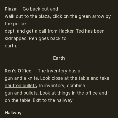
Plaza
: Go back out and
walk out to the plaza, click on the green arrow by
the police
dept. and get a call from Hacker. Ted has been
kidnapped. Ren goes back to
earth.
Earth
Ren’s Office
: The inventory has a
gun
and a
knife
. Look close at the table and take
neutron bullets
. In inventory, combine
gun and bullets. Look at things in the office and
on the table. Exit to the hallway.
Hallway
: