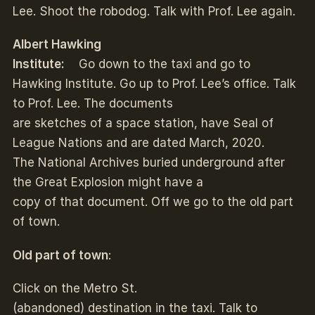
Lee. Shoot the robodog. Talk with Prof. Lee again.
Albert Hawking
Institute:
Go down to the taxi and go to
Hawking Institute. Go up to Prof. Lee’s office. Talk
to Prof. Lee. The documents
are sketches of a space station, have Seal of
League Nations and are dated March, 2020.
The National Archives buried underground after
the Great Explosion might have a
copy of that document. Off we go to the old part
of town.
Old part of town
:
Click on the Metro St.
(abandoned) destination in the taxi. Talk to