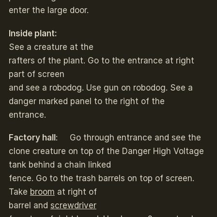
enter the large door.
Inside plant:
See a creature at the
rafters of the plant. Go to the entrance at right
part of screen
and see a robodog. Use gun on robodog. See a
danger marked panel to the right of the
entrance.
Factory hall
: Go through entrance and see the
clone creature on top of the Danger High Voltage
tank behind a chain linked
fence. Go to the trash barrels on top of screen.
Take
broom
at right of
barrel and
screwdriver