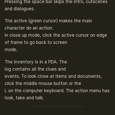
Pressing the space bar skips the intro, cutscenes
and dialogues.
The active (green cursor) makes the main
character do an action.
In close up mode, click the active cursor on edge
of frame to go back to screen
mode.
The inventory is in a PDA. The
log contains all the clues and
events. To look close at items and documents,
click the middle mouse button or the
L on the computer keyboard. The action menu has
look, take and talk.