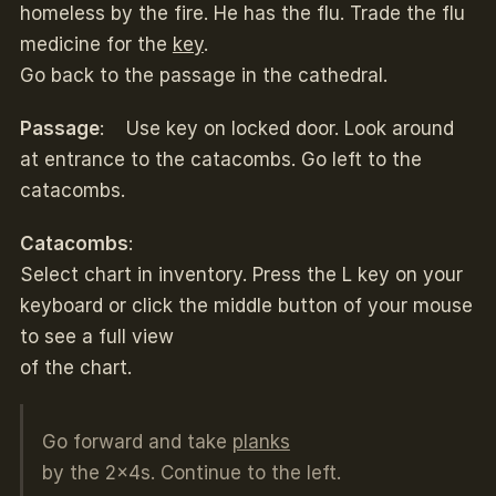
homeless by the fire. He has the flu. Trade the flu
medicine for the
key
.
Go back to the passage in the cathedral.
Passage
: Use key on locked door. Look around
at entrance to the catacombs. Go left to the
catacombs.
Catacombs
:
Select chart in inventory. Press the L key on your
keyboard or click the middle button of your mouse
to see a full view
of the chart.
Go forward and take
planks
by the 2x4s. Continue to the left.