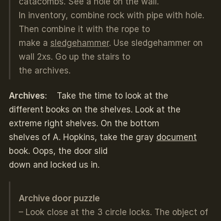
catacombs. See a hole on the wall.
In inventory, combine rock with pipe with hole.
Then combine it with the rope to
make a
sledgehammer
. Use sledgehammer on
wall 2xs. Go up the stairs to
the archives.
Archives
: Take the time to look at the
different books on the shelves. Look at the
extreme right shelves. On the bottom
shelves of A. Hopkins, take the gray
document
book. Oops, the door slid
down and locked us in.
Archive door puzzle
– Look close at the 3 circle locks. The object of