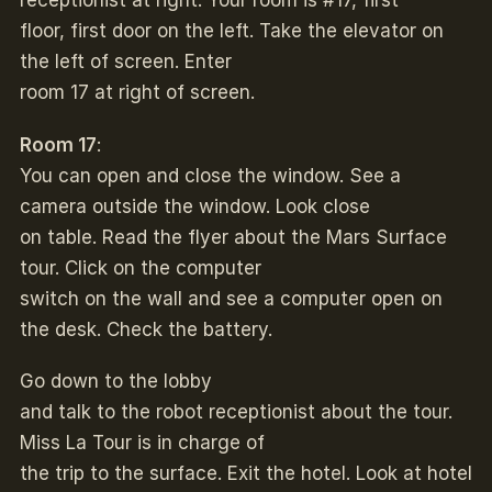
receptionist at right. Your room is #17, first
floor, first door on the left. Take the elevator on
the left of screen. Enter
room 17 at right of screen.
Room 17
:
You can open and close the window. See a
camera outside the window. Look close
on table. Read the flyer about the Mars Surface
tour. Click on the computer
switch on the wall and see a computer open on
the desk. Check the battery.
Go down to the lobby
and talk to the robot receptionist about the tour.
Miss La Tour is in charge of
the trip to the surface. Exit the hotel. Look at hotel