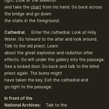
right. Look at the skeleton
and take the
chart
from his hand. Go back across
the bridge and go down
the stairs in the foreground.
Cathedral
: Enter the cathedral. Look at Holy
Water. Go forward to the altar and look around.
Talk to the old priest. Learn
about the great explosion and radiation after
effects. Go left under the gallery into the passage.
See a locked door. Go back and talk to the blind
priest again. The bums might
have taken the key. Exit the cathedral and
go right to the passage.
In front of the
National Archives:
Talk to the