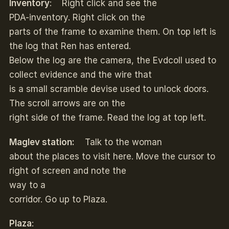
Inventory
: Right click and see the
PDA-inventory. Right click on the
parts of the frame to examine them. On top left is
the log that Ren has entered.
Below the log are the camera, the Evdcoll used to
collect evidence and the wire that
is a small scramble devise used to unlock doors.
The scroll arrows are on the
right side of the frame. Read the log at top left.
Maglev station:
Talk to the woman
about the places to visit here. Move the cursor to
right of screen and note the
way to a
corridor. Go up to Plaza.
Plaza
: