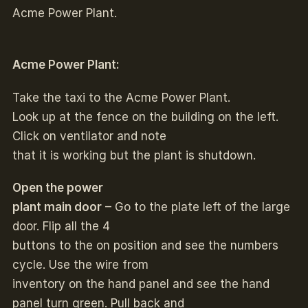
Acme Power Plant.
Acme Power Plant:
Take the taxi to the Acme Power Plant.
Look up at the fence on the building on the left.
Click on ventilator and note
that it is working but the plant is shutdown.
Open the power
plant main door
– Go to the plate left of the large
door. Flip all the 4
buttons to the on position and see the numbers
cycle. Use the wire from
inventory on the hand panel and see the hand
panel turn green. Pull back and