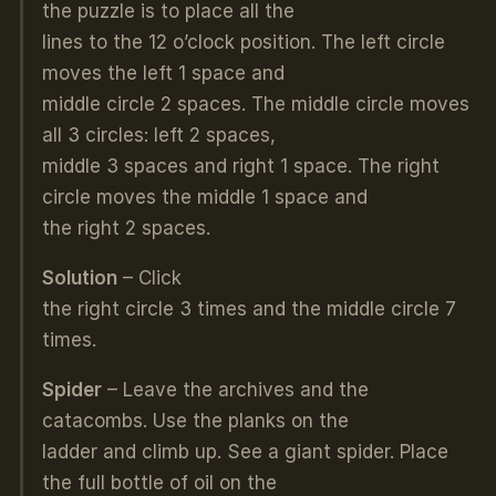
the puzzle is to place all the
lines to the 12 o’clock position. The left circle
moves the left 1 space and
middle circle 2 spaces. The middle circle moves
all 3 circles: left 2 spaces,
middle 3 spaces and right 1 space. The right
circle moves the middle 1 space and
the right 2 spaces.
Solution
– Click
the right circle 3 times and the middle circle 7
times.
Spider
– Leave the archives and the
catacombs. Use the planks on the
ladder and climb up. See a giant spider. Place
the full bottle of oil on the