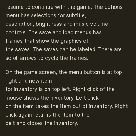
resume to continue with the game. The options
menu has selections for subtitle,
description, brightness and music volume
controls. The save and load menus has
frames that show the graphics of
the saves. The saves can be labeled. There are
scroll arrows to cycle the frames.
On the game screen, the menu button is at top
right and new item
for inventory is on top left. Right click of the
mouse shows the inventory. Left click
on the item takes the item out of inventory. Right
click again returns the item to the
belt and closes the inventory.