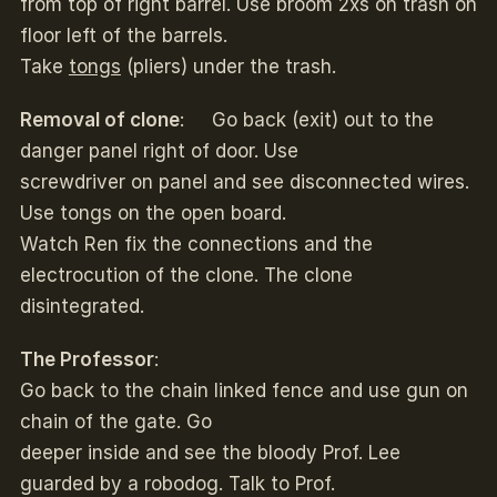
from top of right barrel. Use broom 2xs on trash on
floor left of the barrels.
Take
tongs
(pliers) under the trash.
Removal of clone
: Go back (exit) out to the
danger panel right of door. Use
screwdriver on panel and see disconnected wires.
Use tongs on the open board.
Watch Ren fix the connections and the
electrocution of the clone. The clone
disintegrated.
The Professor
:
Go back to the chain linked fence and use gun on
chain of the gate. Go
deeper inside and see the bloody Prof. Lee
guarded by a robodog. Talk to Prof.