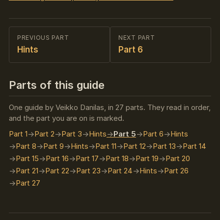
PREVIOUS PART
NEXT PART
Hints
Part 6
Parts of this guide
One guide by Veikko Danilas, in 27 parts. They read in order,
and the part you are on is marked.
Part 1
Part 2
Part 3
Hints
Part 5
Part 6
Hints
Part 8
Part 9
Hints
Part 11
Part 12
Part 13
Part 14
Part 15
Part 16
Part 17
Part 18
Part 19
Part 20
Part 21
Part 22
Part 23
Part 24
Hints
Part 26
Part 27