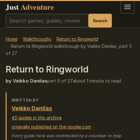
Just
Adventure
Menu
Search
Search
Home
Walkthroughs
Return to Ringworld
Return to Ringworld walkthrough by Veikko Danilas, part 5
of 27
Return to Ringworld
by Veikko Danilas
part 5 of 27
about 1 minute to read
WRITTEN BY
Veikko Danilas
43 guides in this archive
originally published on the-spoiler.com
Every guide here was contributed by a volunteer to help