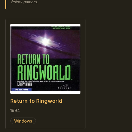
fellow gamers.
Return to Ringworld
1994
Windows