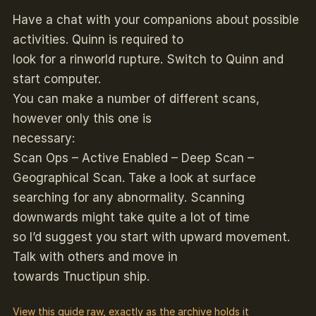
Have a chat with your companions about possible
activities. Quinn is required to
look for a rinworld rupture. Switch to Quinn and
start computer.
You can make a number of different scans,
however only this one is
necessary:
Scan Ops – Active Enabled – Deep Scan –
Geographical Scan. Take a look at surface
searching for any abnormality. Scanning
downwards might take quite a lot of time
so I’d suggest you start with upward movement.
Talk with others and move in
towards Tnuctipun ship.
View this guide raw, exactly as the archive holds it